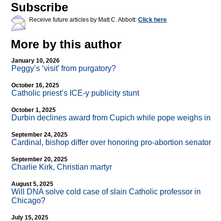
Subscribe
Receive future articles by Matt C. Abbott:
Click here
More by this author
January 10, 2026
Peggy’s ‘visit’ from purgatory?
October 16, 2025
Catholic priest’s ICE-y publicity stunt
October 1, 2025
Durbin declines award from Cupich while pope weighs in
September 24, 2025
Cardinal, bishop differ over honoring pro-abortion senator
September 20, 2025
Charlie Kirk, Christian martyr
August 5, 2025
Will DNA solve cold case of slain Catholic professor in
Chicago?
July 15, 2025