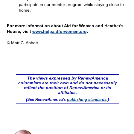
participate in our mentor program while staying close to
home.'
For more information about Aid for Women and Heather's
House, visit
www.helpaidforwomen.org
.
© Matt C. Abbott
The views expressed by RenewAmerica
columnists are their own and do not necessarily
reflect the position of RenewAmerica or its
affiliates.
(See RenewAmerica's
publishing standards
.)