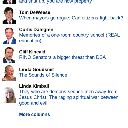
and shut up, you are now property
Tom DeWeese
When mayors go rogue: Can citizens fight back?
Curtis Dahlgren
Memories of a one-room country school (REAL
education)
Cliff Kincaid
RINO Senators a bigger threat than DSA
Linda Goudsmit
The Sounds of Silence
Linda Kimball
They who are demons seduce men away from
Jesus Christ: The raging spiritual war between
good and evil
More columns