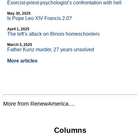
Exorcist-priest-psychologist’s confrontation with hell
May 30, 2025
Is Pope Leo XIV Francis 2.0?
April 1, 2025
The left’s attack on Illinois homeschoolers
March 3, 2025
Father Kunz murder, 27 years unsolved
More articles
More from RenewAmerica....
Columns