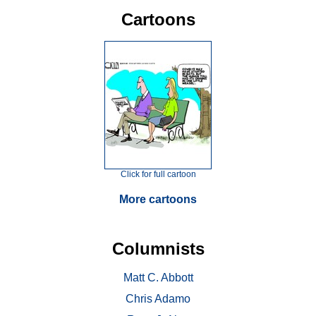
Cartoons
Click for full cartoon
More cartoons
Columnists
Matt C. Abbott
Chris Adamo