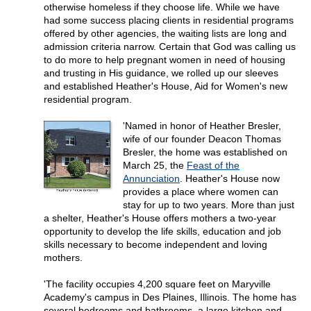
otherwise homeless if they choose life. While we have
had some success placing clients in residential programs
offered by other agencies, the waiting lists are long and
admission criteria narrow. Certain that God was calling us
to do more to help pregnant women in need of housing
and trusting in His guidance, we rolled up our sleeves
and established Heather's House, Aid for Women's new
residential program.
'Named in honor of Heather Bresler,
wife of our founder Deacon Thomas
Bresler, the home was established on
March 25, the
Feast of the
Annunciation
. Heather's House now
provides a place where women can
stay for up to two years. More than just
a shelter, Heather's House offers mothers a two-year
opportunity to develop the life skills, education and job
skills necessary to become independent and loving
mothers.
'The facility occupies 4,200 square feet on Maryville
Academy's campus in Des Plaines, Illinois. The home has
several bedrooms and bathrooms, a large kitchen and