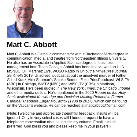
Matt C. Abbott
Matt C. Abbott is a Catholic commentator with a Bachelor of Arts degree in
communication, media, and theatre from Northeastern Illinois University.
He also has an Associate in Applied Science degree in business
management from Triton College. Abbott has been interviewed on HLN,
MSNBC, Bill Martinez Live, WOSU Radio in Ohio, the
Milwaukee Journal
Sentinel'
s 2019 ‘Unsolved’ podcast about the unsolved murder of Father
Alfred Kunz, Alex Shuman's 'Smoke Screen: Fake Priest' podcast, WLS-TV
(ABC) in Chicago, WMTV (NBC) and WISC-TV (CBS) in Madison,
Wisconsin. He’s been quoted in
The New York Times
, the
Chicago Tribune
and other media outlets. He’s mentioned in the 2020
Report on the Holy
See's Institutional Knowledge and Decision-Making Related to Former
Cardinal Theodore Edgar McCarrick (1930 to 2017)
, which can be found
on the Vatican's website. He can be reached at
mattcabbott@
gmail.com
.
(Note: I welcome and appreciate thoughtful feedback. Insults will be
ignored. Only in very select cases will I honor a request to have a
telephone conversation about a topic in my column. Email is much
preferred. God bless you and please keep me in your prayers!)