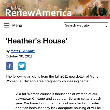
Menu
'Heather's House'
By
Matt C. Abbott
October 30, 2011
The following article is from the fall 2011 newsletter of Aid for
Women, a Chicago-area pregnancy counseling center.
'Aid for Women counsels thousands of women at our
downtown Chicago and suburban Berwyn centers each
year. We have found that many of our clients consider
abortion because they lack adequate housing or will be