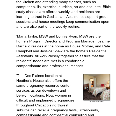
the kitchen and attending many classes, such as
computer skills, exercise, nutrition, art and etiquette. Bible
study classes are offered weekly, and residents are
learning to trust in God's plan. Abstinence support group
sessions and house meetings keep communication open
and are also part of the weekly routine.
'Maria Taylor, MSW and Bonnie Ryan, MSW are the
home's Program Director and Program Manager. Jeanne
Garnello resides at the home as House Mother, and Cate
Campbell and Jessica Shaw are the home's Residential
Assistants. All work closely together to assure that the
residents' needs are met in a comfortable,
compassionate and professional manner.
'The Des Plaines location at
Heather's House also offers the
same pregnancy resource center
services as our downtown and
Berwyn locations. Now, women in
difficult and unplanned pregnancies
throughout Chicago's northwest
suburbs can receive pregnancy tests, ultrasounds,
compassionate and confidential counseling and