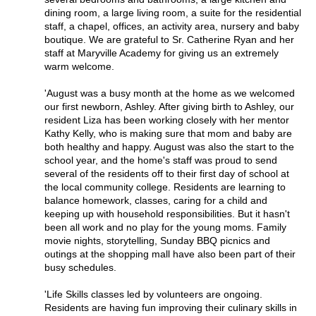
dining room, a large living room, a suite for the residential
staff, a chapel, offices, an activity area, nursery and baby
boutique. We are grateful to Sr. Catherine Ryan and her
staff at Maryville Academy for giving us an extremely
warm welcome.
'August was a busy month at the home as we welcomed
our first newborn, Ashley. After giving birth to Ashley, our
resident Liza has been working closely with her mentor
Kathy Kelly, who is making sure that mom and baby are
both healthy and happy. August was also the start to the
school year, and the home's staff was proud to send
several of the residents off to their first day of school at
the local community college. Residents are learning to
balance homework, classes, caring for a child and
keeping up with household responsibilities. But it hasn't
been all work and no play for the young moms. Family
movie nights, storytelling, Sunday BBQ picnics and
outings at the shopping mall have also been part of their
busy schedules.
'Life Skills classes led by volunteers are ongoing.
Residents are having fun improving their culinary skills in