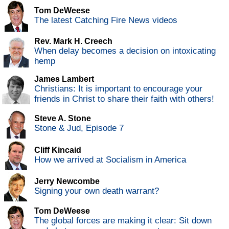
Tom DeWeese
The latest Catching Fire News videos
Rev. Mark H. Creech
When delay becomes a decision on intoxicating
hemp
James Lambert
Christians: It is important to encourage your
friends in Christ to share their faith with others!
Steve A. Stone
Stone & Jud, Episode 7
Cliff Kincaid
How we arrived at Socialism in America
Jerry Newcombe
Signing your own death warrant?
Tom DeWeese
The global forces are making it clear: Sit down