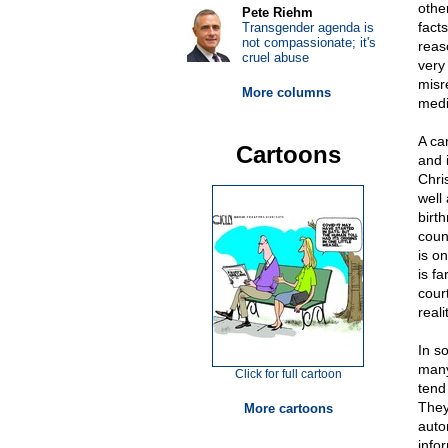
othe
Pete Riehm
facts
Transgender agenda is
not compassionate; it's
reas
cruel abuse
very 
misr
More columns
medi
A ca
Cartoons
and 
Chri
well
birt
count
is o
is f
court
reali
In s
many
Click for full cartoon
tend
They
More cartoons
auto
info