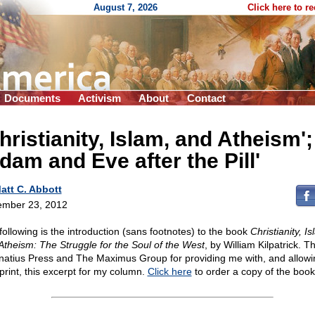
August 7, 2026
Click here to r
Documents
Activism
About
Contact
hristianity, Islam, and Atheism';
dam and Eve after the Pill'
att C. Abbott
mber 23, 2012
following is the introduction (sans footnotes) to the book
Christianity, Is
Atheism: The Struggle for the Soul of the West
, by William Kilpatrick. 
gnatius Press and The Maximus Group for providing me with, and allow
eprint, this excerpt for my column.
Click here
to order a copy of the book