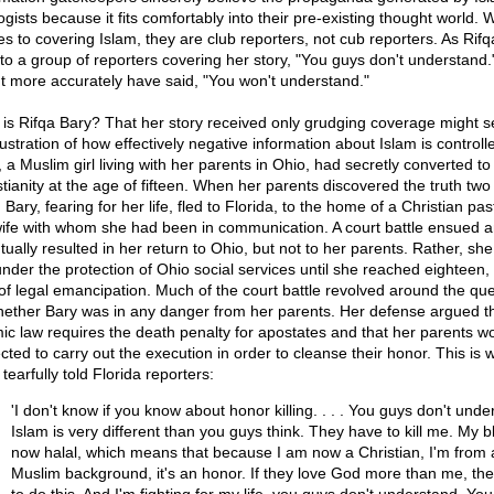
gists because it fits comfortably into their pre-existing thought world. 
s to covering Islam, they are club reporters, not cub reporters. As Rifq
 to a group of reporters covering her story, "You guys don't understand
t more accurately have said, "You won't understand."
is Rifqa Bary? That her story received only grudging coverage might s
lustration of how effectively negative information about Islam is controll
 a Muslim girl living with her parents in Ohio, had secretly converted to
stianity at the age of fifteen. When her parents discovered the truth two
, Bary, fearing for her life, fled to Florida, to the home of a Christian pa
wife with whom she had been in communication. A court battle ensued 
tually resulted in her return to Ohio, but not to her parents. Rather, sh
under the protection of Ohio social services until she reached eighteen,
of legal emancipation. Much of the court battle revolved around the que
hether Bary was in any danger from her parents. Her defense argued t
mic law requires the death penalty for apostates and that her parents w
cted to carry out the execution in order to cleanse their honor. This is 
tearfully told Florida reporters:
'I don't know if you know about honor killing. . . . You guys don't unde
Islam is very different than you guys think. They have to kill me. My b
now halal, which means that because I am now a Christian, I'm from 
Muslim background, it's an honor. If they love God more than me, th