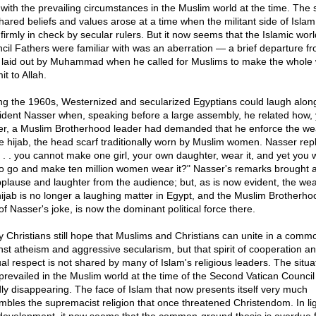
it with the prevailing circumstances in the Muslim world at the time. The
shared beliefs and values arose at a time when the militant side of Isla
 firmly in check by secular rulers. But it now seems that the Islamic worl
cil Fathers were familiar with was an aberration — a brief departure f
 laid out by Muhammad when he called for Muslims to make the whole 
t to Allah.
ng the 1960s, Westernized and secularized Egyptians could laugh along
ident Nasser when, speaking before a large assembly, he related how,
ier, a Muslim Brotherhood leader had demanded that he enforce the we
he hijab, the head scarf traditionally worn by Muslim women. Nasser repl
 . . . you cannot make one girl, your own daughter, wear it, and yet you 
o go and make ten million women wear it?" Nasser's remarks brought a
pplause and laughter from the audience; but, as is now evident, the wea
hijab is no longer a laughing matter in Egypt, and the Muslim Brotherho
of Nasser's joke, is now the dominant political force there.
 Christians still hope that Muslims and Christians can unite in a commo
nst atheism and aggressive secularism, but that spirit of cooperation a
al respect is not shared by many of Islam's religious leaders. The situa
 prevailed in the Muslim world at the time of the Second Vatican Council 
dly disappearing. The face of Islam that now presents itself very much
mbles the supremacist religion that once threatened Christendom. In lig