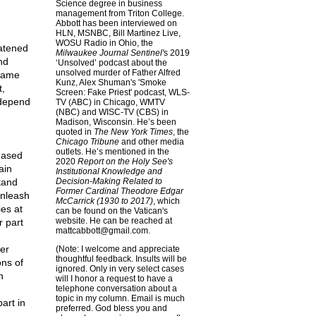
Science degree in business
management from Triton College.
Abbott has been interviewed on
HLN, MSNBC, Bill Martinez Live,
WOSU Radio in Ohio, the
eatened
Milwaukee Journal Sentinel'
s 2019
nd
‘Unsolved’ podcast about the
unsolved murder of Father Alfred
 same
Kunz, Alex Shuman's 'Smoke
t,
Screen: Fake Priest' podcast, WLS-
 depend
TV (ABC) in Chicago, WMTV
(NBC) and WISC-TV (CBS) in
Madison, Wisconsin. He’s been
quoted in
The New York Times
, the
Chicago Tribune
and other media
outlets. He’s mentioned in the
eased
2020
Report on the Holy See's
ain
Institutional Knowledge and
stand
Decision-Making Related to
Former Cardinal Theodore Edgar
unleash
McCarrick (1930 to 2017)
, which
es at
can be found on the Vatican's
website. He can be reached at
r part
mattcabbott@
gmail.com
.
er
(Note: I welcome and appreciate
thoughtful feedback. Insults will be
ons of
ignored. Only in very select cases
n
will I honor a request to have a
telephone conversation about a
topic in my column. Email is much
art in
preferred. God bless you and