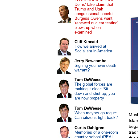
Dems' fake claim that
Trump and Utah
congressional hopeful
Burgess Owens want
'renewed nuclear testing'
blows up when
examined
Cliff Kincaid
How we arrived at
Socialism in America
Jerry Newcombe
Signing your own death
warrant?
Tom DeWeese
The global forces are
making it clear: Sit
down and shut up, you
are now property
Tom DeWeese
When mayors go rogue:
Musl
Can citizens fight back?
Islam
bega
Curtis Dahlgren
tradi
Memories of a one-room
country school (REAL