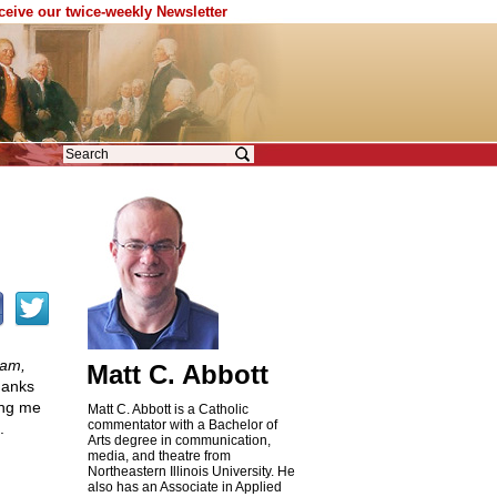
eceive our twice-weekly Newsletter
lam,
Matt C. Abbott
Thanks
ing me
Matt C. Abbott is a Catholic
commentator with a Bachelor of
.
Arts degree in communication,
media, and theatre from
Northeastern Illinois University. He
also has an Associate in Applied