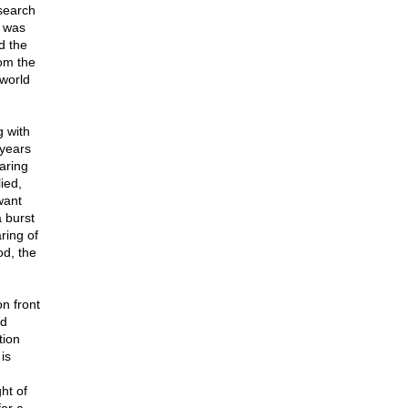
 search
m was
d the
rom the
world
 with
 years
aring
ied,
want
 burst
ring of
od, the
n front
nd
tion
is
ht of