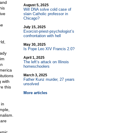
 and
August 5, 2025
his
Will DNA solve cold case of
ive
slain Catholic professor in
Chicago?
he
July 15, 2025
Exorcist-priest-psychologist’s
confrontation with hell
ld,
May 30, 2025
Is Pope Leo XIV Francis 2.0?
eady
April 1, 2025
lim
The left’s attack on Illinois
an
homeschoolers
America
March 3, 2025
itutions
Father Kunz murder, 27 years
 with
unsolved
re this
More articles
 in
ample,
nalism.
 are
e
amic