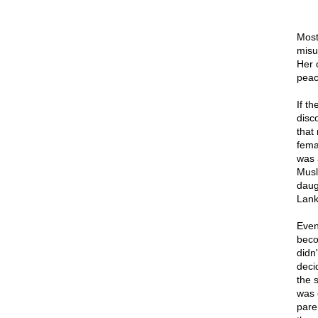
Most
misu
Her c
peace
If t
disc
that
fema
was 
Musl
daugh
Lank
Even
beco
didn'
deci
the 
was 
pare