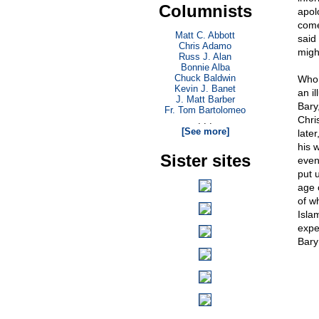
Columnists
apolo
come
Matt C. Abbott
said
Chris Adamo
migh
Russ J. Alan
Bonnie Alba
Chuck Baldwin
Who 
Kevin J. Banet
an il
J. Matt Barber
Bary,
Fr. Tom Bartolomeo
Chri
. . .
[See more]
later
his 
Sister sites
even
put 
age 
of w
Isla
expe
Bary 