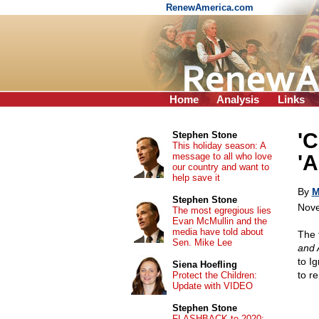
RenewAmerica.com
Home
Analysis
Links
'C
Stephen Stone
This holiday season: A
message to all who love
'A
our country and want to
help save it
By
M
Stephen Stone
Nove
The most egregious lies
Evan McMullin and the
media have told about
The 
Sen. Mike Lee
and 
to I
Siena Hoefling
to r
Protect the Children:
Update with VIDEO
Stephen Stone
FLASHBACK to 2020: