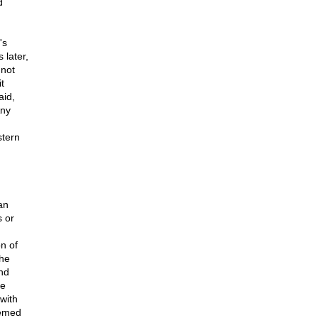
d
's
 later,
 not
t
aid,
Any
stern
an
s or
on of
the
nd
he
with
eemed