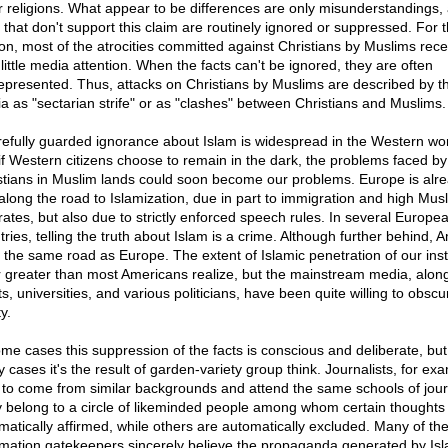
r religions. What appear to be differences are only misunderstandings,
 that don't support this claim are routinely ignored or suppressed. For t
on, most of the atrocities committed against Christians by Muslims rece
little media attention. When the facts can't be ignored, they are often
epresented. Thus, attacks on Christians by Muslims are described by t
a as "sectarian strife" or as "clashes" between Christians and Muslims.
refully guarded ignorance about Islam is widespread in the Western wor
if Western citizens choose to remain in the dark, the problems faced by
stians in Muslim lands could soon become our problems. Europe is alr
 along the road to Islamization, due in part to immigration and high Mus
hrates, but also due to strictly enforced speech rules. In several Europe
ries, telling the truth about Islam is a crime. Although further behind, 
n the same road as Europe. The extent of Islamic penetration of our inst
ar greater than most Americans realize, but the mainstream media, along
s, universities, and various politicians, have been quite willing to obscu
ty.
ome cases this suppression of the facts is conscious and deliberate, but
 cases it's the result of garden-variety group think. Journalists, for ex
 to come from similar backgrounds and attend the same schools of jour
 belong to a circle of likeminded people among whom certain thoughts
matically affirmed, while others are automatically excluded. Many of th
rmation gatekeepers sincerely believe the propaganda generated by Isl