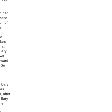
 don't
o had
 case.
on of
e.
ve
lars
hat
Bary
ows
yward
 Sri
 Bary
ers
, after
 Bary
her
a