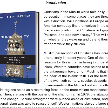
Introduction
Christians in the Muslim world face daily
persecution. In some places they are thr
with extinction. Will Christians in Europe a
America someday find themselves in the
precarious position that Christians in Egyp
Pakistan, and Iraq now occupy? That will
on whether they wake up and defend their
freedom while they still can.
Muslim persecution of Christians has incr
dramatically in recent years. One of the m
reasons for this is that, in failing to under
Islam, Western countries have helped to 
the antagonism toward non-Muslims that li
the heart of the Islamic faith. For the bette
of the twentieth century, secular, despotic
governments in the Middle East and in oth
im regions acted as a restraining force on the more violent manifestati
. Then, starting with the ouster of the shah of Iran in 1979, the situatio
n to change. Secular strongmen were pushed aside or eliminated, and
tional Islam was able to reassert itself. Western nations played a large p