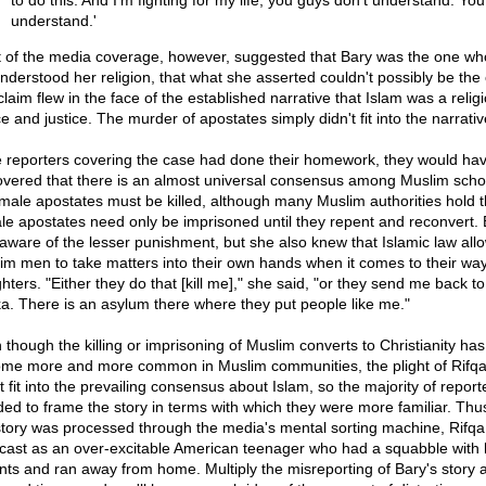
to do this. And I'm fighting for my life, you guys don't understand. You
understand.'
 of the media coverage, however, suggested that Bary was the one wh
nderstood her religion, that what she asserted couldn't possibly be the
laim flew in the face of the established narrative that Islam was a religi
 and justice. The murder of apostates simply didn't fit into the narrativ
he reporters covering the case had done their homework, they would ha
overed that there is an almost universal consensus among Muslim scho
 male apostates must be killed, although many Muslim authorities hold t
le apostates need only be imprisoned until they repent and reconvert. 
aware of the lesser punishment, but she also knew that Islamic law all
im men to take matters into their own hands when it comes to their wa
ters. "Either they do that [kill me]," she said, "or they send me back to
a. There is an asylum there where they put people like me."
 though the killing or imprisoning of Muslim converts to Christianity has
me more and more common in Muslim communities, the plight of Rifqa
t fit into the prevailing consensus about Islam, so the majority of report
ded to frame the story in terms with which they were more familiar. Thus
story was processed through the media's mental sorting machine, Rifqa
cast as an over-excitable American teenager who had a squabble with 
nts and ran away from home. Multiply the misreporting of Bary's story 