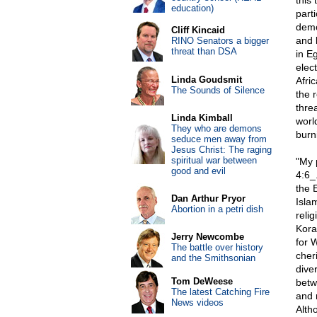
this
education)
part
demo
Cliff Kincaid
and 
RINO Senators a bigger
threat than DSA
in E
elec
Linda Goudsmit
Afri
The Sounds of Silence
the 
thre
Linda Kimball
worl
They who are demons
burn
seduce men away from
Jesus Christ: The raging
spiritual war between
"My 
good and evil
4:6_
the E
Dan Arthur Pryor
Islam
Abortion in a petri dish
reli
Kora
Jerry Newcombe
for 
The battle over history
cher
and the Smithsonian
diver
Tom DeWeese
betw
The latest Catching Fire
and 
News videos
Altho