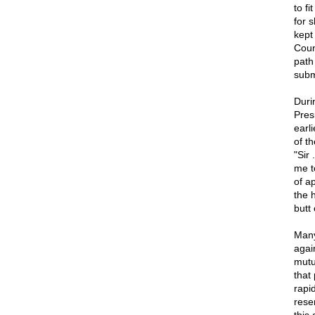
to f
for 
kept
Coun
path
submi
Duri
Pres
earl
of t
"Sir
me t
of a
the 
butt 
Many
agai
mutu
that
rapi
rese