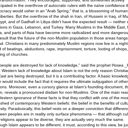
 transformation. They encouraged, supported, and sometimes actively
icipated in the overthrow of autocratic rulers with the naïve confidence t
cracy would usher in an "Arab Spring," that is, a blossoming of human 
liberties. But the overthrow of the shah in Iran, of Hussein in Iraq, of M
gypt, and of Gadhafi in Libya didn't have the expected result — neither d
tions in Gaza, Lebanon, and Turkey. Many Muslims in the Middle East, 
ca, and parts of Asia have become more radicalized and more dangerou
result that the future of the non-Muslim population in those areas hangs
ad. Christians in many predominately Muslim regions now live in a nigh
d of beatings, abductions, rape, imprisonment, torture, looting of shops
ing of churches.
people are destroyed for lack of knowledge," said the prophet Hosea 
. Western lack of knowledge about Islam is not the only reason Christia
ast are being destroyed, but it is a contributing factor. A basic knowled
 would include the fact that it requires the ultimate subjugation of other
gions. Moreover, even a cursory glance at Islam's founding document, t
n, reveals a pronounced disdain for non-Muslims. One of the main rea
Western ignorance of these facts is that they conflict with one of the mos
ished of contemporary Western beliefs: the belief in the benefits of cult
sity. Paradoxically, this belief rests on a deeper conviction that differen
een peoples are in reality only surface phenomena — that although cul
religions appear to be diverse, they are actually very much the same.
ugh Islam appears to be different, it must, according to this view, be jus