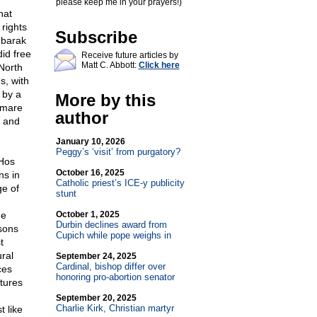
please keep me in your prayers!)
hat
rights
Subscribe
ubarak
id free
Receive future articles by
Matt C. Abbott:
Click here
North
s, with
 by a
More by this
tmare
author
, and
January 10, 2026
Peggy’s ‘visit’ from purgatory?
_Hos
October 16, 2025
ns in
Catholic priest’s ICE-y publicity
ge of
stunt
he
October 1, 2025
Durbin declines award from
sons
Cupich while pope weighs in
t
ural
September 24, 2025
Cardinal, bishop differ over
ces
honoring pro-abortion senator
tures
September 20, 2025
Charlie Kirk, Christian martyr
t like