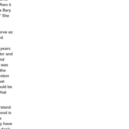
When it
a Bary
." She
erve as
ed.
 years
stor and
and
e was
 the
stion
hat
ould be
what
rstand.
lood is
a
ey have