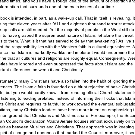
sand times, and you'll have a rough idea of the amount of distortion an
nformation that surrounds one of the main issues of our time.
book is intended, in part, as a wake-up call. That in itself is revealing. It
ing that eleven years after 9/11 and eighteen thousand terrorist attacks
up calls are still needed. Yet the majority of people in the West still do
 to have grasped the supremacist nature of Islam, let alone the threat i
s to them. What is it that has served to delay that awakening? As I've s
of the responsibility lies with the Western faith in cultural equivalence. 
ence that Islam is markedly warlike and intolerant would undermine the
rine that all cultures and religions are roughly equal. Consequently, We
eties have ignored and even suppressed the facts about Islam and the
rtant differences between it and Christianity.
rtunately, many Christians have also fallen into the habit of ignoring the
rences. The Islamic faith is founded on a blunt rejection of basic Christi
efs, but you would hardly know it from reading official Church statement
listening to leading prelates. Instead of informing their flocks that Islam
ts Christ and requires its faithful to work toward the eventual subjugati
stians, many Christian leaders have been more intent on emphasizing 
on ground that Christians and Muslims share. For example, the Seco
can Council's declaration
Nostra Aetate
focuses almost exclusively on t
larities between Muslims and Christians. That approach was in keeping 
spirit of change and openness that marked the Council; moreover, it s