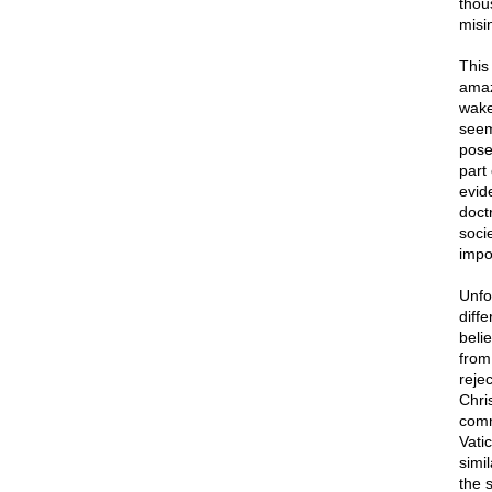
thou
misi
This 
amaz
wake-
seem
pose
part 
evid
doct
soci
impo
Unfo
diffe
beli
from 
rejec
Chri
comm
Vati
simi
the 