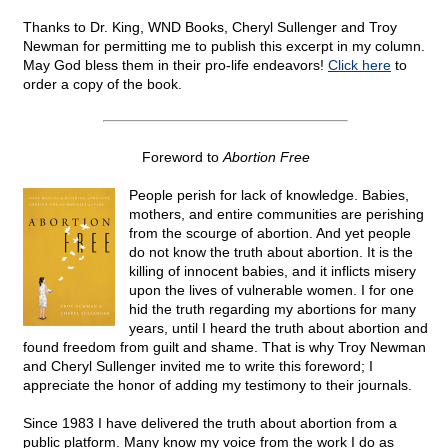
Thanks to Dr. King, WND Books, Cheryl Sullenger and Troy
Newman for permitting me to publish this excerpt in my column.
May God bless them in their pro-life endeavors!
Click here
to
order a copy of the book.
Foreword to
Abortion Free
People perish for lack of knowledge. Babies,
mothers, and entire communities are perishing
from the scourge of abortion. And yet people
do not know the truth about abortion. It is the
killing of innocent babies, and it inflicts misery
upon the lives of vulnerable women. I for one
hid the truth regarding my abortions for many
years, until I heard the truth about abortion and
found freedom from guilt and shame. That is why Troy Newman
and Cheryl Sullenger invited me to write this foreword; I
appreciate the honor of adding my testimony to their journals.
Since 1983 I have delivered the truth about abortion from a
public platform. Many know my voice from the work I do as