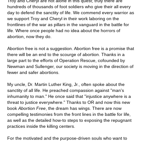
Troy and Cheryl are not alone in this quest; truly there are
hundreds of thousands of foot soldiers who give their all every
day to defend the sanctity of life. We commend every warrior as
we support Troy and Cheryl in their work laboring on the
frontlines of the war as pillars in the vanguard in the battle for
life. Where once people had no idea about the horrors of
abortion, now they do.
Abortion free is not a suggestion. Abortion free is a promise that
there will be an end to the scourge of abortion. Thanks in a
large part to the efforts of Operation Rescue, cofounded by
Newman and Sullenger, our society is moving in the direction of
fewer and safer abortions.
My uncle, Dr. Martin Luther King, Jr., often spoke about the
sanctity of all life. He preached compassion against "man's
inhumanity to man." He once said that "injustice anywhere is a
threat to justice everywhere." Thanks to OR and now this new
book
Abortion Free
, the dream has wings. There are now
compelling testimonies from the front lines in the battle for life,
as well as the detailed how-to steps to exposing the repugnant
practices inside the killing centers.
For the motivated and the purpose-driven souls who want to