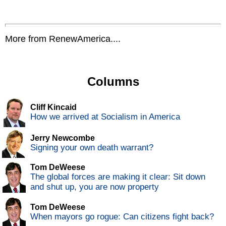
More from RenewAmerica....
Columns
Cliff Kincaid
How we arrived at Socialism in America
Jerry Newcombe
Signing your own death warrant?
Tom DeWeese
The global forces are making it clear: Sit down
and shut up, you are now property
Tom DeWeese
When mayors go rogue: Can citizens fight back?