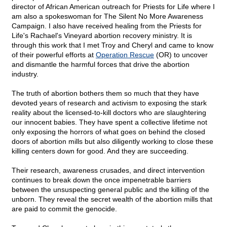
director of African American outreach for Priests for Life where I
am also a spokeswoman for The Silent No More Awareness
Campaign. I also have received healing from the Priests for
Life's Rachael's Vineyard abortion recovery ministry. It is
through this work that I met Troy and Cheryl and came to know
of their powerful efforts at
Operation Rescue
(OR) to uncover
and dismantle the harmful forces that drive the abortion
industry.
The truth of abortion bothers them so much that they have
devoted years of research and activism to exposing the stark
reality about the licensed-to-kill doctors who are slaughtering
our innocent babies. They have spent a collective lifetime not
only exposing the horrors of what goes on behind the closed
doors of abortion mills but also diligently working to close these
killing centers down for good. And they are succeeding.
Their research, awareness crusades, and direct intervention
continues to break down the once impenetrable barriers
between the unsuspecting general public and the killing of the
unborn. They reveal the secret wealth of the abortion mills that
are paid to commit the genocide.