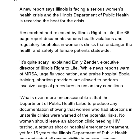
A new report says Illinois is facing a serious women's
health crisis and the Illinois Department of Public Health
is receiving the heat for the crisis.
Researched and released by Illinois Right to Life, the 66-
page report documents serious health violations and
regulatory loopholes in women's clinics that endanger the
health and safety of female patients statewide.
'It's quite scary,' explained Emily Zender, executive
director of Illinois Right to Life. 'While news reports warn
of MRSA, urge flu vaccination, and praise hospital Ebola
training, abortion providers are allowed to perform
invasive surgical procedures in unsanitary conditions.
'What's even more unconscionable is that the
Department of Public Health failed to produce any
documentation showing that women who had abortions in
unsterile clinics were warned of the potential risks. No
woman should leave an abortion clinic needing HIV
testing, a tetanus shot or hospital emergency treatment,
yet for 15 years the Illinois Department of Public Health
has abdicated all responsibility to ensure licensed