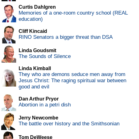
Curtis Dahlgren
Memories of a one-room country school (REAL
education)
Cliff Kincaid
RINO Senators a bigger threat than DSA
Linda Goudsmit
The Sounds of Silence
Linda Kimball
They who are demons seduce men away from
Jesus Christ: The raging spiritual war between
good and evil
Dan Arthur Pryor
Abortion in a petri dish
Jerry Newcombe
The battle over history and the Smithsonian
Tom DeWeese