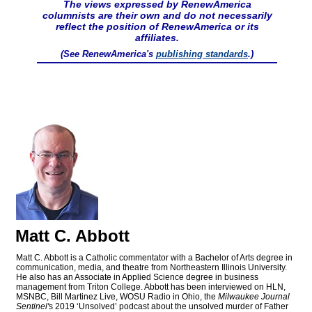
The views expressed by RenewAmerica
columnists are their own and do not necessarily
reflect the position of RenewAmerica or its
affiliates.
(See RenewAmerica's
publishing standards
.)
Matt C. Abbott
Matt C. Abbott is a Catholic commentator with a Bachelor of Arts degree in
communication, media, and theatre from Northeastern Illinois University.
He also has an Associate in Applied Science degree in business
management from Triton College. Abbott has been interviewed on HLN,
MSNBC, Bill Martinez Live, WOSU Radio in Ohio, the
Milwaukee Journal
Sentinel'
s 2019 ‘Unsolved’ podcast about the unsolved murder of Father