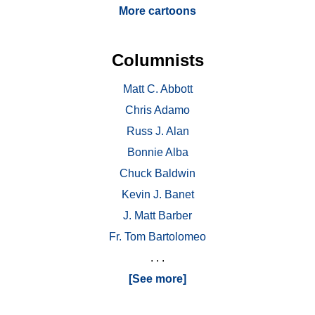
More cartoons
Columnists
Matt C. Abbott
Chris Adamo
Russ J. Alan
Bonnie Alba
Chuck Baldwin
Kevin J. Banet
J. Matt Barber
Fr. Tom Bartolomeo
. . .
[See more]