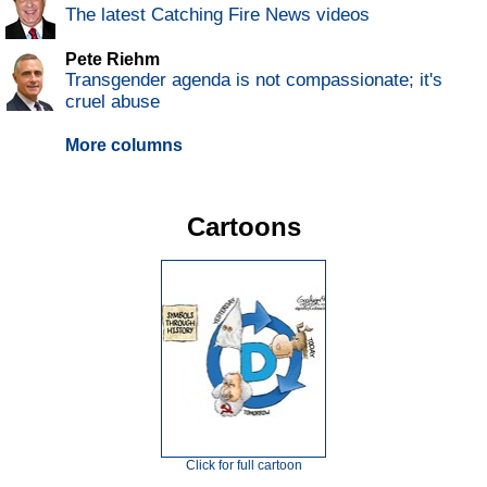
The latest Catching Fire News videos
Pete Riehm
Transgender agenda is not compassionate; it's
cruel abuse
More columns
Cartoons
Click for full cartoon