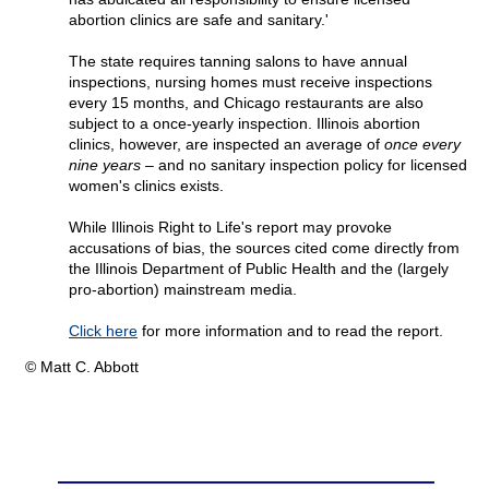
abortion clinics are safe and sanitary.'
The state requires tanning salons to have annual
inspections, nursing homes must receive inspections
every 15 months, and Chicago restaurants are also
subject to a once-yearly inspection. Illinois abortion
clinics, however, are inspected an average of
once every
nine years –
and no sanitary inspection policy for licensed
women's clinics exists.
While Illinois Right to Life's report may provoke
accusations of bias, the sources cited come directly from
the Illinois Department of Public Health and the (largely
pro-abortion) mainstream media.
Click here
for more information and to read the report.
© Matt C. Abbott