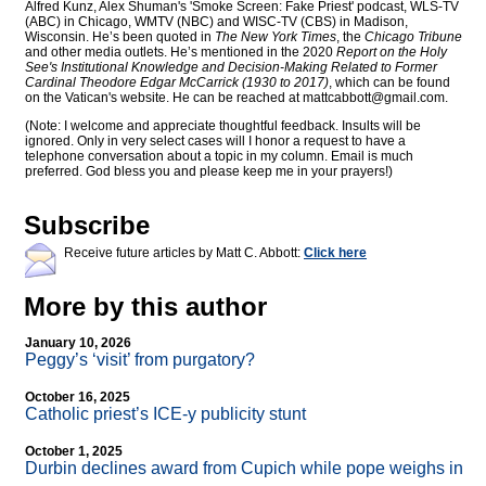
Alfred Kunz, Alex Shuman's 'Smoke Screen: Fake Priest' podcast, WLS-TV
(ABC) in Chicago, WMTV (NBC) and WISC-TV (CBS) in Madison,
Wisconsin. He’s been quoted in
The New York Times
, the
Chicago Tribune
and other media outlets. He’s mentioned in the 2020
Report on the Holy
See's Institutional Knowledge and Decision-Making Related to Former
Cardinal Theodore Edgar McCarrick (1930 to 2017)
, which can be found
on the Vatican's website. He can be reached at
mattcabbott@
gmail.com
.
(Note: I welcome and appreciate thoughtful feedback. Insults will be
ignored. Only in very select cases will I honor a request to have a
telephone conversation about a topic in my column. Email is much
preferred. God bless you and please keep me in your prayers!)
Subscribe
Receive future articles by Matt C. Abbott:
Click here
More by this author
January 10, 2026
Peggy’s ‘visit’ from purgatory?
October 16, 2025
Catholic priest’s ICE-y publicity stunt
October 1, 2025
Durbin declines award from Cupich while pope weighs in