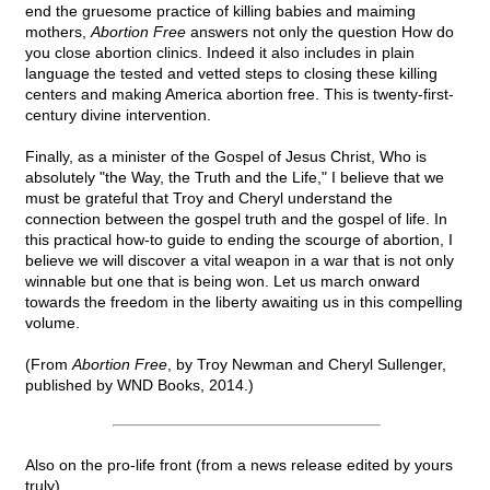
end the gruesome practice of killing babies and maiming
mothers,
Abortion Free
answers not only the question How do
you close abortion clinics. Indeed it also includes in plain
language the tested and vetted steps to closing these killing
centers and making America abortion free. This is twenty-first-
century divine intervention.
Finally, as a minister of the Gospel of Jesus Christ, Who is
absolutely "the Way, the Truth and the Life," I believe that we
must be grateful that Troy and Cheryl understand the
connection between the gospel truth and the gospel of life. In
this practical how-to guide to ending the scourge of abortion, I
believe we will discover a vital weapon in a war that is not only
winnable but one that is being won. Let us march onward
towards the freedom in the liberty awaiting us in this compelling
volume.
(From
Abortion Free
, by Troy Newman and Cheryl Sullenger,
published by WND Books, 2014.)
Also on the pro-life front (from a news release edited by yours
truly)...