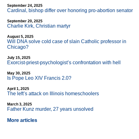
September 24, 2025
Cardinal, bishop differ over honoring pro-abortion senator
September 20, 2025
Charlie Kirk, Christian martyr
August 5, 2025
Will DNA solve cold case of slain Catholic professor in
Chicago?
July 15, 2025
Exorcist-priest-psychologist’s confrontation with hell
May 30, 2025
Is Pope Leo XIV Francis 2.0?
April 1, 2025
The left’s attack on Illinois homeschoolers
March 3, 2025
Father Kunz murder, 27 years unsolved
More articles