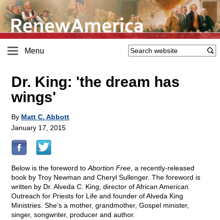
Menu
Dr. King: 'the dream has
wings'
By
Matt C. Abbott
January 17, 2015
Below is the foreword to
Abortion Free
, a recently-released
book by Troy Newman and Cheryl Sullenger. The foreword is
written by Dr. Alveda C. King, director of African American
Outreach for Priests for Life and founder of Alveda King
Ministries. She's a mother, grandmother, Gospel minister,
singer, songwriter, producer and author.