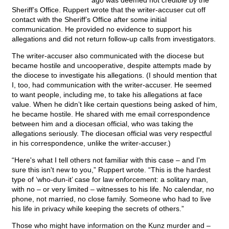
ago was deemed not credible by the
Sheriff’s Office. Ruppert wrote that the writer-accuser cut off
contact with the Sheriff’s Office after some initial
communication. He provided no evidence to support his
allegations and did not return follow-up calls from investigators.
The writer-accuser also communicated with the diocese but
became hostile and uncooperative, despite attempts made by
the diocese to investigate his allegations. (I should mention that
I, too, had communication with the writer-accuser. He seemed
to want people, including me, to take his allegations at face
value. When he didn’t like certain questions being asked of him,
he became hostile. He shared with me email correspondence
between him and a diocesan official, who was taking the
allegations seriously. The diocesan official was very respectful
in his correspondence, unlike the writer-accuser.)
“Here's what I tell others not familiar with this case – and I'm
sure this isn't new to you,” Ruppert wrote. “This is the hardest
type of ‘who-dun-it’ case for law enforcement: a solitary man,
with no – or very limited – witnesses to his life. No calendar, no
phone, not married, no close family. Someone who had to live
his life in privacy while keeping the secrets of others.”
Those who might have information on the Kunz murder and –