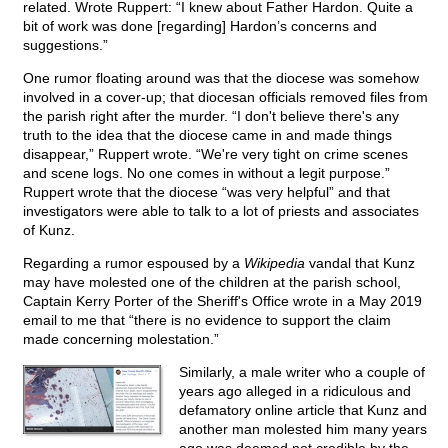
related. Wrote Ruppert: “I knew about Father Hardon. Quite a
bit of work was done [regarding] Hardon’s concerns and
suggestions.”
One rumor floating around was that the diocese was somehow
involved in a cover-up; that diocesan officials removed files from
the parish right after the murder. “I don't believe there's any
truth to the idea that the diocese came in and made things
disappear,” Ruppert wrote. “We're very tight on crime scenes
and scene logs. No one comes in without a legit purpose.”
Ruppert wrote that the diocese “was very helpful” and that
investigators were able to talk to a lot of priests and associates
of Kunz.
Regarding a rumor espoused by a
Wikipedia
vandal that Kunz
may have molested one of the children at the parish school,
Captain Kerry Porter of the Sheriff's Office wrote in a May 2019
email to me that “there is no evidence to support the claim
made concerning molestation.”
Similarly, a male writer who a couple of
years ago alleged in a ridiculous and
defamatory online article that Kunz and
another man molested him many years