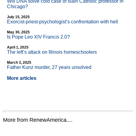
Will DNA solve cold case of slain Catholic professor in
Chicago?
July 15, 2025
Exorcist-priest-psychologist’s confrontation with hell
May 30, 2025
Is Pope Leo XIV Francis 2.0?
April 1, 2025
The left’s attack on Illinois homeschoolers
March 3, 2025
Father Kunz murder, 27 years unsolved
More articles
More from RenewAmerica....