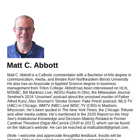
Matt C. Abbott
Matt C. Abbott is a Catholic commentator with a Bachelor of Arts degree in
communication, media, and theatre from Northeastern Illinois University.
He also has an Associate in Applied Science degree in business
management from Triton College. Abbott has been interviewed on HLN,
MSNBC, Bill Martinez Live, WOSU Radio in Ohio, the
Milwaukee Journal
Sentinel'
s 2019 ‘Unsolved’ podcast about the unsolved murder of Father
Alfred Kunz, Alex Shuman's 'Smoke Screen: Fake Priest' podcast, WLS-TV
(ABC) in Chicago, WMTV (NBC) and WISC-TV (CBS) in Madison,
Wisconsin. He’s been quoted in
The New York Times
, the
Chicago Tribune
and other media outlets. He’s mentioned in the 2020
Report on the Holy
See's Institutional Knowledge and Decision-Making Related to Former
Cardinal Theodore Edgar McCarrick (1930 to 2017)
, which can be found
on the Vatican's website. He can be reached at
mattcabbott@
gmail.com
.
(Note: I welcome and appreciate thoughtful feedback. Insults will be