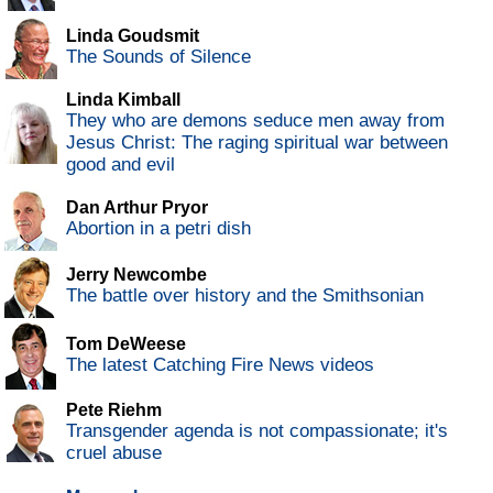
Linda Goudsmit
The Sounds of Silence
Linda Kimball
They who are demons seduce men away from
Jesus Christ: The raging spiritual war between
good and evil
Dan Arthur Pryor
Abortion in a petri dish
Jerry Newcombe
The battle over history and the Smithsonian
Tom DeWeese
The latest Catching Fire News videos
Pete Riehm
Transgender agenda is not compassionate; it's
cruel abuse