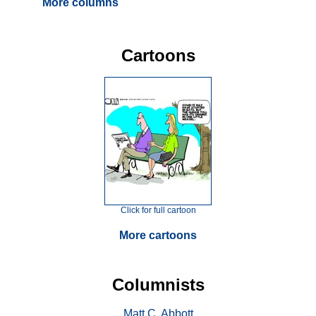
More columns
Cartoons
Click for full cartoon
More cartoons
Columnists
Matt C. Abbott