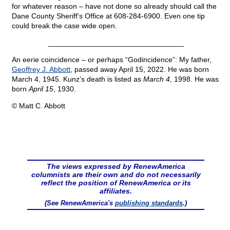
for whatever reason – have not done so already should call the
Dane County Sheriff’s Office at 608-284-6900. Even one tip
could break the case wide open.
_________________________________
An eerie coincidence – or perhaps “Godincidence”: My father,
Geoffrey J. Abbott
, passed away April 15, 2022. He was born
March 4, 1945. Kunz’s death is listed as
March 4
, 1998. He was
born
April 15
, 1930.
© Matt C. Abbott
The views expressed by RenewAmerica
columnists are their own and do not necessarily
reflect the position of RenewAmerica or its
affiliates.
(See RenewAmerica's
publishing standards
.)