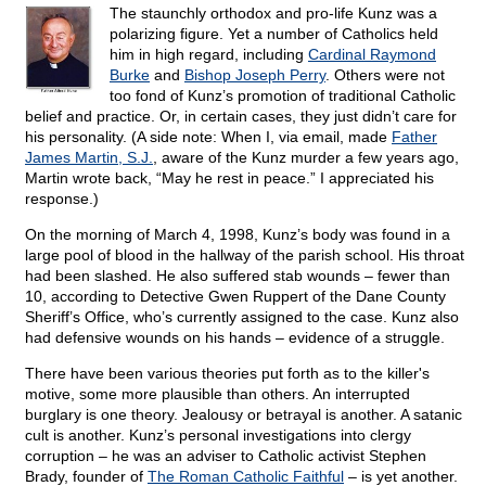
The staunchly orthodox and pro-life Kunz was a
polarizing figure. Yet a number of Catholics held
him in high regard, including
Cardinal Raymond
Burke
and
Bishop Joseph Perry
. Others were not
too fond of Kunz’s promotion of traditional Catholic
belief and practice. Or, in certain cases, they just didn’t care for
his personality. (A side note: When I, via email, made
Father
James Martin, S.J.
, aware of the Kunz murder a few years ago,
Martin wrote back, “May he rest in peace.” I appreciated his
response.)
On the morning of March 4, 1998, Kunz’s body was found in a
large pool of blood in the hallway of the parish school. His throat
had been slashed. He also suffered stab wounds – fewer than
10, according to Detective Gwen Ruppert of the Dane County
Sheriff’s Office, who’s currently assigned to the case. Kunz also
had defensive wounds on his hands – evidence of a struggle.
There have been various theories put forth as to the killer's
motive, some more plausible than others. An interrupted
burglary is one theory. Jealousy or betrayal is another. A satanic
cult is another. Kunz’s personal investigations into clergy
corruption – he was an adviser to Catholic activist Stephen
Brady, founder of
The Roman Catholic Faithful
– is yet another.