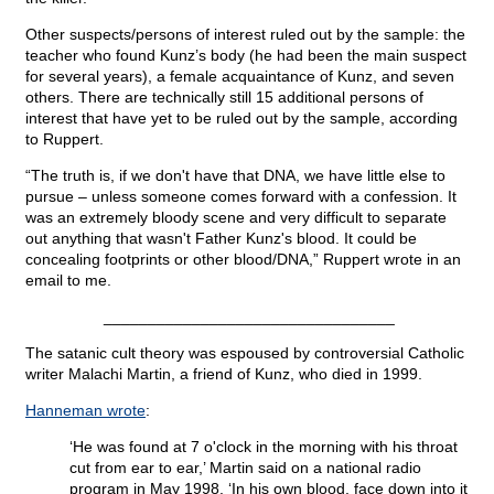
Other suspects/persons of interest ruled out by the sample: the
teacher who found Kunz’s body (he had been the main suspect
for several years), a female acquaintance of Kunz, and seven
others. There are technically still 15 additional persons of
interest that have yet to be ruled out by the sample, according
to Ruppert.
“The truth is, if we don't have that DNA, we have little else to
pursue – unless someone comes forward with a confession. It
was an extremely bloody scene and very difficult to separate
out anything that wasn't Father Kunz's blood. It could be
concealing footprints or other blood/DNA,” Ruppert wrote in an
email to me.
_________________________________
The satanic cult theory was espoused by controversial Catholic
writer Malachi Martin, a friend of Kunz, who died in 1999.
Hanneman wrote
:
‘He was found at 7 o'clock in the morning with his throat
cut from ear to ear,’ Martin said on a national radio
program in May 1998. ‘In his own blood, face down into it