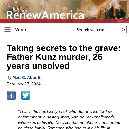
Menu
Taking secrets to the grave:
Father Kunz murder, 26
years unsolved
By
Matt C. Abbott
February 27, 2024
“This is the hardest type of ‘who-dun-it’ case for law
enforcement: a solitary man, with no (or very limited)
witnesses to his life. No calendar, no phone, not married,
no close family. Someone who had to live his life in