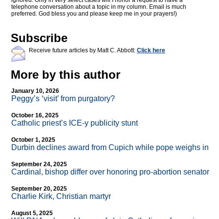
ignored. Only in very select cases will I honor a request to have a
telephone conversation about a topic in my column. Email is much
preferred. God bless you and please keep me in your prayers!)
Subscribe
Receive future articles by Matt C. Abbott:
Click here
More by this author
January 10, 2026
Peggy’s ‘visit’ from purgatory?
October 16, 2025
Catholic priest’s ICE-y publicity stunt
October 1, 2025
Durbin declines award from Cupich while pope weighs in
September 24, 2025
Cardinal, bishop differ over honoring pro-abortion senator
September 20, 2025
Charlie Kirk, Christian martyr
August 5, 2025