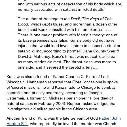
and with various acts of desecration of his body which are
normally associated with satanist-inflicted death.’
The author of
Hostage to the Devil
,
The Keys of This
Blood
,
Windswept House
, and more than a dozen other
books said Kunz consulted with him on exorcisms….
There is one major problem with Martin's theory: one of
its base premises was false. Kunz's body did not have
injuries that would lead investigators to suspect a ritual or
satanic killing, according to [former] Dane County Sheriff
David J. Mahoney. Kunz's throat was not cut ‘ear to ear,’
as many stories claimed. The throat slash was more to
one side, and it severed the carotid artery….
Kunz was also a friend of Father Charles C. Fiore of Lodi,
Wisconsin. Hanneman reported that Fiore “occasionally spoke
of ‘secret missions’ he and Kunz made to Chicago to combat
satanism and priestly pederasty, according to Joseph
Ostermeir, a former St. Michael's parishioner.” Fiore died of
natural causes in February 2003. Ruppert acknowledged that
investigators did talk to people in the Chicago area.
Another friend of Kunz was the late Servant of God
Father John
Hardon S.J.
, who reportedly believed the murder was Church-