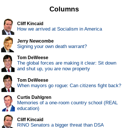
Columns
Cliff Kincaid
How we arrived at Socialism in America
Jerry Newcombe
Signing your own death warrant?
Tom DeWeese
The global forces are making it clear: Sit down
and shut up, you are now property
Tom DeWeese
When mayors go rogue: Can citizens fight back?
Curtis Dahlgren
Memories of a one-room country school (REAL
education)
Cliff Kincaid
RINO Senators a bigger threat than DSA