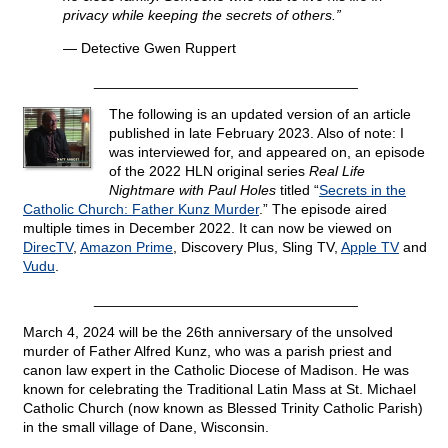
privacy while keeping the secrets of others.”
— Detective Gwen Ruppert
_________________________________
The following is an updated version of an article
published in late February 2023. Also of note: I
was interviewed for, and appeared on, an episode
of the 2022 HLN original series
Real Life
Nightmare with Paul Holes
titled “
Secrets in the
Catholic Church: Father Kunz Murder
.” The episode aired
multiple times in December 2022. It can now be viewed on
DirecTV
,
Amazon Prime
, Discovery Plus, Sling TV,
Apple TV
and
Vudu
.
_________________________________
March 4, 2024 will be the 26th anniversary of the unsolved
murder of Father Alfred Kunz, who was a parish priest and
canon law expert in the Catholic Diocese of Madison. He was
known for celebrating the Traditional Latin Mass at St. Michael
Catholic Church (now known as Blessed Trinity Catholic Parish)
in the small village of Dane, Wisconsin.