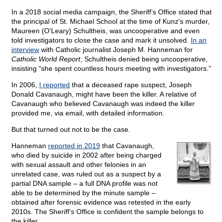
In a 2018 social media campaign, the Sheriff’s Office stated that
the principal of St. Michael School at the time of Kunz's murder,
Maureen (O'Leary) Schultheis, was uncooperative and even
told investigators to close the case and mark it unsolved.
In an
interview
with Catholic journalist Joseph M. Hanneman for
Catholic World Report
, Schultheis denied being uncooperative,
insisting “she spent countless hours meeting with investigators.”
In 2006,
I reported
that a deceased rape suspect, Joseph
Donald Cavanaugh, might have been the killer. A relative of
Cavanaugh who believed Cavanaugh was indeed the killer
provided me, via email, with detailed information.
But that turned out not to be the case.
Hanneman
reported in 2019
that Cavanaugh,
who died by suicide in 2002 after being charged
with sexual assault and other felonies in an
unrelated case, was ruled out as a suspect by a
partial DNA sample – a full DNA profile was not
able to be determined by the minute sample –
obtained after forensic evidence was retested in the early
2010s. The Sheriff’s Office is confident the sample belongs to
the killer.