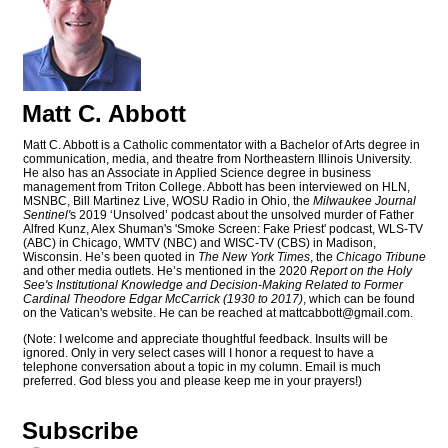
Matt C. Abbott
Matt C. Abbott is a Catholic commentator with a Bachelor of Arts degree in
communication, media, and theatre from Northeastern Illinois University.
He also has an Associate in Applied Science degree in business
management from Triton College. Abbott has been interviewed on HLN,
MSNBC, Bill Martinez Live, WOSU Radio in Ohio, the
Milwaukee Journal
Sentinel'
s 2019 ‘Unsolved’ podcast about the unsolved murder of Father
Alfred Kunz, Alex Shuman's 'Smoke Screen: Fake Priest' podcast, WLS-TV
(ABC) in Chicago, WMTV (NBC) and WISC-TV (CBS) in Madison,
Wisconsin. He’s been quoted in
The New York Times
, the
Chicago Tribune
and other media outlets. He’s mentioned in the 2020
Report on the Holy
See's Institutional Knowledge and Decision-Making Related to Former
Cardinal Theodore Edgar McCarrick (1930 to 2017)
, which can be found
on the Vatican's website. He can be reached at
mattcabbott@
gmail.com
.
(Note: I welcome and appreciate thoughtful feedback. Insults will be
ignored. Only in very select cases will I honor a request to have a
telephone conversation about a topic in my column. Email is much
preferred. God bless you and please keep me in your prayers!)
Subscribe