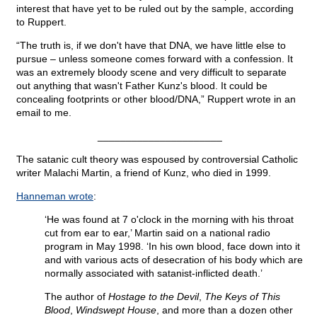
interest that have yet to be ruled out by the sample, according
to Ruppert.
“The truth is, if we don't have that DNA, we have little else to
pursue – unless someone comes forward with a confession. It
was an extremely bloody scene and very difficult to separate
out anything that wasn't Father Kunz's blood. It could be
concealing footprints or other blood/DNA,” Ruppert wrote in an
email to me.
______________________
The satanic cult theory was espoused by controversial Catholic
writer Malachi Martin, a friend of Kunz, who died in 1999.
Hanneman wrote
:
‘He was found at 7 o'clock in the morning with his throat
cut from ear to ear,’ Martin said on a national radio
program in May 1998. ‘In his own blood, face down into it
and with various acts of desecration of his body which are
normally associated with satanist-inflicted death.’
The author of
Hostage to the Devil
,
The Keys of This
Blood
,
Windswept House
, and more than a dozen other