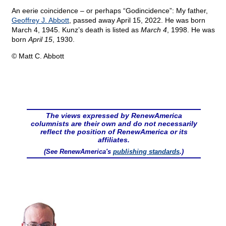
An eerie coincidence – or perhaps “Godincidence”: My father,
Geoffrey J. Abbott
, passed away April 15, 2022. He was born
March 4, 1945. Kunz’s death is listed as
March 4
, 1998. He was
born
April 15
, 1930.
© Matt C. Abbott
The views expressed by RenewAmerica
columnists are their own and do not necessarily
reflect the position of RenewAmerica or its
affiliates.
(See RenewAmerica's
publishing standards
.)