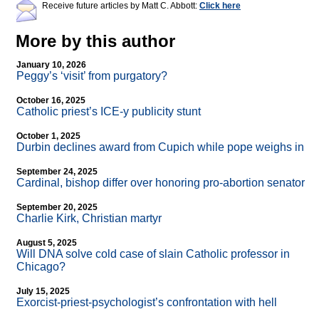
Receive future articles by Matt C. Abbott:
Click here
More by this author
January 10, 2026
Peggy’s ‘visit’ from purgatory?
October 16, 2025
Catholic priest’s ICE-y publicity stunt
October 1, 2025
Durbin declines award from Cupich while pope weighs in
September 24, 2025
Cardinal, bishop differ over honoring pro-abortion senator
September 20, 2025
Charlie Kirk, Christian martyr
August 5, 2025
Will DNA solve cold case of slain Catholic professor in
Chicago?
July 15, 2025
Exorcist-priest-psychologist’s confrontation with hell