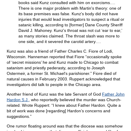
books said Kunz consulted with him on exorcisms….
There is one major problem with Martin's theory: one of
its base premises was false. Kunz's body did not have
injuries that would lead investigators to suspect a ritual or
satanic killing, according to [former] Dane County Sheriff
David J. Mahoney. Kunz's throat was not cut ‘ear to ear,’
as many stories claimed. The throat slash was more to
one side, and it severed the carotid artery….
Kunz was also a friend of Father Charles C. Fiore of Lodi,
Wisconsin. Hanneman reported that Fiore “occasionally spoke
of ‘secret missions’ he and Kunz made to Chicago to combat
satanism and priestly pederasty, according to Joseph
Ostermeir, a former St. Michael's parishioner.” Fiore died of
natural causes in February 2003. Ruppert acknowledged that
investigators did talk to people in the Chicago area.
Another friend of Kunz was the late Servant of God
Father John
Hardon S.J.
, who reportedly believed the murder was Church-
related. Wrote Ruppert: “I knew about Father Hardon. Quite a
bit of work was done [regarding] Hardon’s concerns and
suggestions.”
One rumor floating around was that the diocese was somehow