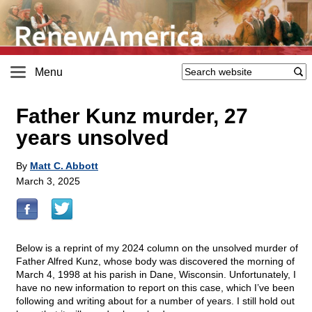
Menu
Father Kunz murder, 27
years unsolved
By
Matt C. Abbott
March 3, 2025
Below is a reprint of my 2024 column on the unsolved murder of
Father Alfred Kunz, whose body was discovered the morning of
March 4, 1998 at his parish in Dane, Wisconsin. Unfortunately, I
have no new information to report on this case, which I’ve been
following and writing about for a number of years. I still hold out