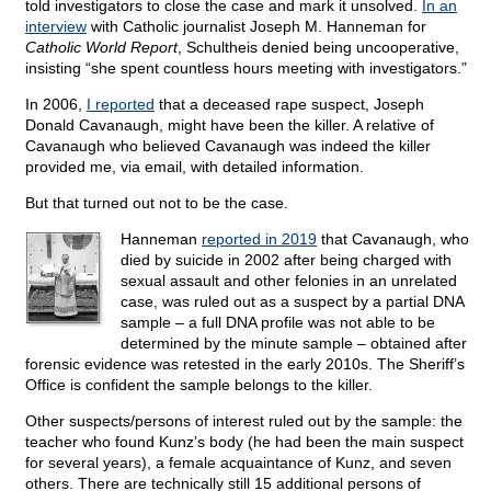
told investigators to close the case and mark it unsolved.
In an
interview
with Catholic journalist Joseph M. Hanneman for
Catholic World Report
, Schultheis denied being uncooperative,
insisting “she spent countless hours meeting with investigators.”
In 2006,
I reported
that a deceased rape suspect, Joseph
Donald Cavanaugh, might have been the killer. A relative of
Cavanaugh who believed Cavanaugh was indeed the killer
provided me, via email, with detailed information.
But that turned out not to be the case.
Hanneman
reported in 2019
that Cavanaugh, who
died by suicide in 2002 after being charged with
sexual assault and other felonies in an unrelated
case, was ruled out as a suspect by a partial DNA
sample – a full DNA profile was not able to be
determined by the minute sample – obtained after
forensic evidence was retested in the early 2010s. The Sheriff’s
Office is confident the sample belongs to the killer.
Other suspects/persons of interest ruled out by the sample: the
teacher who found Kunz’s body (he had been the main suspect
for several years), a female acquaintance of Kunz, and seven
others. There are technically still 15 additional persons of