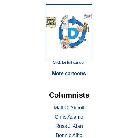
Click for full cartoon
More cartoons
Columnists
Matt C. Abbott
Chris Adamo
Russ J. Alan
Bonnie Alba