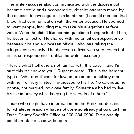
The writer-accuser also communicated with the diocese but
became hostile and uncooperative, despite attempts made by
the diocese to investigate his allegations. (I should mention that
I, too, had communication with the writer-accuser. He seemed
to want people, including me, to take his allegations at face
value. When he didn’t like certain questions being asked of him,
he became hostile. He shared with me email correspondence
between him and a diocesan official, who was taking the
allegations seriously. The diocesan official was very respectful
in his correspondence, unlike the writer-accuser.)
“Here's what I tell others not familiar with this case – and I'm
sure this isn't new to you,” Ruppert wrote. “This is the hardest
type of ‘who-dun-it’ case for law enforcement: a solitary man,
with no – or very limited – witnesses to his life. No calendar, no
phone, not married, no close family. Someone who had to live
his life in privacy while keeping the secrets of others.”
Those who might have information on the Kunz murder and –
for whatever reason – have not done so already should call the
Dane County Sheriff’s Office at 608-284-6900. Even one tip
could break the case wide open.
______________________