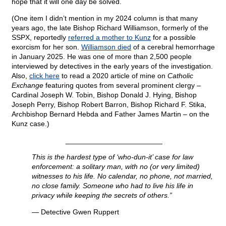
hope that it will one day be solved.
(One item I didn’t mention in my 2024 column is that many
years ago, the late Bishop Richard Williamson, formerly of the
SSPX, reportedly
referred a mother to Kunz
for a possible
exorcism for her son.
Williamson died
of a cerebral hemorrhage
in January 2025. He was one of more than 2,500 people
interviewed by detectives in the early years of the investigation.
Also,
click here
to read a 2020 article of mine on
Catholic
Exchange
featuring quotes from several prominent clergy –
Cardinal Joseph W. Tobin, Bishop Donald J. Hying, Bishop
Joseph Perry, Bishop Robert Barron, Bishop Richard F. Stika,
Archbishop Bernard Hebda and Father James Martin – on the
Kunz case.)
________________________
This is the hardest type of ‘who-dun-it’ case for law
enforcement: a solitary man, with no (or very limited)
witnesses to his life. No calendar, no phone, not married,
no close family. Someone who had to live his life in
privacy while keeping the secrets of others.”
— Detective Gwen Ruppert