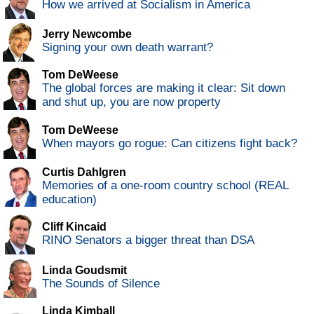
How we arrived at Socialism in America
Jerry Newcombe
Signing your own death warrant?
Tom DeWeese
The global forces are making it clear: Sit down
and shut up, you are now property
Tom DeWeese
When mayors go rogue: Can citizens fight back?
Curtis Dahlgren
Memories of a one-room country school (REAL
education)
Cliff Kincaid
RINO Senators a bigger threat than DSA
Linda Goudsmit
The Sounds of Silence
Linda Kimball