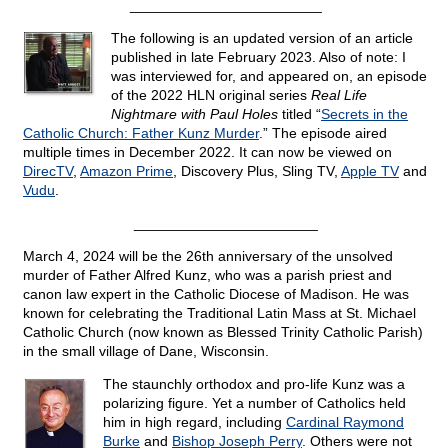
________________________
The following is an updated version of an article
published in late February 2023. Also of note: I
was interviewed for, and appeared on, an episode
of the 2022 HLN original series
Real Life
Nightmare with Paul Holes
titled “
Secrets in the
Catholic Church: Father Kunz Murder
.” The episode aired
multiple times in December 2022. It can now be viewed on
DirecTV
,
Amazon Prime
, Discovery Plus, Sling TV,
Apple TV
and
Vudu
.
_______________________
March 4, 2024 will be the 26th anniversary of the unsolved
murder of Father Alfred Kunz, who was a parish priest and
canon law expert in the Catholic Diocese of Madison. He was
known for celebrating the Traditional Latin Mass at St. Michael
Catholic Church (now known as Blessed Trinity Catholic Parish)
in the small village of Dane, Wisconsin.
The staunchly orthodox and pro-life Kunz was a
polarizing figure. Yet a number of Catholics held
him in high regard, including
Cardinal Raymond
Burke
and
Bishop Joseph Perry
. Others were not