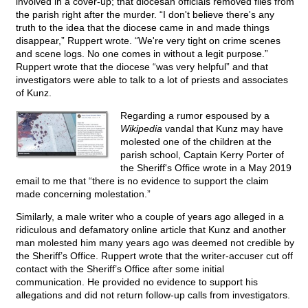
involved in a cover-up; that diocesan officials removed files from
the parish right after the murder. “I don't believe there's any
truth to the idea that the diocese came in and made things
disappear,” Ruppert wrote. “We're very tight on crime scenes
and scene logs. No one comes in without a legit purpose.”
Ruppert wrote that the diocese “was very helpful” and that
investigators were able to talk to a lot of priests and associates
of Kunz.
Regarding a rumor espoused by a
Wikipedia
vandal that Kunz may have
molested one of the children at the
parish school, Captain Kerry Porter of
the Sheriff's Office wrote in a May 2019
email to me that “there is no evidence to support the claim
made concerning molestation.”
Similarly, a male writer who a couple of years ago alleged in a
ridiculous and defamatory online article that Kunz and another
man molested him many years ago was deemed not credible by
the Sheriff’s Office. Ruppert wrote that the writer-accuser cut off
contact with the Sheriff’s Office after some initial
communication. He provided no evidence to support his
allegations and did not return follow-up calls from investigators.