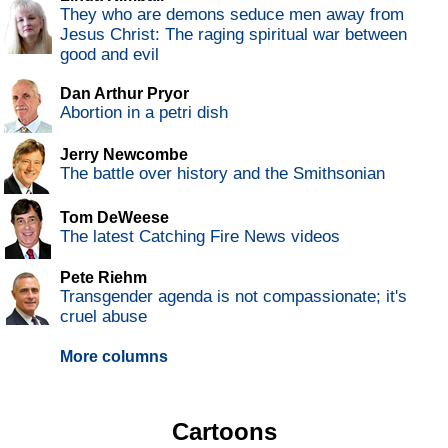
They who are demons seduce men away from
Jesus Christ: The raging spiritual war between
good and evil
Dan Arthur Pryor
Abortion in a petri dish
Jerry Newcombe
The battle over history and the Smithsonian
Tom DeWeese
The latest Catching Fire News videos
Pete Riehm
Transgender agenda is not compassionate; it's
cruel abuse
More columns
Cartoons