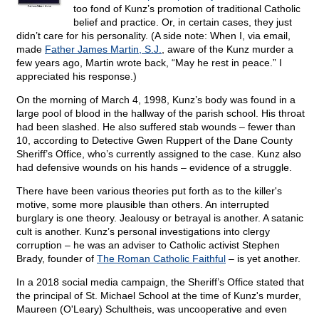
too fond of Kunz’s promotion of traditional Catholic
belief and practice. Or, in certain cases, they just
didn’t care for his personality. (A side note: When I, via email,
made
Father James Martin, S.J.
, aware of the Kunz murder a
few years ago, Martin wrote back, “May he rest in peace.” I
appreciated his response.)
On the morning of March 4, 1998, Kunz’s body was found in a
large pool of blood in the hallway of the parish school. His throat
had been slashed. He also suffered stab wounds – fewer than
10, according to Detective Gwen Ruppert of the Dane County
Sheriff’s Office, who’s currently assigned to the case. Kunz also
had defensive wounds on his hands – evidence of a struggle.
There have been various theories put forth as to the killer's
motive, some more plausible than others. An interrupted
burglary is one theory. Jealousy or betrayal is another. A satanic
cult is another. Kunz’s personal investigations into clergy
corruption – he was an adviser to Catholic activist Stephen
Brady, founder of
The Roman Catholic Faithful
– is yet another.
In a 2018 social media campaign, the Sheriff’s Office stated that
the principal of St. Michael School at the time of Kunz's murder,
Maureen (O'Leary) Schultheis, was uncooperative and even