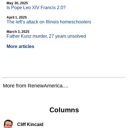
May 30, 2025
Is Pope Leo XIV Francis 2.0?
April 1, 2025
The left’s attack on Illinois homeschoolers
March 3, 2025
Father Kunz murder, 27 years unsolved
More articles
More from RenewAmerica....
Columns
Cliff Kincaid