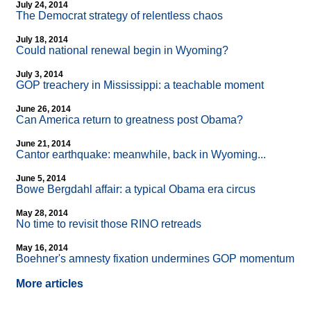
July 24, 2014
The Democrat strategy of relentless chaos
July 18, 2014
Could national renewal begin in Wyoming?
July 3, 2014
GOP treachery in Mississippi: a teachable moment
June 26, 2014
Can America return to greatness post Obama?
June 21, 2014
Cantor earthquake: meanwhile, back in Wyoming...
June 5, 2014
Bowe Bergdahl affair: a typical Obama era circus
May 28, 2014
No time to revisit those RINO retreads
May 16, 2014
Boehner's amnesty fixation undermines GOP momentum
More articles