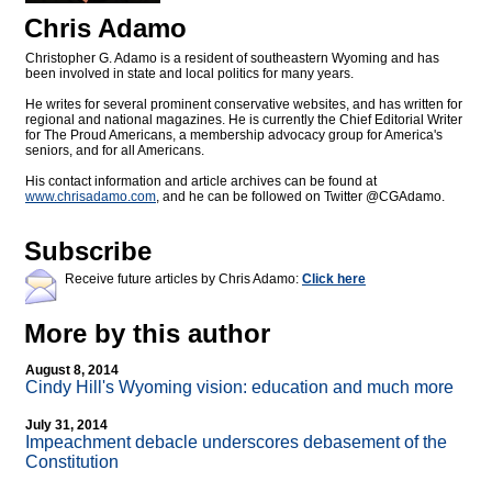
Chris Adamo
Christopher G. Adamo is a resident of southeastern Wyoming and has
been involved in state and local politics for many years.
He writes for several prominent conservative websites, and has written for
regional and national magazines. He is currently the Chief Editorial Writer
for The Proud Americans, a membership advocacy group for America's
seniors, and for all Americans.
His contact information and article archives can be found at
www.chrisadamo.com
, and he can be followed on Twitter @CGAdamo.
Subscribe
Receive future articles by Chris Adamo:
Click here
More by this author
August 8, 2014
Cindy Hill's Wyoming vision: education and much more
July 31, 2014
Impeachment debacle underscores debasement of the
Constitution