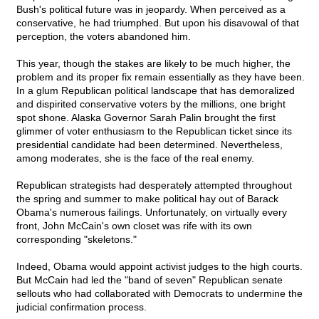
Bush's political future was in jeopardy. When perceived as a
conservative, he had triumphed. But upon his disavowal of that
perception, the voters abandoned him.
This year, though the stakes are likely to be much higher, the
problem and its proper fix remain essentially as they have been.
In a glum Republican political landscape that has demoralized
and dispirited conservative voters by the millions, one bright
spot shone. Alaska Governor Sarah Palin brought the first
glimmer of voter enthusiasm to the Republican ticket since its
presidential candidate had been determined. Nevertheless,
among moderates, she is the face of the real enemy.
Republican strategists had desperately attempted throughout
the spring and summer to make political hay out of Barack
Obama's numerous failings. Unfortunately, on virtually every
front, John McCain's own closet was rife with its own
corresponding "skeletons."
Indeed, Obama would appoint activist judges to the high courts.
But McCain had led the "band of seven" Republican senate
sellouts who had collaborated with Democrats to undermine the
judicial confirmation process.