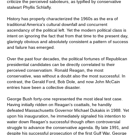
criticize the perceived saboteurs, as typified by conservative
stalwart Phyllis Schlafly.
History has properly characterized the 1960s as the era of
traditional America's cultural downfall and concurrent
ascendancy of the political left. Yet the modern political class is
intent on ignoring the fact that from that time to the present day,
glaringly obvious and absolutely consistent a pattern of success
and failure has emerged.
Over the past four decades, the political fortunes of Republican
presidential candidates can be directly correlated to their
perceived conservatism. Ronald Reagan, the most
conservative, was without a doubt also the most successful. In
contrast, the Gerald Ford, Bob Dole, and now John McCain
entries have been a collective disaster.
George Bush forty-one represented the most ideal test case.
Having initially ridden on Reagan's coattails, he handily
defeated Massachusetts Governor Michael Dukakis in 1988. Yet
upon his inauguration, he immediately signaled his intention to
water down Reagan's successful though often controversial
struggle to advance the conservative agenda. By late 1991, and
despite his successful prosecution of the first Gulf War, George