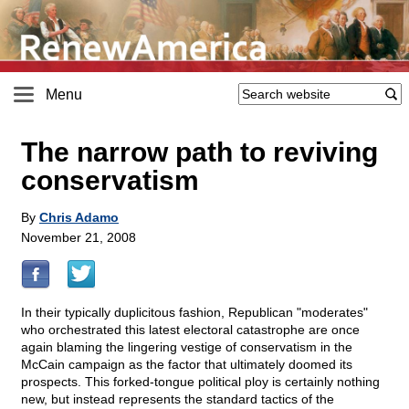
Menu
The narrow path to reviving
conservatism
By
Chris Adamo
November 21, 2008
In their typically duplicitous fashion, Republican "moderates"
who orchestrated this latest electoral catastrophe are once
again blaming the lingering vestige of conservatism in the
McCain campaign as the factor that ultimately doomed its
prospects. This forked-tongue political ploy is certainly nothing
new, but instead represents the standard tactics of the