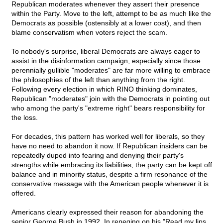
Republican moderates whenever they assert their presence
within the Party. Move to the left, attempt to be as much like the
Democrats as possible (ostensibly at a lower cost), and then
blame conservatism when voters reject the scam.
To nobody's surprise, liberal Democrats are always eager to
assist in the disinformation campaign, especially since those
perennially gullible "moderates" are far more willing to embrace
the philosophies of the left than anything from the right.
Following every election in which RINO thinking dominates,
Republican "moderates" join with the Democrats in pointing out
who among the party's "extreme right" bears responsibility for
the loss.
For decades, this pattern has worked well for liberals, so they
have no need to abandon it now. If Republican insiders can be
repeatedly duped into fearing and denying their party's
strengths while embracing its liabilities, the party can be kept off
balance and in minority status, despite a firm resonance of the
conservative message with the American people whenever it is
offered.
Americans clearly expressed their reason for abandoning the
senior George Bush in 1992. In reneging on his "Read my lips.