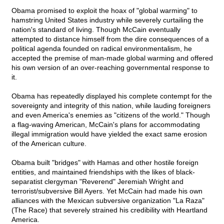
Obama promised to exploit the hoax of "global warming" to
hamstring United States industry while severely curtailing the
nation's standard of living. Though McCain eventually
attempted to distance himself from the dire consequences of a
political agenda founded on radical environmentalism, he
accepted the premise of man-made global warming and offered
his own version of an over-reaching governmental response to
it.
Obama has repeatedly displayed his complete contempt for the
sovereignty and integrity of this nation, while lauding foreigners
and even America's enemies as "citizens of the world." Though
a flag-waving American, McCain's plans for accommodating
illegal immigration would have yielded the exact same erosion
of the American culture.
Obama built "bridges" with Hamas and other hostile foreign
entities, and maintained friendships with the likes of black-
separatist clergyman "Reverend" Jeremiah Wright and
terrorist/subversive Bill Ayers. Yet McCain had made his own
alliances with the Mexican subversive organization "La Raza"
(The Race) that severely strained his credibility with Heartland
America.