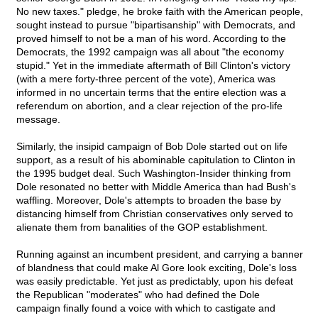
No new taxes." pledge, he broke faith with the American people,
sought instead to pursue "bipartisanship" with Democrats, and
proved himself to not be a man of his word. According to the
Democrats, the 1992 campaign was all about "the economy
stupid." Yet in the immediate aftermath of Bill Clinton's victory
(with a mere forty-three percent of the vote), America was
informed in no uncertain terms that the entire election was a
referendum on abortion, and a clear rejection of the pro-life
message.
Similarly, the insipid campaign of Bob Dole started out on life
support, as a result of his abominable capitulation to Clinton in
the 1995 budget deal. Such Washington-Insider thinking from
Dole resonated no better with Middle America than had Bush's
waffling. Moreover, Dole's attempts to broaden the base by
distancing himself from Christian conservatives only served to
alienate them from banalities of the GOP establishment.
Running against an incumbent president, and carrying a banner
of blandness that could make Al Gore look exciting, Dole's loss
was easily predictable. Yet just as predictably, upon his defeat
the Republican "moderates" who had defined the Dole
campaign finally found a voice with which to castigate and