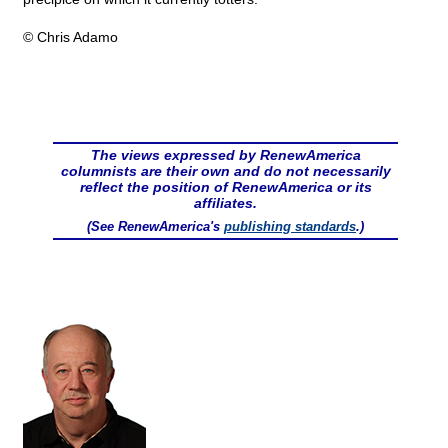
© Chris Adamo
The views expressed by RenewAmerica
columnists are their own and do not necessarily
reflect the position of RenewAmerica or its
affiliates.
(See RenewAmerica's
publishing standards
.)