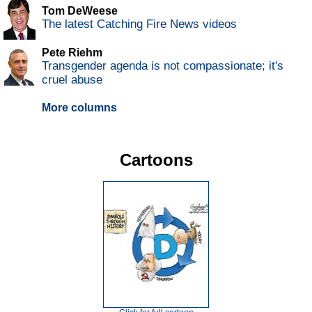
Tom DeWeese
The latest Catching Fire News videos
Pete Riehm
Transgender agenda is not compassionate; it's
cruel abuse
More columns
Cartoons