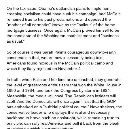
On the tax issue, Obama's outlandish plans to implement
creeping socialism could have sunk his campaign, had McCain
remained true to his past proclamations and opposed the
"mother of all earmarks" known as the "bailout" of the home
mortgage business. Once again, McCain proved himself to be
the candidate of the Washington establishment and "business
as usual."
So of course it was Sarah Palin's courageous down-to-earth
conservatism that, we are now incessantly being told,
Americans found noxious in the McCain political camp and
which they flatly rejected on November 4.
In truth, when Palin and her kind are unleashed, they generate
the level of grassroots enthusiasm that won the White House in
1980 and 1984, and took the Congress by storm in 1994.
Meanwhile, the media will howl. The Republican insiders will
scoff. And the Democrats will once again insist that the GOP
has embarked on a "suicidal political course." Nevertheless, the
conservative leader who displays the real and necessary
backbone to brave such an onslaught, while remaining true to
principle, can rally real America and pull it back from the bleak
precipice on which it currently totters.