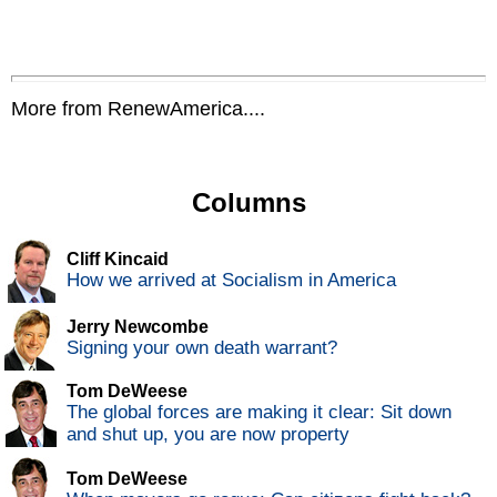
More from RenewAmerica....
Columns
Cliff Kincaid
How we arrived at Socialism in America
Jerry Newcombe
Signing your own death warrant?
Tom DeWeese
The global forces are making it clear: Sit down
and shut up, you are now property
Tom DeWeese