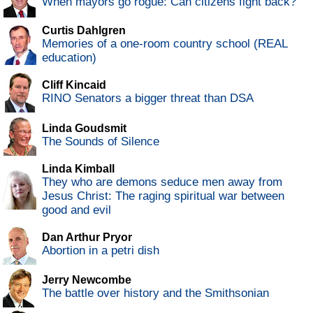
When mayors go rogue: Can citizens fight back?
Curtis Dahlgren
Memories of a one-room country school (REAL
education)
Cliff Kincaid
RINO Senators a bigger threat than DSA
Linda Goudsmit
The Sounds of Silence
Linda Kimball
They who are demons seduce men away from
Jesus Christ: The raging spiritual war between
good and evil
Dan Arthur Pryor
Abortion in a petri dish
Jerry Newcombe
The battle over history and the Smithsonian