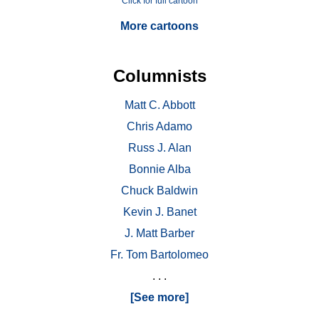
Click for full cartoon
More cartoons
Columnists
Matt C. Abbott
Chris Adamo
Russ J. Alan
Bonnie Alba
Chuck Baldwin
Kevin J. Banet
J. Matt Barber
Fr. Tom Bartolomeo
. . .
[See more]