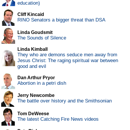
education)
Cliff Kincaid
RINO Senators a bigger threat than DSA
Linda Goudsmit
The Sounds of Silence
Linda Kimball
They who are demons seduce men away from
Jesus Christ: The raging spiritual war between
good and evil
Dan Arthur Pryor
Abortion in a petri dish
Jerry Newcombe
The battle over history and the Smithsonian
Tom DeWeese
The latest Catching Fire News videos