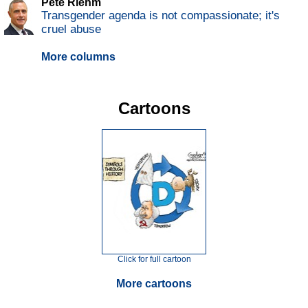
Pete Riehm
Transgender agenda is not compassionate; it's
cruel abuse
More columns
Cartoons
Click for full cartoon
More cartoons