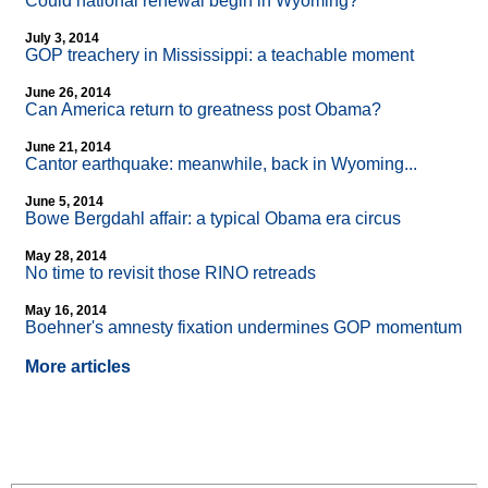
Could national renewal begin in Wyoming?
July 3, 2014
GOP treachery in Mississippi: a teachable moment
June 26, 2014
Can America return to greatness post Obama?
June 21, 2014
Cantor earthquake: meanwhile, back in Wyoming...
June 5, 2014
Bowe Bergdahl affair: a typical Obama era circus
May 28, 2014
No time to revisit those RINO retreads
May 16, 2014
Boehner's amnesty fixation undermines GOP momentum
More articles