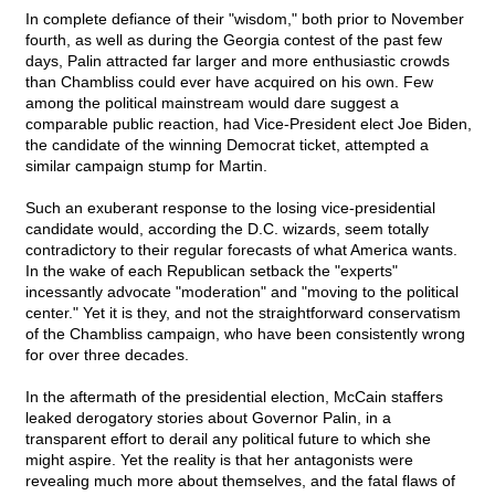
In complete defiance of their "wisdom," both prior to November
fourth, as well as during the Georgia contest of the past few
days, Palin attracted far larger and more enthusiastic crowds
than Chambliss could ever have acquired on his own. Few
among the political mainstream would dare suggest a
comparable public reaction, had Vice-President elect Joe Biden,
the candidate of the winning Democrat ticket, attempted a
similar campaign stump for Martin.
Such an exuberant response to the losing vice-presidential
candidate would, according the D.C. wizards, seem totally
contradictory to their regular forecasts of what America wants.
In the wake of each Republican setback the "experts"
incessantly advocate "moderation" and "moving to the political
center." Yet it is they, and not the straightforward conservatism
of the Chambliss campaign, who have been consistently wrong
for over three decades.
In the aftermath of the presidential election, McCain staffers
leaked derogatory stories about Governor Palin, in a
transparent effort to derail any political future to which she
might aspire. Yet the reality is that her antagonists were
revealing much more about themselves, and the fatal flaws of