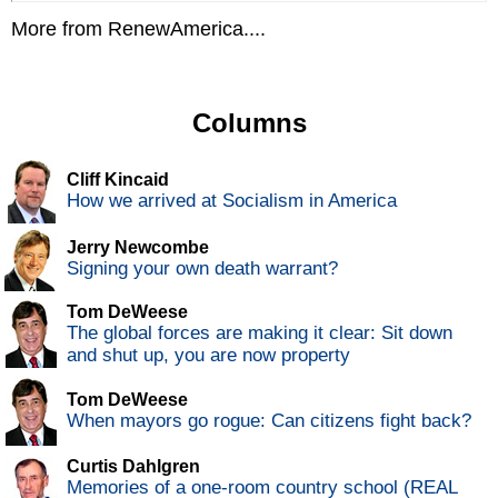
More from RenewAmerica....
Columns
Cliff Kincaid
How we arrived at Socialism in America
Jerry Newcombe
Signing your own death warrant?
Tom DeWeese
The global forces are making it clear: Sit down
and shut up, you are now property
Tom DeWeese
When mayors go rogue: Can citizens fight back?
Curtis Dahlgren
Memories of a one-room country school (REAL