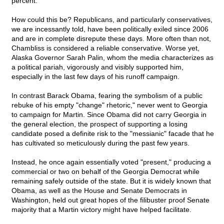
percent.
How could this be? Republicans, and particularly conservatives,
we are incessantly told, have been politically exiled since 2006
and are in complete disrepute these days. More often than not,
Chambliss is considered a reliable conservative. Worse yet,
Alaska Governor Sarah Palin, whom the media characterizes as
a political pariah, vigorously and visibly supported him,
especially in the last few days of his runoff campaign.
In contrast Barack Obama, fearing the symbolism of a public
rebuke of his empty "change" rhetoric," never went to Georgia
to campaign for Martin. Since Obama did not carry Georgia in
the general election, the prospect of supporting a losing
candidate posed a definite risk to the "messianic" facade that he
has cultivated so meticulously during the past few years.
Instead, he once again essentially voted "present," producing a
commercial or two on behalf of the Georgia Democrat while
remaining safely outside of the state. But it is widely known that
Obama, as well as the House and Senate Democrats in
Washington, held out great hopes of the filibuster proof Senate
majority that a Martin victory might have helped facilitate.