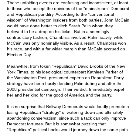
These unfolding events are confusing and inconsistent, at least
to those who accept the opinions of the "mainstream" Democrat
and Republican punditry. According to the "conventional
wisdom" of Washington insiders from both parties, John McCain
would have done better to ditch Sarah Palin whom they
believed to be a drag on his ticket. But in a seemingly
contradictory fashion, Chambliss involved Palin heavily, while
McCain was only nominally visible. As a result, Chambliss won
his race, and with a far wider margin than McCain accrued on
Election Day.
Meanwhile, from token "Republican" David Brooks of the New
York Times, to his ideological counterpart Kathleen Parker of
the Washington Post, presumed experts on Republican Party
strategy have been busily deriding Palin during and after the
2008 presidential campaign. Their verdict: Immediately expel
her and her kind for the good of America and the party.
It is no surprise that Beltway Democrats would loudly promote a
losing Republican "strategy" of watering-down and ultimately
abandoning conservatism, since such a tack can only improve
Democrat fortunes. But it is somewhat puzzling that
"Republican" political hacks would journey down the same path.