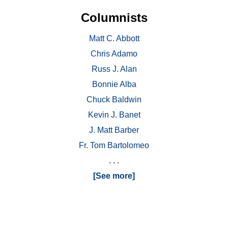
Columnists
Matt C. Abbott
Chris Adamo
Russ J. Alan
Bonnie Alba
Chuck Baldwin
Kevin J. Banet
J. Matt Barber
Fr. Tom Bartolomeo
. . .
[See more]