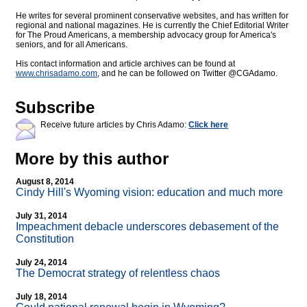
He writes for several prominent conservative websites, and has written for
regional and national magazines. He is currently the Chief Editorial Writer
for The Proud Americans, a membership advocacy group for America's
seniors, and for all Americans.
His contact information and article archives can be found at
www.chrisadamo.com
, and he can be followed on Twitter @CGAdamo.
Subscribe
Receive future articles by Chris Adamo:
Click here
More by this author
August 8, 2014
Cindy Hill's Wyoming vision: education and much more
July 31, 2014
Impeachment debacle underscores debasement of the
Constitution
July 24, 2014
The Democrat strategy of relentless chaos
July 18, 2014