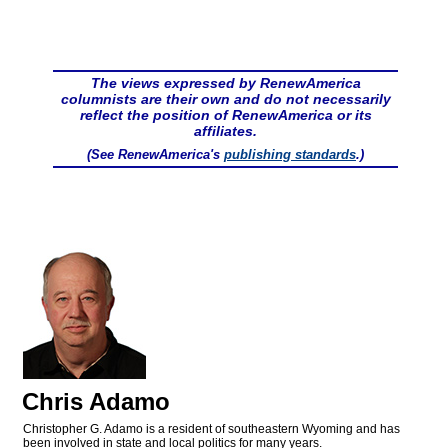
The views expressed by RenewAmerica
columnists are their own and do not necessarily
reflect the position of RenewAmerica or its
affiliates.
(See RenewAmerica's
publishing standards
.)
Chris Adamo
Christopher G. Adamo is a resident of southeastern Wyoming and has
been involved in state and local politics for many years.