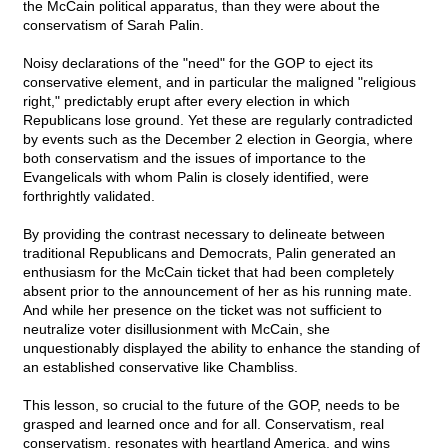
the McCain political apparatus, than they were about the
conservatism of Sarah Palin.
Noisy declarations of the "need" for the GOP to eject its
conservative element, and in particular the maligned "religious
right," predictably erupt after every election in which
Republicans lose ground. Yet these are regularly contradicted
by events such as the December 2 election in Georgia, where
both conservatism and the issues of importance to the
Evangelicals with whom Palin is closely identified, were
forthrightly validated.
By providing the contrast necessary to delineate between
traditional Republicans and Democrats, Palin generated an
enthusiasm for the McCain ticket that had been completely
absent prior to the announcement of her as his running mate.
And while her presence on the ticket was not sufficient to
neutralize voter disillusionment with McCain, she
unquestionably displayed the ability to enhance the standing of
an established conservative like Chambliss.
This lesson, so crucial to the future of the GOP, needs to be
grasped and learned once and for all. Conservatism, real
conservatism, resonates with heartland America, and wins