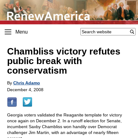
Menu
Chambliss victory refutes
public break with
conservatism
By
Chris Adamo
December 4, 2008
Georgia voters validated the Reaganite template for victory
once again on December 2. In a runoff election for Senate,
incumbent Saxby Chambliss won handily over Democrat
challenger Jim Martin, with an advantage of nearly fifteen