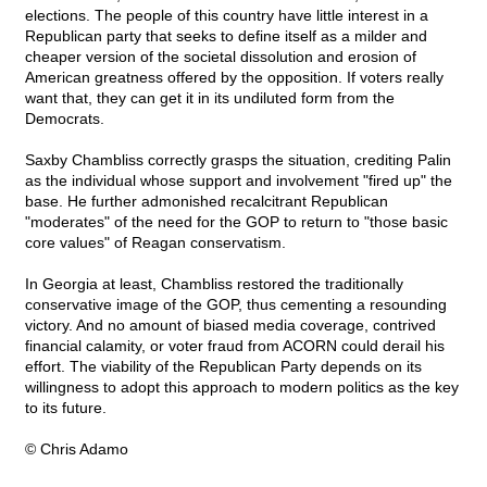
elections. The people of this country have little interest in a
Republican party that seeks to define itself as a milder and
cheaper version of the societal dissolution and erosion of
American greatness offered by the opposition. If voters really
want that, they can get it in its undiluted form from the
Democrats.
Saxby Chambliss correctly grasps the situation, crediting Palin
as the individual whose support and involvement "fired up" the
base. He further admonished recalcitrant Republican
"moderates" of the need for the GOP to return to "those basic
core values" of Reagan conservatism.
In Georgia at least, Chambliss restored the traditionally
conservative image of the GOP, thus cementing a resounding
victory. And no amount of biased media coverage, contrived
financial calamity, or voter fraud from ACORN could derail his
effort. The viability of the Republican Party depends on its
willingness to adopt this approach to modern politics as the key
to its future.
© Chris Adamo