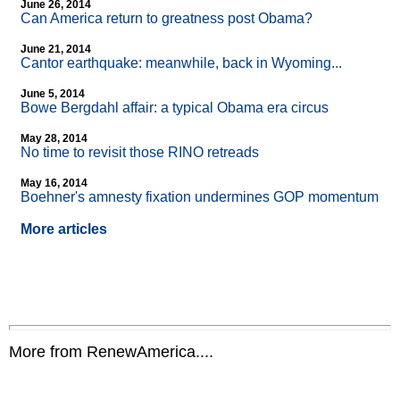
June 26, 2014
Can America return to greatness post Obama?
June 21, 2014
Cantor earthquake: meanwhile, back in Wyoming...
June 5, 2014
Bowe Bergdahl affair: a typical Obama era circus
May 28, 2014
No time to revisit those RINO retreads
May 16, 2014
Boehner's amnesty fixation undermines GOP momentum
More articles
More from RenewAmerica....