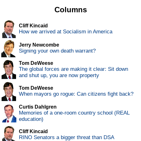
Columns
Cliff Kincaid
How we arrived at Socialism in America
Jerry Newcombe
Signing your own death warrant?
Tom DeWeese
The global forces are making it clear: Sit down
and shut up, you are now property
Tom DeWeese
When mayors go rogue: Can citizens fight back?
Curtis Dahlgren
Memories of a one-room country school (REAL
education)
Cliff Kincaid
RINO Senators a bigger threat than DSA