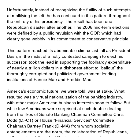
Unfortunately, instead of recognizing the futility of such attempts
at mollifying the left, he has continued in this pattern throughout
the entirety of his presidency. The result has been one
Republican disaster after another. The 2006 mid-term elections
were defined by a public revulsion with the GOP, which had
clearly gone wobbly in its commitment to conservative principle.
This pattern reached its abominable climax last fall as President
Bush, in the midst of a hotly contested campaign to elect his
successor, took the lead in supporting the foolhardy expenditure
of nearly a trillion dollars in a dishonest effort to "bailout" the
thoroughly corrupted and politicized government lending
institutions of Fannie Mae and Freddie Mac.
America's economic future, we were told, was at stake. What
resulted was a virtual nationalization of the banking industry,
with other major American business interests soon to follow. But
while few Americans were surprised at such double-dealing
from the likes of Senate Banking Chairman Committee Chris
Dodd (D.-CT) or House "Financial Services" Committee
Chairman Barney Frank (D.-MA) from whom socialist
entanglements are the norm, the collaboration of Republicans,