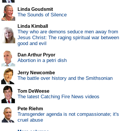
Linda Goudsmit
The Sounds of Silence
Linda Kimball
They who are demons seduce men away from
Jesus Christ: The raging spiritual war between
good and evil
Dan Arthur Pryor
Abortion in a petri dish
Jerry Newcombe
The battle over history and the Smithsonian
Tom DeWeese
The latest Catching Fire News videos
Pete Riehm
Transgender agenda is not compassionate; it's
cruel abuse