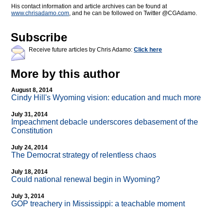
His contact information and article archives can be found at
www.chrisadamo.com
, and he can be followed on Twitter @CGAdamo.
Subscribe
Receive future articles by Chris Adamo:
Click here
More by this author
August 8, 2014
Cindy Hill's Wyoming vision: education and much more
July 31, 2014
Impeachment debacle underscores debasement of the
Constitution
July 24, 2014
The Democrat strategy of relentless chaos
July 18, 2014
Could national renewal begin in Wyoming?
July 3, 2014
GOP treachery in Mississippi: a teachable moment