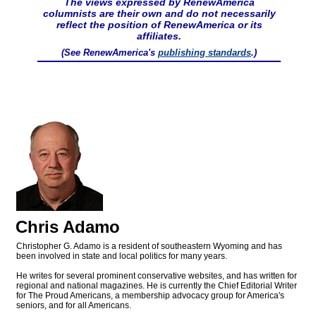
The views expressed by RenewAmerica
columnists are their own and do not necessarily
reflect the position of RenewAmerica or its
affiliates.
(See RenewAmerica's
publishing standards
.)
Chris Adamo
Christopher G. Adamo is a resident of southeastern Wyoming and has
been involved in state and local politics for many years.
He writes for several prominent conservative websites, and has written for
regional and national magazines. He is currently the Chief Editorial Writer
for The Proud Americans, a membership advocacy group for America's
seniors, and for all Americans.