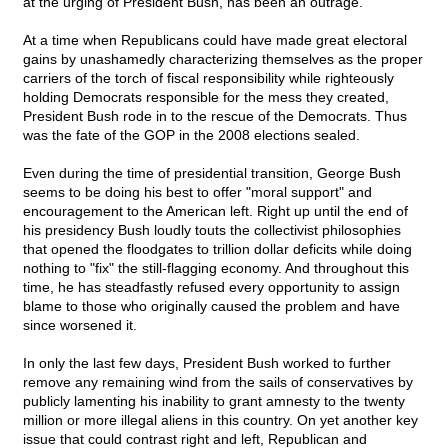
at the urging of President Bush, has been an outrage.
At a time when Republicans could have made great electoral
gains by unashamedly characterizing themselves as the proper
carriers of the torch of fiscal responsibility while righteously
holding Democrats responsible for the mess they created,
President Bush rode in to the rescue of the Democrats. Thus
was the fate of the GOP in the 2008 elections sealed.
Even during the time of presidential transition, George Bush
seems to be doing his best to offer "moral support" and
encouragement to the American left. Right up until the end of
his presidency Bush loudly touts the collectivist philosophies
that opened the floodgates to trillion dollar deficits while doing
nothing to "fix" the still-flagging economy. And throughout this
time, he has steadfastly refused every opportunity to assign
blame to those who originally caused the problem and have
since worsened it.
In only the last few days, President Bush worked to further
remove any remaining wind from the sails of conservatives by
publicly lamenting his inability to grant amnesty to the twenty
million or more illegal aliens in this country. On yet another key
issue that could contrast right and left, Republican and