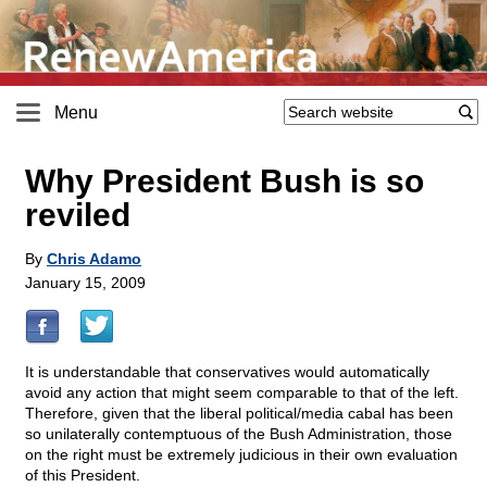
Menu
Why President Bush is so
reviled
By
Chris Adamo
January 15, 2009
It is understandable that conservatives would automatically
avoid any action that might seem comparable to that of the left.
Therefore, given that the liberal political/media cabal has been
so unilaterally contemptuous of the Bush Administration, those
on the right must be extremely judicious in their own evaluation
of this President.