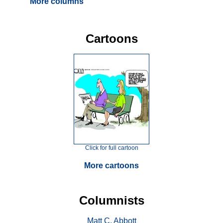
More columns
Cartoons
Click for full cartoon
More cartoons
Columnists
Matt C. Abbott