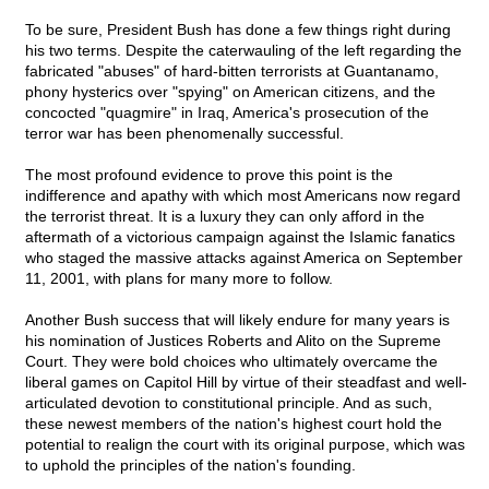
To be sure, President Bush has done a few things right during
his two terms. Despite the caterwauling of the left regarding the
fabricated "abuses" of hard-bitten terrorists at Guantanamo,
phony hysterics over "spying" on American citizens, and the
concocted "quagmire" in Iraq, America's prosecution of the
terror war has been phenomenally successful.
The most profound evidence to prove this point is the
indifference and apathy with which most Americans now regard
the terrorist threat. It is a luxury they can only afford in the
aftermath of a victorious campaign against the Islamic fanatics
who staged the massive attacks against America on September
11, 2001, with plans for many more to follow.
Another Bush success that will likely endure for many years is
his nomination of Justices Roberts and Alito on the Supreme
Court. They were bold choices who ultimately overcame the
liberal games on Capitol Hill by virtue of their steadfast and well-
articulated devotion to constitutional principle. And as such,
these newest members of the nation's highest court hold the
potential to realign the court with its original purpose, which was
to uphold the principles of the nation's founding.