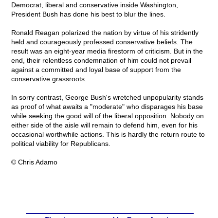
Democrat, liberal and conservative inside Washington,
President Bush has done his best to blur the lines.
Ronald Reagan polarized the nation by virtue of his stridently
held and courageously professed conservative beliefs. The
result was an eight-year media firestorm of criticism. But in the
end, their relentless condemnation of him could not prevail
against a committed and loyal base of support from the
conservative grassroots.
In sorry contrast, George Bush's wretched unpopularity stands
as proof of what awaits a "moderate" who disparages his base
while seeking the good will of the liberal opposition. Nobody on
either side of the aisle will remain to defend him, even for his
occasional worthwhile actions. This is hardly the return route to
political viability for Republicans.
© Chris Adamo