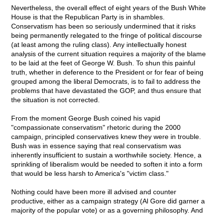
Nevertheless, the overall effect of eight years of the Bush White
House is that the Republican Party is in shambles.
Conservatism has been so seriously undermined that it risks
being permanently relegated to the fringe of political discourse
(at least among the ruling class). Any intellectually honest
analysis of the current situation requires a majority of the blame
to be laid at the feet of George W. Bush. To shun this painful
truth, whether in deference to the President or for fear of being
grouped among the liberal Democrats, is to fail to address the
problems that have devastated the GOP, and thus ensure that
the situation is not corrected.
From the moment George Bush coined his vapid
"compassionate conservatism" rhetoric during the 2000
campaign, principled conservatives knew they were in trouble.
Bush was in essence saying that real conservatism was
inherently insufficient to sustain a worthwhile society. Hence, a
sprinkling of liberalism would be needed to soften it into a form
that would be less harsh to America's "victim class."
Nothing could have been more ill advised and counter
productive, either as a campaign strategy (Al Gore did garner a
majority of the popular vote) or as a governing philosophy. And