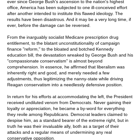
ever since George Bush's ascension to the nation's highest
office, America has been subjected to one ill-conceived effort
after another intended to institute this flawed ideology. The
results have been disastrous. And it may be a very long time, if
ever, before the damage can be reversed.
From the inarguably socialist Medicare prescription drug
entitlement, to the blatant unconstitutionality of campaign
finance "reform," to the bloated and botched Kennedy
education bill, the devastation wreaked by George Bush and his
"compassionate conservatism" is almost beyond
comprehension. In essence, he affirmed that liberalism was
inherently right and good, and merely needed a few
adjustments, thus legitimizing the nanny-state while driving
Reagan conservatism into a needlessly defensive position.
In return for his efforts at accommodating the left, the President
received undiluted venom from Democrats. Never gaining their
loyalty or appreciation, he became a by-word for everything
they revile among Republicans. Democrat leaders claimed to
despise him, as a standard bearer of the extreme right, but in
truth he was their invaluable ally, both as a target of their
attacks and a regular means of undermining any real
conservative opposition.