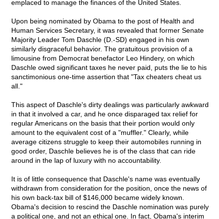
emplaced to manage the finances of the United States.
Upon being nominated by Obama to the post of Health and
Human Services Secretary, it was revealed that former Senate
Majority Leader Tom Daschle (D.-SD) engaged in his own
similarly disgraceful behavior. The gratuitous provision of a
limousine from Democrat benefactor Leo Hindery, on which
Daschle owed significant taxes he never paid, puts the lie to his
sanctimonious one-time assertion that "Tax cheaters cheat us
all."
This aspect of Daschle's dirty dealings was particularly awkward
in that it involved a car, and he once disparaged tax relief for
regular Americans on the basis that their portion would only
amount to the equivalent cost of a "muffler." Clearly, while
average citizens struggle to keep their automobiles running in
good order, Daschle believes he is of the class that can ride
around in the lap of luxury with no accountability.
It is of little consequence that Daschle's name was eventually
withdrawn from consideration for the position, once the news of
his own back-tax bill of $146,000 became widely known.
Obama's decision to rescind the Daschle nomination was purely
a political one, and not an ethical one. In fact, Obama's interim