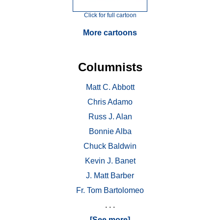
Click for full cartoon
More cartoons
Columnists
Matt C. Abbott
Chris Adamo
Russ J. Alan
Bonnie Alba
Chuck Baldwin
Kevin J. Banet
J. Matt Barber
Fr. Tom Bartolomeo
. . .
[See more]