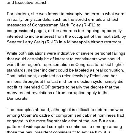
and Executive branch.
For starters, she was forced to misapply the term to what were,
in reality, only scandals, such as the sordid e-mails and text
messages of Congressman Mark Foley (R.-FL) to
congressional pages, or the amorous toe-tapping, apparently
intended to incite interest from the occupant of the next stall, by
Senator Larry Craig (R.-ID) in a Minneapolis Airport restroom.
While both situations were indicative of severe personal failings
that would certainly be of interest to constituents who should
want their region's representation in Congress to reflect higher
standards, neither incident could be labeled as real corruption.
That indictment, exploited so relentlessly by Pelosi and her
minions throughout the last mid-term election cycle, simply did
not fit its intended GOP targets to nearly the degree that the
many recent revelations of true corruption apply to the
Democrats.
The examples abound, although it is difficult to determine who
among Obama's cadre of compromised cabinet nominees had
engaged in the most flagrant violation of the law. But as a
pattern of widespread corruption continues to emerge among
those the new president considers fit to advise him, it is