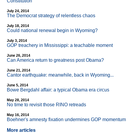
Constitution
July 24, 2014
The Democrat strategy of relentless chaos
July 18, 2014
Could national renewal begin in Wyoming?
July 3, 2014
GOP treachery in Mississippi: a teachable moment
June 26, 2014
Can America return to greatness post Obama?
June 21, 2014
Cantor earthquake: meanwhile, back in Wyoming...
June 5, 2014
Bowe Bergdahl affair: a typical Obama era circus
May 28, 2014
No time to revisit those RINO retreads
May 16, 2014
Boehner's amnesty fixation undermines GOP momentum
More articles