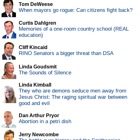
Tom DeWeese
When mayors go rogue: Can citizens fight back?
Curtis Dahlgren
Memories of a one-room country school (REAL
education)
Cliff Kincaid
RINO Senators a bigger threat than DSA
Linda Goudsmit
The Sounds of Silence
Linda Kimball
They who are demons seduce men away from
Jesus Christ: The raging spiritual war between
good and evil
Dan Arthur Pryor
Abortion in a petri dish
Jerry Newcombe