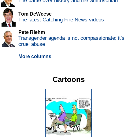
The battle over history and the Smithsonian
Tom DeWeese
The latest Catching Fire News videos
Pete Riehm
Transgender agenda is not compassionate; it's
cruel abuse
More columns
Cartoons