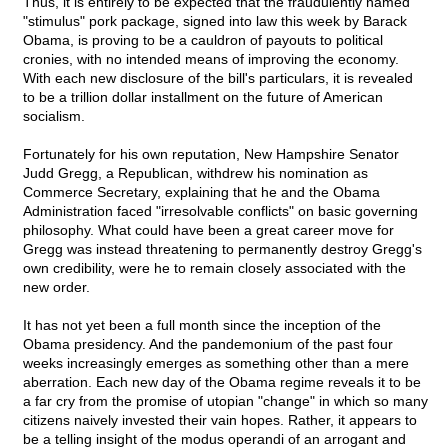
Thus, it is entirely to be expected that the fraudulently named
"stimulus" pork package, signed into law this week by Barack
Obama, is proving to be a cauldron of payouts to political
cronies, with no intended means of improving the economy.
With each new disclosure of the bill's particulars, it is revealed
to be a trillion dollar installment on the future of American
socialism.
Fortunately for his own reputation, New Hampshire Senator
Judd Gregg, a Republican, withdrew his nomination as
Commerce Secretary, explaining that he and the Obama
Administration faced "irresolvable conflicts" on basic governing
philosophy. What could have been a great career move for
Gregg was instead threatening to permanently destroy Gregg's
own credibility, were he to remain closely associated with the
new order.
It has not yet been a full month since the inception of the
Obama presidency. And the pandemonium of the past four
weeks increasingly emerges as something other than a mere
aberration. Each new day of the Obama regime reveals it to be
a far cry from the promise of utopian "change" in which so many
citizens naively invested their vain hopes. Rather, it appears to
be a telling insight of the modus operandi of an arrogant and