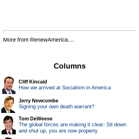
More from RenewAmerica....
Columns
Cliff Kincaid
How we arrived at Socialism in America
Jerry Newcombe
Signing your own death warrant?
Tom DeWeese
The global forces are making it clear: Sit down
and shut up, you are now property