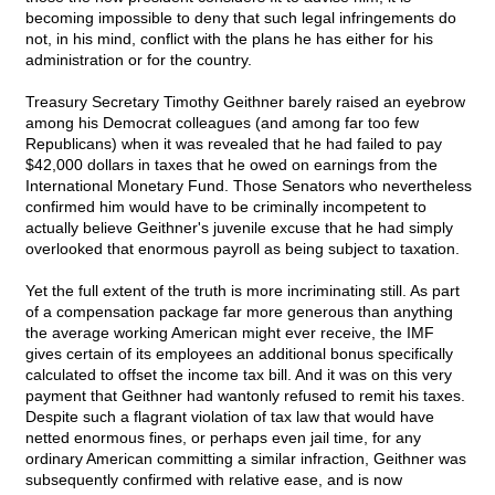
becoming impossible to deny that such legal infringements do
not, in his mind, conflict with the plans he has either for his
administration or for the country.
Treasury Secretary Timothy Geithner barely raised an eyebrow
among his Democrat colleagues (and among far too few
Republicans) when it was revealed that he had failed to pay
$42,000 dollars in taxes that he owed on earnings from the
International Monetary Fund. Those Senators who nevertheless
confirmed him would have to be criminally incompetent to
actually believe Geithner's juvenile excuse that he had simply
overlooked that enormous payroll as being subject to taxation.
Yet the full extent of the truth is more incriminating still. As part
of a compensation package far more generous than anything
the average working American might ever receive, the IMF
gives certain of its employees an additional bonus specifically
calculated to offset the income tax bill. And it was on this very
payment that Geithner had wantonly refused to remit his taxes.
Despite such a flagrant violation of tax law that would have
netted enormous fines, or perhaps even jail time, for any
ordinary American committing a similar infraction, Geithner was
subsequently confirmed with relative ease, and is now