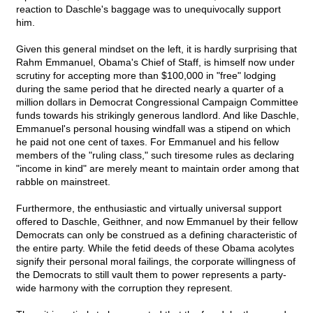
reaction to Daschle's baggage was to unequivocally support
him.
Given this general mindset on the left, it is hardly surprising that
Rahm Emmanuel, Obama's Chief of Staff, is himself now under
scrutiny for accepting more than $100,000 in "free" lodging
during the same period that he directed nearly a quarter of a
million dollars in Democrat Congressional Campaign Committee
funds towards his strikingly generous landlord. And like Daschle,
Emmanuel's personal housing windfall was a stipend on which
he paid not one cent of taxes. For Emmanuel and his fellow
members of the "ruling class," such tiresome rules as declaring
"income in kind" are merely meant to maintain order among that
rabble on mainstreet.
Furthermore, the enthusiastic and virtually universal support
offered to Daschle, Geithner, and now Emmanuel by their fellow
Democrats can only be construed as a defining characteristic of
the entire party. While the fetid deeds of these Obama acolytes
signify their personal moral failings, the corporate willingness of
the Democrats to still vault them to power represents a party-
wide harmony with the corruption they represent.