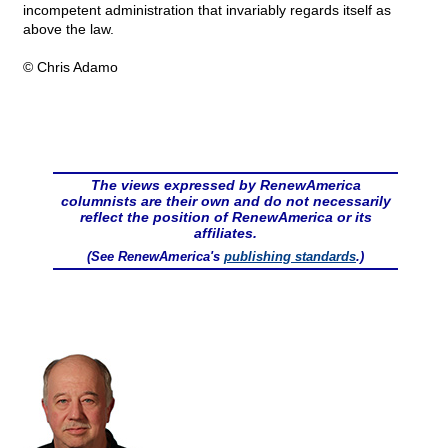
incompetent administration that invariably regards itself as
above the law.
© Chris Adamo
The views expressed by RenewAmerica
columnists are their own and do not necessarily
reflect the position of RenewAmerica or its
affiliates.
(See RenewAmerica's
publishing standards
.)