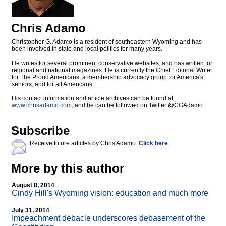
Chris Adamo
Christopher G. Adamo is a resident of southeastern Wyoming and has
been involved in state and local politics for many years.
He writes for several prominent conservative websites, and has written for
regional and national magazines. He is currently the Chief Editorial Writer
for The Proud Americans, a membership advocacy group for America's
seniors, and for all Americans.
His contact information and article archives can be found at
www.chrisadamo.com
, and he can be followed on Twitter @CGAdamo.
Subscribe
Receive future articles by Chris Adamo:
Click here
More by this author
August 8, 2014
Cindy Hill's Wyoming vision: education and much more
July 31, 2014
Impeachment debacle underscores debasement of the