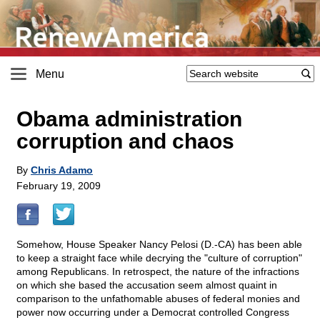
Menu
Obama administration
corruption and chaos
By
Chris Adamo
February 19, 2009
Somehow, House Speaker Nancy Pelosi (D.-CA) has been able
to keep a straight face while decrying the "culture of corruption"
among Republicans. In retrospect, the nature of the infractions
on which she based the accusation seem almost quaint in
comparison to the unfathomable abuses of federal monies and
power now occurring under a Democrat controlled Congress