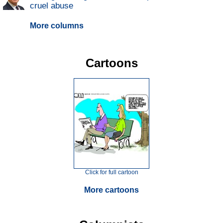
cruel abuse
More columns
Cartoons
Click for full cartoon
More cartoons