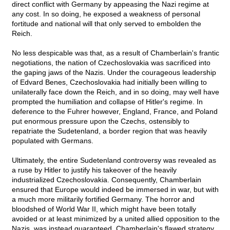
direct conflict with Germany by appeasing the Nazi regime at
any cost. In so doing, he exposed a weakness of personal
fortitude and national will that only served to embolden the
Reich.
No less despicable was that, as a result of Chamberlain's frantic
negotiations, the nation of Czechoslovakia was sacrificed into
the gaping jaws of the Nazis. Under the courageous leadership
of Edvard Benes, Czechoslovakia had initially been willing to
unilaterally face down the Reich, and in so doing, may well have
prompted the humiliation and collapse of Hitler's regime. In
deference to the Fuhrer however, England, France, and Poland
put enormous pressure upon the Czechs, ostensibly to
repatriate the Sudetenland, a border region that was heavily
populated with Germans.
Ultimately, the entire Sudetenland controversy was revealed as
a ruse by Hitler to justify his takeover of the heavily
industrialized Czechoslovakia. Consequently, Chamberlain
ensured that Europe would indeed be immersed in war, but with
a much more militarily fortified Germany. The horror and
bloodshed of World War II, which might have been totally
avoided or at least minimized by a united allied opposition to the
Nazis, was instead guaranteed. Chamberlain's flawed strategy