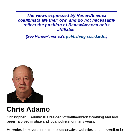
The views expressed by RenewAmerica
columnists are their own and do not necessarily
reflect the position of RenewAmerica or its
affiliates.
(See RenewAmerica's
publishing standards
.)
Chris Adamo
Christopher G. Adamo is a resident of southeastern Wyoming and has
been involved in state and local politics for many years.
He writes for several prominent conservative websites, and has written for