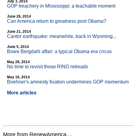
July 3, 2014
GOP treachery in Mississippi: a teachable moment
June 26, 2014
Can America return to greatness post Obama?
June 21, 2014
Cantor earthquake: meanwhile, back in Wyoming...
June 5, 2014
Bowe Bergdahl affair: a typical Obama era circus
May 28, 2014
No time to revisit those RINO retreads
May 16, 2014
Boehner's amnesty fixation undermines GOP momentum
More articles
More from RenewAmerica....