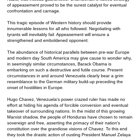
of appeasement proved to be the surest catalyst for eventual
confrontation and carnage.
This tragic episode of Western history should provide
innumerable lessons for all who followed. Negotiating with
tyrants will inevitably fail. Appeasement will ensure a
strengthened and emboldened opponent.
The abundance of historical parallels between pre-war Europe
and modern day South America may give cause to wonder why,
in seemingly similar circumstances, Barack Obama is
embarking on such a destructive and futile course. Present
circumstances in and around Venezuela clearly bear a grim
resemblance to the German military build-up preceding the
onset of hostilities in Europe.
Hugo Chavez, Venezuela's power crazed ruler has made no
effort at hiding his agenda of forcible conversion and eventual
takeover of surrounding nations. In the midst of this growing
Marxist shadow, the people of Honduras have chosen to remain
sovereign and free, asserting the primacy of their nation's
constitution over the grandiose visions of Chavez. To this end
they took the drastic action of ousting President Manuel Zelaya