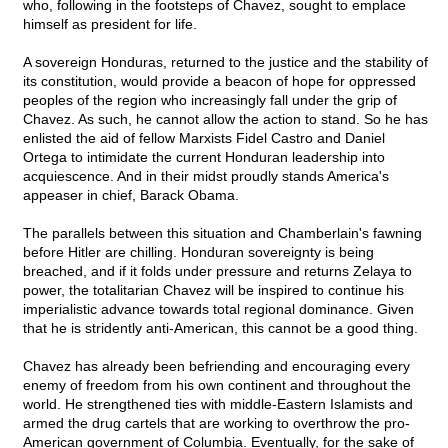
who, following in the footsteps of Chavez, sought to emplace
himself as president for life.
A sovereign Honduras, returned to the justice and the stability of
its constitution, would provide a beacon of hope for oppressed
peoples of the region who increasingly fall under the grip of
Chavez. As such, he cannot allow the action to stand. So he has
enlisted the aid of fellow Marxists Fidel Castro and Daniel
Ortega to intimidate the current Honduran leadership into
acquiescence. And in their midst proudly stands America's
appeaser in chief, Barack Obama.
The parallels between this situation and Chamberlain's fawning
before Hitler are chilling. Honduran sovereignty is being
breached, and if it folds under pressure and returns Zelaya to
power, the totalitarian Chavez will be inspired to continue his
imperialistic advance towards total regional dominance. Given
that he is stridently anti-American, this cannot be a good thing.
Chavez has already been befriending and encouraging every
enemy of freedom from his own continent and throughout the
world. He strengthened ties with middle-Eastern Islamists and
armed the drug cartels that are working to overthrow the pro-
American government of Columbia. Eventually, for the sake of