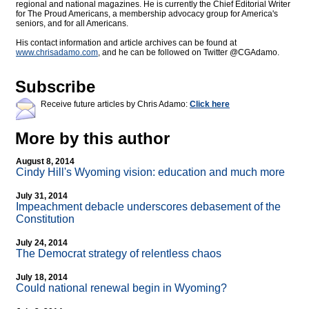
regional and national magazines. He is currently the Chief Editorial Writer
for The Proud Americans, a membership advocacy group for America's
seniors, and for all Americans.
His contact information and article archives can be found at
www.chrisadamo.com
, and he can be followed on Twitter @CGAdamo.
Subscribe
Receive future articles by Chris Adamo:
Click here
More by this author
August 8, 2014
Cindy Hill's Wyoming vision: education and much more
July 31, 2014
Impeachment debacle underscores debasement of the
Constitution
July 24, 2014
The Democrat strategy of relentless chaos
July 18, 2014
Could national renewal begin in Wyoming?