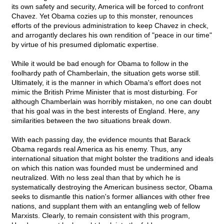
its own safety and security, America will be forced to confront
Chavez. Yet Obama cozies up to this monster, renounces
efforts of the previous administration to keep Chavez in check,
and arrogantly declares his own rendition of "peace in our time"
by virtue of his presumed diplomatic expertise.
While it would be bad enough for Obama to follow in the
foolhardy path of Chamberlain, the situation gets worse still.
Ultimately, it is the manner in which Obama's effort does not
mimic the British Prime Minister that is most disturbing. For
although Chamberlain was horribly mistaken, no one can doubt
that his goal was in the best interests of England. Here, any
similarities between the two situations break down.
With each passing day, the evidence mounts that Barack
Obama regards real America as his enemy. Thus, any
international situation that might bolster the traditions and ideals
on which this nation was founded must be undermined and
neutralized. With no less zeal than that by which he is
systematically destroying the American business sector, Obama
seeks to dismantle this nation's former alliances with other free
nations, and supplant them with an entangling web of fellow
Marxists. Clearly, to remain consistent with this program,