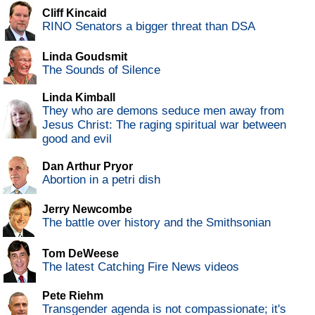
Cliff Kincaid
RINO Senators a bigger threat than DSA
Linda Goudsmit
The Sounds of Silence
Linda Kimball
They who are demons seduce men away from
Jesus Christ: The raging spiritual war between
good and evil
Dan Arthur Pryor
Abortion in a petri dish
Jerry Newcombe
The battle over history and the Smithsonian
Tom DeWeese
The latest Catching Fire News videos
Pete Riehm
Transgender agenda is not compassionate; it's