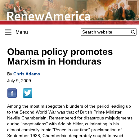
Menu
Obama policy promotes
Marxism in Honduras
By
Chris Adamo
July 9, 2009
Among the most misbegotten blunders of the period leading up
to the Second World War was that of British Prime Minister
Neville Chamberlain. Remembered for disastrous misjudgments
during "negotiations" with Adolph Hitler, culminating in his
almost comically ironic "Peace in our time" proclamation of
September 1938, Chamberlain desperately sought to avoid