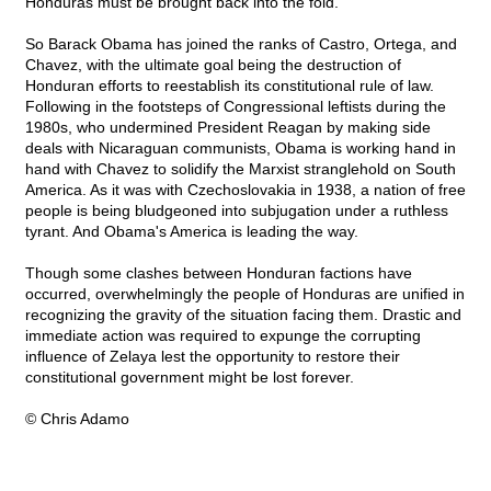
Honduras must be brought back into the fold.
So Barack Obama has joined the ranks of Castro, Ortega, and
Chavez, with the ultimate goal being the destruction of
Honduran efforts to reestablish its constitutional rule of law.
Following in the footsteps of Congressional leftists during the
1980s, who undermined President Reagan by making side
deals with Nicaraguan communists, Obama is working hand in
hand with Chavez to solidify the Marxist stranglehold on South
America. As it was with Czechoslovakia in 1938, a nation of free
people is being bludgeoned into subjugation under a ruthless
tyrant. And Obama's America is leading the way.
Though some clashes between Honduran factions have
occurred, overwhelmingly the people of Honduras are unified in
recognizing the gravity of the situation facing them. Drastic and
immediate action was required to expunge the corrupting
influence of Zelaya lest the opportunity to restore their
constitutional government might be lost forever.
© Chris Adamo