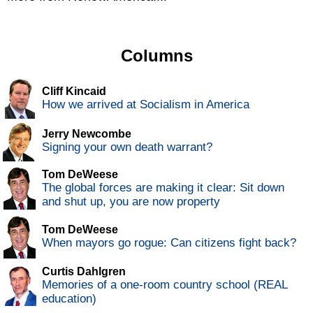
Columns
Cliff Kincaid
How we arrived at Socialism in America
Jerry Newcombe
Signing your own death warrant?
Tom DeWeese
The global forces are making it clear: Sit down
and shut up, you are now property
Tom DeWeese
When mayors go rogue: Can citizens fight back?
Curtis Dahlgren
Memories of a one-room country school (REAL
education)