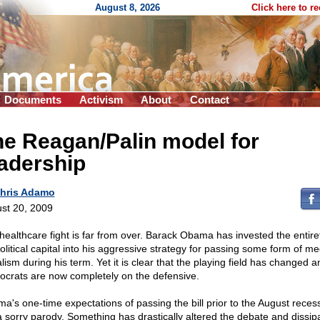
August 8, 2026
Click here to r
Documents
Activism
About
Contact
e Reagan/Palin model for
adership
hris Adamo
st 20, 2009
healthcare fight is far from over. Barack Obama has invested the entire
olitical capital into his aggressive strategy for passing some form of me
lism during his term. Yet it is clear that the playing field has changed a
crats are now completely on the defensive.
a's one-time expectations of passing the bill prior to the August rece
 a sorry parody. Something has drastically altered the debate and dissip