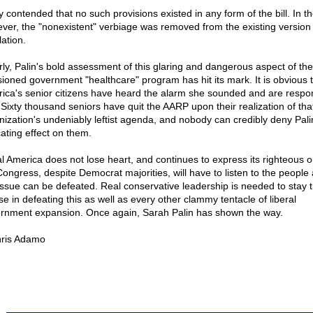
 contended that no such provisions existed in any form of the bill. In t
ver, the "nonexistent" verbiage was removed from the existing version 
lation.
rly, Palin's bold assessment of this glaring and dangerous aspect of the
sioned government "healthcare" program has hit its mark. It is obvious 
ica's senior citizens have heard the alarm she sounded and are respo
. Sixty thousand seniors have quit the AARP upon their realization of tha
nization's undeniably leftist agenda, and nobody can credibly deny Pali
ating effect on them.
eal America does not lose heart, and continues to express its righteous o
Congress, despite Democrat majorities, will have to listen to the people
 issue can be defeated. Real conservative leadership is needed to stay 
se in defeating this as well as every other clammy tentacle of liberal
rnment expansion. Once again, Sarah Palin has shown the way.
ris Adamo