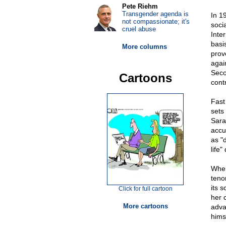
Pete Riehm
Transgender agenda is
In 1
not compassionate; it's
soci
cruel abuse
Inter
basis
More columns
prov
agai
Seco
Cartoons
contr
Fast
sets
Sara
accu
as "
life"
When
teno
its 
Click for full cartoon
her 
More cartoons
adva
hims