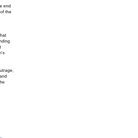
he end
of the
that
nding
t
n's
utrage,
 and
the