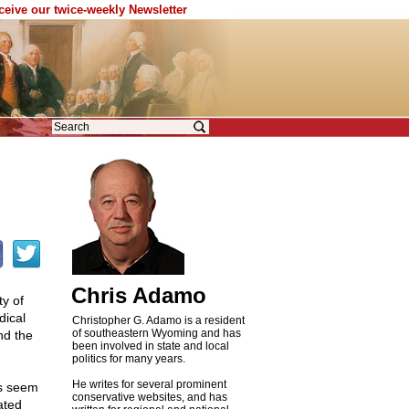
eceive our twice-weekly Newsletter
Chris Adamo
ty of
dical
Christopher G. Adamo is a resident
of southeastern Wyoming and has
nd the
been involved in state and local
politics for many years.
He writes for several prominent
ss seem
conservative websites, and has
ated