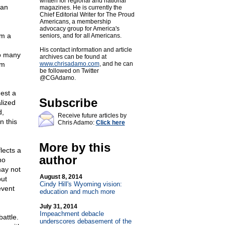
written for regional and national
 an
magazines. He is currently the
Chief Editorial Writer for The Proud
Americans, a membership
advocacy group for America's
om a
seniors, and for all Americans.
His contact information and article
oo many
archives can be found at
om
www.chrisadamo.com
, and he can
be followed on Twitter
@CGAdamo.
est a
Subscribe
lized
d,
Receive future articles by
n this
Chris Adamo:
Click here
More by this
lects a
author
ho
may not
August 8, 2014
but
Cindy Hill's Wyoming vision:
event
education and much more
July 31, 2014
Impeachment debacle
attle.
underscores debasement of the