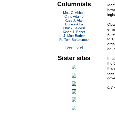
Columnists
Many
howe
Matt C. Abbott
legis
Chris Adamo
Russ J. Alan
Bonnie Alba
Clea
Chuck Baldwin
envi
Kevin J. Banet
Amer
J. Matt Barber
to it
Fr. Tom Bartolomeo
. . .
orga
[See more]
educ
Sister sites
If r
the 
this
cour
gove
© Ch