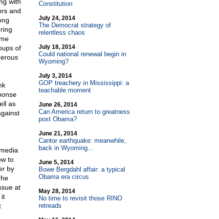
ng with
Constitution
ors and
July 24, 2014
ong
The Democrat strategy of
ring
relentless chaos
ome
July 18, 2014
oups of
Could national renewal begin in
nerous
Wyoming?
July 3, 2014
GOP treachery in Mississippi: a
nk
teachable moment
sponse
ell as
June 26, 2014
Can America return to greatness
against
post Obama?
June 21, 2014
Cantor earthquake: meanwhile,
back in Wyoming...
 media
ow to
June 5, 2014
er by
Bowe Bergdahl affair: a typical
Obama era circus
The
ssue at
May 28, 2014
it
No time to revisit those RINO
t
retreads