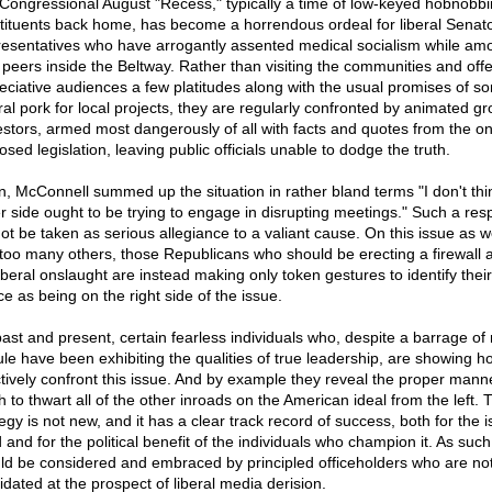
Congressional August "Recess," typically a time of low-keyed hobnobbi
tituents back home, has become a horrendous ordeal for liberal Senat
esentatives who have arrogantly assented medical socialism while am
r peers inside the Beltway. Rather than visiting the communities and offe
eciative audiences a few platitudes along with the usual promises of s
ral pork for local projects, they are regularly confronted by animated gr
estors, armed most dangerously of all with facts and quotes from the o
sed legislation, leaving public officials unable to dodge the truth.
n, McConnell summed up the situation in rather bland terms "I don't thi
er side ought to be trying to engage in disrupting meetings." Such a re
ot be taken as serious allegiance to a valiant cause. On this issue as w
 too many others, those Republicans who should be erecting a firewall 
liberal onslaught are instead making only token gestures to identify their
ce as being on the right side of the issue.
past and present, certain fearless individuals who, despite a barrage of
cule have been exhibiting the qualities of true leadership, are showing h
ctively confront this issue. And by example they reveal the proper mann
h to thwart all of the other inroads on the American ideal from the left. 
egy is not new, and it has a clear track record of success, both for the i
and for the political benefit of the individuals who champion it. As such 
ld be considered and embraced by principled officeholders who are no
idated at the prospect of liberal media derision.