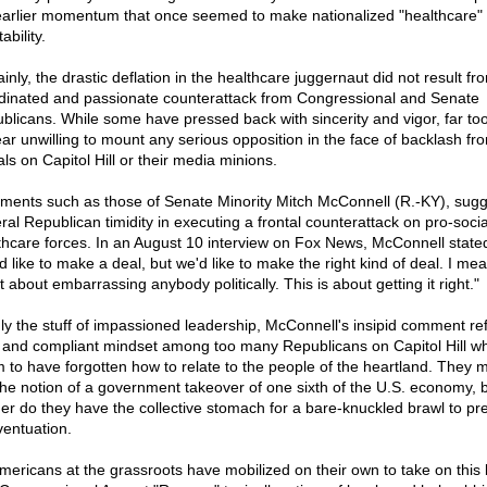
earlier momentum that once seemed to make nationalized "healthcare"
tability.
inly, the drastic deflation in the healthcare juggernaut did not result fr
dinated and passionate counterattack from Congressional and Senate
blicans. While some have pressed back with sincerity and vigor, far t
ar unwilling to mount any serious opposition in the face of backlash fr
als on Capitol Hill or their media minions.
ents such as those of Senate Minority Mitch McConnell (R.-KY), sugg
ral Republican timidity in executing a frontal counterattack on pro-socia
thcare forces. In an August 10 interview on Fox News, McConnell state
 like to make a deal, but we'd like to make the right kind of deal. I mea
t about embarrassing anybody politically. This is about getting it right."
ly the stuff of impassioned leadership, McConnell's insipid comment ref
d and compliant mindset among too many Republicans on Capitol Hill w
 to have forgotten how to relate to the people of the heartland. They 
 the notion of a government takeover of one sixth of the U.S. economy, 
her do they have the collective stomach for a bare-knuckled brawl to pr
ventuation.
mericans at the grassroots have mobilized on their own to take on this b