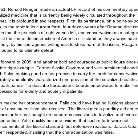
961, Ronald Reagan made an actual LP record of his commentary opp
alized medicine that is currently being widely circulated throughout the
net. It is profound in two respects. First, its pertinence, on a point-by-po
, to the topic in its current form, four dozen years after Reagan discuss
es that the principles of right versus left, and conservatism as a safegu
nst the liberal deconstruction of America still stand as they always have
ndly, by his courageous willingness to strike hard at the issue, Reagan
ibuted to its ultimate defeat.
 forward to 2009, and another bold and courageous public figure once 
 the right example. Former Alaska Governor and vice-presidential cand
h Palin, making good on her promise to carry the torch for conservatis
rately and bluntly characterized one provision of the socialized healthcar
death panels," to describe bureaucratic boards empowered to make "en
 decisions for elderly and acutely ill patients.
 making her pronouncement, Palin could have had no illusions about 
r of ensuing criticism she received. The liberal media punditry did not 
scorn for her as it sought on numerous occasions to trivialize and even 
contention. Yet it quickly became evident that such efforts were not
ncements of the liberal standard, but defensive reactions. Barack Ob
elf responded, insisting that the characterization was false.