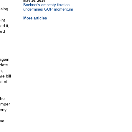
May 16, 2014
Boehner's amnesty fixation
osing
undermines GOP momentum
More articles
int
ed it,
ard
.
again
idate
m,
e bill
d of
the
temper
deny
ama