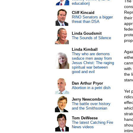
The 
education)
cons
Repr
Cliff Kincaid
RINO Senators a bigger
thei
threat than DSA
appr
fede
Linda Goudsmit
prot
The Sounds of Silence
propo
Linda Kimball
Agai
They who are demons
eith
seduce men away from
Jesus Christ: The raging
cann
spiritual war between
with
good and evil
the 
stan
Dan Arthur Pryor
Abortion in a petri dish
Yet 
ridi
Jerry Newcombe
effe
The battle over history
whic
and the Smithsonian
strat
Tom DeWeese
hand 
The latest Catching Fire
shou
News videos
intim