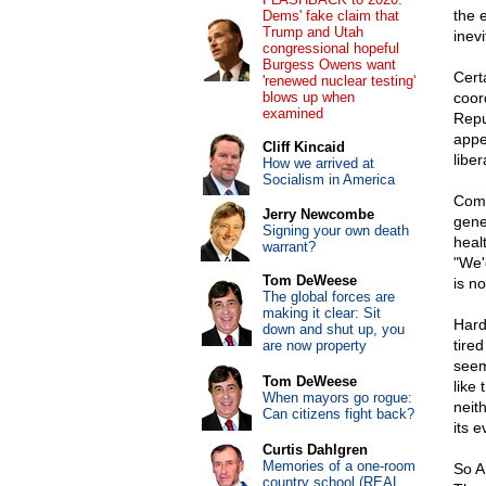
the 
Dems' fake claim that
Trump and Utah
inevi
congressional hopeful
Burgess Owens want
Certa
'renewed nuclear testing'
blows up when
coor
examined
Repu
appe
Cliff Kincaid
liber
How we arrived at
Socialism in America
Comm
Jerry Newcombe
gene
Signing your own death
heal
warrant?
"We'd
Tom DeWeese
is no
The global forces are
making it clear: Sit
Hard
down and shut up, you
tire
are now property
seem
Tom DeWeese
like
When mayors go rogue:
neit
Can citizens fight back?
its e
Curtis Dahlgren
Memories of a one-room
So A
country school (REAL