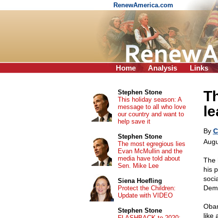
RenewAmerica.com
Home
Analysis
Links
Th
Stephen Stone
This holiday season: A
message to all who love
le
our country and want to
help save it
By
C
Stephen Stone
Augu
The most egregious lies
Evan McMullin and the
media have told about
The 
Sen. Mike Lee
his p
socia
Siena Hoefling
Demo
Protect the Children:
Update with VIDEO
Obam
Stephen Stone
like
FLASHBACK to 2020: