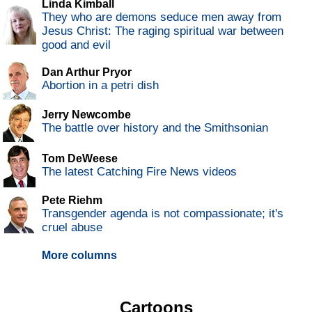
Linda Kimball
They who are demons seduce men away from
Jesus Christ: The raging spiritual war between
good and evil
Dan Arthur Pryor
Abortion in a petri dish
Jerry Newcombe
The battle over history and the Smithsonian
Tom DeWeese
The latest Catching Fire News videos
Pete Riehm
Transgender agenda is not compassionate; it's
cruel abuse
More columns
Cartoons