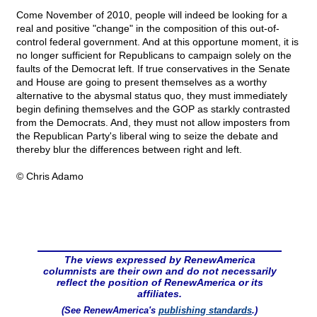
Come November of 2010, people will indeed be looking for a
real and positive "change" in the composition of this out-of-
control federal government. And at this opportune moment, it is
no longer sufficient for Republicans to campaign solely on the
faults of the Democrat left. If true conservatives in the Senate
and House are going to present themselves as a worthy
alternative to the abysmal status quo, they must immediately
begin defining themselves and the GOP as starkly contrasted
from the Democrats. And, they must not allow imposters from
the Republican Party's liberal wing to seize the debate and
thereby blur the differences between right and left.
© Chris Adamo
The views expressed by RenewAmerica
columnists are their own and do not necessarily
reflect the position of RenewAmerica or its
affiliates.
(See RenewAmerica's
publishing standards
.)