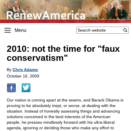
Menu
2010: not the time for "faux
conservatism"
By
Chris Adamo
October 16, 2009
Our nation is coming apart at the seams, and Barack Obama is
proving to be absolutely inept, or worse, at dealing with the
situation. Instead of honestly assessing things and advancing
solutions conceived in the best interests of the American
people, he presses mindlessly forward with his ultra-liberal
agenda, ignoring or deriding those who make any effort to