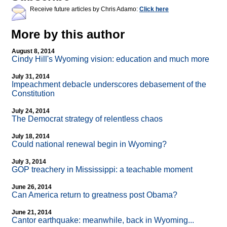
Receive future articles by Chris Adamo:
Click here
More by this author
August 8, 2014
Cindy Hill's Wyoming vision: education and much more
July 31, 2014
Impeachment debacle underscores debasement of the
Constitution
July 24, 2014
The Democrat strategy of relentless chaos
July 18, 2014
Could national renewal begin in Wyoming?
July 3, 2014
GOP treachery in Mississippi: a teachable moment
June 26, 2014
Can America return to greatness post Obama?
June 21, 2014
Cantor earthquake: meanwhile, back in Wyoming...