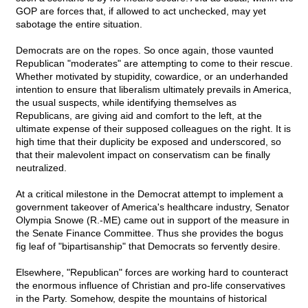
GOP are forces that, if allowed to act unchecked, may yet
sabotage the entire situation.
Democrats are on the ropes. So once again, those vaunted
Republican "moderates" are attempting to come to their rescue.
Whether motivated by stupidity, cowardice, or an underhanded
intention to ensure that liberalism ultimately prevails in America,
the usual suspects, while identifying themselves as
Republicans, are giving aid and comfort to the left, at the
ultimate expense of their supposed colleagues on the right. It is
high time that their duplicity be exposed and underscored, so
that their malevolent impact on conservatism can be finally
neutralized.
At a critical milestone in the Democrat attempt to implement a
government takeover of America's healthcare industry, Senator
Olympia Snowe (R.-ME) came out in support of the measure in
the Senate Finance Committee. Thus she provides the bogus
fig leaf of "bipartisanship" that Democrats so fervently desire.
Elsewhere, "Republican" forces are working hard to counteract
the enormous influence of Christian and pro-life conservatives
in the Party. Somehow, despite the mountains of historical