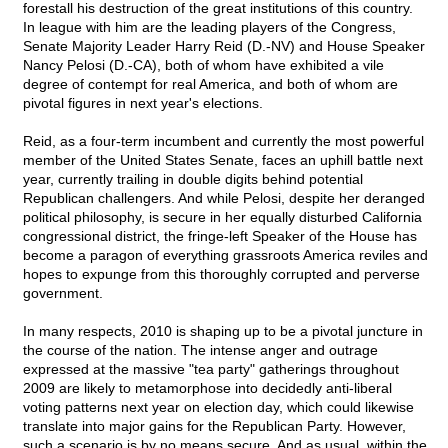
forestall his destruction of the great institutions of this country.
In league with him are the leading players of the Congress,
Senate Majority Leader Harry Reid (D.-NV) and House Speaker
Nancy Pelosi (D.-CA), both of whom have exhibited a vile
degree of contempt for real America, and both of whom are
pivotal figures in next year's elections.
Reid, as a four-term incumbent and currently the most powerful
member of the United States Senate, faces an uphill battle next
year, currently trailing in double digits behind potential
Republican challengers. And while Pelosi, despite her deranged
political philosophy, is secure in her equally disturbed California
congressional district, the fringe-left Speaker of the House has
become a paragon of everything grassroots America reviles and
hopes to expunge from this thoroughly corrupted and perverse
government.
In many respects, 2010 is shaping up to be a pivotal juncture in
the course of the nation. The intense anger and outrage
expressed at the massive "tea party" gatherings throughout
2009 are likely to metamorphose into decidedly anti-liberal
voting patterns next year on election day, which could likewise
translate into major gains for the Republican Party. However,
such a scenario is by no means secure. And as usual, within the