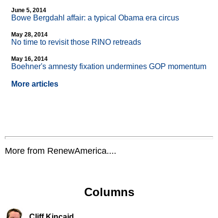
June 5, 2014
Bowe Bergdahl affair: a typical Obama era circus
May 28, 2014
No time to revisit those RINO retreads
May 16, 2014
Boehner's amnesty fixation undermines GOP momentum
More articles
More from RenewAmerica....
Columns
Cliff Kincaid