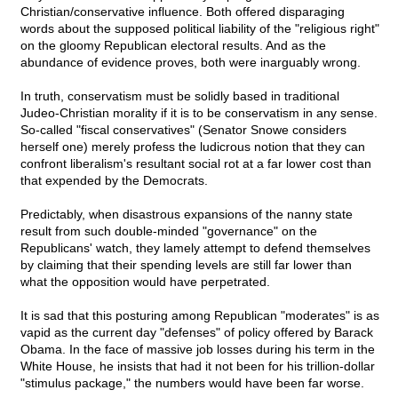
Christian/conservative influence. Both offered disparaging
words about the supposed political liability of the "religious right"
on the gloomy Republican electoral results. And as the
abundance of evidence proves, both were inarguably wrong.
In truth, conservatism must be solidly based in traditional
Judeo-Christian morality if it is to be conservatism in any sense.
So-called "fiscal conservatives" (Senator Snowe considers
herself one) merely profess the ludicrous notion that they can
confront liberalism's resultant social rot at a far lower cost than
that expended by the Democrats.
Predictably, when disastrous expansions of the nanny state
result from such double-minded "governance" on the
Republicans' watch, they lamely attempt to defend themselves
by claiming that their spending levels are still far lower than
what the opposition would have perpetrated.
It is sad that this posturing among Republican "moderates" is as
vapid as the current day "defenses" of policy offered by Barack
Obama. In the face of massive job losses during his term in the
White House, he insists that had it not been for his trillion-dollar
"stimulus package," the numbers would have been far worse.