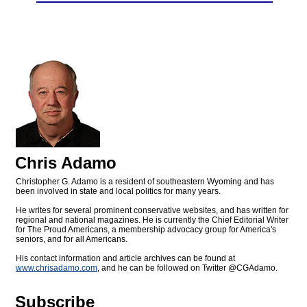
Chris Adamo
Christopher G. Adamo is a resident of southeastern Wyoming and has
been involved in state and local politics for many years.
He writes for several prominent conservative websites, and has written for
regional and national magazines. He is currently the Chief Editorial Writer
for The Proud Americans, a membership advocacy group for America's
seniors, and for all Americans.
His contact information and article archives can be found at
www.chrisadamo.com
, and he can be followed on Twitter @CGAdamo.
Subscribe