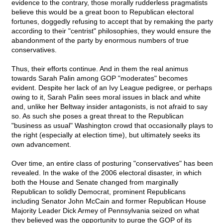
evidence to the contrary, those morally rudderless pragmatists
believe this would be a great boon to Republican electoral
fortunes, doggedly refusing to accept that by remaking the party
according to their "centrist" philosophies, they would ensure the
abandonment of the party by enormous numbers of true
conservatives.
Thus, their efforts continue. And in them the real animus
towards Sarah Palin among GOP "moderates" becomes
evident. Despite her lack of an Ivy League pedigree, or perhaps
owing to it, Sarah Palin sees moral issues in black and white
and, unlike her Beltway insider antagonists, is not afraid to say
so. As such she poses a great threat to the Republican
"business as usual" Washington crowd that occasionally plays to
the right (especially at election time), but ultimately seeks its
own advancement.
Over time, an entire class of posturing "conservatives" has been
revealed. In the wake of the 2006 electoral disaster, in which
both the House and Senate changed from marginally
Republican to solidly Democrat, prominent Republicans
including Senator John McCain and former Republican House
Majority Leader Dick Armey of Pennsylvania seized on what
they believed was the opportunity to purge the GOP of its