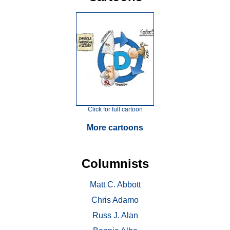
Click for full cartoon
More cartoons
Columnists
Matt C. Abbott
Chris Adamo
Russ J. Alan