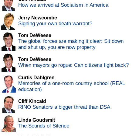
How we arrived at Socialism in America
Jerry Newcombe
Signing your own death warrant?
Tom DeWeese
The global forces are making it clear: Sit down
and shut up, you are now property
Tom DeWeese
When mayors go rogue: Can citizens fight back?
Curtis Dahlgren
Memories of a one-room country school (REAL
education)
Cliff Kincaid
RINO Senators a bigger threat than DSA
Linda Goudsmit
The Sounds of Silence