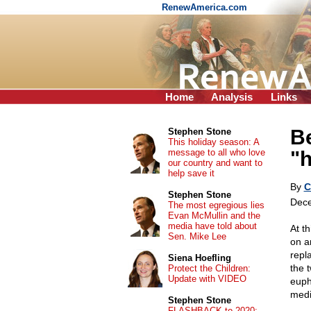
RenewAmerica.com
Home
Analysis
Links
Be
Stephen Stone
This holiday season: A
message to all who love
"h
our country and want to
help save it
By
C
Stephen Stone
Dece
The most egregious lies
Evan McMullin and the
media have told about
At t
Sen. Mike Lee
on a
repl
Siena Hoefling
the t
Protect the Children:
Update with VIDEO
euph
medi
Stephen Stone
FLASHBACK to 2020: