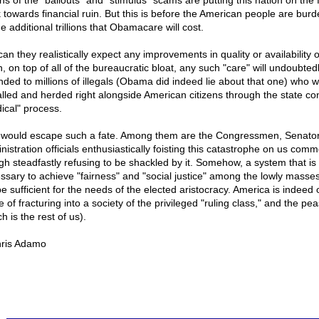
ions of the "bailouts" and "stimulus" scams are putting this nation on the 
k towards financial ruin. But this is before the American people are bur
e additional trillions that Obamacare will cost.
an they realistically expect any improvements in quality or availability 
, on top of all of the bureaucratic bloat, any such "care" will undoubted
nded to millions of illegals (Obama did indeed lie about that one) who wi
alled and herded right alongside American citizens through the state con
ical" process.
would escape such a fate. Among them are the Congressmen, Senator
nistration officials enthusiastically foisting this catastrophe on us com
gh steadfastly refusing to be shackled by it. Somehow, a system that is
ssary to achieve "fairness" and "social justice" among the lowly masses 
be sufficient for the needs of the elected aristocracy. America is indeed 
 of fracturing into a society of the privileged "ruling class," and the pe
h is the rest of us).
ris Adamo