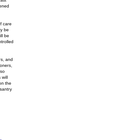
fast
dened
of care
ly be
ll be
trolled
s, and
moners,
 so
will
on the
asantry