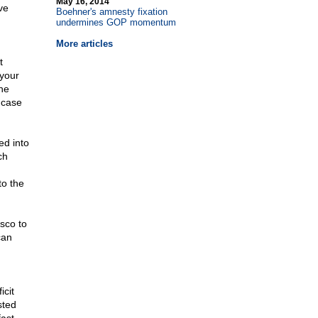
May 16, 2014
ve
Boehner's amnesty fixation
undermines GOP momentum
More articles
t
 your
he
 case
ed into
ch
to the
asco to
can
icit
sted