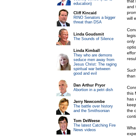
that 
education)
and 
prom
Cliff Kincaid
RINO Senators a bigger
will
threat than DSA
Conv
Linda Goudsmit
legis
The Sounds of Silence
only
optio
Linda Kimball
effo
They who are demons
resul
seduce men away from
Jesus Christ: The raging
spiritual war between
Such
good and evil
than
Dan Arthur Pryor
Cons
Abortion in a petri dish
this
has 
Jerry Newcombe
keep
The battle over history
the c
and the Smithsonian
cont
Tom DeWeese
The latest Catching Fire
What
News videos
expe