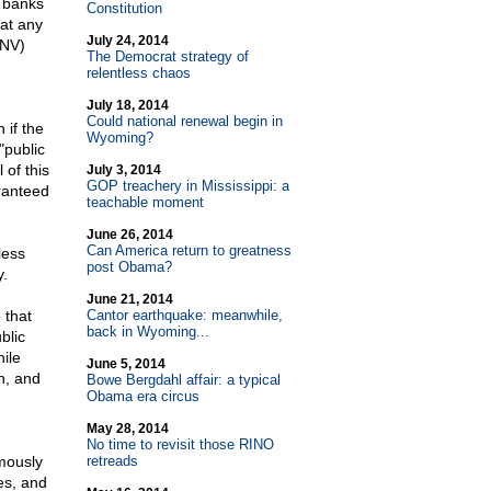
e banks
Constitution
hat any
July 24, 2014
-NV)
The Democrat strategy of
relentless chaos
July 18, 2014
Could national renewal begin in
 if the
Wyoming?
"public
 of this
July 3, 2014
GOP treachery in Mississippi: a
aranteed
teachable moment
June 26, 2014
Can America return to greatness
less
post Obama?
y.
June 21, 2014
 that
Cantor earthquake: meanwhile,
back in Wyoming...
blic
ile
June 5, 2014
n, and
Bowe Bergdahl affair: a typical
Obama era circus
May 28, 2014
No time to revisit those RINO
mously
retreads
es, and