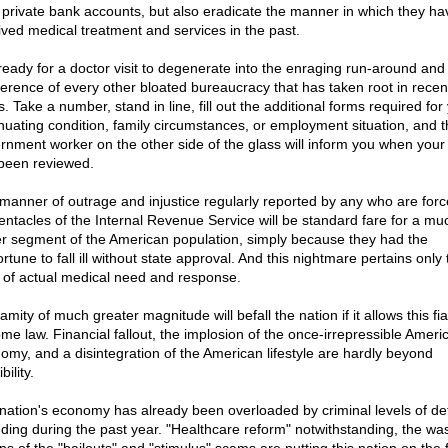
r private bank accounts, but also eradicate the manner in which they ha
ived medical treatment and services in the past.
ready for a doctor visit to degenerate into the enraging run-around and
fference of every other bloated bureaucracy that has taken root in recen
. Take a number, stand in line, fill out the additional forms required for
nuating condition, family circumstances, or employment situation, and t
rnment worker on the other side of the glass will inform you when your
been reviewed.
manner of outrage and injustice regularly reported by any who are forc
tentacles of the Internal Revenue Service will be standard fare for a mu
er segment of the American population, simply because they had the
rtune to fall ill without state approval. And this nightmare pertains only 
 of actual medical need and response.
amity of much greater magnitude will befall the nation if it allows this fi
me law. Financial fallout, the implosion of the once-irrepressible Ameri
omy, and a disintegration of the American lifestyle are hardly beyond
bility.
nation's economy has already been overloaded by criminal levels of def
ding during the past year. "Healthcare reform" notwithstanding, the wa