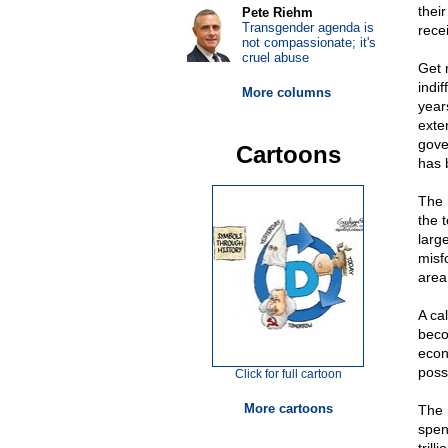
thei
Pete Riehm
Transgender agenda is
rece
not compassionate; it's
cruel abuse
Get 
indi
More columns
years
exte
gove
Cartoons
has 
The 
the 
larg
misfo
area
A cal
beco
econ
possi
Click for full cartoon
More cartoons
The 
spen