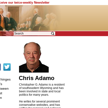
eceive our twice-weekly Newsletter
Chris Adamo
m hinges
's
Christopher G. Adamo is a resident
of southeastern Wyoming and has
etween
been involved in state and local
st
politics for many years.
an
He writes for several prominent
conservative websites, and has