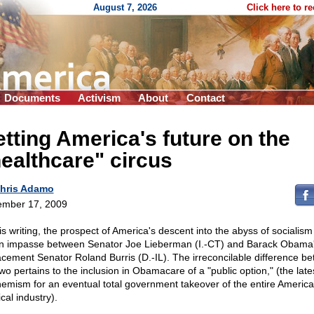
August 7, 2026
Click here to r
Documents
Activism
About
Contact
tting America's future on the
ealthcare" circus
hris Adamo
mber 17, 2009
his writing, the prospect of America's descent into the abyss of socialis
n impasse between Senator Joe Lieberman (I.-CT) and Barack Obama
acement Senator Roland Burris (D.-IL). The irreconcilable difference b
wo pertains to the inclusion in Obamacare of a "public option," (the late
emism for an eventual total government takeover of the entire Americ
cal industry).