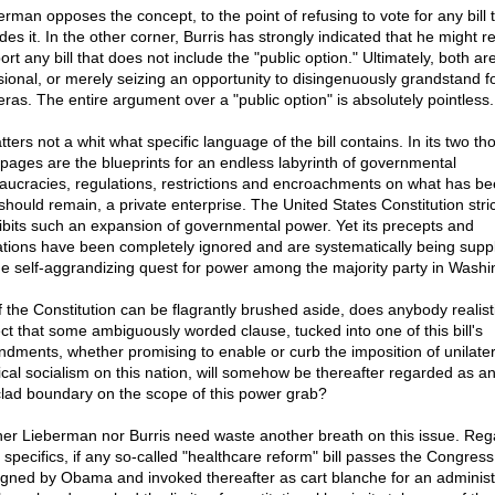
erman opposes the concept, to the point of refusing to vote for any bill 
des it. In the other corner, Burris has strongly indicated that he might r
rt any bill that does not include the "public option." Ultimately, both are
sional, or merely seizing an opportunity to disingenuously grandstand f
ras. The entire argument over a "public option" is absolutely pointless.
tters not a whit what specific language of the bill contains. In its two t
 pages are the blueprints for an endless labyrinth of governmental
aucracies, regulations, restrictions and encroachments on what has be
should remain, a private enterprise. The United States Constitution stric
ibits such an expansion of governmental power. Yet its precepts and
tations have been completely ignored and are systematically being supp
he self-aggrandizing quest for power among the majority party in Washi
if the Constitution can be flagrantly brushed aside, does anybody realisti
ct that some ambiguously worded clause, tucked into one of this bill's
dments, whether promising to enable or curb the imposition of unilater
cal socialism on this nation, will somehow be thereafter regarded as a
clad boundary on the scope of this power grab?
her Lieberman nor Burris need waste another breath on this issue. Reg
s specifics, if any so-called "healthcare reform" bill passes the Congress, 
igned by Obama and invoked thereafter as cart blanche for an administ