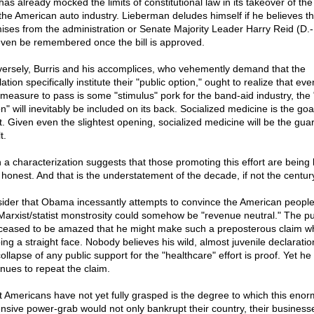
has already mocked the limits of constitutional law in its takeover of th
the American auto industry. Lieberman deludes himself if he believes t
ises from the administration or Senate Majority Leader Harry Reid (D.
 even be remembered once the bill is approved.
ersely, Burris and his accomplices, who vehemently demand that the
lation specifically institute their "public option," ought to realize that even
 measure to pass is some "stimulus" pork for the band-aid industry, the 
n" will inevitably be included on its back. Socialized medicine is the goal
rt. Given even the slightest opening, socialized medicine will be the gu
t.
 a characterization suggests that those promoting this effort are being 
 honest. And that is the understatement of the decade, if not the centur
ider that Obama incessantly attempts to convince the American people
 Marxist/statist monstrosity could somehow be "revenue neutral." The pu
ceased to be amazed that he might make such a preposterous claim wh
ing a straight face. Nobody believes his wild, almost juvenile declaratio
ollapse of any public support for the "healthcare" effort is proof. Yet he
inues to repeat the claim.
 Americans have not yet fully grasped is the degree to which this enor
nsive power-grab would not only bankrupt their country, their business