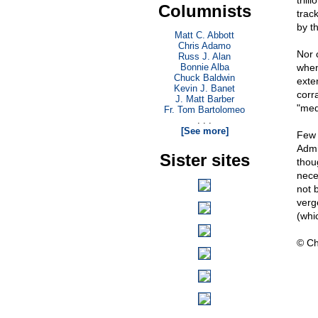
trill
Columnists
trac
by th
Matt C. Abbott
Chris Adamo
Nor c
Russ J. Alan
Bonnie Alba
when
Chuck Baldwin
exte
Kevin J. Banet
corr
J. Matt Barber
"med
Fr. Tom Bartolomeo
. . .
[See more]
Few 
Admi
Sister sites
thou
nece
not 
verge
(whic
© Ch