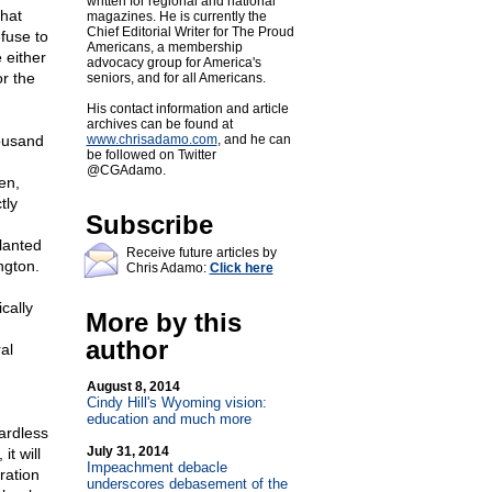
written for regional and national
that
magazines. He is currently the
Chief Editorial Writer for The Proud
efuse to
Americans, a membership
 either
advocacy group for America's
or the
seniors, and for all Americans.
His contact information and article
archives can be found at
housand
www.chrisadamo.com
, and he can
be followed on Twitter
@CGAdamo.
en,
tly
Subscribe
lanted
Receive future articles by
ngton.
Chris Adamo:
Click here
cally
More by this
author
al
n
August 8, 2014
Cindy Hill's Wyoming vision:
education and much more
ardless
July 31, 2014
it will
Impeachment debacle
ration
underscores debasement of the