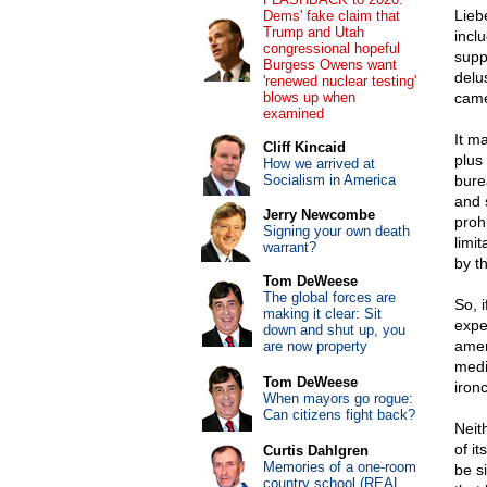
Lieb
Dems' fake claim that
Trump and Utah
inclu
congressional hopeful
suppo
Burgess Owens want
delu
'renewed nuclear testing'
blows up when
came
examined
It ma
Cliff Kincaid
plus
How we arrived at
Socialism in America
bure
and 
Jerry Newcombe
proh
Signing your own death
limi
warrant?
by t
Tom DeWeese
The global forces are
So, 
making it clear: Sit
expe
down and shut up, you
amen
are now property
medi
Tom DeWeese
iron
When mayors go rogue:
Can citizens fight back?
Neit
of it
Curtis Dahlgren
Memories of a one-room
be s
country school (REAL