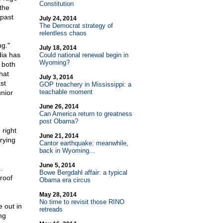
Constitution
the
 past
July 24, 2014
The Democrat strategy of
relentless chaos
ng."
July 18, 2014
dia has
Could national renewal begin in
Wyoming?
 both
hat
July 3, 2014
st
GOP treachery in Mississippi: a
teachable moment
nior
June 26, 2014
Can America return to greatness
post Obama?
 right
June 21, 2014
rying
Cantor earthquake: meanwhile,
back in Wyoming...
June 5, 2014
.
Bowe Bergdahl affair: a typical
roof
Obama era circus
May 28, 2014
No time to revisit those RINO
 out in
retreads
ng