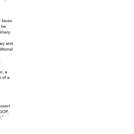
r faces
 he
imary.
mey and
itional
.
o, a
 of a
assert
 GOP,
,"