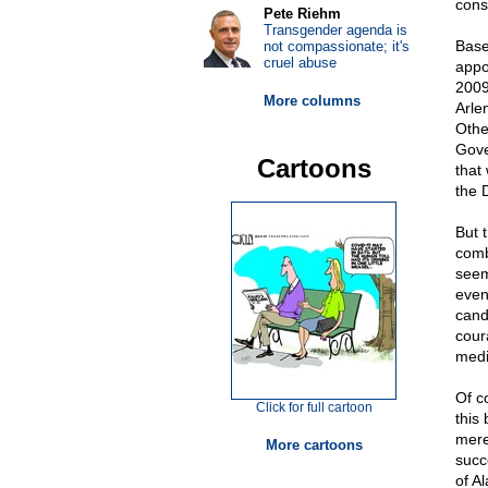
conse
Pete Riehm
Transgender agenda is
Base
not compassionate; it's
cruel abuse
appo
2009
More columns
Arle
Othe
Gove
Cartoons
that
the 
But t
comb
seem
event
cand
cour
medi
Of c
Click for full cartoon
this
merel
More cartoons
succe
of A