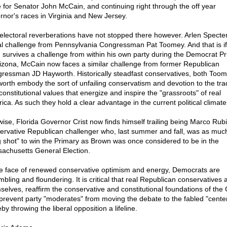
 for Senator John McCain, and continuing right through the off year
rnor's races in Virginia and New Jersey.
electoral reverberations have not stopped there however. Arlen Specte
al challenge from Pennsylvania Congressman Pat Toomey. And that is if
 survives a challenge from within his own party during the Democrat Pr
rizona, McCain now faces a similar challenge from former Republican
ressman JD Hayworth. Historically steadfast conservatives, both Too
orth embody the sort of unfailing conservatism and devotion to the trad
constitutional values that energize and inspire the "grassroots" of real
ica. As such they hold a clear advantage in the current political climate
wise, Florida Governor Crist now finds himself trailing being Marco Rubi
ervative Republican challenger who, last summer and fall, was as much
g shot" to win the Primary as Brown was once considered to be in the
achusetts General Election.
he face of renewed conservative optimism and energy, Democrats are
bling and floundering. It is critical that real Republican conservatives 
selves, reaffirm the conservative and constitutional foundations of the
prevent party "moderates" from moving the debate to the fabled "center
by throwing the liberal opposition a lifeline.