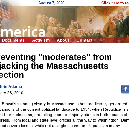
August 7, 2026
Click here to r
Documents
Activism
About
Contact
reventing "moderates" from
jacking the Massachusetts
ection
hris Adamo
ary 28, 2010
t Brown's stunning victory in Massachusetts has predictably generated
arisons of the current political landscape to 1994, when Republicans 
mid-term elections, propelling them to majority status in both houses of
ress. From local and state level offices all the way to Washington, De
ered severe losses, while not a single incumbent Republican in any