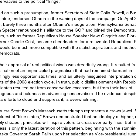
rvatives to the political "fringe."
d on such a presumption, former Secretary of State Colin Powell, a Bu
intee, endorsed Obama in the waning days of the campaign. On April 
, barely three months after Obama's inauguration, Pennsylvania Senat
n Specter renounced his alliance to the GOP and joined the Democrats.
rs, such as former Republican House Speaker Newt Gingrich and Flor
rnor Charlie Crist, became cheerleaders for a reinvented Republican P
 would be much more compatible with the statist aspirations and method
Democrats.
heir appraisal of real political winds was dreadfully wrong. It resulted f
ination of an unprincipled pragmatism that had remained dormant in
ingly less opportunistic times, and an utterly misguided interpretation o
s of the 2008 election cycle. In truth, public disillusionment with Repub
idates resulted not from conservative excesses, but from their lack of
ageous and boldness in advancing conservatism. The evidence, despit
a efforts to cloud and suppress it, is overwhelming.
ourse Scott Brown's Massachusetts triumph represents a crown jewel. 
 bluest of "blue states," Brown demonstrated that an ideology of higher, 
y cheaper, principles will inspire voters to cross over party lines. But hi
ss is only the latest iteration of this pattern, beginning with the stunnin
laska Governor Sarah Palin upon her selection as Vice-presidential run