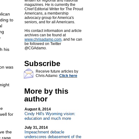
written for regional and national
magazines. He is currently the
Chief Editorial Writer for The Proud
Americans, a membership
lican
advocacy group for America's
ding to
seniors, and for all Americans.
al
His contact information and article
ng
archives can be found at
e
www.chrisadamo.com
, and he can
be followed on Twitter
@CGAdamo.
h his
Subscribe
ion was
Receive future articles by
Chris Adamo:
Click here
might
More by this
author
he
August 8, 2014
Cindy Hill's Wyoming vision:
ell for
education and much more
July 31, 2014
ave the
Impeachment debacle
underscores debasement of the
c rage