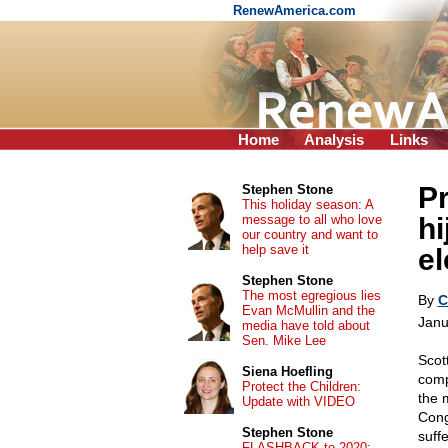
RenewAmerica.com
Home
Analysis
Links
P
Stephen Stone
This holiday season: A
message to all who love
hi
our country and want to
help save it
el
Stephen Stone
The most egregious lies
By
C
Evan McMullin and the
Janu
media have told about
Sen. Mike Lee
Scot
Siena Hoefling
comp
Protect the Children:
the 
Update with VIDEO
Cong
Stephen Stone
suff
FLASHBACK to 2020: