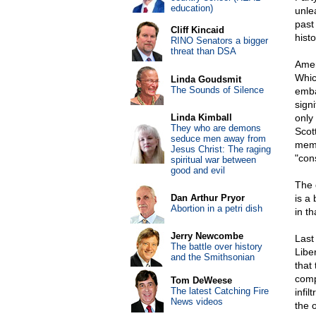
education)
unle
past 
Cliff Kincaid
histo
RINO Senators a bigger
threat than DSA
Amer
Whic
Linda Goudsmit
The Sounds of Silence
emba
sign
Linda Kimball
only
They who are demons
Scot
seduce men away from
memb
Jesus Christ: The raging
"con
spiritual war between
good and evil
The d
Dan Arthur Pryor
is a
Abortion in a petri dish
in t
Jerry Newcombe
Last
The battle over history
Libe
and the Smithsonian
that
comp
Tom DeWeese
The latest Catching Fire
infi
News videos
the o