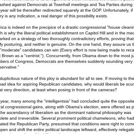
ashed against Democrats at Townhall meetings and Tea Parties during 
year will be thereafter redirected squarely at the GOP. Unfortunately, if
ry is any indication, a real danger of this possibility exists.
ica is indeed on the precipice of a drastic congressional "house cleani
h is why the liberal political establishment on Capitol Hill and in the me
rked on a strategy of two thoroughly contradictory efforts, proving that
ify posturing, and neither is genuine. On the one hand, they assure us t
 "moderate" candidates can win (Every effort is now being made to reca
t Brown as a "centrist."). Concurrently, from Obama down to the most ju
ers of Congress, Democrats are themselves suddenly sounding very
servative."
uplicitous nature of this ploy is abundant for all to see. If moving to the
 bad idea for aspiring Republican candidates, why would liberals be scur
hat very direction, at least when posing in front of the cameras?
 year, many among the "intelligentsia" had concluded quite the opposite
ral congressional gains, along with Obama's election, were offered as p
 the ascendancy of liberalism as the dominant national philosophy was
lete and irreversible. Several prominent political chameleons, who had
ltrated the Republican Party, presumed that conditions were right to come
pen and shift the entire political landscape leftward, effectively relegati