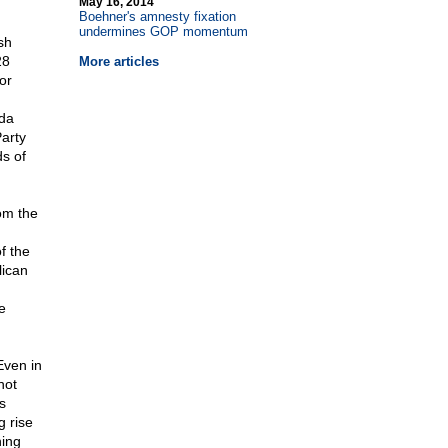
May 16, 2014
Boehner's amnesty fixation
undermines GOP momentum
sh
28
More articles
or
ida
arty
s of
rom the
f the
lican
e
Even in
not
s
g rise
ning