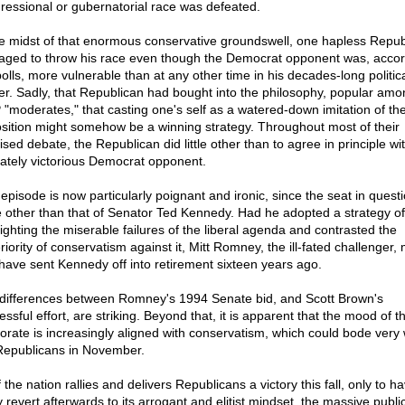
ressional or gubernatorial race was defeated.
he midst of that enormous conservative groundswell, one hapless Repub
ged to throw his race even though the Democrat opponent was, accor
polls, more vulnerable than at any other time in his decades-long politic
er. Sadly, that Republican had bought into the philosophy, popular amo
"moderates," that casting one's self as a watered-down imitation of th
sition might somehow be a winning strategy. Throughout most of their
ised debate, the Republican did little other than to agree in principle wit
mately victorious Democrat opponent.
 episode is now particularly poignant and ironic, since the seat in quest
 other than that of Senator Ted Kennedy. Had he adopted a strategy of
lighting the miserable failures of the liberal agenda and contrasted the
iority of conservatism against it, Mitt Romney, the ill-fated challenger, 
 have sent Kennedy off into retirement sixteen years ago.
differences between Romney's 1994 Senate bid, and Scott Brown's
ssful effort, are striking. Beyond that, it is apparent that the mood of t
torate is increasingly aligned with conservatism, which could bode very w
Republicans in November.
f the nation rallies and delivers Republicans a victory this fall, only to h
y revert afterwards to its arrogant and elitist mindset, the massive publi