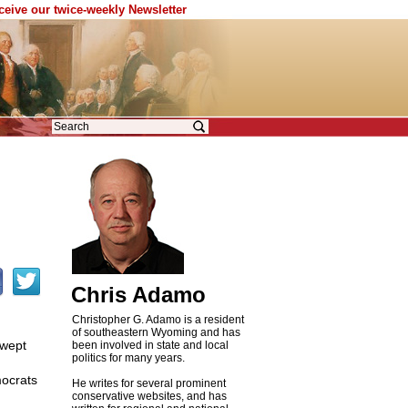
eceive our twice-weekly Newsletter
Chris Adamo
Christopher G. Adamo is a resident
of southeastern Wyoming and has
swept
been involved in state and local
politics for many years.
mocrats
He writes for several prominent
conservative websites, and has