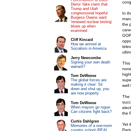
cong
Dems' fake claim that
Trump and Utah
congressional hopeful
In t
Burgess Owens want
mana
'renewed nuclear testing'
the 
blows up when
care
examined
GOP 
Cliff Kincaid
oppo
How we arrived at
telev
Socialism in America
ulti
Jerry Newcombe
Signing your own death
This
warrant?
none
high
Tom DeWeese
super
The global forces are
making it clear: Sit
well
down and shut up, you
are now property
The 
succe
Tom DeWeese
When mayors go rogue:
elec
Can citizens fight back?
the 
Curtis Dahlgren
Yet i
Memories of a one-room
Part
country school (REAL