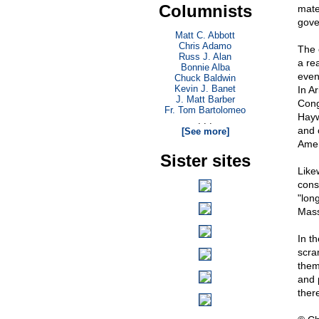
Columnists
mate
gove
Matt C. Abbott
Chris Adamo
The 
Russ J. Alan
a re
Bonnie Alba
even
Chuck Baldwin
Kevin J. Banet
In A
J. Matt Barber
Cong
Fr. Tom Bartolomeo
Hayw
. . .
and 
[See more]
Amer
Sister sites
Like
cons
"lon
Mass
In t
scram
them
and 
there