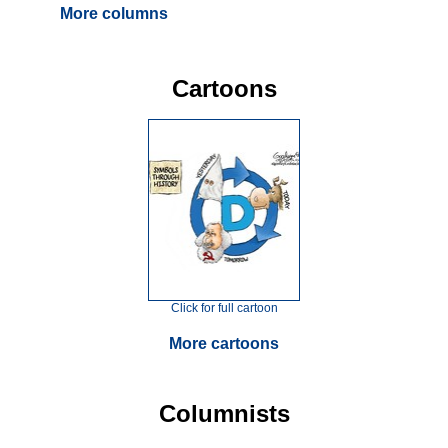
More columns
Cartoons
Click for full cartoon
More cartoons
Columnists