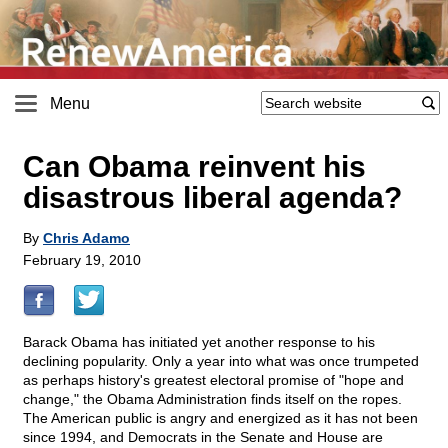
Menu
Can Obama reinvent his
disastrous liberal agenda?
By
Chris Adamo
February 19, 2010
Barack Obama has initiated yet another response to his
declining popularity. Only a year into what was once trumpeted
as perhaps history's greatest electoral promise of "hope and
change," the Obama Administration finds itself on the ropes.
The American public is angry and energized as it has not been
since 1994, and Democrats in the Senate and House are