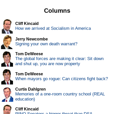
Columns
Cliff Kincaid
How we arrived at Socialism in America
Jerry Newcombe
Signing your own death warrant?
Tom DeWeese
The global forces are making it clear: Sit down
and shut up, you are now property
Tom DeWeese
When mayors go rogue: Can citizens fight back?
Curtis Dahlgren
Memories of a one-room country school (REAL
education)
Cliff Kincaid
RINO Senators a bigger threat than DSA