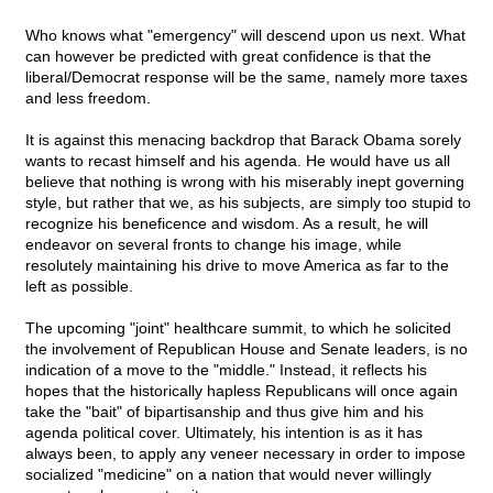
Who knows what "emergency" will descend upon us next. What
can however be predicted with great confidence is that the
liberal/Democrat response will be the same, namely more taxes
and less freedom.
It is against this menacing backdrop that Barack Obama sorely
wants to recast himself and his agenda. He would have us all
believe that nothing is wrong with his miserably inept governing
style, but rather that we, as his subjects, are simply too stupid to
recognize his beneficence and wisdom. As a result, he will
endeavor on several fronts to change his image, while
resolutely maintaining his drive to move America as far to the
left as possible.
The upcoming "joint" healthcare summit, to which he solicited
the involvement of Republican House and Senate leaders, is no
indication of a move to the "middle." Instead, it reflects his
hopes that the historically hapless Republicans will once again
take the "bait" of bipartisanship and thus give him and his
agenda political cover. Ultimately, his intention is as it has
always been, to apply any veneer necessary in order to impose
socialized "medicine" on a nation that would never willingly