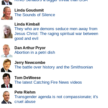
Linda Goudsmit
The Sounds of Silence
Linda Kimball
They who are demons seduce men away from
Jesus Christ: The raging spiritual war between
good and evil
Dan Arthur Pryor
Abortion in a petri dish
Jerry Newcombe
The battle over history and the Smithsonian
Tom DeWeese
The latest Catching Fire News videos
Pete Riehm
Transgender agenda is not compassionate; it's
cruel abuse