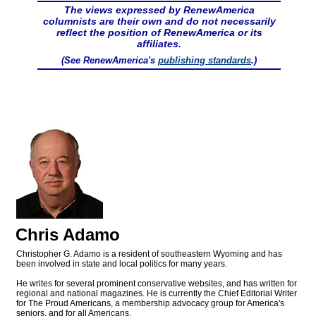
The views expressed by RenewAmerica
columnists are their own and do not necessarily
reflect the position of RenewAmerica or its
affiliates.
(See RenewAmerica's
publishing standards
.)
Chris Adamo
Christopher G. Adamo is a resident of southeastern Wyoming and has
been involved in state and local politics for many years.
He writes for several prominent conservative websites, and has written for
regional and national magazines. He is currently the Chief Editorial Writer
for The Proud Americans, a membership advocacy group for America's
seniors, and for all Americans.