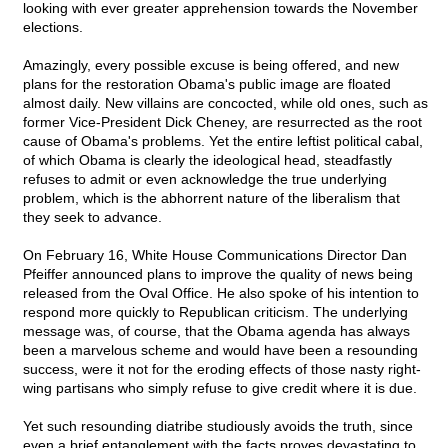
looking with ever greater apprehension towards the November
elections.
Amazingly, every possible excuse is being offered, and new
plans for the restoration Obama's public image are floated
almost daily. New villains are concocted, while old ones, such as
former Vice-President Dick Cheney, are resurrected as the root
cause of Obama's problems. Yet the entire leftist political cabal,
of which Obama is clearly the ideological head, steadfastly
refuses to admit or even acknowledge the true underlying
problem, which is the abhorrent nature of the liberalism that
they seek to advance.
On February 16, White House Communications Director Dan
Pfeiffer announced plans to improve the quality of news being
released from the Oval Office. He also spoke of his intention to
respond more quickly to Republican criticism. The underlying
message was, of course, that the Obama agenda has always
been a marvelous scheme and would have been a resounding
success, were it not for the eroding effects of those nasty right-
wing partisans who simply refuse to give credit where it is due.
Yet such resounding diatribe studiously avoids the truth, since
even a brief entanglement with the facts proves devastating to