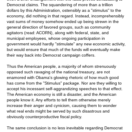
Democrat claims. The squandering of more than a trillion
dollars by this Administration, ostensibly as a "stimulus" to the
economy, did nothing in that regard. Instead, incomprehensibly
vast sums of money somehow ended up being strewn in the
general direction of favored groups, such as community
agitators (read: ACORN), along with federal, state, and
municipal employees, whose ongoing participation in
government would hardly "stimulate" any new economic activity,
but would ensure that much of the funds will eventually make
their way back into Democrat campaign coffers.
Thus the American people, a majority of whom strenuously
opposed such ravaging of the national treasury, are not
enamored with Obama's glowing rhetoric of how much good
has come from the "Stimulus" package. Nor are they willing to
accept his incessant self-aggrandizing speeches to that effect.
The American economy is still a disaster, and the American
people know it. Any efforts to tell them otherwise merely
increase their anger and cynicism, causing them to wonder
what real ends might be served by such disastrous and
obviously counterproductive fiscal policy.
The same conclusion is no less inevitable regarding Democrat