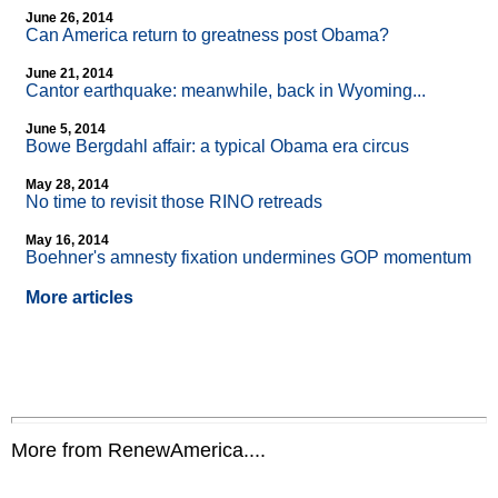
June 26, 2014
Can America return to greatness post Obama?
June 21, 2014
Cantor earthquake: meanwhile, back in Wyoming...
June 5, 2014
Bowe Bergdahl affair: a typical Obama era circus
May 28, 2014
No time to revisit those RINO retreads
May 16, 2014
Boehner's amnesty fixation undermines GOP momentum
More articles
More from RenewAmerica....