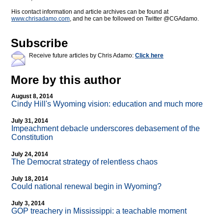
His contact information and article archives can be found at
www.chrisadamo.com
, and he can be followed on Twitter @CGAdamo.
Subscribe
Receive future articles by Chris Adamo:
Click here
More by this author
August 8, 2014
Cindy Hill's Wyoming vision: education and much more
July 31, 2014
Impeachment debacle underscores debasement of the
Constitution
July 24, 2014
The Democrat strategy of relentless chaos
July 18, 2014
Could national renewal begin in Wyoming?
July 3, 2014
GOP treachery in Mississippi: a teachable moment