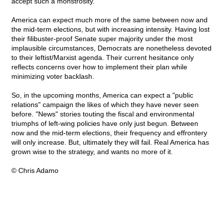
accept such a monstrosity.
America can expect much more of the same between now and
the mid-term elections, but with increasing intensity. Having lost
their filibuster-proof Senate super majority under the most
implausible circumstances, Democrats are nonetheless devoted
to their leftist/Marxist agenda. Their current hesitance only
reflects concerns over how to implement their plan while
minimizing voter backlash.
So, in the upcoming months, America can expect a "public
relations" campaign the likes of which they have never seen
before. "News" stories touting the fiscal and environmental
triumphs of left-wing policies have only just begun. Between
now and the mid-term elections, their frequency and effrontery
will only increase. But, ultimately they will fail. Real America has
grown wise to the strategy, and wants no more of it.
© Chris Adamo