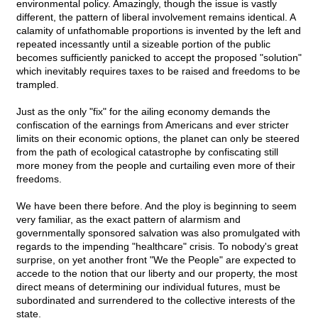
environmental policy. Amazingly, though the issue is vastly
different, the pattern of liberal involvement remains identical. A
calamity of unfathomable proportions is invented by the left and
repeated incessantly until a sizeable portion of the public
becomes sufficiently panicked to accept the proposed "solution"
which inevitably requires taxes to be raised and freedoms to be
trampled.
Just as the only "fix" for the ailing economy demands the
confiscation of the earnings from Americans and ever stricter
limits on their economic options, the planet can only be steered
from the path of ecological catastrophe by confiscating still
more money from the people and curtailing even more of their
freedoms.
We have been there before. And the ploy is beginning to seem
very familiar, as the exact pattern of alarmism and
governmentally sponsored salvation was also promulgated with
regards to the impending "healthcare" crisis. To nobody's great
surprise, on yet another front "We the People" are expected to
accede to the notion that our liberty and our property, the most
direct means of determining our individual futures, must be
subordinated and surrendered to the collective interests of the
state.