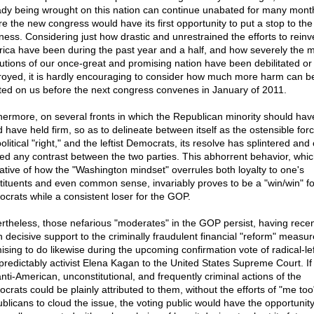
ady being wrought on this nation can continue unabated for many mont
re the new congress would have its first opportunity to put a stop to the
ess. Considering just how drastic and unrestrained the efforts to reinv
ica have been during the past year and a half, and how severely the 
itutions of our once-great and promising nation have been debilitated or
royed, it is hardly encouraging to consider how much more harm can b
icted on us before the next congress convenes in January of 2011.
hermore, on several fronts in which the Republican minority should hav
d have held firm, so as to delineate between itself as the ostensible forc
olitical "right," and the leftist Democrats, its resolve has splintered and 
red any contrast between the two parties. This abhorrent behavior, whic
cative of how the "Washington mindset" overrules both loyalty to one's
tituents and even common sense, invariably proves to be a "win/win" fo
crats while a consistent loser for the GOP.
rtheless, those nefarious "moderates" in the GOP persist, having recen
n decisive support to the criminally fraudulent financial "reform" measu
ising to do likewise during the upcoming confirmation vote of radical-lef
predictably activist Elena Kagan to the United States Supreme Court. If
anti-American, unconstitutional, and frequently criminal actions of the
crats could be plainly attributed to them, without the efforts of "me too
blicans to cloud the issue, the voting public would have the opportunity