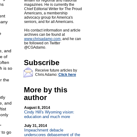
written for regional and national
hs
magazines. He is currently the
Chief Editorial Writer for The Proud
Americans, a membership
ent
advocacy group for America's
many
seniors, and for all Americans.
His contact information and article
e
archives can be found at
www.chrisadamo.com
, and he can
be followed on Twitter
@CGAdamo.
e, and
e of
Subscribe
often
h is so
Receive future articles by
Chris Adamo:
Click here
r the
More by this
author
tly
re, and
August 8, 2014
tist
Cindy Hill's Wyoming vision:
 only
education and much more
July 31, 2014
"
Impeachment debacle
 to go
underscores debasement of the