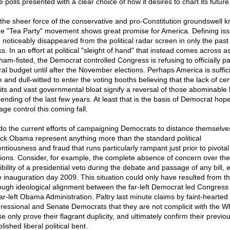
e polls presented with a clear choice of how it desires to chart its future
l, the sheer force of the conservative and pro-Constitution groundswell 
he "Tea Party" movement shows great promise for America. Defining is
 noticeably disappeared from the political radar screen in only the past
. In an effort at political "sleight of hand" that instead comes across a
ham-fisted, the Democrat controlled Congress is refusing to officially p
ral budget until after the November elections. Perhaps America is suffici
 and dull-witted to enter the voting booths believing that the lack of cert
cits and vast governmental bloat signify a reversal of those abominable 
pending of the last few years. At least that is the basis of Democrat hope
ge control this coming fall.
do the current efforts of campaigning Democrats to distance themselve
ck Obama represent anything more than the standard political
entiousness and fraud that runs particularly rampant just prior to pivotal
tions. Consider, for example, the complete absence of concern over the
bility of a presidential veto during the debate and passage of any bill, 
e inauguration day 2009. This situation could only have resulted from t
ough ideological alignment between the far-left Democrat led Congress
far-left Obama Administration. Paltry last minute claims by faint-hearted
ressional and Senate Democrats that they are not complicit with the W
 only prove their flagrant duplicity, and ultimately confirm their previou
lished liberal political bent.