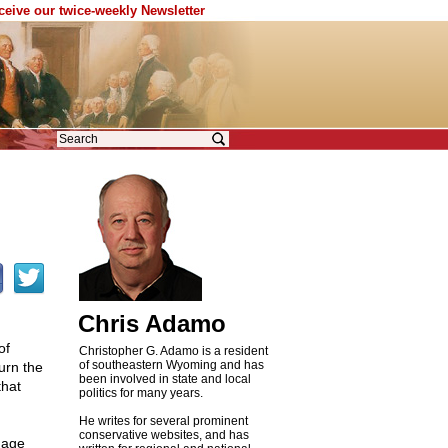
eceive our twice-weekly Newsletter
Chris Adamo
of
Christopher G. Adamo is a resident
of southeastern Wyoming and has
urn the
been involved in state and local
that
politics for many years.
He writes for several prominent
conservative websites, and has
amage