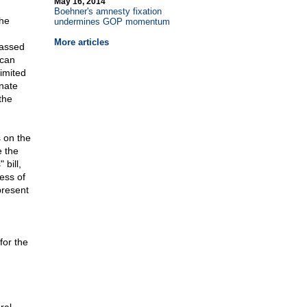
May 16, 2014
Boehner's amnesty fixation
the
undermines GOP momentum
More articles
passed
ican
limited
nate
the
s on the
e the
 bill,
ess of
present
for the