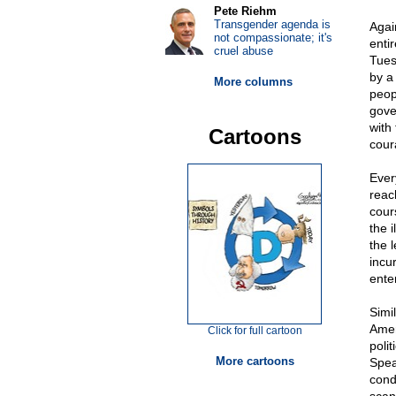
Pete Riehm
Transgender agenda is
Agai
not compassionate; it's
enti
cruel abuse
Tues
by a
More columns
peop
gove
with
Cartoons
cour
Ever
reac
cours
the 
the l
incur
ente
Simi
Amer
Click for full cartoon
poli
More cartoons
Spea
cond