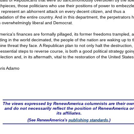
dals of Republicans that were so sanctimoniously overblown by the libe
hpieces, those politicians who use their positions of power to embezzl
l represent an abhorrent attack on every decent citizen, and thus a
adation of the entire country. And in this department, the perpetrators 
 overwhelmingly liberal and Democrat.
merica's finances are formally pillaged, its former freedoms trampled, a
ding in the world decimated, the people of the nation are waking up to 
ine threat they face. A Republican plan to not only halt the destruction, 
essential steps to reverse course, is both a good political strategy goin
lection and, in its aftermath, vital to the restoration of the United States
ris Adamo
The views expressed by RenewAmerica columnists are their ow
and do not necessarily reflect the position of RenewAmerica or
its affiliates.
(See RenewAmerica's
publishing standards
.)