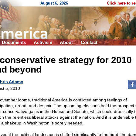
August 6, 2026
Click here to r
Documents
Activism
About
Contact
conservative strategy for 2010
nd beyond
hris Adamo
st 5, 2010
ovember looms, traditional America is conflicted among feelings of
cipation, dread, and despair. The upcoming elections hold the prospect 
r conservative gains in the House and Senate, which could drastically t
on the relentless liberal attacks against the nation. And it is undeniable 
 a shakeup in Washington is sorely needed.
ven if the political landscape is shifted significantly to the right, the d