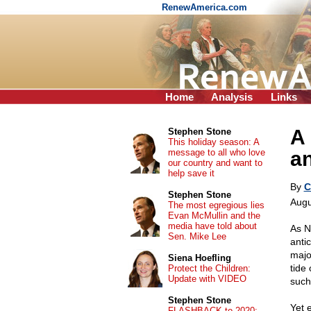
RenewAmerica.com
Home
Analysis
Links
A 
Stephen Stone
This holiday season: A
message to all who love
a
our country and want to
help save it
By
C
Stephen Stone
Augu
The most egregious lies
Evan McMullin and the
media have told about
As N
Sen. Mike Lee
anti
majo
Siena Hoefling
tide 
Protect the Children:
Update with VIDEO
such
Stephen Stone
Yet e
FLASHBACK to 2020: