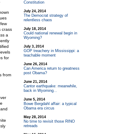
.
Constitution
July 24, 2014
known
The Democrat strategy of
sues
relentless chaos
 few
July 18, 2014
s crass
Could national renewal begin in
ass a
Wyoming?
ently
ified
July 3, 2014
GOP treachery in Mississippi: a
levels
teachable moment
s for
June 26, 2014
Can America return to greatness
post Obama?
s from
June 21, 2014
Cantor earthquake: meanwhile,
back in Wyoming...
ever
June 5, 2014
he
Bowe Bergdahl affair: a typical
Obama era circus
 and
May 28, 2014
hite
No time to revisit those RINO
sly
retreads