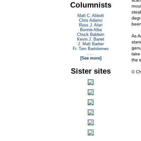
scan
Columnists
mout
stea
Matt C. Abbott
degr
Chris Adamo
been
Russ J. Alan
Bonnie Alba
Chuck Baldwin
As A
Kevin J. Banet
stan
J. Matt Barber
genu
Fr. Tom Bartolomeo
. . .
take 
[See more]
the e
Sister sites
© Ch