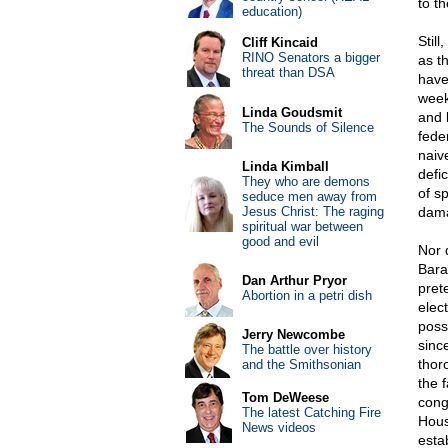
to th
education)
Stil
Cliff Kincaid
RINO Senators a bigger
as t
threat than DSA
have
weeks
Linda Goudsmit
and 
The Sounds of Silence
fede
naive
Linda Kimball
defi
They who are demons
of s
seduce men away from
Jesus Christ: The raging
dama
spiritual war between
good and evil
Nor 
Bara
Dan Arthur Pryor
pret
Abortion in a petri dish
elec
possi
Jerry Newcombe
sinc
The battle over history
thor
and the Smithsonian
the 
Tom DeWeese
cong
The latest Catching Fire
House
News videos
estab