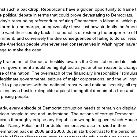
nst such a backdrop, Republicans have a golden opportunity to frame 
re political debate in terms that could prove devastating to Democrats.
day's resounding referendum refuting Obamacare in Missouri, which 
 three-to-one margin, unequivocally shows just how stridently the Amer
le want their country back. The benefits of restoring the proper role of 
rnment, and conversely the dire consequences of failing to do so, reso
 the American people whenever real conservatives in Washington have 
age to make the case.
y brazen act of Democrat hostility towards the Constitution and its limit
h of government should be highlighted as yet another reason to chang
e of the nation. The overreach of the financially irresponsible "stimulus"
illegitimate governmental seizure of major corporations, and the willingn
eft to play games with the national treasury and national security, all re
sions by a hostile ruling elite against the rightful domain of a free and
rprising people.
larly, every episode of Democrat corruption needs to remain on display 
ican people to see and understand. The actions of corrupt Democrat
ticians thoroughly eclipse any Republican wrongdoing over which House
ker Nancy Pelosi and her dutiful minions were so frenzied in their
emnation back in 2006 and 2008. But in stark contrast to the personal