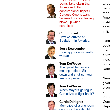
alre
Dems' fake claim that
Trump and Utah
befo
congressional hopeful
madn
Burgess Owens want
Amer
'renewed nuclear testing'
blows up when
inst
examined
dest
infl
Cliff Kincaid
How we arrived at
Socialism in America
Furt
coul
Jerry Newcombe
the p
Signing your own death
blur
warrant?
indi
Tom DeWeese
cons
The global forces are
Demo
making it clear: Sit
down and shut up, you
Neve
are now property
give
Tom DeWeese
prom
When mayors go rogue:
and 
Can citizens fight back?
the 
Demo
Curtis Dahlgren
Memories of a one-room
Repu
country school (REAL