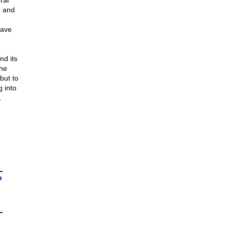
ral
e and
have
nd its
the
but to
g into
.
n