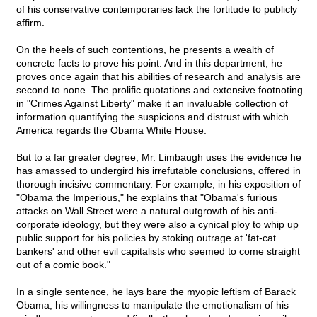
of his conservative contemporaries lack the fortitude to publicly
affirm.
On the heels of such contentions, he presents a wealth of
concrete facts to prove his point. And in this department, he
proves once again that his abilities of research and analysis are
second to none. The prolific quotations and extensive footnoting
in "Crimes Against Liberty" make it an invaluable collection of
information quantifying the suspicions and distrust with which
America regards the Obama White House.
But to a far greater degree, Mr. Limbaugh uses the evidence he
has amassed to undergird his irrefutable conclusions, offered in
thorough incisive commentary. For example, in his exposition of
"Obama the Imperious," he explains that "Obama's furious
attacks on Wall Street were a natural outgrowth of his anti-
corporate ideology, but they were also a cynical ploy to whip up
public support for his policies by stoking outrage at 'fat-cat
bankers' and other evil capitalists who seemed to come straight
out of a comic book."
In a single sentence, he lays bare the myopic leftism of Barack
Obama, his willingness to manipulate the emotionalism of his