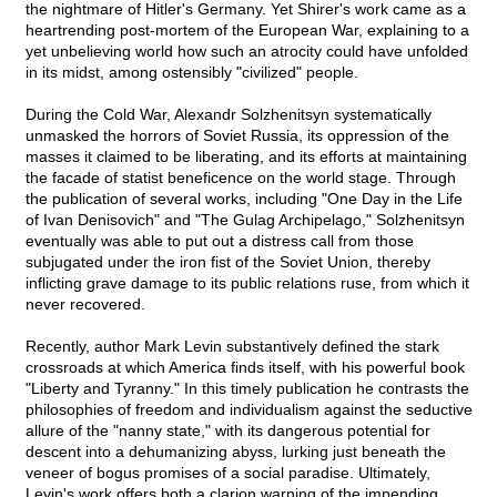
the nightmare of Hitler's Germany. Yet Shirer's work came as a
heartrending post-mortem of the European War, explaining to a
yet unbelieving world how such an atrocity could have unfolded
in its midst, among ostensibly "civilized" people.
During the Cold War, Alexandr Solzhenitsyn systematically
unmasked the horrors of Soviet Russia, its oppression of the
masses it claimed to be liberating, and its efforts at maintaining
the facade of statist beneficence on the world stage. Through
the publication of several works, including "One Day in the Life
of Ivan Denisovich" and "The Gulag Archipelago," Solzhenitsyn
eventually was able to put out a distress call from those
subjugated under the iron fist of the Soviet Union, thereby
inflicting grave damage to its public relations ruse, from which it
never recovered.
Recently, author Mark Levin substantively defined the stark
crossroads at which America finds itself, with his powerful book
"Liberty and Tyranny." In this timely publication he contrasts the
philosophies of freedom and individualism against the seductive
allure of the "nanny state," with its dangerous potential for
descent into a dehumanizing abyss, lurking just beneath the
veneer of bogus promises of a social paradise. Ultimately,
Levin's work offers both a clarion warning of the impending