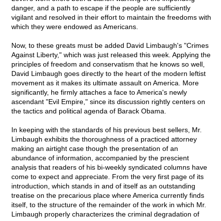
danger, and a path to escape if the people are sufficiently
vigilant and resolved in their effort to maintain the freedoms with
which they were endowed as Americans.
Now, to these greats must be added David Limbaugh's "Crimes
Against Liberty," which was just released this week. Applying the
principles of freedom and conservatism that he knows so well,
David Limbaugh goes directly to the heart of the modern leftist
movement as it makes its ultimate assault on America. More
significantly, he firmly attaches a face to America's newly
ascendant "Evil Empire," since its discussion rightly centers on
the tactics and political agenda of Barack Obama.
In keeping with the standards of his previous best sellers, Mr.
Limbaugh exhibits the thoroughness of a practiced attorney
making an airtight case though the presentation of an
abundance of information, accompanied by the prescient
analysis that readers of his bi-weekly syndicated columns have
come to expect and appreciate. From the very first page of its
introduction, which stands in and of itself as an outstanding
treatise on the precarious place where America currently finds
itself, to the structure of the remainder of the work in which Mr.
Limbaugh properly characterizes the criminal degradation of