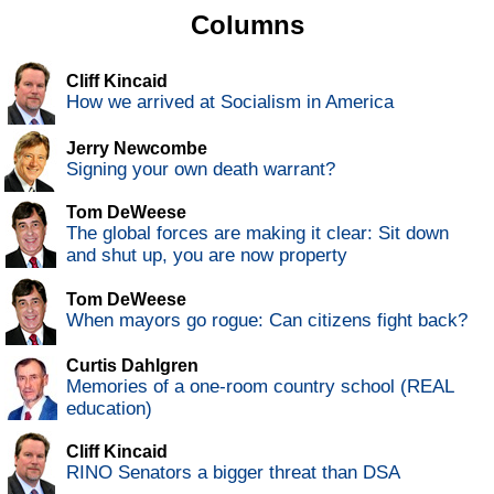
Columns
Cliff Kincaid
How we arrived at Socialism in America
Jerry Newcombe
Signing your own death warrant?
Tom DeWeese
The global forces are making it clear: Sit down
and shut up, you are now property
Tom DeWeese
When mayors go rogue: Can citizens fight back?
Curtis Dahlgren
Memories of a one-room country school (REAL
education)
Cliff Kincaid
RINO Senators a bigger threat than DSA