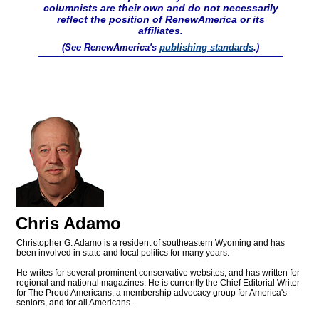
columnists are their own and do not necessarily
reflect the position of RenewAmerica or its
affiliates.
(See RenewAmerica's
publishing standards
.)
Chris Adamo
Christopher G. Adamo is a resident of southeastern Wyoming and has
been involved in state and local politics for many years.
He writes for several prominent conservative websites, and has written for
regional and national magazines. He is currently the Chief Editorial Writer
for The Proud Americans, a membership advocacy group for America's
seniors, and for all Americans.