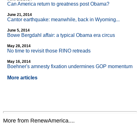
Can America return to greatness post Obama?
June 21, 2014
Cantor earthquake: meanwhile, back in Wyoming...
June 5, 2014
Bowe Bergdahl affair: a typical Obama era circus
May 28, 2014
No time to revisit those RINO retreads
May 16, 2014
Boehner's amnesty fixation undermines GOP momentum
More articles
More from RenewAmerica....