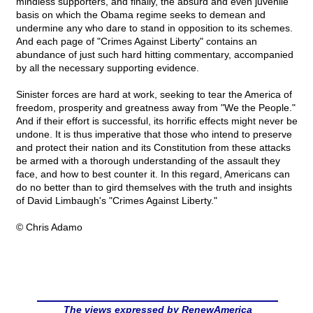
mindless supporters, and finally, the absurd and even juvenile
basis on which the Obama regime seeks to demean and
undermine any who dare to stand in opposition to its schemes.
And each page of "Crimes Against Liberty" contains an
abundance of just such hard hitting commentary, accompanied
by all the necessary supporting evidence.
Sinister forces are hard at work, seeking to tear the America of
freedom, prosperity and greatness away from "We the People."
And if their effort is successful, its horrific effects might never be
undone. It is thus imperative that those who intend to preserve
and protect their nation and its Constitution from these attacks
be armed with a thorough understanding of the assault they
face, and how to best counter it. In this regard, Americans can
do no better than to gird themselves with the truth and insights
of David Limbaugh's "Crimes Against Liberty."
© Chris Adamo
The views expressed by RenewAmerica