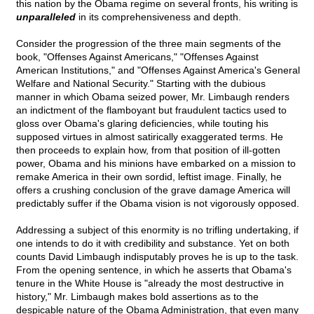
this nation by the Obama regime on several fronts, his writing is
unparalleled
in its comprehensiveness and depth.
Consider the progression of the three main segments of the
book, "Offenses Against Americans," "Offenses Against
American Institutions," and "Offenses Against America's General
Welfare and National Security." Starting with the dubious
manner in which Obama seized power, Mr. Limbaugh renders
an indictment of the flamboyant but fraudulent tactics used to
gloss over Obama's glaring deficiencies, while touting his
supposed virtues in almost satirically exaggerated terms. He
then proceeds to explain how, from that position of ill-gotten
power, Obama and his minions have embarked on a mission to
remake America in their own sordid, leftist image. Finally, he
offers a crushing conclusion of the grave damage America will
predictably suffer if the Obama vision is not vigorously opposed.
Addressing a subject of this enormity is no trifling undertaking, if
one intends to do it with credibility and substance. Yet on both
counts David Limbaugh indisputably proves he is up to the task.
From the opening sentence, in which he asserts that Obama's
tenure in the White House is "already the most destructive in
history," Mr. Limbaugh makes bold assertions as to the
despicable nature of the Obama Administration, that even many