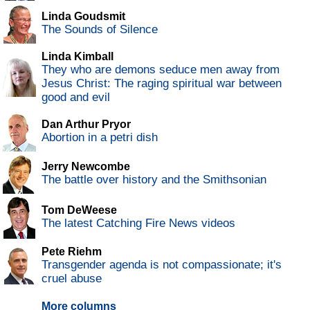
Linda Goudsmit
The Sounds of Silence
Linda Kimball
They who are demons seduce men away from
Jesus Christ: The raging spiritual war between
good and evil
Dan Arthur Pryor
Abortion in a petri dish
Jerry Newcombe
The battle over history and the Smithsonian
Tom DeWeese
The latest Catching Fire News videos
Pete Riehm
Transgender agenda is not compassionate; it's
cruel abuse
More columns