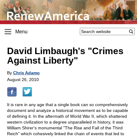
Menu
David Limbaugh's "Crimes
Against Liberty"
By
Chris Adamo
August 26, 2010
It is rare in any age that a single book can so comprehensively
document and analyze a historical movement as to be capable
of defining it. In the aftermath of World War II, which shattered
western civilization to a degree unparalleled in history, it was
William Shirer's monumental "The Rise and Fall of the Third
Reich" which cohesively linked the chain of events that led to