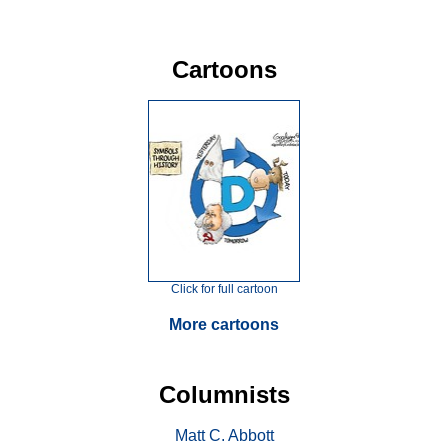
Cartoons
Click for full cartoon
More cartoons
Columnists
Matt C. Abbott