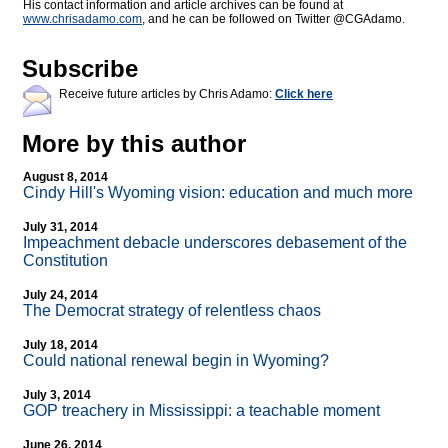
His contact information and article archives can be found at
www.chrisadamo.com
, and he can be followed on Twitter @CGAdamo.
Subscribe
Receive future articles by Chris Adamo:
Click here
More by this author
August 8, 2014
Cindy Hill's Wyoming vision: education and much more
July 31, 2014
Impeachment debacle underscores debasement of the
Constitution
July 24, 2014
The Democrat strategy of relentless chaos
July 18, 2014
Could national renewal begin in Wyoming?
July 3, 2014
GOP treachery in Mississippi: a teachable moment
June 26, 2014