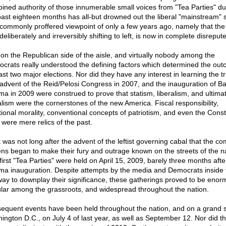
ined authority of those innumerable small voices from "Tea Parties" du
past eighteen months has all-but drowned out the liberal "mainstream" s
commonly proffered viewpoint of only a few years ago, namely that the
eliberately and irreversibly shifting to left, is now in complete disrepute
on the Republican side of the aisle, and virtually nobody among the
crats really understood the defining factors which determined the out
ast two major elections. Nor did they have any interest in learning the tr
advent of the Reid/Pelosi Congress in 2007, and the inauguration of B
a in 2009 were construed to prove that statism, liberalism, and ultimat
alism were the cornerstones of the new America. Fiscal responsibility,
itional morality, conventional concepts of patriotism, and even the Const
f were mere relics of the past.
it was not long after the advent of the leftist governing cabal that the 
zens began to make their fury and outrage known on the streets of the n
first "Tea Parties" were held on April 15, 2009, barely three months afte
a inauguration. Despite attempts by the media and Democrats inside 
way to downplay their significance, these gatherings proved to be enor
lar among the grassroots, and widespread throughout the nation.
equent events have been held throughout the nation, and on a grand s
ington D.C., on July 4 of last year, as well as September 12. Nor did t