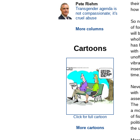
thei
Pete Riehm
Transgender agenda is
how 
not compassionate; it's
cruel abuse
So n
of f
More columns
will 
whol
has 
Cartoons
with
unoff
vibr
inse
time
Neve
with
asser
The 
a mo
of f
Click for full cartoon
polit
More cartoons
the 