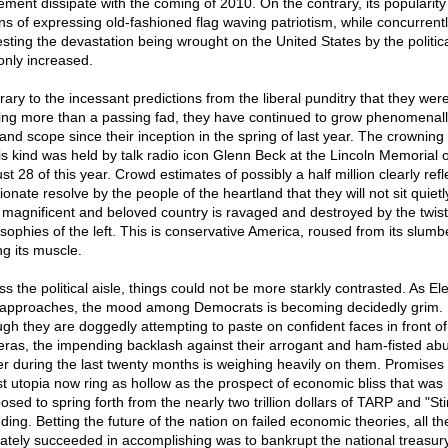
ment dissipate with the coming of 2010. On the contrary, its popularity
s of expressing old-fashioned flag waving patriotism, while concurrent
sting the devastation being wrought on the United States by the political
only increased.
rary to the incessant predictions from the liberal punditry that they wer
ing more than a passing fad, they have continued to grow phenomenall
 and scope since their inception in the spring of last year. The crowning
his kind was held by talk radio icon Glenn Beck at the Lincoln Memorial 
t 28 of this year. Crowd estimates of possibly a half million clearly refl
onate resolve by the people of the heartland that they will not sit quietl
r magnificent and beloved country is ravaged and destroyed by the twis
osophies of the left. This is conservative America, roused from its slum
ng its muscle.
s the political aisle, things could not be more starkly contrasted. As El
approaches, the mood among Democrats is becoming decidedly grim.
gh they are doggedly attempting to paste on confident faces in front of
ras, the impending backlash against their arrogant and ham-fisted ab
r during the last twenty months is weighing heavily on them. Promises 
ist utopia now ring as hollow as the prospect of economic bliss that was
osed to spring forth from the nearly two trillion dollars of TARP and "St
ding. Betting the future of the nation on failed economic theories, all th
mately succeeded in accomplishing was to bankrupt the national treasury