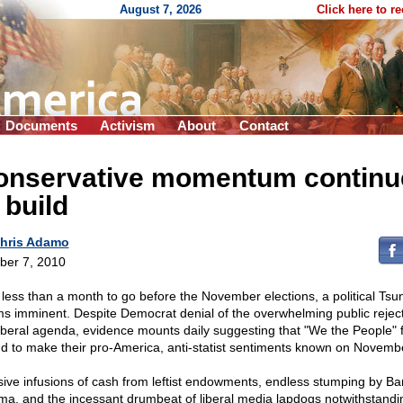
August 7, 2026
Click here to r
Documents
Activism
About
Contact
onservative momentum continu
 build
hris Adamo
ber 7, 2010
 less than a month to go before the November elections, a political Tsu
s imminent. Despite Democrat denial of the overwhelming public reject
liberal agenda, evidence mounts daily suggesting that "We the People" f
nd to make their pro-America, anti-statist sentiments known on Novemb
ive infusions of cash from leftist endowments, endless stumping by Ba
a, and the incessant drumbeat of liberal media lapdogs notwithstandi