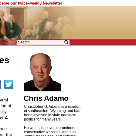
eceive our twice-weekly Newsletter
es
Chris Adamo
nami
ion of
Christopher G. Adamo is a resident
of southeastern Wyoming and has
ully
been involved in state and local
er 2.
politics for many years.
He writes for several prominent
rack
conservative websites, and has
ng, the