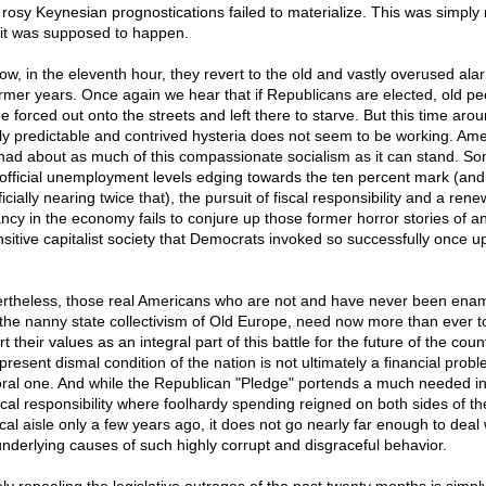
r rosy Keynesian prognostications failed to materialize. This was simply 
it was supposed to happen.
ow, in the eleventh hour, they revert to the old and vastly overused al
ormer years. Once again we hear that if Republicans are elected, old pe
be forced out onto the streets and left there to starve. But this time arou
ly predictable and contrived hysteria does not seem to be working. Ame
had about as much of this compassionate socialism as it can stand. S
 official unemployment levels edging towards the ten percent mark (and
icially nearing twice that), the pursuit of fiscal responsibility and a ren
ancy in the economy fails to conjure up those former horror stories of a
nsitive capitalist society that Democrats invoked so successfully once u
.
rtheless, those real Americans who are not and have never been ena
 the nanny state collectivism of Old Europe, need now more than ever t
t their values as an integral part of this battle for the future of the count
present dismal condition of the nation is not ultimately a financial probl
ral one. And while the Republican "Pledge" portends a much needed in
iscal responsibility where foolhardy spending reigned on both sides of th
ical aisle only a few years ago, it does not go nearly far enough to deal 
underlying causes of such highly corrupt and disgraceful behavior.