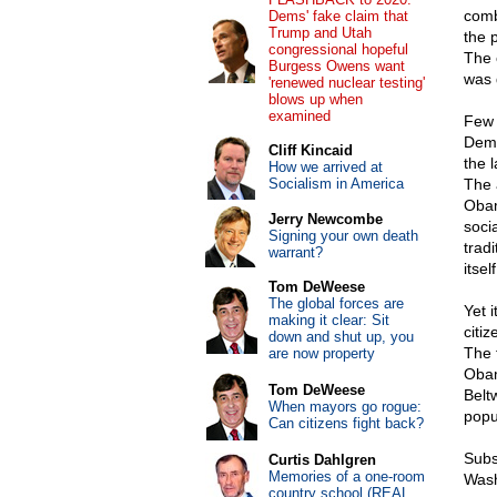
comb
Dems' fake claim that
Trump and Utah
the 
congressional hopeful
The 
Burgess Owens want
was d
'renewed nuclear testing'
blows up when
examined
Few 
Demo
Cliff Kincaid
the l
How we arrived at
Socialism in America
The 
Obam
Jerry Newcombe
soci
Signing your own death
trad
warrant?
itsel
Tom DeWeese
The global forces are
Yet 
making it clear: Sit
citi
down and shut up, you
The 
are now property
Obam
Tom DeWeese
Belt
When mayors go rogue:
popu
Can citizens fight back?
Subs
Curtis Dahlgren
Memories of a one-room
Wash
country school (REAL