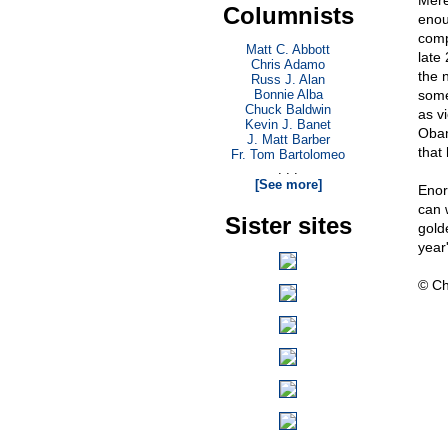
Mere
Columnists
enou
comp
Matt C. Abbott
late
Chris Adamo
the n
Russ J. Alan
Bonnie Alba
somet
Chuck Baldwin
as vi
Kevin J. Banet
Obam
J. Matt Barber
that
Fr. Tom Bartolomeo
. . .
[See more]
Enor
can 
Sister sites
gold
year'
© Ch