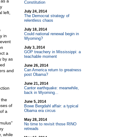
 as a
Constitution
ly
July 24, 2014
 left,
The Democrat strategy of
relentless chaos
July 18, 2014
e
Could national renewal begin in
y in
Wyoming?
 event
on
July 3, 2014
GOP treachery in Mississippi: a
ect a
teachable moment
y by as
ted
June 26, 2014
Can America return to greatness
bers and
post Obama?
June 21, 2014
ection
Cantor earthquake: meanwhile,
back in Wyoming...
 the
June 5, 2014
uses of
Bowe Bergdahl affair: a typical
Obama era circus
of a
May 28, 2014
imulus"
No time to revisit those RINO
ey
retreads
, while