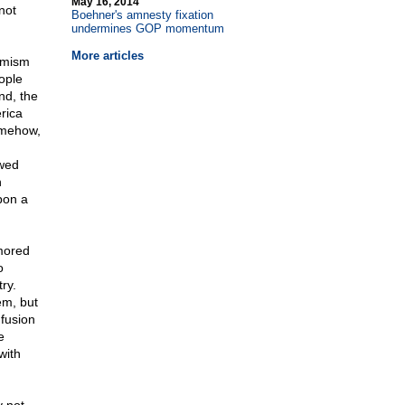
May 16, 2014
not
Boehner's amnesty fixation
undermines GOP momentum
More articles
armism
ople
nd, the
rica
omehow,
ewed
n
pon a
mored
o
ry.
em, but
fusion
e
with