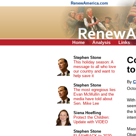
RenewAmerica.com
Home
Analysis
Links
C
Stephen Stone
This holiday season: A
message to all who love
to
our country and want to
help save it
By
C
Stephen Stone
Octo
The most egregious lies
Evan McMullin and the
media have told about
With
Sen. Mike Lee
seem
the 
Siena Hoefling
inte
Protect the Children:
Update with VIDEO
Mass
Stephen Stone
Obam
FLASHBACK to 2020: