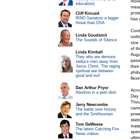
move
education)
mean
prote
Cliff Kincaid
RINO Senators a bigger
has 
threat than DSA
Cont
Linda Goudsmit
noth
The Sounds of Silence
size
of t
Linda Kimball
Augus
They who are demons
passi
seduce men away from
Jesus Christ: The raging
thei
spiritual war between
phil
good and evil
flexi
Dan Arthur Pryor
Acros
Abortion in a petri dish
Day 
Thou
Jerry Newcombe
came
The battle over history
powe
and the Smithsonian
stat
Tom DeWeese
supp
The latest Catching Fire
spen
News videos
ulti