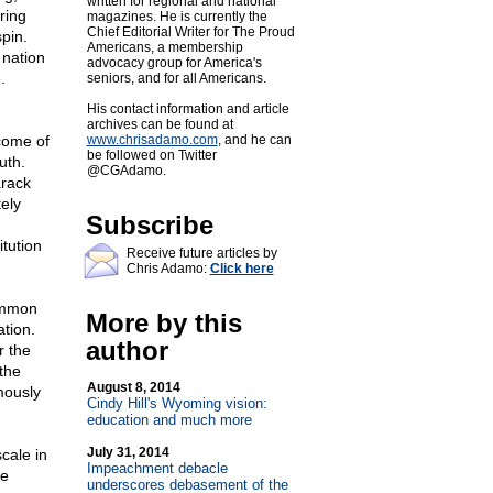
written for regional and national
ring
magazines. He is currently the
Chief Editorial Writer for The Proud
pin.
Americans, a membership
 nation
advocacy group for America's
.
seniors, and for all Americans.
His contact information and article
archives can be found at
come of
www.chrisadamo.com
, and he can
be followed on Twitter
uth.
@CGAdamo.
arack
ely
Subscribe
itution
Receive future articles by
Chris Adamo:
Click here
common
More by this
ation.
author
r the
the
August 8, 2014
mously
Cindy Hill's Wyoming vision:
education and much more
July 31, 2014
cale in
Impeachment debacle
he
underscores debasement of the