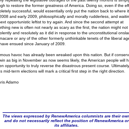
ly repealing the legislative outrages of the past twenty months is simpl
gh to restore the former greatness of America. Doing so, even if the eff
letely successful, would essentially only put the nation back to where it
 2008 and early 2009, philosophically and morally rudderless, and waitin
ext opportunistic leftist to try again. And since the second attempt at
hing new is often not nearly as scary as the first, the nation might not 
olently and resolutely as it did in response to the unconstitutional onsla
acare or any of the other formerly unthinkable tenets of the liberal a
 have ensued since January of 2009.
mous havoc has already been wreaked upon this nation. But if conserv
win as big in November as now seems likely, the American people will 
en opportunity to truly reverse the disastrous present course. Ultimately,
s mid-term elections will mark a critical first step in the right direction.
ris Adamo
The views expressed by RenewAmerica columnists are their ow
and do not necessarily reflect the position of RenewAmerica or
its affiliates.