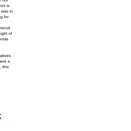
y not
ort is
 was in
g for
recoil
ught of
genda
atives
have a
 this
n