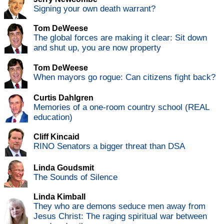
Signing your own death warrant?
Tom DeWeese
The global forces are making it clear: Sit down
and shut up, you are now property
Tom DeWeese
When mayors go rogue: Can citizens fight back?
Curtis Dahlgren
Memories of a one-room country school (REAL
education)
Cliff Kincaid
RINO Senators a bigger threat than DSA
Linda Goudsmit
The Sounds of Silence
Linda Kimball
They who are demons seduce men away from
Jesus Christ: The raging spiritual war between