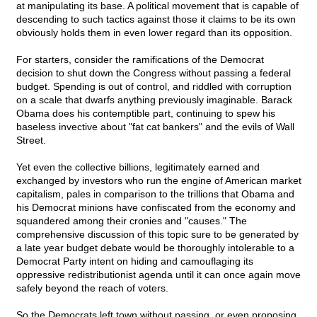
at manipulating its base. A political movement that is capable of
descending to such tactics against those it claims to be its own
obviously holds them in even lower regard than its opposition.
For starters, consider the ramifications of the Democrat
decision to shut down the Congress without passing a federal
budget. Spending is out of control, and riddled with corruption
on a scale that dwarfs anything previously imaginable. Barack
Obama does his contemptible part, continuing to spew his
baseless invective about "fat cat bankers" and the evils of Wall
Street.
Yet even the collective billions, legitimately earned and
exchanged by investors who run the engine of American market
capitalism, pales in comparison to the trillions that Obama and
his Democrat minions have confiscated from the economy and
squandered among their cronies and "causes." The
comprehensive discussion of this topic sure to be generated by
a late year budget debate would be thoroughly intolerable to a
Democrat Party intent on hiding and camouflaging its
oppressive redistributionist agenda until it can once again move
safely beyond the reach of voters.
So the Democrats left town without passing, or even proposing