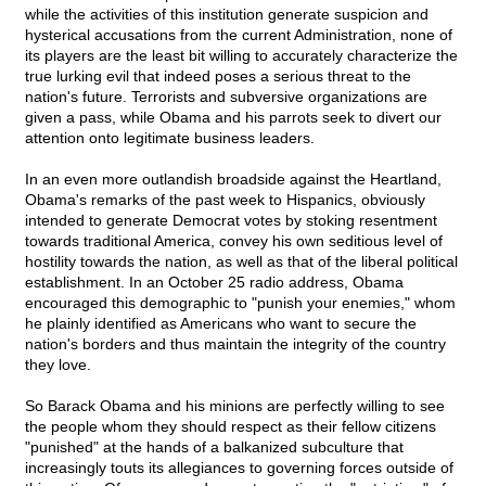
while the activities of this institution generate suspicion and
hysterical accusations from the current Administration, none of
its players are the least bit willing to accurately characterize the
true lurking evil that indeed poses a serious threat to the
nation's future. Terrorists and subversive organizations are
given a pass, while Obama and his parrots seek to divert our
attention onto legitimate business leaders.
In an even more outlandish broadside against the Heartland,
Obama's remarks of the past week to Hispanics, obviously
intended to generate Democrat votes by stoking resentment
towards traditional America, convey his own seditious level of
hostility towards the nation, as well as that of the liberal political
establishment. In an October 25 radio address, Obama
encouraged this demographic to "punish your enemies," whom
he plainly identified as Americans who want to secure the
nation's borders and thus maintain the integrity of the country
they love.
So Barack Obama and his minions are perfectly willing to see
the people whom they should respect as their fellow citizens
"punished" at the hands of a balkanized subculture that
increasingly touts its allegiances to governing forces outside of