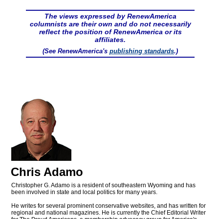
The views expressed by RenewAmerica
columnists are their own and do not necessarily
reflect the position of RenewAmerica or its
affiliates.
(See RenewAmerica's
publishing standards
.)
Chris Adamo
Christopher G. Adamo is a resident of southeastern Wyoming and has
been involved in state and local politics for many years.
He writes for several prominent conservative websites, and has written for
regional and national magazines. He is currently the Chief Editorial Writer