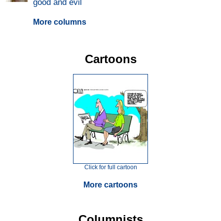
good and evil
More columns
Cartoons
Click for full cartoon
More cartoons
Columnists