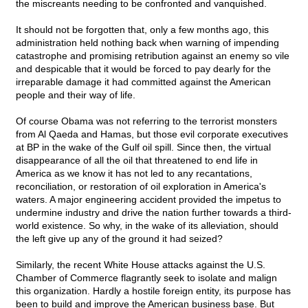
the miscreants needing to be confronted and vanquished.
It should not be forgotten that, only a few months ago, this
administration held nothing back when warning of impending
catastrophe and promising retribution against an enemy so vile
and despicable that it would be forced to pay dearly for the
irreparable damage it had committed against the American
people and their way of life.
Of course Obama was not referring to the terrorist monsters
from Al Qaeda and Hamas, but those evil corporate executives
at BP in the wake of the Gulf oil spill. Since then, the virtual
disappearance of all the oil that threatened to end life in
America as we know it has not led to any recantations,
reconciliation, or restoration of oil exploration in America's
waters. A major engineering accident provided the impetus to
undermine industry and drive the nation further towards a third-
world existence. So why, in the wake of its alleviation, should
the left give up any of the ground it had seized?
Similarly, the recent White House attacks against the U.S.
Chamber of Commerce flagrantly seek to isolate and malign
this organization. Hardly a hostile foreign entity, its purpose has
been to build and improve the American business base. But