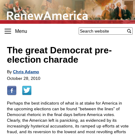
Menu
The great Democrat pre-
election charade
By
Chris Adamo
October 28, 2010
Perhaps the best indicators of what is at stake for America in
the upcoming elections can be found "between the lines" of
Democrat rhetoric in the final days before America votes.
Clearly, the American left is panicking, as evidenced by its
increasingly hysterical accusations, its ramped up efforts at vote
fraud, and its reversion to the lowest and most revolting efforts