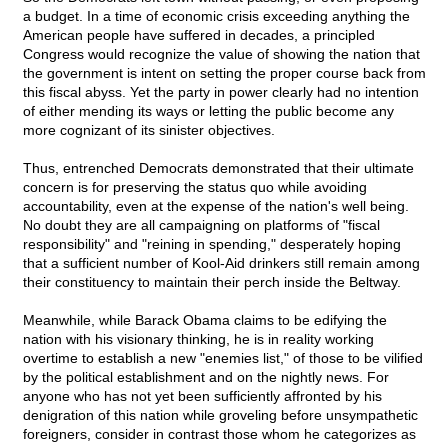
a budget. In a time of economic crisis exceeding anything the
American people have suffered in decades, a principled
Congress would recognize the value of showing the nation that
the government is intent on setting the proper course back from
this fiscal abyss. Yet the party in power clearly had no intention
of either mending its ways or letting the public become any
more cognizant of its sinister objectives.
Thus, entrenched Democrats demonstrated that their ultimate
concern is for preserving the status quo while avoiding
accountability, even at the expense of the nation's well being.
No doubt they are all campaigning on platforms of "fiscal
responsibility" and "reining in spending," desperately hoping
that a sufficient number of Kool-Aid drinkers still remain among
their constituency to maintain their perch inside the Beltway.
Meanwhile, while Barack Obama claims to be edifying the
nation with his visionary thinking, he is in reality working
overtime to establish a new "enemies list," of those to be vilified
by the political establishment and on the nightly news. For
anyone who has not yet been sufficiently affronted by his
denigration of this nation while groveling before unsympathetic
foreigners, consider in contrast those whom he categorizes as