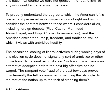
this nation. Of course we dare not question the "patriotism" of
any who would engage in such behavior.
To properly understand the degree to which the American left is
twisted and perverted in its misperception of right and wrong,
consider the contrast between those whom it considers allies,
including foreign despots (Fidel Castro, Mahmoud
Ahmadinejad, and Hugo Chavez to name a few), and the
American entrepreneurship, freedom, and traditional values
which it views with unbridled hostility.
The occasional cooling of liberal activities during waning days of
this election cycle does not signal any sort of armistice or other
move towards national reconciliation. Such a show is merely an
attempt at deception before the next big offensive can be
waged. The rampant vote fraud of the past few days proves
how fervently the left is committed to winning this struggle. Is
the rest of the nation up to the task of stopping them?
© Chris Adamo