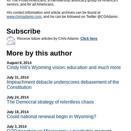
for The Proud Americans, a membership advocacy group for America's
seniors, and for all Americans.
His contact information and article archives can be found at
www.chrisadamo.com
, and he can be followed on Twitter @CGAdamo.
Subscribe
Receive future articles by Chris Adamo:
Click here
More by this author
August 8, 2014
Cindy Hill's Wyoming vision: education and much more
July 31, 2014
Impeachment debacle underscores debasement of the
Constitution
July 24, 2014
The Democrat strategy of relentless chaos
July 18, 2014
Could national renewal begin in Wyoming?
July 3, 2014