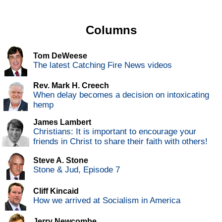
Columns
Tom DeWeese
The latest Catching Fire News videos
Rev. Mark H. Creech
When delay becomes a decision on intoxicating
hemp
James Lambert
Christians: It is important to encourage your
friends in Christ to share their faith with others!
Steve A. Stone
Stone & Jud, Episode 7
Cliff Kincaid
How we arrived at Socialism in America
Jerry Newcombe