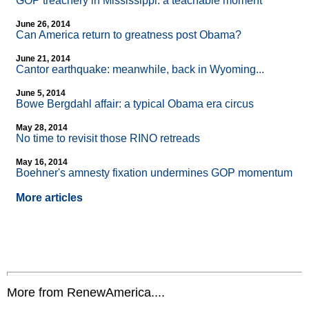
GOP treachery in Mississippi: a teachable moment
June 26, 2014
Can America return to greatness post Obama?
June 21, 2014
Cantor earthquake: meanwhile, back in Wyoming...
June 5, 2014
Bowe Bergdahl affair: a typical Obama era circus
May 28, 2014
No time to revisit those RINO retreads
May 16, 2014
Boehner's amnesty fixation undermines GOP momentum
More articles
More from RenewAmerica....