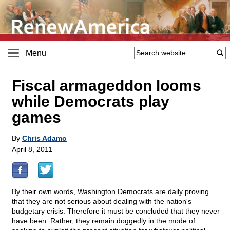
Menu
Fiscal armageddon looms
while Democrats play
games
By
Chris Adamo
April 8, 2011
By their own words, Washington Democrats are daily proving
that they are not serious about dealing with the nation's
budgetary crisis. Therefore it must be concluded that they never
have been. Rather, they remain doggedly in the mode of