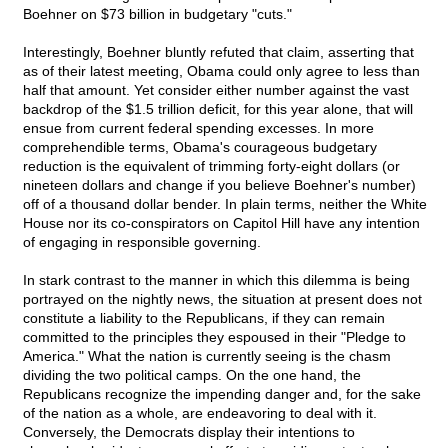
Boehner on $73 billion in budgetary "cuts."
Interestingly, Boehner bluntly refuted that claim, asserting that
as of their latest meeting, Obama could only agree to less than
half that amount. Yet consider either number against the vast
backdrop of the $1.5 trillion deficit, for this year alone, that will
ensue from current federal spending excesses. In more
comprehendible terms, Obama's courageous budgetary
reduction is the equivalent of trimming forty-eight dollars (or
nineteen dollars and change if you believe Boehner's number)
off of a thousand dollar bender. In plain terms, neither the White
House nor its co-conspirators on Capitol Hill have any intention
of engaging in responsible governing.
In stark contrast to the manner in which this dilemma is being
portrayed on the nightly news, the situation at present does not
constitute a liability to the Republicans, if they can remain
committed to the principles they espoused in their "Pledge to
America." What the nation is currently seeing is the chasm
dividing the two political camps. On the one hand, the
Republicans recognize the impending danger and, for the sake
of the nation as a whole, are endeavoring to deal with it.
Conversely, the Democrats display their intentions to