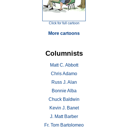
Click for full cartoon
More cartoons
Columnists
Matt C. Abbott
Chris Adamo
Russ J. Alan
Bonnie Alba
Chuck Baldwin
Kevin J. Banet
J. Matt Barber
Fr. Tom Bartolomeo