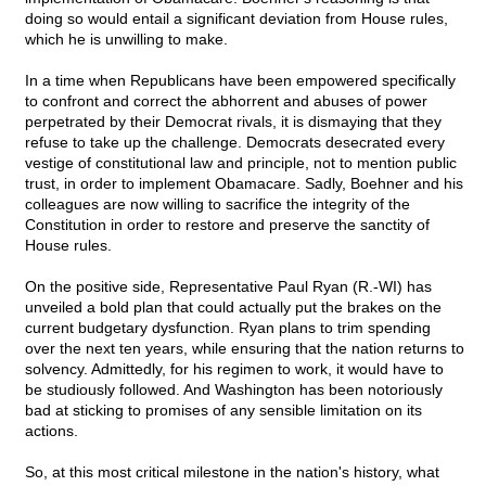
doing so would entail a significant deviation from House rules,
which he is unwilling to make.
In a time when Republicans have been empowered specifically
to confront and correct the abhorrent and abuses of power
perpetrated by their Democrat rivals, it is dismaying that they
refuse to take up the challenge. Democrats desecrated every
vestige of constitutional law and principle, not to mention public
trust, in order to implement Obamacare. Sadly, Boehner and his
colleagues are now willing to sacrifice the integrity of the
Constitution in order to restore and preserve the sanctity of
House rules.
On the positive side, Representative Paul Ryan (R.-WI) has
unveiled a bold plan that could actually put the brakes on the
current budgetary dysfunction. Ryan plans to trim spending
over the next ten years, while ensuring that the nation returns to
solvency. Admittedly, for his regimen to work, it would have to
be studiously followed. And Washington has been notoriously
bad at sticking to promises of any sensible limitation on its
actions.
So, at this most critical milestone in the nation's history, what