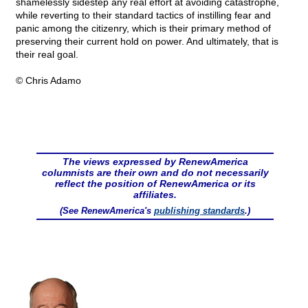
shamelessly sidestep any real effort at avoiding catastrophe,
while reverting to their standard tactics of instilling fear and
panic among the citizenry, which is their primary method of
preserving their current hold on power. And ultimately, that is
their real goal.
© Chris Adamo
The views expressed by RenewAmerica
columnists are their own and do not necessarily
reflect the position of RenewAmerica or its
affiliates.
(See RenewAmerica's
publishing standards
.)