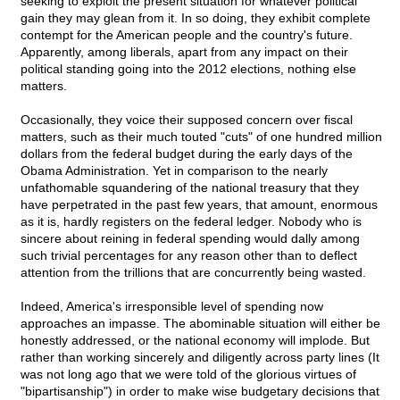
seeking to exploit the present situation for whatever political
gain they may glean from it. In so doing, they exhibit complete
contempt for the American people and the country's future.
Apparently, among liberals, apart from any impact on their
political standing going into the 2012 elections, nothing else
matters.
Occasionally, they voice their supposed concern over fiscal
matters, such as their much touted "cuts" of one hundred million
dollars from the federal budget during the early days of the
Obama Administration. Yet in comparison to the nearly
unfathomable squandering of the national treasury that they
have perpetrated in the past few years, that amount, enormous
as it is, hardly registers on the federal ledger. Nobody who is
sincere about reining in federal spending would dally among
such trivial percentages for any reason other than to deflect
attention from the trillions that are concurrently being wasted.
Indeed, America's irresponsible level of spending now
approaches an impasse. The abominable situation will either be
honestly addressed, or the national economy will implode. But
rather than working sincerely and diligently across party lines (It
was not long ago that we were told of the glorious virtues of
"bipartisanship") in order to make wise budgetary decisions that