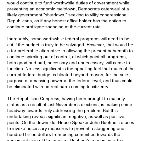
would continue to fund worthwhile duties of government while
preventing an economic meltdown, Democrats caterwaul of a
likely government "shutdown," seeking to vilify congressional
Republicans, as if any honest office holder has the option to
continue profligate spending at the current rate.
Inarguably, some worthwhile federal programs will need to be
cut if the budget is truly to be salvaged. However, that would be
a far preferable alternative to allowing the present behemoth to
continue spiraling out of control, at which point all programs,
both good and bad, necessary and unnecessary, will cease to
function. No less significant is the appalling fact that much of the
current federal budget is bloated beyond reason, for the sole
purpose of amassing power at the federal level, and thus could
be eliminated with no real harm coming to citizenry.
The Republican Congress, having been brought to majority
status as a result of last November's elections, is making some
headway towards truly addressing the problem. But this
undertaking reveals significant negative, as well as positive
points. On the downside, House Speaker John Boehner refuses
to invoke necessary measures to prevent a staggering one-
hundred billion dollars from being committed towards the
implementation of Obamacare. Boehner's reasoning is that