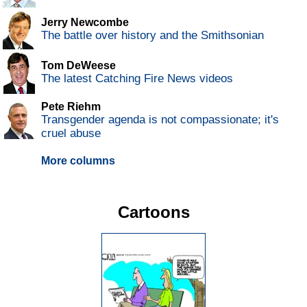
Jerry Newcombe
The battle over history and the Smithsonian
Tom DeWeese
The latest Catching Fire News videos
Pete Riehm
Transgender agenda is not compassionate; it's
cruel abuse
More columns
Cartoons