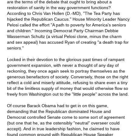
are the terms of the debate that ought to bring about a
restoration of sanity in the way government functions?
According to Chris Van Hollen (D.-MD), "The Tea Party has
hijacked the Republican Caucus." House Minority Leader Nancy
Pelosi called the effort "A path to poverty for America's seniors
and children." Incoming Democrat Party Chairman Debbie
Wasserman Schultz (a virtual Pelosi clone, minus the charm
and sex appeal) has accused Ryan of creating "a death trap for
seniors."
Locked in their devotion to the glorious past times of rampant
government expansion, with never a thought of any day of
reckoning, they once again seek to portray themselves as the
generous benefactors of society. Conversely, those on the right
reflect a cold and miserly attitude, refusing to share even a tiny
bit of the limitless supply of money that would otherwise flow so
freely from Washington out to the "little people" across the land.
Of course Barack Obama had to get in on this game,
demanding that the Republican dominated House and
Democrat controlled Senate come to some sort of agreement
(but one that he, as the ostensibly "neutral" overseer could
accept). And in true leadership fashion, he claimed to have
found common ground with Republican House Speaker