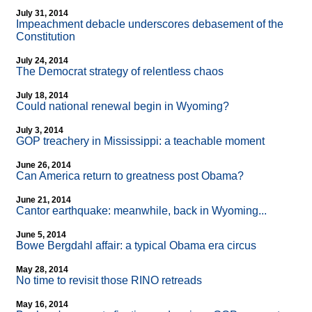
July 31, 2014
Impeachment debacle underscores debasement of the
Constitution
July 24, 2014
The Democrat strategy of relentless chaos
July 18, 2014
Could national renewal begin in Wyoming?
July 3, 2014
GOP treachery in Mississippi: a teachable moment
June 26, 2014
Can America return to greatness post Obama?
June 21, 2014
Cantor earthquake: meanwhile, back in Wyoming...
June 5, 2014
Bowe Bergdahl affair: a typical Obama era circus
May 28, 2014
No time to revisit those RINO retreads
May 16, 2014