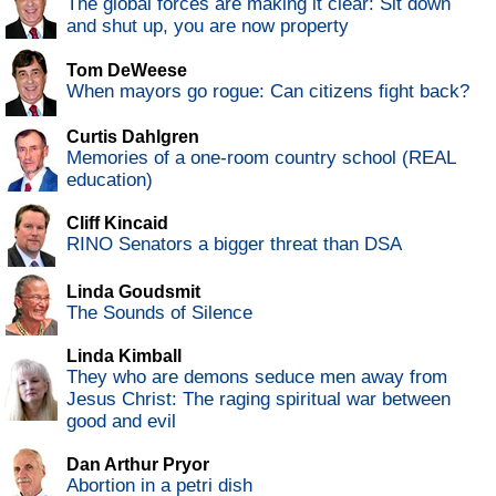
The global forces are making it clear: Sit down
and shut up, you are now property
Tom DeWeese
When mayors go rogue: Can citizens fight back?
Curtis Dahlgren
Memories of a one-room country school (REAL
education)
Cliff Kincaid
RINO Senators a bigger threat than DSA
Linda Goudsmit
The Sounds of Silence
Linda Kimball
They who are demons seduce men away from
Jesus Christ: The raging spiritual war between
good and evil
Dan Arthur Pryor
Abortion in a petri dish