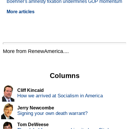
Boehner's amnesty fixation undermines GOP momentum
More articles
More from RenewAmerica....
Columns
Cliff Kincaid
How we arrived at Socialism in America
Jerry Newcombe
Signing your own death warrant?
Tom DeWeese