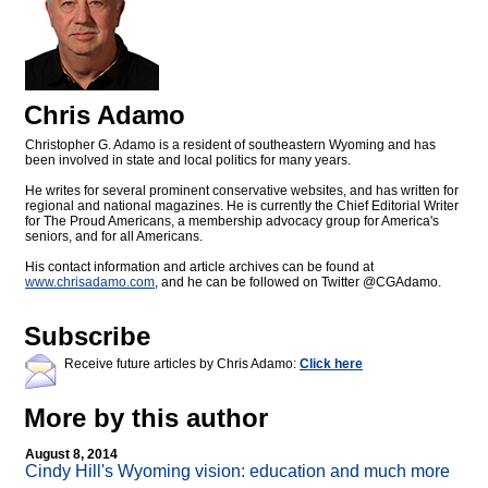
Chris Adamo
Christopher G. Adamo is a resident of southeastern Wyoming and has
been involved in state and local politics for many years.
He writes for several prominent conservative websites, and has written for
regional and national magazines. He is currently the Chief Editorial Writer
for The Proud Americans, a membership advocacy group for America's
seniors, and for all Americans.
His contact information and article archives can be found at
www.chrisadamo.com
, and he can be followed on Twitter @CGAdamo.
Subscribe
Receive future articles by Chris Adamo:
Click here
More by this author
August 8, 2014
Cindy Hill's Wyoming vision: education and much more