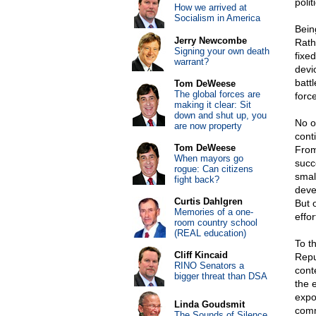
poli
How we arrived at
Socialism in America
Being
Jerry Newcombe
Rath
Signing your own death
fixe
warrant?
devi
battl
Tom DeWeese
The global forces are
force
making it clear: Sit
down and shut up, you
No o
are now property
cont
Tom DeWeese
From
When mayors go
succ
rogue: Can citizens
smal
fight back?
deve
Curtis Dahlgren
But 
Memories of a one-
effor
room country school
(REAL education)
To t
Cliff Kincaid
Repu
RINO Senators a
cont
bigger threat than DSA
the e
expo
Linda Goudsmit
comm
The Sounds of Silence