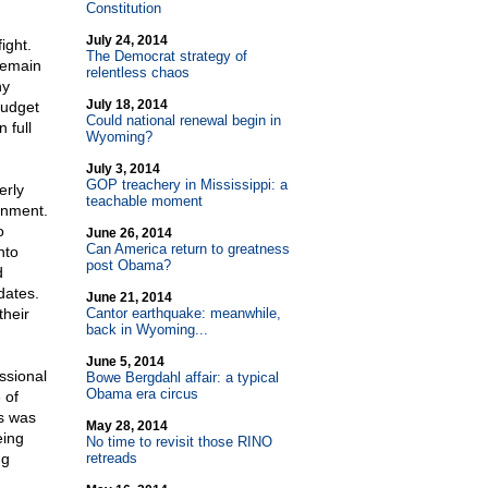
Constitution
July 24, 2014
ight.
The Democrat strategy of
remain
relentless chaos
ny
July 18, 2014
budget
Could national renewal begin in
 full
Wyoming?
July 3, 2014
GOP treachery in Mississippi: a
erly
teachable moment
rnment.
o
June 26, 2014
Can America return to greatness
nto
post Obama?
d
dates.
June 21, 2014
their
Cantor earthquake: meanwhile,
back in Wyoming...
June 5, 2014
ssional
Bowe Bergdahl affair: a typical
Obama era circus
 of
is was
May 28, 2014
eing
No time to revisit those RINO
ng
retreads