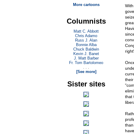
More cartoons
With
gove
seiz
Columnists
great
Havi
Matt C. Abbott
sinc
Chris Adamo
conv
Russ J. Alan
Bonnie Alba
Cong
Chuck Baldwin
right
Kevin J. Banet
J. Matt Barber
Once
Fr. Tom Bartolomeo
. . .
unde
[See more]
curr
thei
Sister sites
"com
elimi
that 
liber
Rath
prof
than
have 