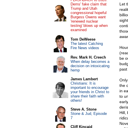
Let 
Dems' fake claim that
Trump and Utah
real
congressional hopeful
bill
Burgess Owens want
sigh
'renewed nuclear
testing' blows up when
conti
examined
those
awar
Tom DeWeese
The latest Catching
Hous
Fire News videos
(rea
Rev. Mark H. Creech
be o
When delay becomes a
budg
decision on intoxicating
past
hemp
James Lambert
Only
Christians: It is
the 
important to encourage
in e
your friends in Christ to
share their faith with
to u
others!
early
deris
Steve A. Stone
Hill,
Stone & Jud, Episode
7
ridic
Nove
Cliff Kincaid