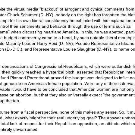
ite the virtual media "blackout" of arrogant and cynical comments from
tor Chuck Schumer (D.-NY), nobody on the right has forgotten the blat
empt for his own liberal constituency he exhibited with his explanation 
ontrol their sentiments and behavior through the use of terms such as
reme" when discussing heartland America. In this, he was abetted, parti
he budget controversy came to a head, by such notable liberal mouthpi
te Majority Leader Harry Reid (D.-NV), Pseudo Representative Eleano
on (D.-D.C.), and Representative Louise Slaughter (D.-NY), to name on
r denunciations of Congressional Republicans, which were outlandish f
t, then quickly reached a hysterical pitch, asserted that Republican inten
efund Planned Parenthood proved the budget was designed to inflict no
of genocide on America's female population. Were any of their caterwau
evable it would have to be concluded that American women are not only 
sse on abortion, but that they also universally expect "the government
up the tab.
ourse from a fiscal perspective, none of this makes any sense. So, it m
d, what exactly might be their real underlying goal? The answer unma
 total lack of respect for their Republican opposition, an attitude which s
entirely unwarranted.