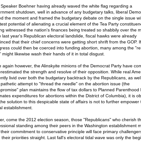
 Speaker Boehner having already waved the white flag regarding a
rnment shutdown, well in advance of any budgetary talks, liberal Demo
ed the moment and framed the budgetary debate on the single issue wi
est potential of alienating a crucial element of the Tea Party constituen
ng witnessed the nation's finances being treated so shabbily over the 
e last year's Republican electoral landslide, fiscal hawks were already
inced that their chief concerns were getting short shrift from the GOP. If
ress could then be coerced into funding abortion, many among the "rel
" might likewise wash their hands of it in total disgust.
 again however, the Alinskyite minions of the Democrat Party have com
restimated the strength and resolve of their opposition. While real Amer
ently livid over both the budgetary backtrack by the Republicans, as wel
r pathetic attempt to "thread the needle" on the abortion issue (the
promise" plan maintains the flow of tax dollars to Planned Parenthood 
nates expenditures for abortions within the District of Columbia), it is o
the solution to this despicable state of affairs is not to further empower 
al establishment.
er, come the 2012 election season, those "Republicans" who cherish th
essional standing among their peers in the Washington establishment 
 their commitment to conservative principle will face primary challenge
their priorities straight. Last fall's electoral tidal wave was only the beg