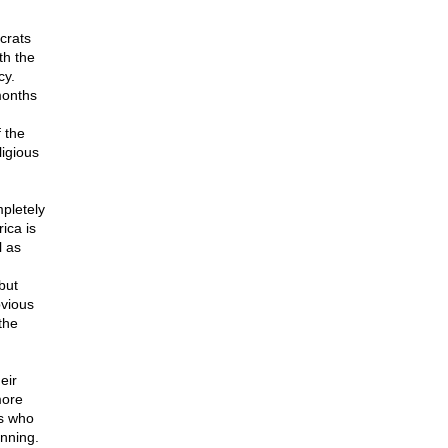
crats
th the
cy.
months
 the
igious
pletely
ica is
l as
but
bvious
the
eir
more
rs who
inning.