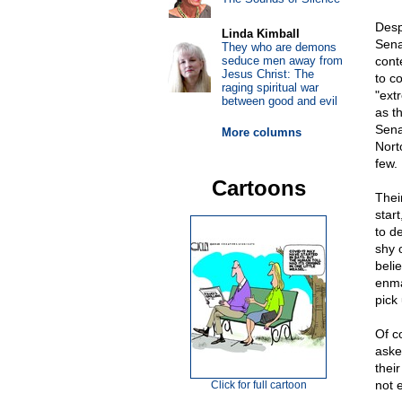
Desp
Linda Kimball
Sena
They who are demons
seduce men away from
cont
Jesus Christ: The
to c
raging spiritual war
"ext
between good and evil
as t
Sena
More columns
Nort
few.
Cartoons
Thei
star
to d
shy 
beli
enma
pick 
Of c
aske
their
not 
Click for full cartoon