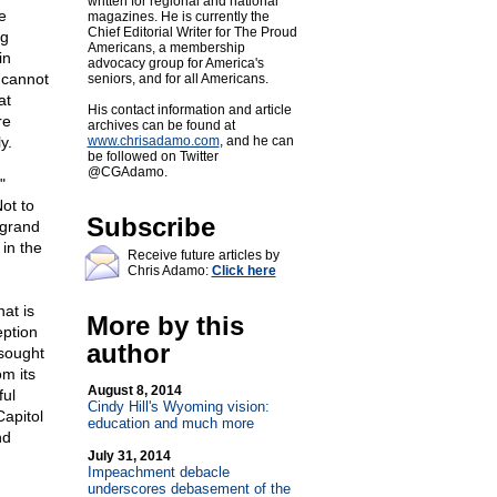
written for regional and national
e
magazines. He is currently the
Chief Editorial Writer for The Proud
ng
Americans, a membership
in
advocacy group for America's
n cannot
seniors, and for all Americans.
at
His contact information and article
re
archives can be found at
y.
www.chrisadamo.com
, and he can
be followed on Twitter
@CGAdamo.
"
ot to
Subscribe
 grand
 in the
Receive future articles by
Chris Adamo:
Click here
at is
More by this
eption
author
 sought
om its
August 8, 2014
ful
Cindy Hill's Wyoming vision:
Capitol
education and much more
nd
July 31, 2014
Impeachment debacle
underscores debasement of the