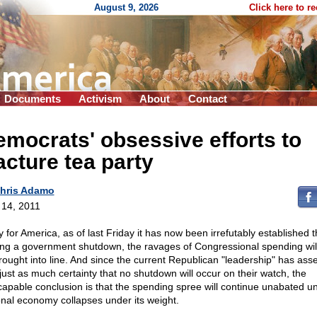
August 9, 2026
Click here to r
Documents
Activism
About
Contact
mocrats' obsessive efforts to
acture tea party
hris Adamo
l 14, 2011
 for America, as of last Friday it has now been irrefutably established t
ing a government shutdown, the ravages of Congressional spending wil
rought into line. And since the current Republican "leadership" has ass
 just as much certainty that no shutdown will occur on their watch, the
capable conclusion is that the spending spree will continue unabated unt
onal economy collapses under its weight.