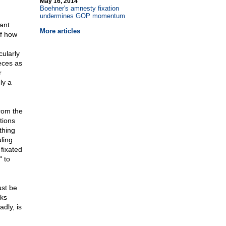
May 16, 2014
Boehner's amnesty fixation
undermines GOP momentum
ant
More articles
of how
cularly
eces as
r
ly a
rom the
tions
thing
ling
fixated
" to
ust be
sks
adly, is