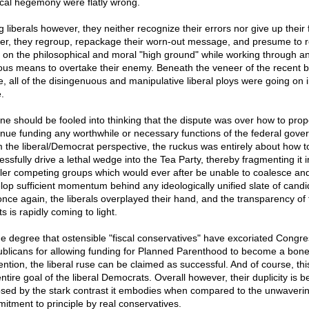
tical hegemony were flatly wrong.
 liberals however, they neither recognize their errors nor give up their f
er, they regroup, repackage their worn-out message, and presume to 
d on the philosophical and moral "high ground" while working through a
ous means to overtake their enemy. Beneath the veneer of the recent 
e, all of the disingenuous and manipulative liberal ploys were going on in
.
ne should be fooled into thinking that the dispute was over how to prop
inue funding any worthwhile or necessary functions of the federal gove
 the liberal/Democrat perspective, the ruckus was entirely about how t
essfully drive a lethal wedge into the Tea Party, thereby fragmenting it i
ler competing groups which would ever after be unable to coalesce an
lop sufficient momentum behind any ideologically unified slate of candi
once again, the liberals overplayed their hand, and the transparency of 
ts is rapidly coming to light.
he degree that ostensible "fiscal conservatives" have excoriated Congre
blicans for allowing funding for Planned Parenthood to become a bone
ention, the liberal ruse can be claimed as successful. And of course, th
ntire goal of the liberal Democrats. Overall however, their duplicity is b
sed by the stark contrast it embodies when compared to the unwaveri
itment to principle by real conservatives.