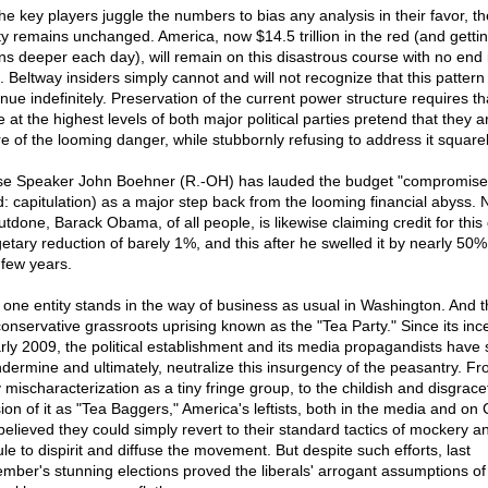
the key players juggle the numbers to bias any analysis in their favor, th
ity remains unchanged. America, now $14.5 trillion in the red (and getti
ions deeper each day), will remain on this disastrous course with no end 
t. Beltway insiders simply cannot and will not recognize that this patter
nue indefinitely. Preservation of the current power structure requires th
 at the highest levels of both major political parties pretend that they a
e of the looming danger, while stubbornly refusing to address it squarel
e Speaker John Boehner (R.-OH) has lauded the budget "compromise
d: capitulation) as a major step back from the looming financial abyss. N
utdone, Barack Obama, of all people, is likewise claiming credit for this
etary reduction of barely 1%, and this after he swelled it by nearly 50%
 few years.
 one entity stands in the way of business as usual in Washington. And th
conservative grassroots uprising known as the "Tea Party." Since its inc
arly 2009, the political establishment and its media propagandists have
ndermine and ultimately, neutralize this insurgency of the peasantry. Fr
 mischaracterization as a tiny fringe group, to the childish and disgrace
ion of it as "Tea Baggers," America's leftists, both in the media and on 
 believed they could simply revert to their standard tactics of mockery a
ule to dispirit and diffuse the movement. But despite such efforts, last
mber's stunning elections proved the liberals' arrogant assumptions of