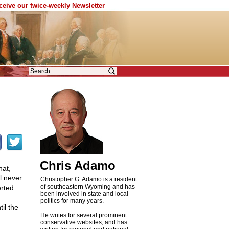
eceive our twice-weekly Newsletter
Chris Adamo
hat,
l never
Christopher G. Adamo is a resident
of southeastern Wyoming and has
erted
been involved in state and local
politics for many years.
il the
He writes for several prominent
conservative websites, and has