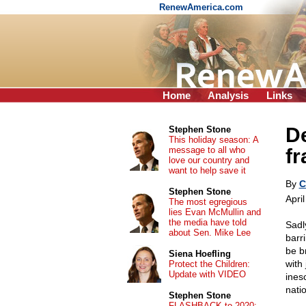
RenewAmerica.com
Home
Analysis
Links
De
Stephen Stone
This holiday season: A
message to all who
fr
love our country and
want to help save it
By
C
Stephen Stone
Apri
The most egregious
lies Evan McMullin and
the media have told
Sadly
about Sen. Mike Lee
barr
be b
Siena Hoefling
with
Protect the Children:
Update with VIDEO
ines
nati
Stephen Stone
FLASHBACK to 2020: