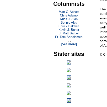
stat
Columnists
The 
Matt C. Abbott
cont
Chris Adamo
even
Russ J. Alan
Bonnie Alba
carry
Chuck Baldwin
well
Kevin J. Banet
inte
J. Matt Barber
accou
Fr. Tom Bartolomeo
. . .
some 
[See more]
of A
Sister sites
© Ch