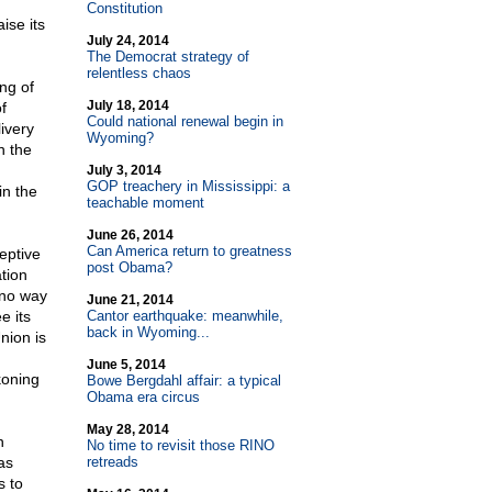
Constitution
ise its
July 24, 2014
The Democrat strategy of
relentless chaos
ng of
July 18, 2014
f
Could national renewal begin in
livery
Wyoming?
n the
July 3, 2014
GOP treachery in Mississippi: a
in the
teachable moment
June 26, 2014
Can America return to greatness
eptive
post Obama?
tion
 no way
June 21, 2014
e its
Cantor earthquake: meanwhile,
back in Wyoming...
nion is
June 5, 2014
koning
Bowe Bergdahl affair: a typical
Obama era circus
May 28, 2014
n
No time to revisit those RINO
as
retreads
s to