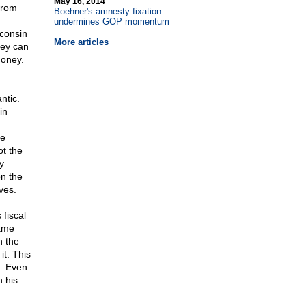
May 16, 2014
 from
Boehner's amnesty fixation
undermines GOP momentum
sconsin
More articles
hey can
money.
ntic.
in
re
ot the
y
on the
ves.
 fiscal
lame
n the
it. This
s. Even
 his