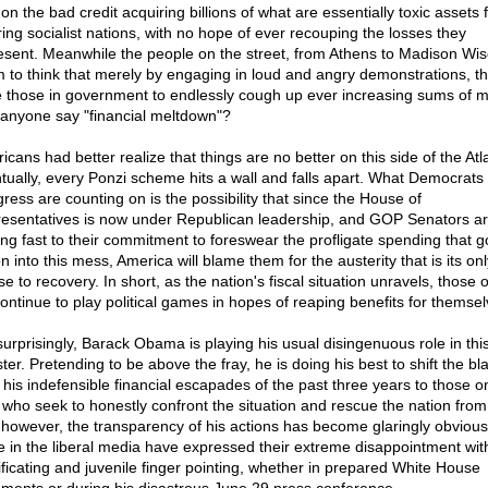
on the bad credit acquiring billions of what are essentially toxic assets
ering socialist nations, with no hope of ever recouping the losses they
esent. Meanwhile the people on the street, from Athens to Madison Wi
 to think that merely by engaging in loud and angry demonstrations, t
e those in government to endlessly cough up ever increasing sums of 
anyone say "financial meltdown"?
cans had better realize that things are no better on this side of the Atla
tually, every Ponzi scheme hits a wall and falls apart. What Democrats 
ress are counting on is the possibility that since the House of
esentatives is now under Republican leadership, and GOP Senators a
ing fast to their commitment to foreswear the profligate spending that g
n into this mess, America will blame them for the austerity that is its onl
e to recovery. In short, as the nation's fiscal situation unravels, those 
 continue to play political games in hopes of reaping benefits for themsel
surprisingly, Barack Obama is playing his usual disingenuous role in this
ter. Pretending to be above the fray, he is doing his best to shift the b
 his indefensible financial escapades of the past three years to those o
t who seek to honestly confront the situation and rescue the nation from 
 however, the transparency of his actions has become glaringly obviou
 in the liberal media have expressed their extreme disappointment with
ificating and juvenile finger pointing, whether in prepared White House