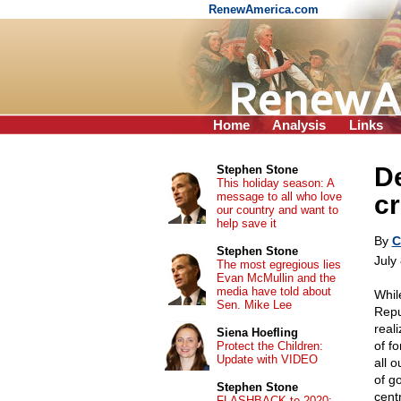
RenewAmerica.com
Home
Analysis
Links
De
Stephen Stone
This holiday season: A
message to all who love
c
our country and want to
help save it
By
C
Stephen Stone
July
The most egregious lies
Evan McMullin and the
media have told about
Whil
Sen. Mike Lee
Repu
real
Siena Hoefling
of f
Protect the Children:
Update with VIDEO
all 
of g
Stephen Stone
cent
FLASHBACK to 2020: