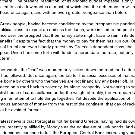
lic there. The present "resolution" of its ongoing budget impasse is only
cted to last a few months at most, at which time the debt monster will ra
 head once again, and with an even greater vengeance than before.
Greek people, having become conditioned by the irresponsible panderi
olitical class to expect an endless free lunch, were incited to the point o
nce over the prospect that their nanny state might have to rein in its de
benefits," despite the fact that the money to pay for them has run out. O
s of brutal and even bloody protests by Greece's dependent class, the
pean Union has come forth with funds to perpetuate the ruse, but only 
t term.
ther words, the "can" was momentarily kicked down the road, and a dec
 has followed. But once again, the tab for the social excesses of that na
 be borne by others who themselves are not financially any better off. In
reece on a road back to solvency, let alone prosperity. Not wanting to se
alist house of cards collapse under the weight of reality, the European U
ing in an attempt to hold things together. Yet despite the application of
mous amounts of money from the rest of the continent, that day of rec
ot be avoided forever.
latest news is that Portugal is not far behind Greece, having had its ow
ets" recently qualified by Moody's as the equivalent of junk bonds. And 
e dominoes continue to fall, the European Central Bank increasingly ha