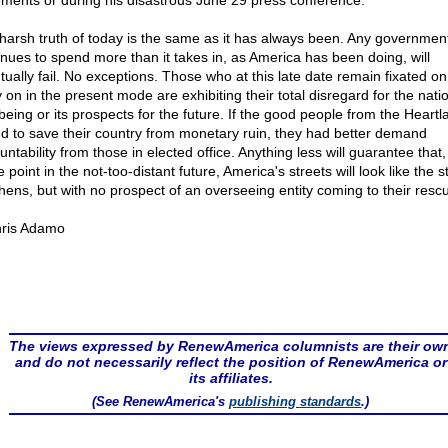
ements or during his disastrous June 29 press conference.
harsh truth of today is the same as it has always been. Any government
inues to spend more than it takes in, as America has been doing, will
tually fail. No exceptions. Those who at this late date remain fixated o
 on in the present mode are exhibiting their total disregard for the nati
 being or its prospects for the future. If the good people from the Heartl
nd to save their country from monetary ruin, they had better demand
ntability from those in elected office. Anything less will guarantee that,
point in the not-too-distant future, America's streets will look like the s
thens, but with no prospect of an overseeing entity coming to their resc
ris Adamo
The views expressed by RenewAmerica columnists are their ow
and do not necessarily reflect the position of RenewAmerica or
its affiliates.
(See RenewAmerica's
publishing standards
.)