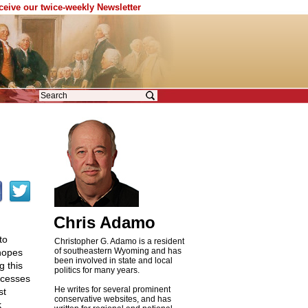
eceive our twice-weekly Newsletter
Chris Adamo
to
Christopher G. Adamo is a resident
of southeastern Wyoming and has
 hopes
been involved in state and local
g this
politics for many years.
xcesses
He writes for several prominent
st
conservative websites, and has
k