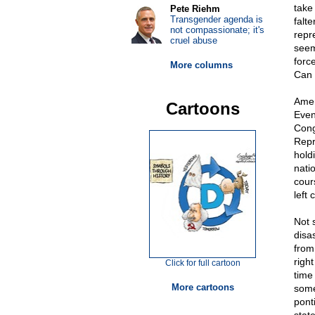
take 
Pete Riehm
Transgender agenda is
falt
not compassionate; it's
repr
cruel abuse
seem
forc
More columns
Can 
Ameri
Cartoons
Even
Cong
Repr
hold
natio
cours
left
Not 
disas
from
righ
Click for full cartoon
time
More cartoons
some
pont