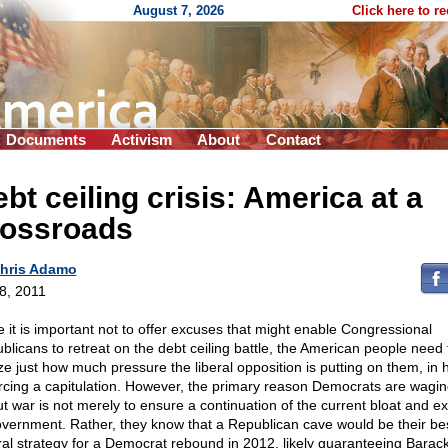
August 7, 2026
Click here to r
Documents
Activism
About
Contact
bt ceiling crisis: America at a
rossroads
hris Adamo
 8, 2011
e it is important not to offer excuses that might enable Congressional
blicans to retreat on the debt ceiling battle, the American people need 
ize just how much pressure the liberal opposition is putting on them, in
orcing a capitulation. However, the primary reason Democrats are wagin
out war is not merely to ensure a continuation of the current bloat and e
overnment. Rather, they know that a Republican cave would be their be
ral strategy for a Democrat rebound in 2012, likely guaranteeing Barac