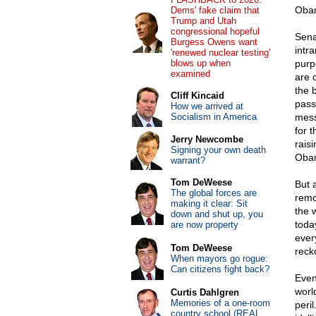
Obam
Dems' fake claim that
Trump and Utah
congressional hopeful
Sena
Burgess Owens want
intra
'renewed nuclear testing'
blows up when
purp
examined
are 
the 
Cliff Kincaid
passa
How we arrived at
Socialism in America
mess
for 
Jerry Newcombe
rais
Signing your own death
Obam
warrant?
Tom DeWeese
But a
The global forces are
remot
making it clear: Sit
the 
down and shut up, you
toda
are now property
ever
Tom DeWeese
reck
When mayors go rogue:
Can citizens fight back?
Even
worl
Curtis Dahlgren
Memories of a one-room
peri
country school (REAL