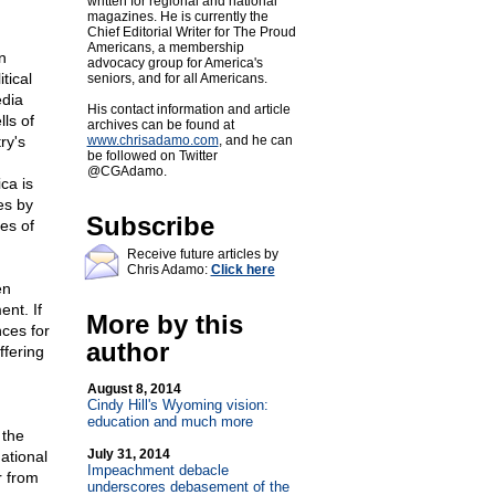
written for regional and national
magazines. He is currently the
Chief Editorial Writer for The Proud
Americans, a membership
n
advocacy group for America's
tical
seniors, and for all Americans.
edia
His contact information and article
ls of
archives can be found at
ry's
www.chrisadamo.com
, and he can
be followed on Twitter
@CGAdamo.
ca is
es by
Subscribe
es of
Receive future articles by
Chris Adamo:
Click here
en
ent. If
More by this
ces for
author
ffering
August 8, 2014
.
Cindy Hill's Wyoming vision:
education and much more
 the
July 31, 2014
ational
Impeachment debacle
r from
underscores debasement of the