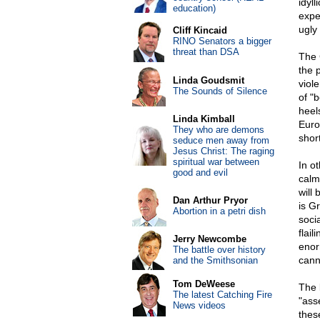
idyl
education)
expe
ugly
Cliff Kincaid
RINO Senators a bigger
threat than DSA
The 
the p
Linda Goudsmit
viole
The Sounds of Silence
of "
heel
Linda Kimball
Euro
They who are demons
shor
seduce men away from
Jesus Christ: The raging
spiritual war between
In o
good and evil
calm
will
Dan Arthur Pryor
is G
Abortion in a petri dish
soci
flail
Jerry Newcombe
enor
The battle over history
cann
and the Smithsonian
Tom DeWeese
The 
The latest Catching Fire
"ass
News videos
thes