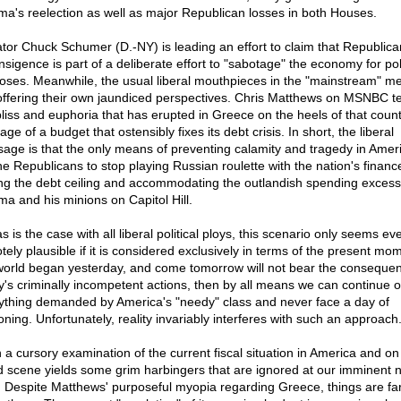
a's reelection as well as major Republican losses in both Houses.
tor Chuck Schumer (D.-NY) is leading an effort to claim that Republica
nsigence is part of a deliberate effort to "sabotage" the economy for poli
oses. Meanwhile, the usual liberal mouthpieces in the "mainstream" m
offering their own jaundiced perspectives. Chris Matthews on MSNBC tel
bliss and euphoria that has erupted in Greece on the heels of that count
ge of a budget that ostensibly fixes its debt crisis. In short, the liberal
age is that the only means of preventing calamity and tragedy in Ameri
the Republicans to stop playing Russian roulette with the nation's financ
ing the debt ceiling and accommodating the outlandish spending excess
a and his minions on Capitol Hill.
s is the case with all liberal political ploys, this scenario only seems ev
ely plausible if it is considered exclusively in terms of the present mom
world began yesterday, and come tomorrow will not bear the consequen
y's criminally incompetent actions, then by all means we can continue o
ything demanded by America's "needy" class and never face a day of
oning. Unfortunately, reality invariably interferes with such an approach
 a cursory examination of the current fiscal situation in America and on
d scene yields some grim harbingers that are ignored at our imminent n
l. Despite Matthews' purposeful myopia regarding Greece, things are fa