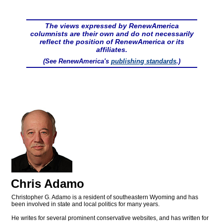
The views expressed by RenewAmerica
columnists are their own and do not necessarily
reflect the position of RenewAmerica or its
affiliates.
(See RenewAmerica's
publishing standards
.)
Chris Adamo
Christopher G. Adamo is a resident of southeastern Wyoming and has
been involved in state and local politics for many years.
He writes for several prominent conservative websites, and has written for