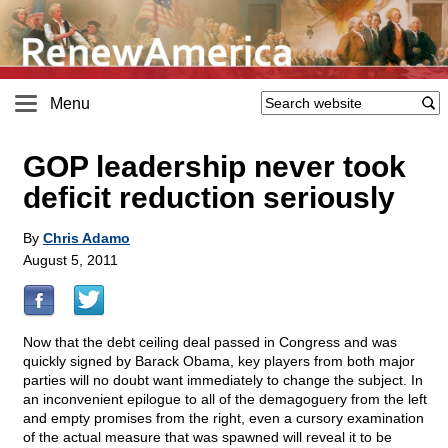
Menu
GOP leadership never took
deficit reduction seriously
By
Chris Adamo
August 5, 2011
Now that the debt ceiling deal passed in Congress and was
quickly signed by Barack Obama, key players from both major
parties will no doubt want immediately to change the subject. In
an inconvenient epilogue to all of the demagoguery from the left
and empty promises from the right, even a cursory examination
of the actual measure that was spawned will reveal it to be