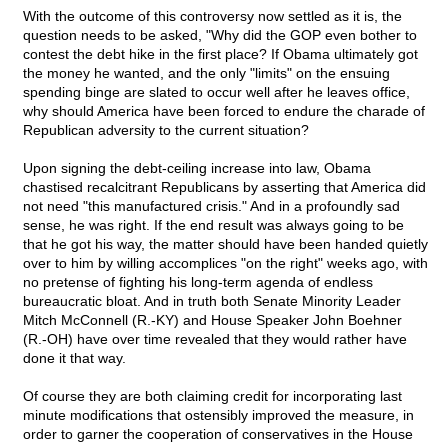
With the outcome of this controversy now settled as it is, the
question needs to be asked, "Why did the GOP even bother to
contest the debt hike in the first place? If Obama ultimately got
the money he wanted, and the only "limits" on the ensuing
spending binge are slated to occur well after he leaves office,
why should America have been forced to endure the charade of
Republican adversity to the current situation?
Upon signing the debt-ceiling increase into law, Obama
chastised recalcitrant Republicans by asserting that America did
not need "this manufactured crisis." And in a profoundly sad
sense, he was right. If the end result was always going to be
that he got his way, the matter should have been handed quietly
over to him by willing accomplices "on the right" weeks ago, with
no pretense of fighting his long-term agenda of endless
bureaucratic bloat. And in truth both Senate Minority Leader
Mitch McConnell (R.-KY) and House Speaker John Boehner
(R.-OH) have over time revealed that they would rather have
done it that way.
Of course they are both claiming credit for incorporating last
minute modifications that ostensibly improved the measure, in
order to garner the cooperation of conservatives in the House