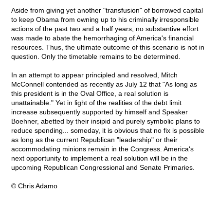
Aside from giving yet another "transfusion" of borrowed capital
to keep Obama from owning up to his criminally irresponsible
actions of the past two and a half years, no substantive effort
was made to abate the hemorrhaging of America's financial
resources. Thus, the ultimate outcome of this scenario is not in
question. Only the timetable remains to be determined.
In an attempt to appear principled and resolved, Mitch
McConnell contended as recently as July 12 that "As long as
this president is in the Oval Office, a real solution is
unattainable." Yet in light of the realities of the debt limit
increase subsequently supported by himself and Speaker
Boehner, abetted by their insipid and purely symbolic plans to
reduce spending... someday, it is obvious that no fix is possible
as long as the current Republican "leadership" or their
accommodating minions remain in the Congress. America's
next opportunity to implement a real solution will be in the
upcoming Republican Congressional and Senate Primaries.
© Chris Adamo