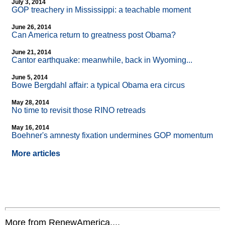
July 3, 2014
GOP treachery in Mississippi: a teachable moment
June 26, 2014
Can America return to greatness post Obama?
June 21, 2014
Cantor earthquake: meanwhile, back in Wyoming...
June 5, 2014
Bowe Bergdahl affair: a typical Obama era circus
May 28, 2014
No time to revisit those RINO retreads
May 16, 2014
Boehner's amnesty fixation undermines GOP momentum
More articles
More from RenewAmerica....