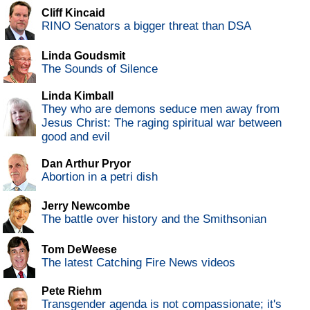
Cliff Kincaid
RINO Senators a bigger threat than DSA
Linda Goudsmit
The Sounds of Silence
Linda Kimball
They who are demons seduce men away from
Jesus Christ: The raging spiritual war between
good and evil
Dan Arthur Pryor
Abortion in a petri dish
Jerry Newcombe
The battle over history and the Smithsonian
Tom DeWeese
The latest Catching Fire News videos
Pete Riehm
Transgender agenda is not compassionate; it's