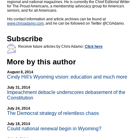
regional and national magazines. He is currently the Chief Editorial Writer
for The Proud Americans, a membership advocacy group for America's
seniors, and for all Americans.
His contact information and article archives can be found at
www.chrisadamo.com
, and he can be followed on Twitter @CGAdamo.
Subscribe
Receive future articles by Chris Adamo:
Click here
More by this author
August 8, 2014
Cindy Hill's Wyoming vision: education and much more
July 31, 2014
Impeachment debacle underscores debasement of the
Constitution
July 24, 2014
The Democrat strategy of relentless chaos
July 18, 2014
Could national renewal begin in Wyoming?