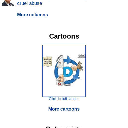
cruel abuse
More columns
Cartoons
Click for full cartoon
More cartoons