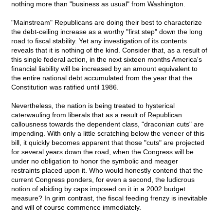
nothing more than "business as usual" from Washington.
"Mainstream" Republicans are doing their best to characterize
the debt-ceiling increase as a worthy "first step" down the long
road to fiscal stability. Yet any investigation of its contents
reveals that it is nothing of the kind. Consider that, as a result of
this single federal action, in the next sixteen months America's
financial liability will be increased by an amount equivalent to
the entire national debt accumulated from the year that the
Constitution was ratified until 1986.
Nevertheless, the nation is being treated to hysterical
caterwauling from liberals that as a result of Republican
callousness towards the dependent class, "draconian cuts" are
impending. With only a little scratching below the veneer of this
bill, it quickly becomes apparent that those "cuts" are projected
for several years down the road, when the Congress will be
under no obligation to honor the symbolic and meager
restraints placed upon it. Who would honestly contend that the
current Congress ponders, for even a second, the ludicrous
notion of abiding by caps imposed on it in a 2002 budget
measure? In grim contrast, the fiscal feeding frenzy is inevitable
and will of course commence immediately.