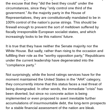
the excuse that they "did the best they could" under the
circumstances, since they "only control one third of the
government." As the majority party in the House of
Representatives, they are constitutionally mandated to be in
100% control of the nation's purse strings. This should be
firewall enough to prevent the sort of meltdown suffered by
fiscally irresponsible European socialist states, and which
increasingly looks to be this nations' future.
It is true that they have neither the Senate majority nor the
White House. But sadly, rather than rising to the occasion and
fulfilling their role as the "worthy opposition party," Republicans
under the current leadership have degenerated into the
"compliance party."
Not surprisingly, while the bond ratings services have for the
moment maintained the United States in the "AAA" category,
they concurrently intone that this status faces a real threat of
being downgraded. In other words, the immediate "crisis" has
been diverted, but since no concrete action is being
implemented or even proposed to avert inevitable further
accumulations of insurmountable debt, the long-term prospects
for a stable financial assessment of the nation are bleak.