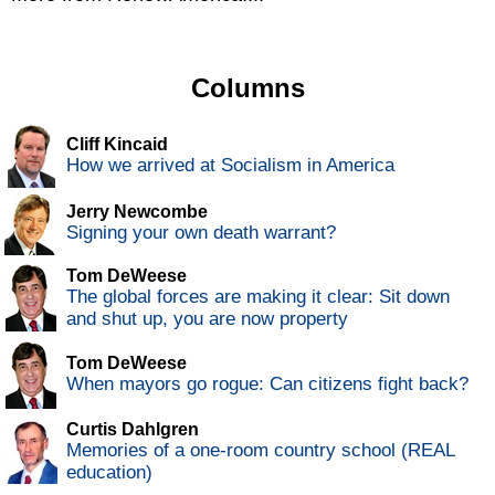
Columns
Cliff Kincaid
How we arrived at Socialism in America
Jerry Newcombe
Signing your own death warrant?
Tom DeWeese
The global forces are making it clear: Sit down
and shut up, you are now property
Tom DeWeese
When mayors go rogue: Can citizens fight back?
Curtis Dahlgren
Memories of a one-room country school (REAL
education)