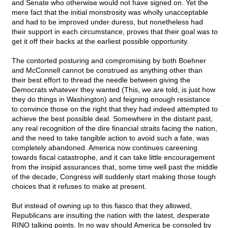
and Senate who otherwise would not have signed on. Yet the
mere fact that the initial monstrosity was wholly unacceptable
and had to be improved under duress, but nonetheless had
their support in each circumstance, proves that their goal was to
get it off their backs at the earliest possible opportunity.
The contorted posturing and compromising by both Boehner
and McConnell cannot be construed as anything other than
their best effort to thread the needle between giving the
Democrats whatever they wanted (This, we are told, is just how
they do things in Washington) and feigning enough resistance
to convince those on the right that they had indeed attempted to
achieve the best possible deal. Somewhere in the distant past,
any real recognition of the dire financial straits facing the nation,
and the need to take tangible action to avoid such a fate, was
completely abandoned. America now continues careening
towards fiscal catastrophe, and it can take little encouragement
from the insipid assurances that, some time well past the middle
of the decade, Congress will suddenly start making those tough
choices that it refuses to make at present.
But instead of owning up to this fiasco that they allowed,
Republicans are insulting the nation with the latest, desperate
RINO talking points. In no way should America be consoled by