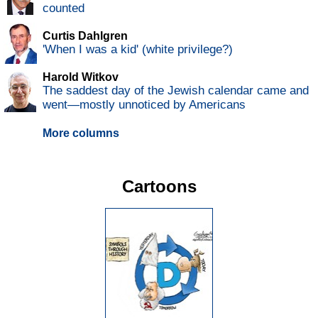
counted
Curtis Dahlgren
'When I was a kid' (white privilege?)
Harold Witkov
The saddest day of the Jewish calendar came and
went—mostly unnoticed by Americans
More columns
Cartoons