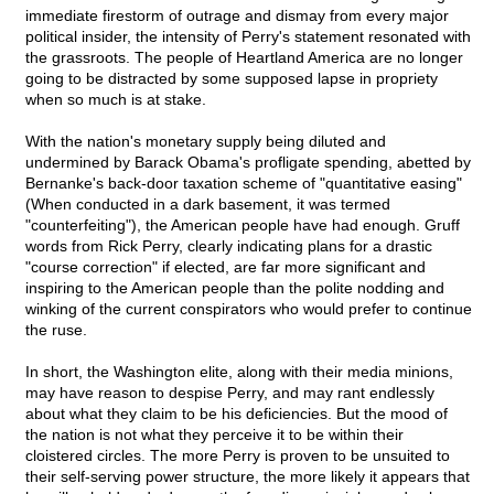
immediate firestorm of outrage and dismay from every major
political insider, the intensity of Perry's statement resonated with
the grassroots. The people of Heartland America are no longer
going to be distracted by some supposed lapse in propriety
when so much is at stake.
With the nation's monetary supply being diluted and
undermined by Barack Obama's profligate spending, abetted by
Bernanke's back-door taxation scheme of "quantitative easing"
(When conducted in a dark basement, it was termed
"counterfeiting"), the American people have had enough. Gruff
words from Rick Perry, clearly indicating plans for a drastic
"course correction" if elected, are far more significant and
inspiring to the American people than the polite nodding and
winking of the current conspirators who would prefer to continue
the ruse.
In short, the Washington elite, along with their media minions,
may have reason to despise Perry, and may rant endlessly
about what they claim to be his deficiencies. But the mood of
the nation is not what they perceive it to be within their
cloistered circles. The more Perry is proven to be unsuited to
their self-serving power structure, the more likely it appears that