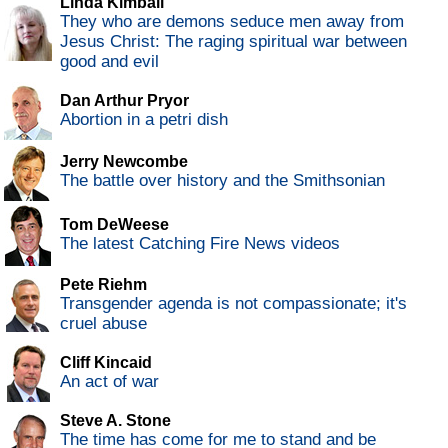
Linda Kimball
They who are demons seduce men away from
Jesus Christ: The raging spiritual war between
good and evil
Dan Arthur Pryor
Abortion in a petri dish
Jerry Newcombe
The battle over history and the Smithsonian
Tom DeWeese
The latest Catching Fire News videos
Pete Riehm
Transgender agenda is not compassionate; it's
cruel abuse
Cliff Kincaid
An act of war
Steve A. Stone
The time has come for me to stand and be