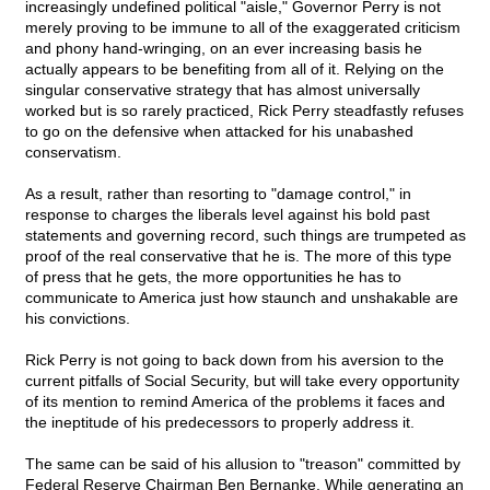
increasingly undefined political "aisle," Governor Perry is not
merely proving to be immune to all of the exaggerated criticism
and phony hand-wringing, on an ever increasing basis he
actually appears to be benefiting from all of it. Relying on the
singular conservative strategy that has almost universally
worked but is so rarely practiced, Rick Perry steadfastly refuses
to go on the defensive when attacked for his unabashed
conservatism.
As a result, rather than resorting to "damage control," in
response to charges the liberals level against his bold past
statements and governing record, such things are trumpeted as
proof of the real conservative that he is. The more of this type
of press that he gets, the more opportunities he has to
communicate to America just how staunch and unshakable are
his convictions.
Rick Perry is not going to back down from his aversion to the
current pitfalls of Social Security, but will take every opportunity
of its mention to remind America of the problems it faces and
the ineptitude of his predecessors to properly address it.
The same can be said of his allusion to "treason" committed by
Federal Reserve Chairman Ben Bernanke. While generating an