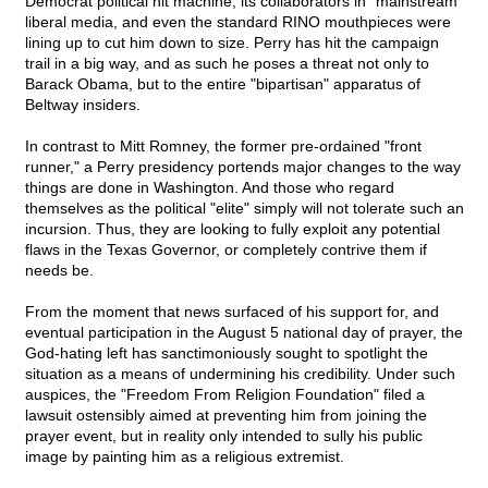
Democrat political hit machine, its collaborators in "mainstream"
liberal media, and even the standard RINO mouthpieces were
lining up to cut him down to size. Perry has hit the campaign
trail in a big way, and as such he poses a threat not only to
Barack Obama, but to the entire "bipartisan" apparatus of
Beltway insiders.
In contrast to Mitt Romney, the former pre-ordained "front
runner," a Perry presidency portends major changes to the way
things are done in Washington. And those who regard
themselves as the political "elite" simply will not tolerate such an
incursion. Thus, they are looking to fully exploit any potential
flaws in the Texas Governor, or completely contrive them if
needs be.
From the moment that news surfaced of his support for, and
eventual participation in the August 5 national day of prayer, the
God-hating left has sanctimoniously sought to spotlight the
situation as a means of undermining his credibility. Under such
auspices, the "Freedom From Religion Foundation" filed a
lawsuit ostensibly aimed at preventing him from joining the
prayer event, but in reality only intended to sully his public
image by painting him as a religious extremist.