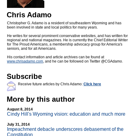
Chris Adamo
Christopher G. Adamo is a resident of southeastern Wyoming and has
been involved in state and local politics for many years.
He writes for several prominent conservative websites, and has written for
regional and national magazines. He is currently the Chief Editorial Writer
for The Proud Americans, a membership advocacy group for America's
seniors, and for all Americans.
His contact information and article archives can be found at
www.chrisadamo.com
, and he can be followed on Twitter @CGAdamo.
Subscribe
Receive future articles by Chris Adamo:
Click here
More by this author
August 8, 2014
Cindy Hill's Wyoming vision: education and much more
July 31, 2014
Impeachment debacle underscores debasement of the
Constitution