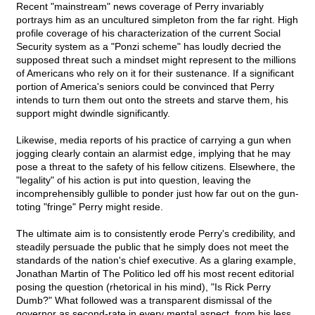
Recent "mainstream" news coverage of Perry invariably
portrays him as an uncultured simpleton from the far right. High
profile coverage of his characterization of the current Social
Security system as a "Ponzi scheme" has loudly decried the
supposed threat such a mindset might represent to the millions
of Americans who rely on it for their sustenance. If a significant
portion of America's seniors could be convinced that Perry
intends to turn them out onto the streets and starve them, his
support might dwindle significantly.
Likewise, media reports of his practice of carrying a gun when
jogging clearly contain an alarmist edge, implying that he may
pose a threat to the safety of his fellow citizens. Elsewhere, the
"legality" of his action is put into question, leaving the
incomprehensibly gullible to ponder just how far out on the gun-
toting "fringe" Perry might reside.
The ultimate aim is to consistently erode Perry's credibility, and
steadily persuade the public that he simply does not meet the
standards of the nation's chief executive. As a glaring example,
Jonathan Martin of The Politico led off his most recent editorial
posing the question (rhetorical in his mind), "Is Rick Perry
Dumb?" What followed was a transparent dismissal of the
governor as second-rate in every mental aspect, from his less