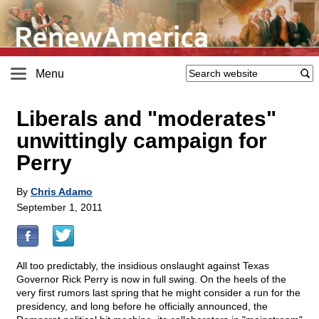
Menu
Liberals and "moderates"
unwittingly campaign for
Perry
By
Chris Adamo
September 1, 2011
All too predictably, the insidious onslaught against Texas
Governor Rick Perry is now in full swing. On the heels of the
very first rumors last spring that he might consider a run for the
presidency, and long before he officially announced, the