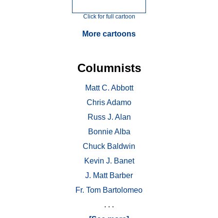
Click for full cartoon
More cartoons
Columnists
Matt C. Abbott
Chris Adamo
Russ J. Alan
Bonnie Alba
Chuck Baldwin
Kevin J. Banet
J. Matt Barber
Fr. Tom Bartolomeo
. . .