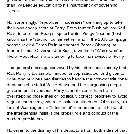
than Ivy League education to his insufficiency of governing
"ideas."
Not surprisingly, Republican "moderates" are lining up to take
their own cheap shots at Perry. From former Bush advisor Karl
Rove to one-time Reagan speechwriter Peggy Noonan (best
known as the "staunch conservative" who in the 2008 campaign
season reviled Sarah Palin but adored Barack Obama), to
former Florida Governor Jeb Bush, a veritable "Who's who" of
liberal Republicans are clamoring to take their swipes at Perry.
The general message conveyed by his detractors is simply that
Rick Perry is too simple minded, unsophisticated, and given to
right-wing religious peculiarities to handle the post-constitutional
demands of a statist White House and the burgeoning mega-
government it oversees. Perry cannot even refrain from
overstepping those lines of "politically correct" propriety to avoid
regular controversy when he makes a statement. Obviously, his
lack of Washingtonian "refinement" renders him unfit for what
the intelligentsia insist is the proper role and conduct of the
modern presidency.
However, to the dismay of his detractors from both sides of that