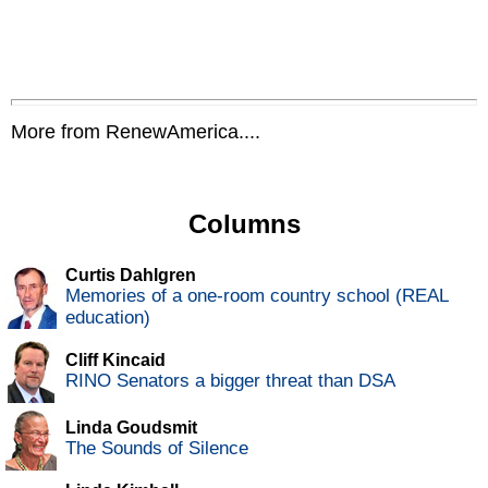
More from RenewAmerica....
Columns
Curtis Dahlgren
Memories of a one-room country school (REAL
education)
Cliff Kincaid
RINO Senators a bigger threat than DSA
Linda Goudsmit
The Sounds of Silence