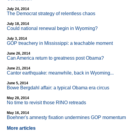
July 24, 2014
The Democrat strategy of relentless chaos
July 18, 2014
Could national renewal begin in Wyoming?
July 3, 2014
GOP treachery in Mississippi: a teachable moment
June 26, 2014
Can America return to greatness post Obama?
June 21, 2014
Cantor earthquake: meanwhile, back in Wyoming...
June 5, 2014
Bowe Bergdahl affair: a typical Obama era circus
May 28, 2014
No time to revisit those RINO retreads
May 16, 2014
Boehner's amnesty fixation undermines GOP momentum
More articles