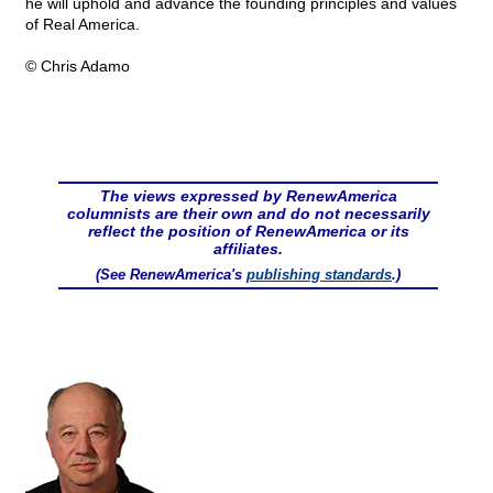
he will uphold and advance the founding principles and values
of Real America.
© Chris Adamo
The views expressed by RenewAmerica
columnists are their own and do not necessarily
reflect the position of RenewAmerica or its
affiliates.
(See RenewAmerica's
publishing standards
.)