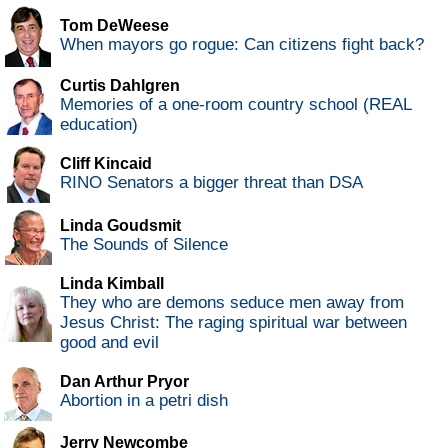
Tom DeWeese
When mayors go rogue: Can citizens fight back?
Curtis Dahlgren
Memories of a one-room country school (REAL
education)
Cliff Kincaid
RINO Senators a bigger threat than DSA
Linda Goudsmit
The Sounds of Silence
Linda Kimball
They who are demons seduce men away from
Jesus Christ: The raging spiritual war between
good and evil
Dan Arthur Pryor
Abortion in a petri dish
Jerry Newcombe