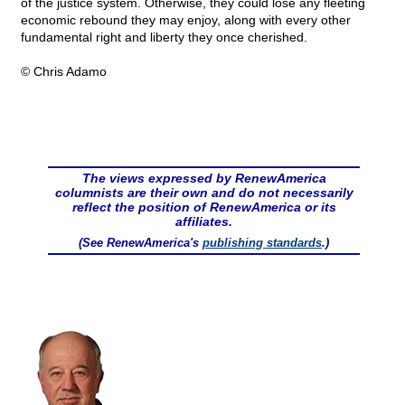
of the justice system. Otherwise, they could lose any fleeting
economic rebound they may enjoy, along with every other
fundamental right and liberty they once cherished.
© Chris Adamo
The views expressed by RenewAmerica
columnists are their own and do not necessarily
reflect the position of RenewAmerica or its
affiliates.
(See RenewAmerica's
publishing standards
.)