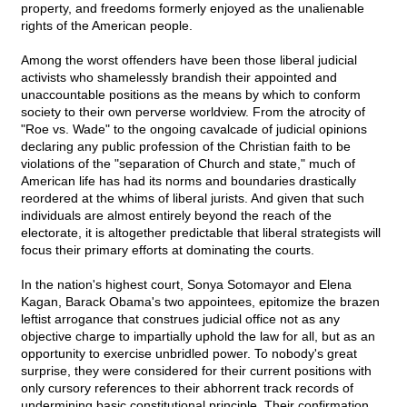
property, and freedoms formerly enjoyed as the unalienable
rights of the American people.
Among the worst offenders have been those liberal judicial
activists who shamelessly brandish their appointed and
unaccountable positions as the means by which to conform
society to their own perverse worldview. From the atrocity of
"Roe vs. Wade" to the ongoing cavalcade of judicial opinions
declaring any public profession of the Christian faith to be
violations of the "separation of Church and state," much of
American life has had its norms and boundaries drastically
reordered at the whims of liberal jurists. And given that such
individuals are almost entirely beyond the reach of the
electorate, it is altogether predictable that liberal strategists will
focus their primary efforts at dominating the courts.
In the nation's highest court, Sonya Sotomayor and Elena
Kagan, Barack Obama's two appointees, epitomize the brazen
leftist arrogance that construes judicial office not as any
objective charge to impartially uphold the law for all, but as an
opportunity to exercise unbridled power. To nobody's great
surprise, they were considered for their current positions with
only cursory references to their abhorrent track records of
undermining basic constitutional principle. Their confirmation