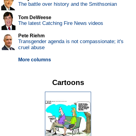
The battle over history and the Smithsonian
Tom DeWeese
The latest Catching Fire News videos
Pete Riehm
Transgender agenda is not compassionate; it's
cruel abuse
More columns
Cartoons