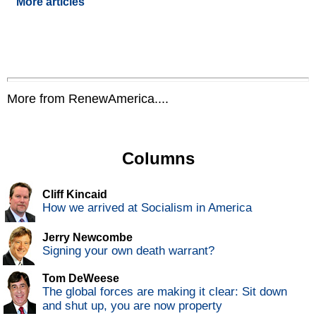
More articles
More from RenewAmerica....
Columns
Cliff Kincaid
How we arrived at Socialism in America
Jerry Newcombe
Signing your own death warrant?
Tom DeWeese
The global forces are making it clear: Sit down
and shut up, you are now property