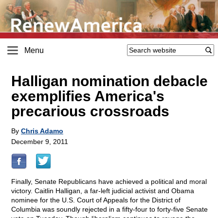
Menu
Halligan nomination debacle
exemplifies America's
precarious crossroads
By
Chris Adamo
December 9, 2011
Finally, Senate Republicans have achieved a political and moral
victory. Caitlin Halligan, a far-left judicial activist and Obama
nominee for the U.S. Court of Appeals for the District of
Columbia was soundly rejected in a fifty-four to forty-five Senate