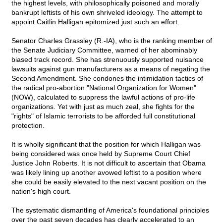
the highest levels, with philosophically poisoned and morally
bankrupt leftists of his own shriveled ideology. The attempt to
appoint Caitlin Halligan epitomized just such an effort.
Senator Charles Grassley (R.-IA), who is the ranking member of
the Senate Judiciary Committee, warned of her abominably
biased track record. She has strenuously supported nuisance
lawsuits against gun manufacturers as a means of negating the
Second Amendment. She condones the intimidation tactics of
the radical pro-abortion "National Organization for Women"
(NOW), calculated to suppress the lawful actions of pro-life
organizations. Yet with just as much zeal, she fights for the
"rights" of Islamic terrorists to be afforded full constitutional
protection.
It is wholly significant that the position for which Halligan was
being considered was once held by Supreme Court Chief
Justice John Roberts. It is not difficult to ascertain that Obama
was likely lining up another avowed leftist to a position where
she could be easily elevated to the next vacant position on the
nation's high court.
The systematic dismantling of America's foundational principles
over the past seven decades has clearly accelerated to an