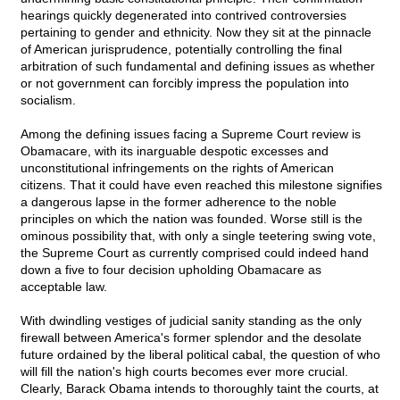
hearings quickly degenerated into contrived controversies
pertaining to gender and ethnicity. Now they sit at the pinnacle
of American jurisprudence, potentially controlling the final
arbitration of such fundamental and defining issues as whether
or not government can forcibly impress the population into
socialism.
Among the defining issues facing a Supreme Court review is
Obamacare, with its inarguable despotic excesses and
unconstitutional infringements on the rights of American
citizens. That it could have even reached this milestone signifies
a dangerous lapse in the former adherence to the noble
principles on which the nation was founded. Worse still is the
ominous possibility that, with only a single teetering swing vote,
the Supreme Court as currently comprised could indeed hand
down a five to four decision upholding Obamacare as
acceptable law.
With dwindling vestiges of judicial sanity standing as the only
firewall between America's former splendor and the desolate
future ordained by the liberal political cabal, the question of who
will fill the nation's high courts becomes ever more crucial.
Clearly, Barack Obama intends to thoroughly taint the courts, at