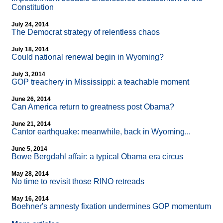
Constitution
July 24, 2014
The Democrat strategy of relentless chaos
July 18, 2014
Could national renewal begin in Wyoming?
July 3, 2014
GOP treachery in Mississippi: a teachable moment
June 26, 2014
Can America return to greatness post Obama?
June 21, 2014
Cantor earthquake: meanwhile, back in Wyoming...
June 5, 2014
Bowe Bergdahl affair: a typical Obama era circus
May 28, 2014
No time to revisit those RINO retreads
May 16, 2014
Boehner's amnesty fixation undermines GOP momentum