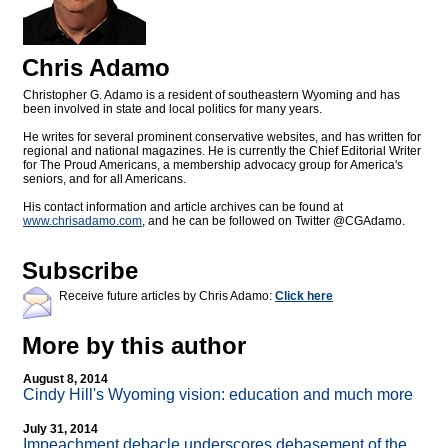
Chris Adamo
Christopher G. Adamo is a resident of southeastern Wyoming and has
been involved in state and local politics for many years.
He writes for several prominent conservative websites, and has written for
regional and national magazines. He is currently the Chief Editorial Writer
for The Proud Americans, a membership advocacy group for America's
seniors, and for all Americans.
His contact information and article archives can be found at
www.chrisadamo.com
, and he can be followed on Twitter @CGAdamo.
Subscribe
Receive future articles by Chris Adamo:
Click here
More by this author
August 8, 2014
Cindy Hill's Wyoming vision: education and much more
July 31, 2014
Impeachment debacle underscores debasement of the