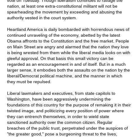
vote on Tuesday. Though liberalism continues to ravage the
nation, at least one extra-constitutional militant will not be
spearheading the movement by exceeding and abusing the
authority vested in the court system.
Heartland America is daily bombarded with horrendous news of
continued unraveling of the economy, abetted by the latest
Obama affronts to the Constitution and the free market. People
on Main Street are angry and alarmed that the nation they love
is being wrested from them while the liberal media looks on with
gleeful approval. On that basis this small victory can be
regarded as an encouragement in and of itself. But in a much
larger sense, it embodies both the assaults on the nation by the
liberal/Democrat political machine, and the manner in which
they must be repulsed.
Liberal lawmakers and executives, from state capitols to
Washington, have been aggressively undermining the
foundations of this country for the purpose of remaking it in their
twisted image, and politicizing every position of power where
they can entrench themselves, in order to wield state
sanctioned authority over the common citizen. Regular
breaches of the public trust, perpetrated under the auspices of
"the greater good," pose a burgeoning threat to the lives,