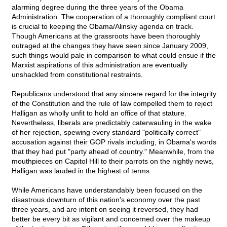
alarming degree during the three years of the Obama
Administration. The cooperation of a thoroughly compliant court
is crucial to keeping the Obama/Alinsky agenda on track.
Though Americans at the grassroots have been thoroughly
outraged at the changes they have seen since January 2009,
such things would pale in comparison to what could ensue if the
Marxist aspirations of this administration are eventually
unshackled from constitutional restraints.
Republicans understood that any sincere regard for the integrity
of the Constitution and the rule of law compelled them to reject
Halligan as wholly unfit to hold an office of that stature.
Nevertheless, liberals are predictably caterwauling in the wake
of her rejection, spewing every standard "politically correct"
accusation against their GOP rivals including, in Obama's words
that they had put "party ahead of country." Meanwhile, from the
mouthpieces on Capitol Hill to their parrots on the nightly news,
Halligan was lauded in the highest of terms.
While Americans have understandably been focused on the
disastrous downturn of this nation's economy over the past
three years, and are intent on seeing it reversed, they had
better be every bit as vigilant and concerned over the makeup