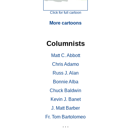
Click for full cartoon
More cartoons
Columnists
Matt C. Abbott
Chris Adamo
Russ J. Alan
Bonnie Alba
Chuck Baldwin
Kevin J. Banet
J. Matt Barber
Fr. Tom Bartolomeo
. . .