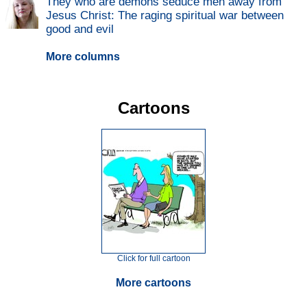
They who are demons seduce men away from
Jesus Christ: The raging spiritual war between
good and evil
More columns
Cartoons
Click for full cartoon
More cartoons