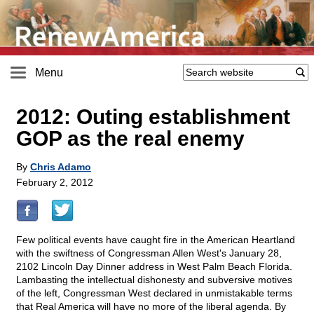
Menu
2012: Outing establishment
GOP as the real enemy
By
Chris Adamo
February 2, 2012
Few political events have caught fire in the American Heartland
with the swiftness of Congressman Allen West's January 28,
2102 Lincoln Day Dinner address in West Palm Beach Florida.
Lambasting the intellectual dishonesty and subversive motives
of the left, Congressman West declared in unmistakable terms
that Real America will have no more of the liberal agenda. By