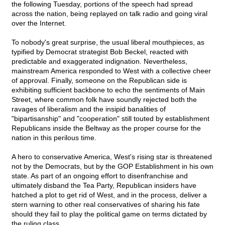
the following Tuesday, portions of the speech had spread
across the nation, being replayed on talk radio and going viral
over the Internet.
To nobody's great surprise, the usual liberal mouthpieces, as
typified by Democrat strategist Bob Beckel, reacted with
predictable and exaggerated indignation. Nevertheless,
mainstream America responded to West with a collective cheer
of approval. Finally, someone on the Republican side is
exhibiting sufficient backbone to echo the sentiments of Main
Street, where common folk have soundly rejected both the
ravages of liberalism and the insipid banalities of
"bipartisanship" and "cooperation" still touted by establishment
Republicans inside the Beltway as the proper course for the
nation in this perilous time.
A hero to conservative America, West's rising star is threatened
not by the Democrats, but by the GOP Establishment in his own
state. As part of an ongoing effort to disenfranchise and
ultimately disband the Tea Party, Republican insiders have
hatched a plot to get rid of West, and in the process, deliver a
stern warning to other real conservatives of sharing his fate
should they fail to play the political game on terms dictated by
the ruling class.