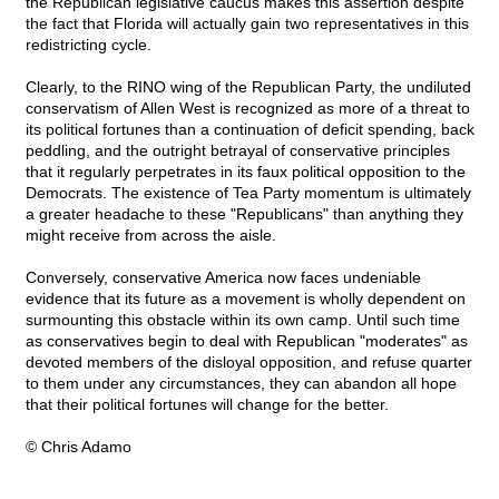
the Republican legislative caucus makes this assertion despite
the fact that Florida will actually gain two representatives in this
redistricting cycle.
Clearly, to the RINO wing of the Republican Party, the undiluted
conservatism of Allen West is recognized as more of a threat to
its political fortunes than a continuation of deficit spending, back
peddling, and the outright betrayal of conservative principles
that it regularly perpetrates in its faux political opposition to the
Democrats. The existence of Tea Party momentum is ultimately
a greater headache to these "Republicans" than anything they
might receive from across the aisle.
Conversely, conservative America now faces undeniable
evidence that its future as a movement is wholly dependent on
surmounting this obstacle within its own camp. Until such time
as conservatives begin to deal with Republican "moderates" as
devoted members of the disloyal opposition, and refuse quarter
to them under any circumstances, they can abandon all hope
that their political fortunes will change for the better.
© Chris Adamo