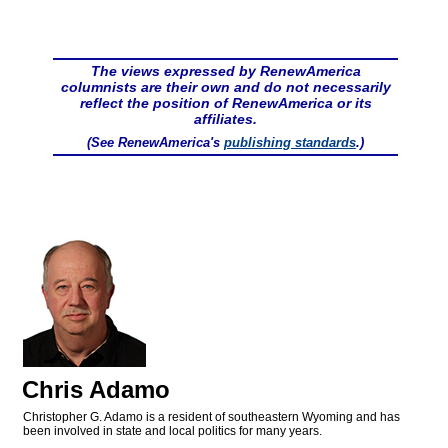
The views expressed by RenewAmerica
columnists are their own and do not necessarily
reflect the position of RenewAmerica or its
affiliates.
(See RenewAmerica's
publishing standards
.)
Chris Adamo
Christopher G. Adamo is a resident of southeastern Wyoming and has
been involved in state and local politics for many years.