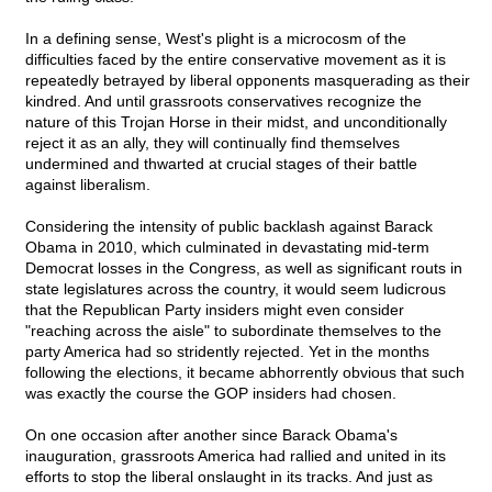
In a defining sense, West's plight is a microcosm of the
difficulties faced by the entire conservative movement as it is
repeatedly betrayed by liberal opponents masquerading as their
kindred. And until grassroots conservatives recognize the
nature of this Trojan Horse in their midst, and unconditionally
reject it as an ally, they will continually find themselves
undermined and thwarted at crucial stages of their battle
against liberalism.
Considering the intensity of public backlash against Barack
Obama in 2010, which culminated in devastating mid-term
Democrat losses in the Congress, as well as significant routs in
state legislatures across the country, it would seem ludicrous
that the Republican Party insiders might even consider
"reaching across the aisle" to subordinate themselves to the
party America had so stridently rejected. Yet in the months
following the elections, it became abhorrently obvious that such
was exactly the course the GOP insiders had chosen.
On one occasion after another since Barack Obama's
inauguration, grassroots America had rallied and united in its
efforts to stop the liberal onslaught in its tracks. And just as