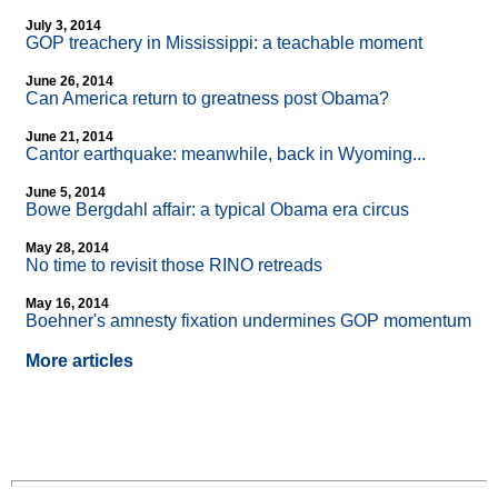
July 3, 2014
GOP treachery in Mississippi: a teachable moment
June 26, 2014
Can America return to greatness post Obama?
June 21, 2014
Cantor earthquake: meanwhile, back in Wyoming...
June 5, 2014
Bowe Bergdahl affair: a typical Obama era circus
May 28, 2014
No time to revisit those RINO retreads
May 16, 2014
Boehner's amnesty fixation undermines GOP momentum
More articles