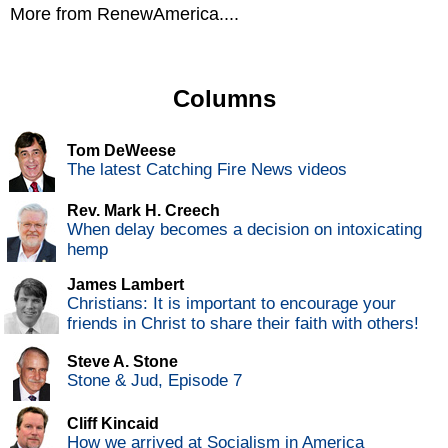
More from RenewAmerica....
Columns
Tom DeWeese
The latest Catching Fire News videos
Rev. Mark H. Creech
When delay becomes a decision on intoxicating
hemp
James Lambert
Christians: It is important to encourage your
friends in Christ to share their faith with others!
Steve A. Stone
Stone & Jud, Episode 7
Cliff Kincaid
How we arrived at Socialism in America