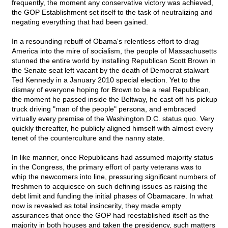
frequently, the moment any conservative victory was achieved,
the GOP Establishment set itself to the task of neutralizing and
negating everything that had been gained.
In a resounding rebuff of Obama's relentless effort to drag
America into the mire of socialism, the people of Massachusetts
stunned the entire world by installing Republican Scott Brown in
the Senate seat left vacant by the death of Democrat stalwart
Ted Kennedy in a January 2010 special election. Yet to the
dismay of everyone hoping for Brown to be a real Republican,
the moment he passed inside the Beltway, he cast off his pickup
truck driving "man of the people" persona, and embraced
virtually every premise of the Washington D.C. status quo. Very
quickly thereafter, he publicly aligned himself with almost every
tenet of the counterculture and the nanny state.
In like manner, once Republicans had assumed majority status
in the Congress, the primary effort of party veterans was to
whip the newcomers into line, pressuring significant numbers of
freshmen to acquiesce on such defining issues as raising the
debt limit and funding the initial phases of Obamacare. In what
now is revealed as total insincerity, they made empty
assurances that once the GOP had reestablished itself as the
majority in both houses and taken the presidency, such matters