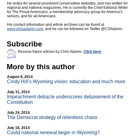
He writes for several prominent conservative websites, and has written for
regional and national magazines. He is currently the Chief Editorial Writer
for The Proud Americans, a membership advocacy group for America's
seniors, and for all Americans.
His contact information and article archives can be found at
www.chrisadamo.com
, and he can be followed on Twitter @CGAdamo.
Subscribe
Receive future articles by Chris Adamo:
Click here
More by this author
August 8, 2014
Cindy Hill's Wyoming vision: education and much more
July 31, 2014
Impeachment debacle underscores debasement of the
Constitution
July 24, 2014
The Democrat strategy of relentless chaos
July 18, 2014
Could national renewal begin in Wyoming?