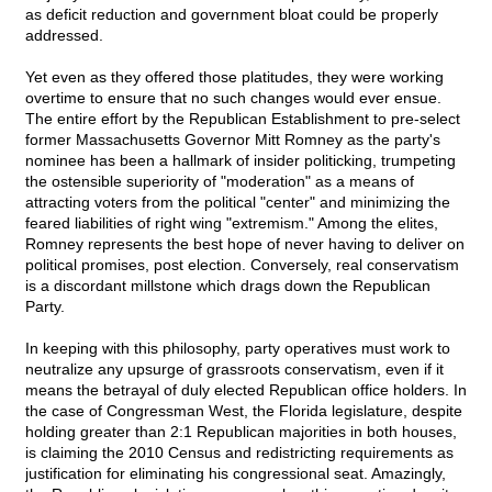
as deficit reduction and government bloat could be properly
addressed.
Yet even as they offered those platitudes, they were working
overtime to ensure that no such changes would ever ensue.
The entire effort by the Republican Establishment to pre-select
former Massachusetts Governor Mitt Romney as the party's
nominee has been a hallmark of insider politicking, trumpeting
the ostensible superiority of "moderation" as a means of
attracting voters from the political "center" and minimizing the
feared liabilities of right wing "extremism." Among the elites,
Romney represents the best hope of never having to deliver on
political promises, post election. Conversely, real conservatism
is a discordant millstone which drags down the Republican
Party.
In keeping with this philosophy, party operatives must work to
neutralize any upsurge of grassroots conservatism, even if it
means the betrayal of duly elected Republican office holders. In
the case of Congressman West, the Florida legislature, despite
holding greater than 2:1 Republican majorities in both houses,
is claiming the 2010 Census and redistricting requirements as
justification for eliminating his congressional seat. Amazingly,