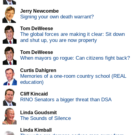
Jerry Newcombe
Signing your own death warrant?
Tom DeWeese
The global forces are making it clear: Sit down
and shut up, you are now property
Tom DeWeese
When mayors go rogue: Can citizens fight back?
Curtis Dahlgren
Memories of a one-room country school (REAL
education)
Cliff Kincaid
RINO Senators a bigger threat than DSA
Linda Goudsmit
The Sounds of Silence
Linda Kimball