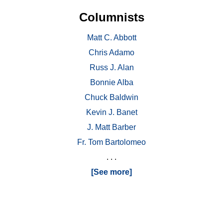
Columnists
Matt C. Abbott
Chris Adamo
Russ J. Alan
Bonnie Alba
Chuck Baldwin
Kevin J. Banet
J. Matt Barber
Fr. Tom Bartolomeo
. . .
[See more]