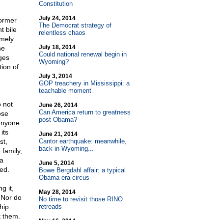
Constitution
July 24, 2014
former
The Democrat strategy of
t bile
relentless chaos
emely
July 18, 2014
he
Could national renewal begin in
ges
Wyoming?
tion of
July 3, 2014
GOP treachery in Mississippi: a
teachable moment
 not
June 26, 2014
Can America return to greatness
ose
post Obama?
 anyone
its
June 21, 2014
st,
Cantor earthquake: meanwhile,
back in Wyoming...
 family,
 a
June 5, 2014
ed.
Bowe Bergdahl affair: a typical
Obama era circus
g it,
May 28, 2014
 Nor do
No time to revisit those RINO
hip
retreads
t them.