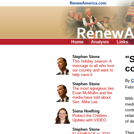
RenewAmerica.com
Home
Analysis
Links
"S
Stephen Stone
This holiday season: A
message to all who love
co
our country and want to
help save it
By
C
Stephen Stone
Febr
The most egregious lies
Evan McMullin and the
media have told about
With
Sen. Mike Lee
medi
cont
Siena Hoefling
relat
Protect the Children:
Update with VIDEO
of d
Stephen Stone
Thei
FLASHBACK to 2020: