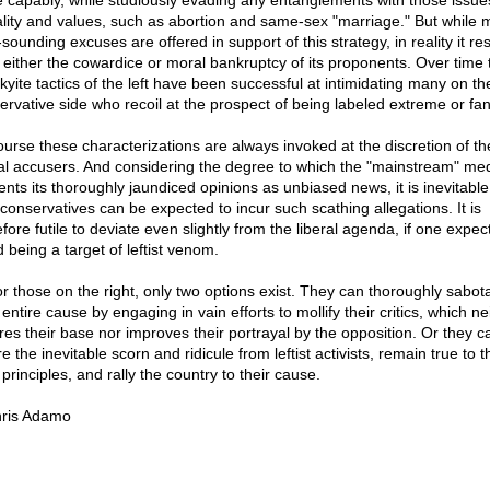
 capably, while studiously evading any entanglements with those issue
lity and values, such as abortion and same-sex "marriage." But while
sounding excuses are offered in support of this strategy, in reality it res
 either the cowardice or moral bankruptcy of its proponents. Over time 
skyite tactics of the left have been successful at intimidating many on th
ervative side who recoil at the prospect of being labeled extreme or fan
ourse these characterizations are always invoked at the discretion of th
ral accusers. And considering the degree to which the "mainstream" me
ents its thoroughly jaundiced opinions as unbiased news, it is inevitable
 conservatives can be expected to incur such scathing allegations. It is
fore futile to deviate even slightly from the liberal agenda, if one expec
 being a target of leftist venom.
or those on the right, only two options exist. They can thoroughly sabot
 entire cause by engaging in vain efforts to mollify their critics, which ne
ires their base nor improves their portrayal by the opposition. Or they c
e the inevitable scorn and ridicule from leftist activists, remain true to t
principles, and rally the country to their cause.
ris Adamo