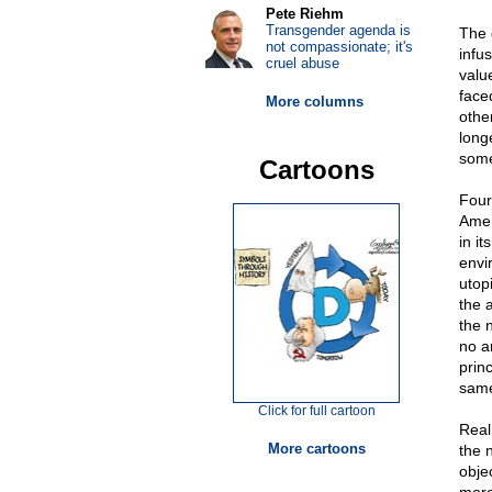
Pete Riehm
Transgender agenda is
The d
not compassionate; it's
infu
cruel abuse
valu
face
More columns
othe
longe
some
Cartoons
Four
Amer
in i
envi
utopi
the 
the 
no a
prin
sam
Click for full cartoon
Real
More cartoons
the n
obje