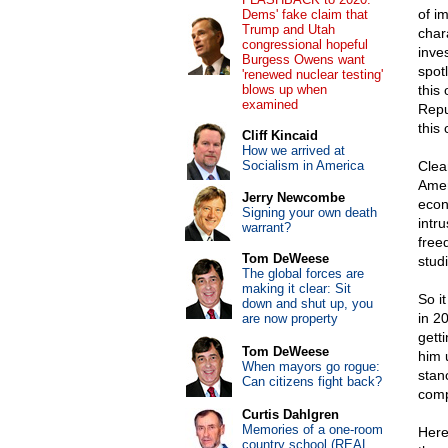
of i
Dems' fake claim that
Trump and Utah
char
congressional hopeful
inve
Burgess Owens want
spotl
'renewed nuclear testing'
blows up when
this
examined
Repub
this
Cliff Kincaid
How we arrived at
Socialism in America
Clear
Amer
Jerry Newcombe
econ
Signing your own death
intr
warrant?
free
Tom DeWeese
stud
The global forces are
making it clear: Sit
So i
down and shut up, you
in 2
are now property
gett
Tom DeWeese
him 
When mayors go rogue:
stan
Can citizens fight back?
compl
Curtis Dahlgren
Memories of a one-room
Here
country school (REAL