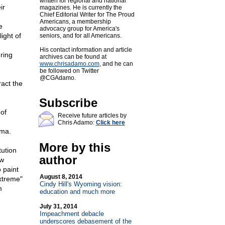
written for regional and national
ir
magazines. He is currently the
Chief Editorial Writer for The Proud
Americans, a membership
e
advocacy group for America's
light of
seniors, and for all Americans.
His contact information and article
uring
archives can be found at
www.chrisadamo.com
, and he can
be followed on Twitter
@CGAdamo.
ract the
Subscribe
g
 of
Receive future articles by
Chris Adamo:
Click here
ama.
More by this
tution
author
ow
 paint
August 8, 2014
extreme"
Cindy Hill's Wyoming vision:
m
education and much more
July 31, 2014
Impeachment debacle
underscores debasement of the