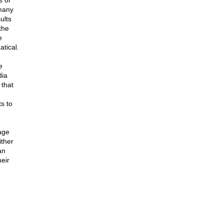
s of
 many
ults
the
e
atical.
e
dia
 that
ts to
age
ither
an
heir