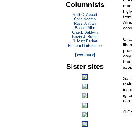
more
Columnists
mora
high-
Matt C. Abbott
from
Chris Adamo
Alin
Russ J. Alan
Bonnie Alba
cons
Chuck Baldwin
Kevin J. Banet
Of c
J. Matt Barber
libe
Fr. Tom Bartolomeo
. . .
pres
[See more]
only
there
Sister sites
avoid
So f
their
insp
ignor
core 
© Ch