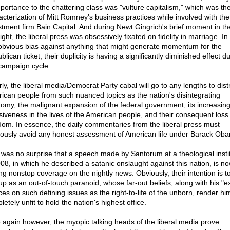
mportance to the chattering class was "vulture capitalism," which was the
acterization of Mitt Romney's business practices while involved with the
stment firm Bain Capital. And during Newt Gingrich's brief moment in th
ight, the liberal press was obsessively fixated on fidelity in marriage. In 
 obvious bias against anything that might generate momentum for the
lican ticket, their duplicity is having a significantly diminished effect d
 campaign cycle.
ly, the liberal media/Democrat Party cabal will go to any lengths to dist
ican people from such nuanced topics as the nation's disintegrating
omy, the malignant expansion of the federal government, its increasin
usiveness in the lives of the American people, and their consequent loss
dom. In essence, the daily commentaries from the liberal press must
iously avoid any honest assessment of American life under Barack Ob
t was no surprise that a speech made by Santorum at a theological insti
008, in which he described a satanic onslaught against this nation, is n
ing nonstop coverage on the nightly news. Obviously, their intention is to
up as an out-of-touch paranoid, whose far-out beliefs, along with his "
ces on such defining issues as the right-to-life of the unborn, render hi
etely unfit to hold the nation's highest office.
 again however, the myopic talking heads of the liberal media prove