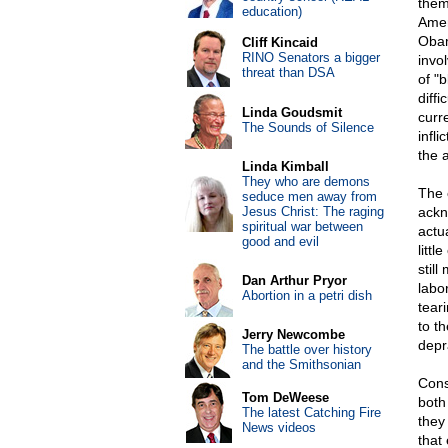
them
education)
Amer
Obam
Cliff Kincaid
RINO Senators a bigger
invo
threat than DSA
of "
diff
Linda Goudsmit
curr
The Sounds of Silence
infl
the 
Linda Kimball
They who are demons
The 
seduce men away from
Jesus Christ: The raging
ackn
spiritual war between
actu
good and evil
litt
stil
Dan Arthur Pryor
labo
Abortion in a petri dish
teari
to t
Jerry Newcombe
depr
The battle over history
and the Smithsonian
Conse
Tom DeWeese
both
The latest Catching Fire
they
News videos
that 