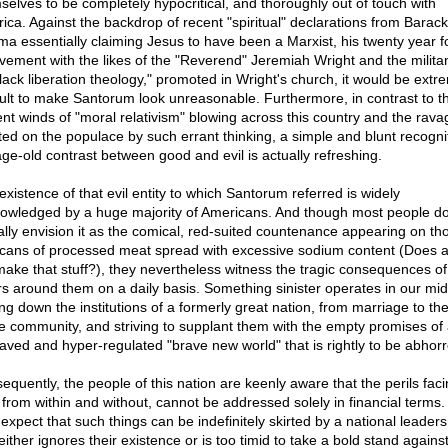
selves to be completely hypocritical, and thoroughly out of touch with
ica. Against the backdrop of recent "spiritual" declarations from Barack
a essentially claiming Jesus to have been a Marxist, his twenty year 
lvement with the likes of the "Reverend" Jeremiah Wright and the militan
black liberation theology," promoted in Wright's church, it would be extr
icult to make Santorum look unreasonable. Furthermore, in contrast to t
ent winds of "moral relativism" blowing across this country and the rava
icted on the populace by such errant thinking, a simple and blunt recogni
age-old contrast between good and evil is actually refreshing.
existence of that evil entity to which Santorum referred is widely
owledged by a huge majority of Americans. And though most people do
ally envision it as the comical, red-suited countenance appearing on th
le cans of processed meat spread with excessive sodium content (Does
l make that stuff?), they nevertheless witness the tragic consequences of 
rs around them on a daily basis. Something sinister operates in our mid
ng down the institutions of a formerly great nation, from marriage to the
he community, and striving to supplant them with the empty promises of
aved and hyper-regulated "brave new world" that is rightly to be abhorr
quently, the people of this nation are keenly aware that the perils facin
 from within and without, cannot be addressed solely in financial terms.
 expect that such things can be indefinitely skirted by a national leaders
either ignores their existence or is too timid to take a bold stand agains