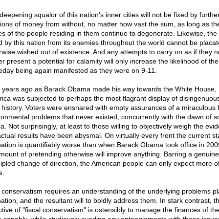
eepening squalor of this nation's inner cities will not be fixed by furthe
sions of money from without, no matter how vast the sum, as long as th
es of the people residing in them continue to degenerate. Likewise, the 
d by this nation from its enemies throughout the world cannot be placat
rwise wished out of existence. And any attempts to carry on as if they n
r present a potential for calamity will only increase the likelihood of th
day being again manifested as they were on 9-11.
 years ago as Barack Obama made his way towards the White House,
ica was subjected to perhaps the most flagrant display of disingenuou
ts history. Voters were ensnared with empty assurances of a miraculous f
ronmental problems that never existed, concurrently with the dawn of so
a. Not surprisingly, at least to those willing to objectively weigh the evi
actual results have been abysmal. On virtually every front the current st
nation is quantifiably worse than when Barack Obama took office in 200
mount of pretending otherwise will improve anything. Barring a genuin
cipled change of direction, the American people can only expect more of
e.
 conservatism requires an understanding of the underlying problems p
ation, and the resultant will to boldly address them. In stark contrast, t
ctive of "fiscal conservatism" is ostensibly to manage the finances of th