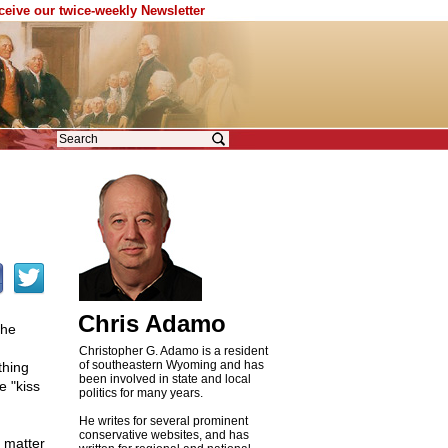
eceive our twice-weekly Newsletter
Chris Adamo
the
Christopher G. Adamo is a resident
of southeastern Wyoming and has
thing
been involved in state and local
e "kiss
politics for many years.
He writes for several prominent
conservative websites, and has
 matter