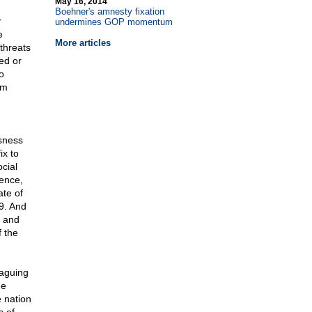
May 16, 2014
Boehner's amnesty fixation
r
undermines GOP momentum
e
More articles
threats
ed or
o
em
sness
ix to
cial
dence,
ate of
9. And
e and
 the
laguing
he
e nation