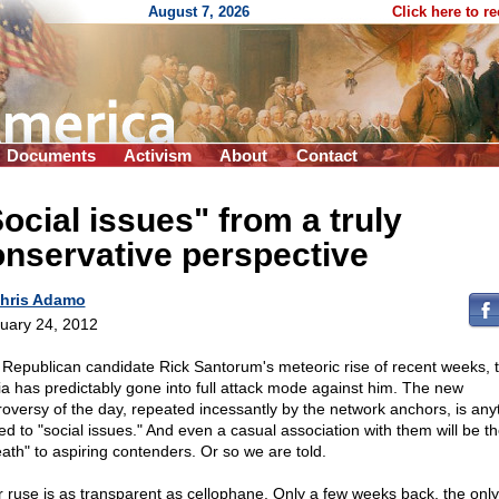
August 7, 2026
Click here to r
Documents
Activism
About
Contact
ocial issues" from a truly
nservative perspective
hris Adamo
uary 24, 2012
 Republican candidate Rick Santorum's meteoric rise of recent weeks, 
a has predictably gone into full attack mode against him. The new
roversy of the day, repeated incessantly by the network anchors, is any
ed to "social issues." And even a casual association with them will be th
eath" to aspiring contenders. Or so we are told.
r ruse is as transparent as cellophane. Only a few weeks back, the only