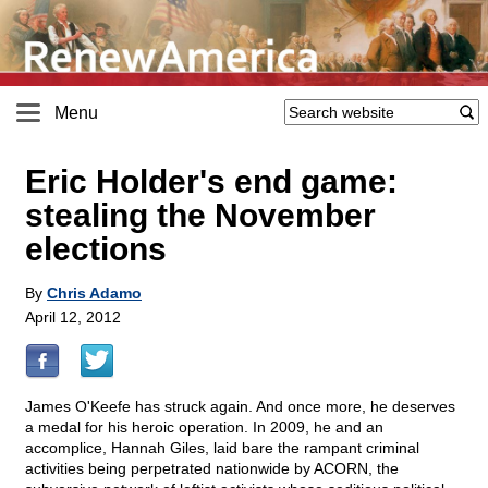
Menu
Eric Holder's end game:
stealing the November
elections
By
Chris Adamo
April 12, 2012
James O'Keefe has struck again. And once more, he deserves
a medal for his heroic operation. In 2009, he and an
accomplice, Hannah Giles, laid bare the rampant criminal
activities being perpetrated nationwide by ACORN, the