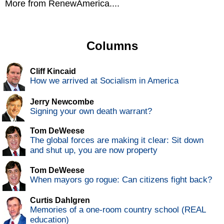
More from RenewAmerica....
Columns
Cliff Kincaid
How we arrived at Socialism in America
Jerry Newcombe
Signing your own death warrant?
Tom DeWeese
The global forces are making it clear: Sit down
and shut up, you are now property
Tom DeWeese
When mayors go rogue: Can citizens fight back?
Curtis Dahlgren
Memories of a one-room country school (REAL
education)