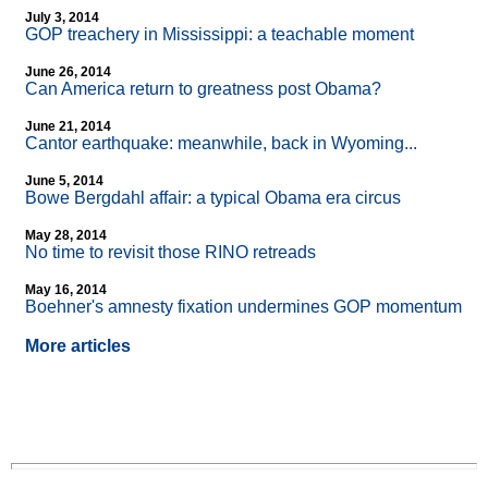
July 3, 2014
GOP treachery in Mississippi: a teachable moment
June 26, 2014
Can America return to greatness post Obama?
June 21, 2014
Cantor earthquake: meanwhile, back in Wyoming...
June 5, 2014
Bowe Bergdahl affair: a typical Obama era circus
May 28, 2014
No time to revisit those RINO retreads
May 16, 2014
Boehner's amnesty fixation undermines GOP momentum
More articles