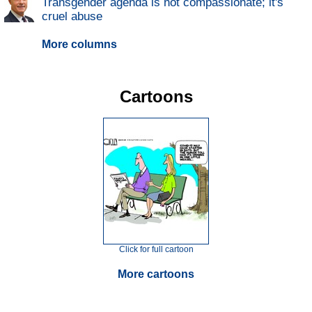
Transgender agenda is not compassionate; it's
cruel abuse
More columns
Cartoons
Click for full cartoon
More cartoons