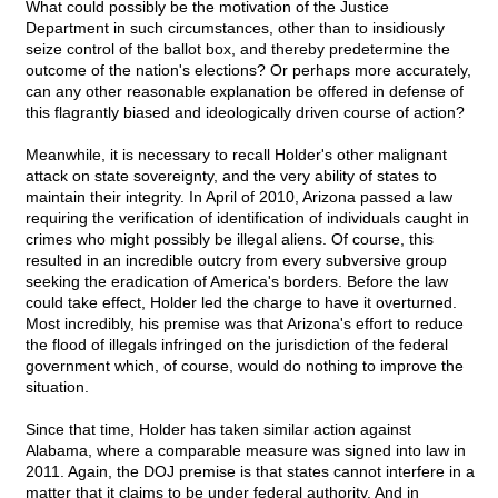
What could possibly be the motivation of the Justice
Department in such circumstances, other than to insidiously
seize control of the ballot box, and thereby predetermine the
outcome of the nation's elections? Or perhaps more accurately,
can any other reasonable explanation be offered in defense of
this flagrantly biased and ideologically driven course of action?
Meanwhile, it is necessary to recall Holder's other malignant
attack on state sovereignty, and the very ability of states to
maintain their integrity. In April of 2010, Arizona passed a law
requiring the verification of identification of individuals caught in
crimes who might possibly be illegal aliens. Of course, this
resulted in an incredible outcry from every subversive group
seeking the eradication of America's borders. Before the law
could take effect, Holder led the charge to have it overturned.
Most incredibly, his premise was that Arizona's effort to reduce
the flood of illegals infringed on the jurisdiction of the federal
government which, of course, would do nothing to improve the
situation.
Since that time, Holder has taken similar action against
Alabama, where a comparable measure was signed into law in
2011. Again, the DOJ premise is that states cannot interfere in a
matter that it claims to be under federal authority. And in