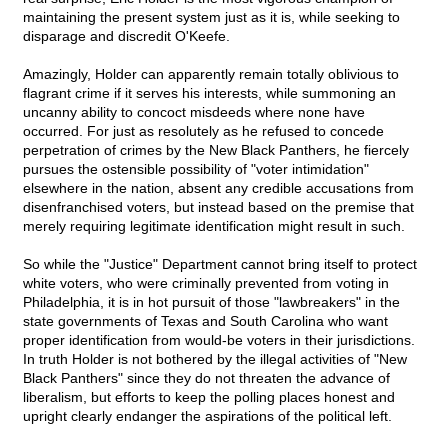
maintaining the present system just as it is, while seeking to
disparage and discredit O'Keefe.
Amazingly, Holder can apparently remain totally oblivious to
flagrant crime if it serves his interests, while summoning an
uncanny ability to concoct misdeeds where none have
occurred. For just as resolutely as he refused to concede
perpetration of crimes by the New Black Panthers, he fiercely
pursues the ostensible possibility of "voter intimidation"
elsewhere in the nation, absent any credible accusations from
disenfranchised voters, but instead based on the premise that
merely requiring legitimate identification might result in such.
So while the "Justice" Department cannot bring itself to protect
white voters, who were criminally prevented from voting in
Philadelphia, it is in hot pursuit of those "lawbreakers" in the
state governments of Texas and South Carolina who want
proper identification from would-be voters in their jurisdictions.
In truth Holder is not bothered by the illegal activities of "New
Black Panthers" since they do not threaten the advance of
liberalism, but efforts to keep the polling places honest and
upright clearly endanger the aspirations of the political left.