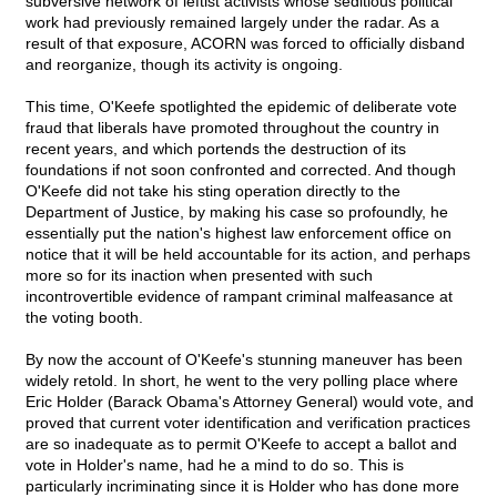
subversive network of leftist activists whose seditious political
work had previously remained largely under the radar. As a
result of that exposure, ACORN was forced to officially disband
and reorganize, though its activity is ongoing.
This time, O'Keefe spotlighted the epidemic of deliberate vote
fraud that liberals have promoted throughout the country in
recent years, and which portends the destruction of its
foundations if not soon confronted and corrected. And though
O'Keefe did not take his sting operation directly to the
Department of Justice, by making his case so profoundly, he
essentially put the nation's highest law enforcement office on
notice that it will be held accountable for its action, and perhaps
more so for its inaction when presented with such
incontrovertible evidence of rampant criminal malfeasance at
the voting booth.
By now the account of O'Keefe's stunning maneuver has been
widely retold. In short, he went to the very polling place where
Eric Holder (Barack Obama's Attorney General) would vote, and
proved that current voter identification and verification practices
are so inadequate as to permit O'Keefe to accept a ballot and
vote in Holder's name, had he a mind to do so. This is
particularly incriminating since it is Holder who has done more