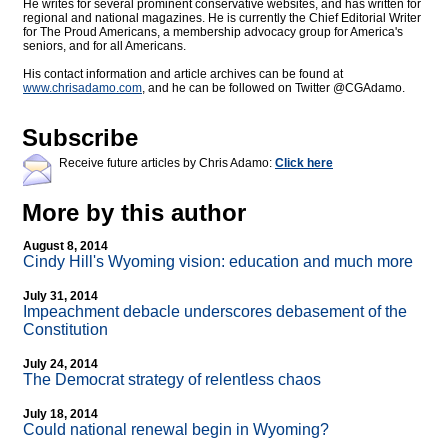
He writes for several prominent conservative websites, and has written for
regional and national magazines. He is currently the Chief Editorial Writer
for The Proud Americans, a membership advocacy group for America's
seniors, and for all Americans.
His contact information and article archives can be found at
www.chrisadamo.com
, and he can be followed on Twitter @CGAdamo.
Subscribe
Receive future articles by Chris Adamo:
Click here
More by this author
August 8, 2014
Cindy Hill's Wyoming vision: education and much more
July 31, 2014
Impeachment debacle underscores debasement of the
Constitution
July 24, 2014
The Democrat strategy of relentless chaos
July 18, 2014
Could national renewal begin in Wyoming?