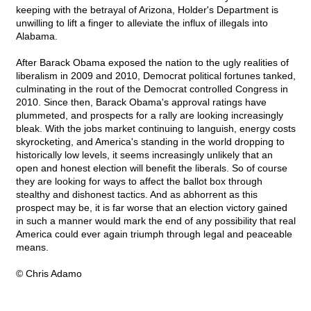
keeping with the betrayal of Arizona, Holder's Department is
unwilling to lift a finger to alleviate the influx of illegals into
Alabama.
After Barack Obama exposed the nation to the ugly realities of
liberalism in 2009 and 2010, Democrat political fortunes tanked,
culminating in the rout of the Democrat controlled Congress in
2010. Since then, Barack Obama's approval ratings have
plummeted, and prospects for a rally are looking increasingly
bleak. With the jobs market continuing to languish, energy costs
skyrocketing, and America's standing in the world dropping to
historically low levels, it seems increasingly unlikely that an
open and honest election will benefit the liberals. So of course
they are looking for ways to affect the ballot box through
stealthy and dishonest tactics. And as abhorrent as this
prospect may be, it is far worse that an election victory gained
in such a manner would mark the end of any possibility that real
America could ever again triumph through legal and peaceable
means.
© Chris Adamo