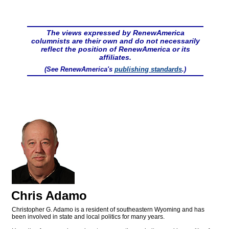
The views expressed by RenewAmerica
columnists are their own and do not necessarily
reflect the position of RenewAmerica or its
affiliates.
(See RenewAmerica's
publishing standards
.)
Chris Adamo
Christopher G. Adamo is a resident of southeastern Wyoming and has
been involved in state and local politics for many years.