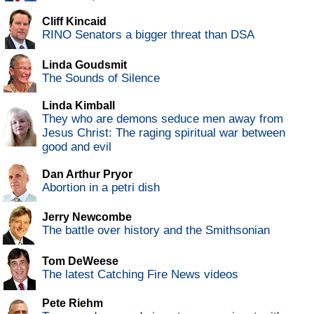
Cliff Kincaid
RINO Senators a bigger threat than DSA
Linda Goudsmit
The Sounds of Silence
Linda Kimball
They who are demons seduce men away from
Jesus Christ: The raging spiritual war between
good and evil
Dan Arthur Pryor
Abortion in a petri dish
Jerry Newcombe
The battle over history and the Smithsonian
Tom DeWeese
The latest Catching Fire News videos
Pete Riehm