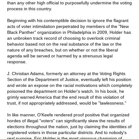
than any other high official to purposefully undermine the voting
process in this country.
Beginning with his contemptible decision to ignore the flagrant
acts of voter intimidation perpetrated by members of the "New
Black Panther" organization in Philadelphia in 2009, Holder has
an unbroken track record of choosing to overlook criminal
behavior based not on the real substance of the law or the
nature of any breaches, but on whether or not the liberal
agenda will be served or harmed by a strenuous legal
response.
J. Christian Adams, formerly an attorney at the Voting Rights
Section of the Department of Justice, eventually left his position
and wrote an expose on the racial motivations which completely
poisoned the department on Holder's watch. In his book, he
grimly warned America that the end result of this violation of
trust, if not appropriately addressed, would be "lawlessness."
In like manner, O'Keefe rendered proof positive that organized
hordes of illegal "voters" can significantly skew the results of
elections throughout the nation, just by claiming the identities of
registered voters in those particular districts. And to nobody's
real surprise, Eric Holder is the most vigorous champion of