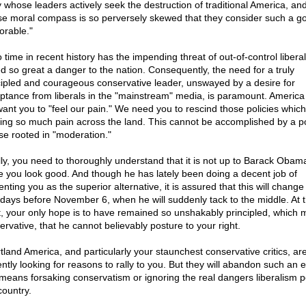
y whose leaders actively seek the destruction of traditional America, an
e moral compass is so perversely skewed that they consider such a go
orable."
 time in recent history has the impending threat of out-of-control libera
d so great a danger to the nation. Consequently, the need for a truly
cipled and courageous conservative leader, unswayed by a desire for
ptance from liberals in the "mainstream" media, is paramount. America
want you to "feel our pain." We need you to rescind those policies which
ing so much pain across the land. This cannot be accomplished by a pol
se rooted in "moderation."
lly, you need to thoroughly understand that it is not up to Barack Obam
 you look good. And though he has lately been doing a decent job of
nting you as the superior alternative, it is assured that this will change 
l days before November 6, when he will suddenly tack to the middle. At t
t, your only hope is to have remained so unshakably principled, which
ervative, that he cannot believably posture to your right.
tland America, and particularly your staunchest conservative critics, ar
ently looking for reasons to rally to you. But they will abandon such an ef
 means forsaking conservatism or ignoring the real dangers liberalism p
country.