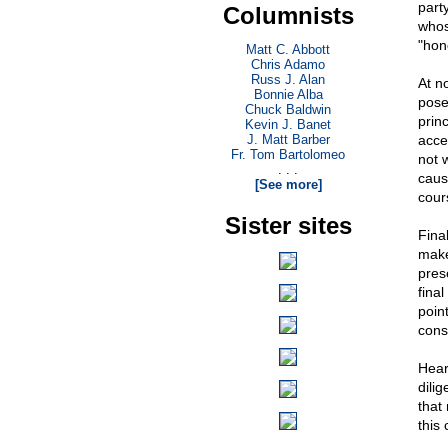
part
Columnists
whos
"hon
Matt C. Abbott
Chris Adamo
Russ J. Alan
At no
Bonnie Alba
pose
Chuck Baldwin
prin
Kevin J. Banet
J. Matt Barber
acce
Fr. Tom Bartolomeo
not 
. . .
caus
[See more]
cour
Sister sites
Fina
make
prese
fina
poin
cons
Hear
dilig
that
this 