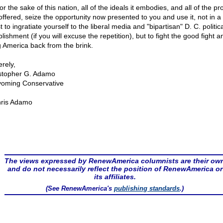
or the sake of this nation, all of the ideals it embodies, and all of the pr
offered, seize the opportunity now presented to you and use it, not in a f
 to ingratiate yourself to the liberal media and "bipartisan" D. C. politica
lishment (if you will excuse the repetition), but to fight the good fight a
g America back from the brink.
rely,
stopher G. Adamo
oming Conservative
ris Adamo
The views expressed by RenewAmerica columnists are their ow
and do not necessarily reflect the position of RenewAmerica or
its affiliates.
(See RenewAmerica's
publishing standards
.)