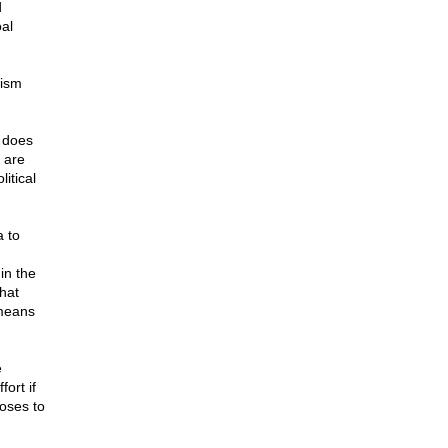
d
al
lism
 does
 are
itical
a to
in the
hat
 means
e
fort if
oses to