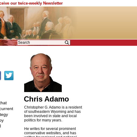
eceive our twice-weekly Newsletter
Chris Adamo
that
Christopher G. Adamo is a resident
current
of southeastern Wyoming and has
ategy
been involved in state and local
by
politics for many years.
l
He writes for several prominent
conservative websites, and has