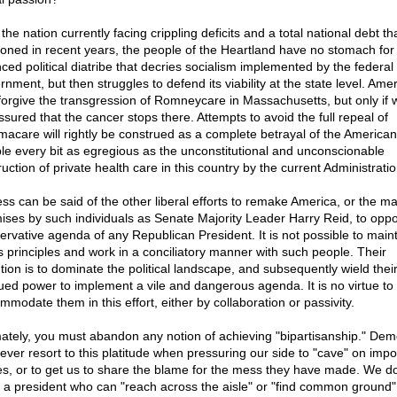
the nation currently facing crippling deficits and a total national debt th
ooned in recent years, the people of the Heartland have no stomach for
ced political diatribe that decries socialism implemented by the federal
nment, but then struggles to defend its viability at the state level. Ame
forgive the transgression of Romneycare in Massachusetts, but only if 
ssured that the cancer stops there. Attempts to avoid the full repeal of
acare will rightly be construed as a complete betrayal of the American
le every bit as egregious as the unconstitutional and unconscionable
uction of private health care in this country by the current Administratio
ess can be said of the other liberal efforts to remake America, or the ma
ises by such individuals as Senate Majority Leader Harry Reid, to opp
ervative agenda of any Republican President. It is not possible to main
s principles and work in a conciliatory manner with such people. Their
ntion is to dominate the political landscape, and subsequently wield thei
ued power to implement a vile and dangerous agenda. It is no virtue to
mmodate them in this effort, either by collaboration or passivity.
mately, you must abandon any notion of achieving "bipartisanship." Dem
 ever resort to this platitude when pressuring our side to "cave" on impo
es, or to get us to share the blame for the mess they have made. We d
 a president who can "reach across the aisle" or "find common ground"