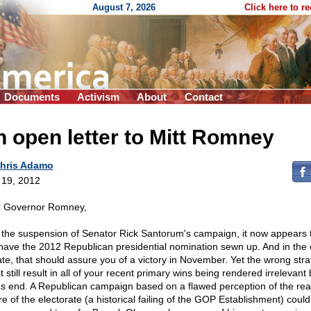
August 7, 2026
Click here to r
Documents
Activism
About
Contact
 open letter to Mitt Romney
hris Adamo
l 19, 2012
 Governor Romney,
 the suspension of Senator Rick Santorum's campaign, it now appears 
have the 2012 Republican presidential nomination sewn up. And in the 
ate, that should assure you of a victory in November. Yet the wrong str
 still result in all of your recent primary wins being rendered irrelevant 
's end. A Republican campaign based on a flawed perception of the rea
re of the electorate (a historical failing of the GOP Establishment) could