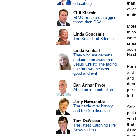
than
education)
evid
Cliff Kincaid
moti
RINO Senators a bigger
threat than DSA
More
misb
Linda Goudsmit
were
The Sounds of Silence
cros
soci
Linda Kimball
idea
They who are demons
seduce men away from
Jesus Christ: The raging
Perh
spiritual war between
and 
good and evil
and 
done
Dan Arthur Pryor
perce
Abortion in a petri dish
fort
Jerry Newcombe
The battle over history
Stri
and the Smithsonian
philo
you 
Tom DeWeese
that
The latest Catching Fire
News videos
dang
equa