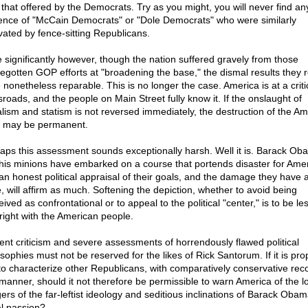
 that offered by the Democrats. Try as you might, you will never find an
ence of "McCain Democrats" or "Dole Democrats" who were similarly
vated by fence-sitting Republicans.
 significantly however, though the nation suffered gravely from those
egotten GOP efforts at "broadening the base," the dismal results they 
 nonetheless reparable. This is no longer the case. America is at a criti
sroads, and the people on Main Street fully know it. If the onslaught of
alism and statism is not reversed immediately, the destruction of the A
l may be permanent.
aps this assessment sounds exceptionally harsh. Well it is. Barack Ob
his minions have embarked on a course that portends disaster for Amer
an honest political appraisal of their goals, and the damage they have 
, will affirm as much. Softening the depiction, whether to avoid being
ived as confrontational or to appeal to the political "center," is to be le
hright with the American people.
dent criticism and severe assessments of horrendously flawed political
sophies must not be reserved for the likes of Rick Santorum. If it is pro
to characterize other Republicans, with comparatively conservative reco
 manner, should it not therefore be permissible to warn America of the 
ers of the far-leftist ideology and seditious inclinations of Barack Obam
l passion?