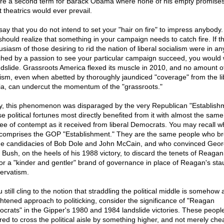
re a second term for Barack Obama where none of his empty promises
st theatrics would ever prevail.
say that you do not intend to set your "hair on fire" to impress anybody.
should realize that something in your campaign needs to catch fire. If t
usiasm of those desiring to rid the nation of liberal socialism were in a
hed by a passion to see your particular campaign succeed, you would 
ndslide. Grassroots America flexed its muscle in 2010, and no amount of
vism, even when abetted by thoroughly jaundiced "coverage" from the li
a, can undercut the momentum of the "grassroots."
y, this phenomenon was disparaged by the very Republican "Establish
e political fortunes most directly benefited from it with almost the same
ee of contempt as it received from liberal Democrats. You may recall who
 comprises the GOP "Establishment." They are the same people who b
he candidacies of Bob Dole and John McCain, and who convinced Geo
 Bush, on the heels of his 1988 victory, to discard the tenets of Reaga
for a "kinder and gentler" brand of governance in place of Reagan's st
ervatism.
u still cling to the notion that straddling the political middle is somehow
ghtened approach to politicking, consider the significance of "Reagan
crats" in the Gipper's 1980 and 1984 landslide victories. These peopl
ired to cross the political aisle by something higher, and not merely che