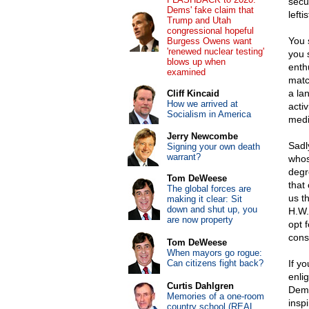
secu
Dems' fake claim that
lefti
Trump and Utah
congressional hopeful
You 
Burgess Owens want
'renewed nuclear testing'
you 
blows up when
enth
examined
matc
a la
Cliff Kincaid
How we arrived at
acti
Socialism in America
medi
Jerry Newcombe
Sadl
Signing your own death
warrant?
whos
degr
Tom DeWeese
that
The global forces are
us t
making it clear: Sit
down and shut up, you
H.W.
are now property
opt 
cons
Tom DeWeese
When mayors go rogue:
Can citizens fight back?
If yo
enli
Curtis Dahlgren
Demo
Memories of a one-room
insp
country school (REAL