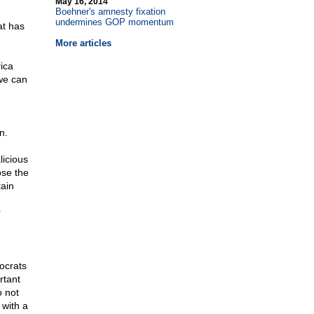
May 16, 2014
Boehner's amnesty fixation
undermines GOP momentum
at has
More articles
rica
we can
n.
licious
ose the
tain
r
ocrats
rtant
o not
 with a