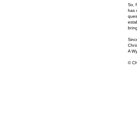
So, f
has 
quest
estab
brin
Since
Chri
A Wy
© Ch