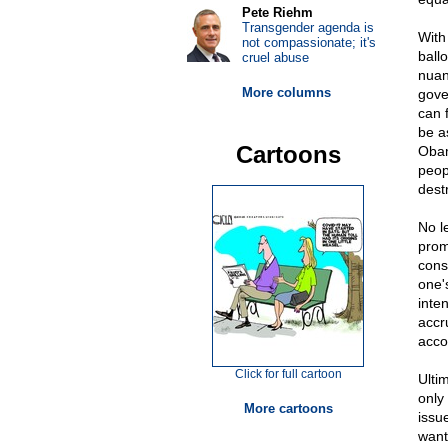
Pete Riehm
Transgender agenda is
With 
not compassionate; it's
ball
cruel abuse
nuan
More columns
gover
can 
be a
Cartoons
Obam
peop
destr
No l
prom
cons
one'
inte
accr
acco
Click for full cartoon
Ulti
only
More cartoons
issu
want