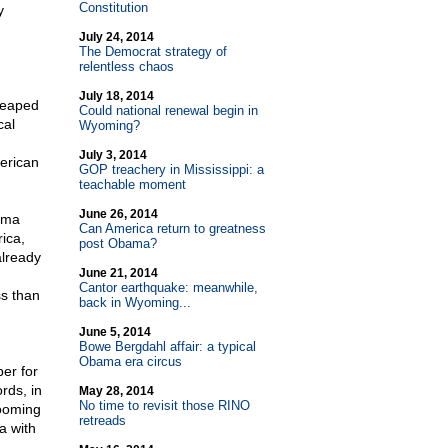
Constitution
y
July 24, 2014
The Democrat strategy of
relentless chaos
July 18, 2014
reaped
Could national renewal begin in
cal
Wyoming?
July 3, 2014
merican
GOP treachery in Mississippi: a
teachable moment
June 26, 2014
ama
Can America return to greatness
ica,
post Obama?
already
June 21, 2014
Cantor earthquake: meanwhile,
ss than
back in Wyoming...
June 5, 2014
Bowe Bergdahl affair: a typical
Obama era circus
per for
rds, in
May 28, 2014
No time to revisit those RINO
looming
retreads
a with