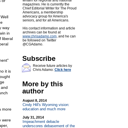
 or
written for regional and national
magazines. He is currently the
Chief Editorial Writer for The Proud
Americans, a membership
advocacy group for America's
 Well
seniors, and for all Americans.
he
ny way
His contact information and article
archives can be found at
win in
www.chrisadamo.com
, and he can
 liberal
be followed on Twitter
beral
@CGAdamo.
Subscribe
ment"
Receive future articles by
Chris Adamo:
Click here
 it is
rought
rge
More by this
n and
author
aunch
August 8, 2014
Cindy Hill's Wyoming vision:
 a more
education and much more
July 31, 2014
e were
Impeachment debacle
aper,
underscores debasement of the