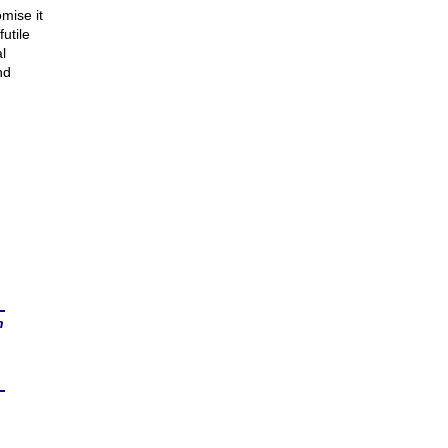
omise it
utile
l
nd
n