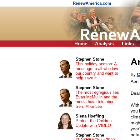
RenewAmerica.com
Home
Analysis
Links
An
Stephen Stone
This holiday season: A
message to all who love
our country and want to
By
C
help save it
Apri
Stephen Stone
The most egregious lies
Dear
Evan McMullin and the
media have told about
With
Sen. Mike Lee
you 
Siena Hoefling
clim
Protect the Children:
might
Update with VIDEO
year
natu
Stephen Stone
FLASHBACK to 2020: