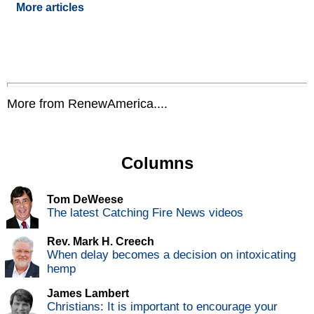
More articles
More from RenewAmerica....
Columns
Tom DeWeese
The latest Catching Fire News videos
Rev. Mark H. Creech
When delay becomes a decision on intoxicating
hemp
James Lambert
Christians: It is important to encourage your