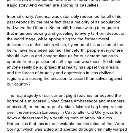
tragic story. And women are among its casualties.
Internationally, America was ostensibly redeemed for all of its
past wrongs by the mere fact that a majority of its population
had voted for Obama. Better still, he was willing to engage in
that infamous bowing and groveling to every tin-horn despot on
the world stage, while apologizing for the former moral
deficiencies of this nation which, by virtue of his position at the
helm, have now been atoned. Henceforth, people everywhere
should love us and congratulate us for our determination to
operate from a position of self-imposed weakness. So should
anyone really be surprised that reality has upset this dream,
and the forces of brutality and oppression in less civilized
regions are seizing the occasion to assert themselves against
our country?
The real tragedy of our current plight reaches far beyond the
horror of a murdered United States Ambassador and members
of his staff, or the outrage of a black Islamist flag being raised
over the American Embassy in Cairo, after Old Glory was torn
down a desecrated by a seething mob of angry Muslims.
Rather, it is that this is the inevitable manifestation of the "Arab
Spring," which was aided and abetted through criminally warped