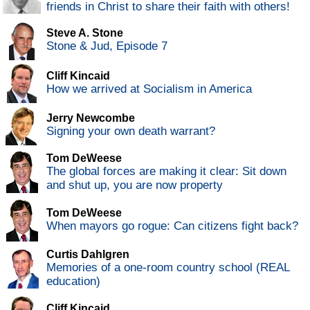
friends in Christ to share their faith with others!
Steve A. Stone
Stone & Jud, Episode 7
Cliff Kincaid
How we arrived at Socialism in America
Jerry Newcombe
Signing your own death warrant?
Tom DeWeese
The global forces are making it clear: Sit down
and shut up, you are now property
Tom DeWeese
When mayors go rogue: Can citizens fight back?
Curtis Dahlgren
Memories of a one-room country school (REAL
education)
Cliff Kincaid