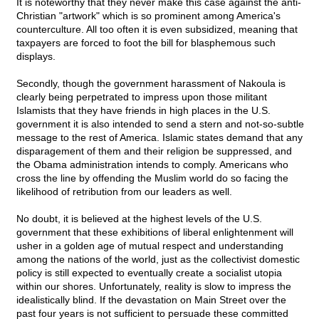
It is noteworthy that they never make this case against the anti-
Christian "artwork" which is so prominent among America's
counterculture. All too often it is even subsidized, meaning that
taxpayers are forced to foot the bill for blasphemous such
displays.
Secondly, though the government harassment of Nakoula is
clearly being perpetrated to impress upon those militant
Islamists that they have friends in high places in the U.S.
government it is also intended to send a stern and not-so-subtle
message to the rest of America. Islamic states demand that any
disparagement of them and their religion be suppressed, and
the Obama administration intends to comply. Americans who
cross the line by offending the Muslim world do so facing the
likelihood of retribution from our leaders as well.
No doubt, it is believed at the highest levels of the U.S.
government that these exhibitions of liberal enlightenment will
usher in a golden age of mutual respect and understanding
among the nations of the world, just as the collectivist domestic
policy is still expected to eventually create a socialist utopia
within our shores. Unfortunately, reality is slow to impress the
idealistically blind. If the devastation on Main Street over the
past four years is not sufficient to persuade these committed