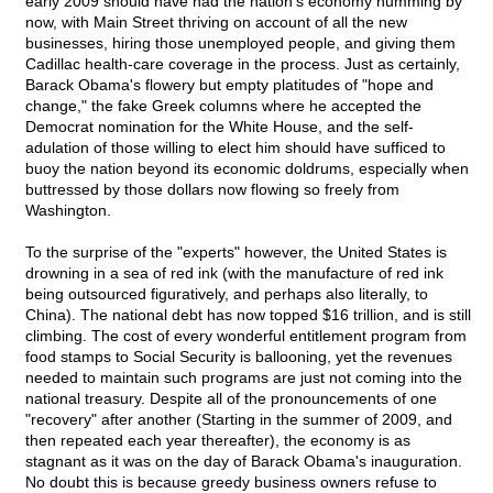
early 2009 should have had the nation's economy humming by
now, with Main Street thriving on account of all the new
businesses, hiring those unemployed people, and giving them
Cadillac health-care coverage in the process. Just as certainly,
Barack Obama's flowery but empty platitudes of "hope and
change," the fake Greek columns where he accepted the
Democrat nomination for the White House, and the self-
adulation of those willing to elect him should have sufficed to
buoy the nation beyond its economic doldrums, especially when
buttressed by those dollars now flowing so freely from
Washington.
To the surprise of the "experts" however, the United States is
drowning in a sea of red ink (with the manufacture of red ink
being outsourced figuratively, and perhaps also literally, to
China). The national debt has now topped $16 trillion, and is still
climbing. The cost of every wonderful entitlement program from
food stamps to Social Security is ballooning, yet the revenues
needed to maintain such programs are just not coming into the
national treasury. Despite all of the pronouncements of one
"recovery" after another (Starting in the summer of 2009, and
then repeated each year thereafter), the economy is as
stagnant as it was on the day of Barack Obama's inauguration.
No doubt this is because greedy business owners refuse to