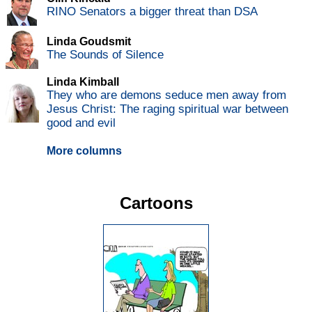
RINO Senators a bigger threat than DSA
Linda Goudsmit
The Sounds of Silence
Linda Kimball
They who are demons seduce men away from
Jesus Christ: The raging spiritual war between
good and evil
More columns
Cartoons