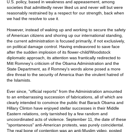
U.S. policy, based in weakness and appeasement, among
societies that admittedly never liked us and never will but were
reasonably restrained by a respect for our strength, back when
we had the resolve to use it.
However, instead of waking up and working to secure the safety
of American citizens and shoring up our international standing,
the current administration is focused primarily, if not exclusively,
on political damage control. Having endeavored to save face
after the sudden implosion of its flower-child/Woodstock
diplomatic approach, its attention was frantically redirected to
Mitt Romney's criticism of the Obama Administration and the
State Department, as if Romney's words alone posed a more
dire threat to the security of America than the virulent hatred of
the Islamists.
Ever since, "official reports" from the Administration amounted
to an embarrassing succession of fabrications, all of which are
clearly intended to convince the public that Barack Obama and
Hillary Clinton have enjoyed stellar successes in their Middle
Eastern relations, only tarnished by a few random and
uncoordinated acts of violence. September 11, the date of these
"spontaneous" anti-American protests, was purely coincidental.
The real bone of contention was an anti-Muslim video, posted