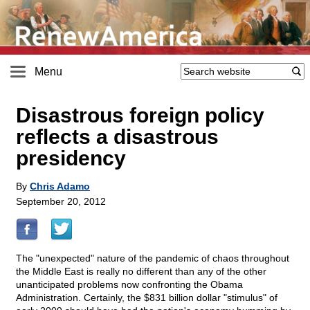
Menu
Disastrous foreign policy
reflects a disastrous
presidency
By
Chris Adamo
September 20, 2012
The "unexpected" nature of the pandemic of chaos throughout
the Middle East is really no different than any of the other
unanticipated problems now confronting the Obama
Administration. Certainly, the $831 billion dollar "stimulus" of