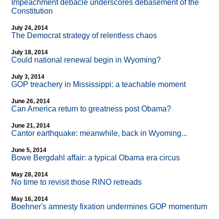
Impeachment debacle underscores debasement of the
Constitution
July 24, 2014
The Democrat strategy of relentless chaos
July 18, 2014
Could national renewal begin in Wyoming?
July 3, 2014
GOP treachery in Mississippi: a teachable moment
June 26, 2014
Can America return to greatness post Obama?
June 21, 2014
Cantor earthquake: meanwhile, back in Wyoming...
June 5, 2014
Bowe Bergdahl affair: a typical Obama era circus
May 28, 2014
No time to revisit those RINO retreads
May 16, 2014
Boehner's amnesty fixation undermines GOP momentum