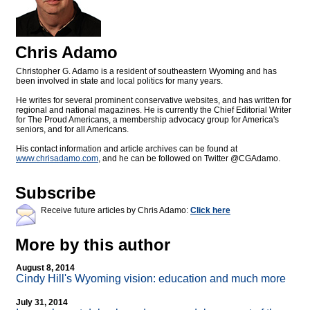
Chris Adamo
Christopher G. Adamo is a resident of southeastern Wyoming and has
been involved in state and local politics for many years.
He writes for several prominent conservative websites, and has written for
regional and national magazines. He is currently the Chief Editorial Writer
for The Proud Americans, a membership advocacy group for America's
seniors, and for all Americans.
His contact information and article archives can be found at
www.chrisadamo.com
, and he can be followed on Twitter @CGAdamo.
Subscribe
Receive future articles by Chris Adamo:
Click here
More by this author
August 8, 2014
Cindy Hill's Wyoming vision: education and much more
July 31, 2014