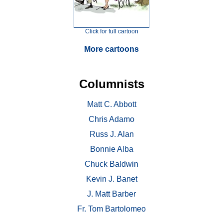
Click for full cartoon
More cartoons
Columnists
Matt C. Abbott
Chris Adamo
Russ J. Alan
Bonnie Alba
Chuck Baldwin
Kevin J. Banet
J. Matt Barber
Fr. Tom Bartolomeo