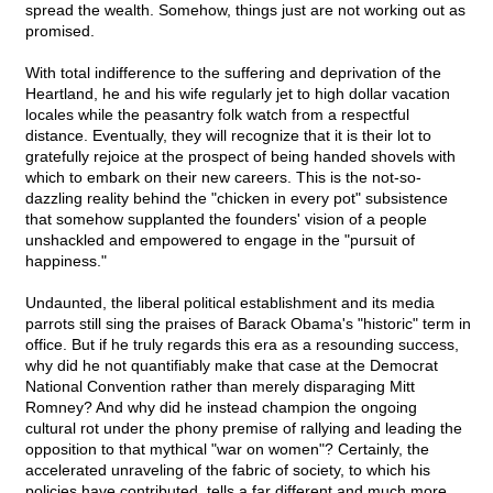
spread the wealth. Somehow, things just are not working out as
promised.
With total indifference to the suffering and deprivation of the
Heartland, he and his wife regularly jet to high dollar vacation
locales while the peasantry folk watch from a respectful
distance. Eventually, they will recognize that it is their lot to
gratefully rejoice at the prospect of being handed shovels with
which to embark on their new careers. This is the not-so-
dazzling reality behind the "chicken in every pot" subsistence
that somehow supplanted the founders' vision of a people
unshackled and empowered to engage in the "pursuit of
happiness."
Undaunted, the liberal political establishment and its media
parrots still sing the praises of Barack Obama's "historic" term in
office. But if he truly regards this era as a resounding success,
why did he not quantifiably make that case at the Democrat
National Convention rather than merely disparaging Mitt
Romney? And why did he instead champion the ongoing
cultural rot under the phony premise of rallying and leading the
opposition to that mythical "war on women"? Certainly, the
accelerated unraveling of the fabric of society, to which his
policies have contributed, tells a far different and much more