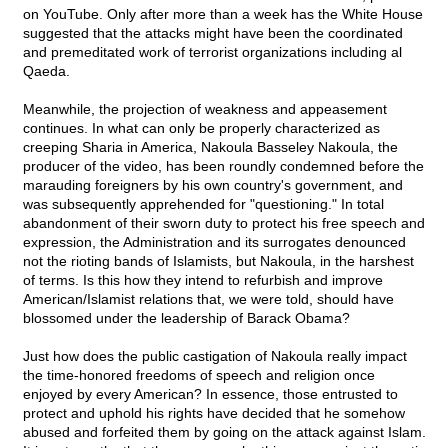
on YouTube. Only after more than a week has the White House
suggested that the attacks might have been the coordinated
and premeditated work of terrorist organizations including al
Qaeda.
Meanwhile, the projection of weakness and appeasement
continues. In what can only be properly characterized as
creeping Sharia in America, Nakoula Basseley Nakoula, the
producer of the video, has been roundly condemned before the
marauding foreigners by his own country's government, and
was subsequently apprehended for "questioning." In total
abandonment of their sworn duty to protect his free speech and
expression, the Administration and its surrogates denounced
not the rioting bands of Islamists, but Nakoula, in the harshest
of terms. Is this how they intend to refurbish and improve
American/Islamist relations that, we were told, should have
blossomed under the leadership of Barack Obama?
Just how does the public castigation of Nakoula really impact
the time-honored freedoms of speech and religion once
enjoyed by every American? In essence, those entrusted to
protect and uphold his rights have decided that he somehow
abused and forfeited them by going on the attack against Islam.