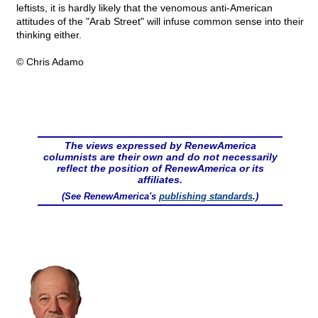
leftists, it is hardly likely that the venomous anti-American
attitudes of the "Arab Street" will infuse common sense into their
thinking either.
© Chris Adamo
The views expressed by RenewAmerica
columnists are their own and do not necessarily
reflect the position of RenewAmerica or its
affiliates.
(See RenewAmerica's
publishing standards
.)