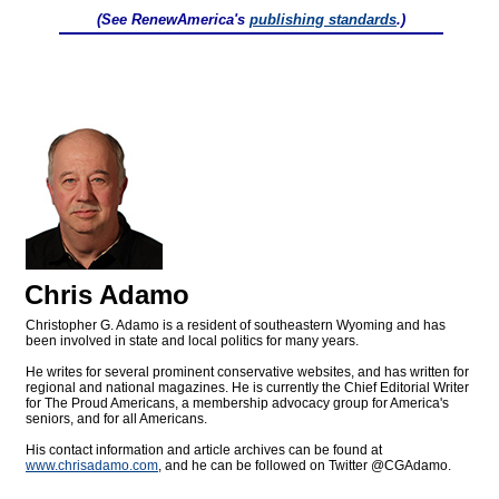
(See RenewAmerica's
publishing standards
.)
Chris Adamo
Christopher G. Adamo is a resident of southeastern Wyoming and has
been involved in state and local politics for many years.
He writes for several prominent conservative websites, and has written for
regional and national magazines. He is currently the Chief Editorial Writer
for The Proud Americans, a membership advocacy group for America's
seniors, and for all Americans.
His contact information and article archives can be found at
www.chrisadamo.com
, and he can be followed on Twitter @CGAdamo.