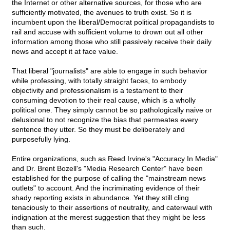
the Internet or other alternative sources, for those who are
sufficiently motivated, the avenues to truth exist. So it is
incumbent upon the liberal/Democrat political propagandists to
rail and accuse with sufficient volume to drown out all other
information among those who still passively receive their daily
news and accept it at face value.
That liberal "journalists" are able to engage in such behavior
while professing, with totally straight faces, to embody
objectivity and professionalism is a testament to their
consuming devotion to their real cause, which is a wholly
political one. They simply cannot be so pathologically naive or
delusional to not recognize the bias that permeates every
sentence they utter. So they must be deliberately and
purposefully lying.
Entire organizations, such as Reed Irvine's "Accuracy In Media"
and Dr. Brent Bozell's "Media Research Center" have been
established for the purpose of calling the "mainstream news
outlets" to account. And the incriminating evidence of their
shady reporting exists in abundance. Yet they still cling
tenaciously to their assertions of neutrality, and caterwaul with
indignation at the merest suggestion that they might be less
than such.