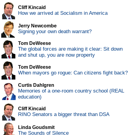
Cliff Kincaid
How we arrived at Socialism in America
Jerry Newcombe
Signing your own death warrant?
Tom DeWeese
The global forces are making it clear: Sit down
and shut up, you are now property
Tom DeWeese
When mayors go rogue: Can citizens fight back?
Curtis Dahlgren
Memories of a one-room country school (REAL
education)
Cliff Kincaid
RINO Senators a bigger threat than DSA
Linda Goudsmit
The Sounds of Silence