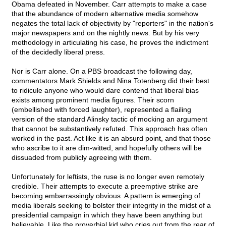
Obama defeated in November. Carr attempts to make a case
that the abundance of modern alternative media somehow
negates the total lack of objectivity by "reporters" in the nation's
major newspapers and on the nightly news. But by his very
methodology in articulating his case, he proves the indictment
of the decidedly liberal press.
Nor is Carr alone. On a PBS broadcast the following day,
commentators Mark Shields and Nina Totenberg did their best
to ridicule anyone who would dare contend that liberal bias
exists among prominent media figures. Their scorn
(embellished with forced laughter), represented a flailing
version of the standard Alinsky tactic of mocking an argument
that cannot be substantively refuted. This approach has often
worked in the past. Act like it is an absurd point, and that those
who ascribe to it are dim-witted, and hopefully others will be
dissuaded from publicly agreeing with them.
Unfortunately for leftists, the ruse is no longer even remotely
credible. Their attempts to execute a preemptive strike are
becoming embarrassingly obvious. A pattern is emerging of
media liberals seeking to bolster their integrity in the midst of a
presidential campaign in which they have been anything but
believable. Like the proverbial kid who cries out from the rear of