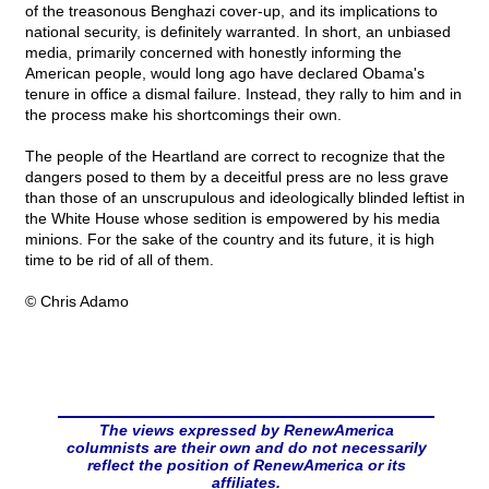
of the treasonous Benghazi cover-up, and its implications to
national security, is definitely warranted. In short, an unbiased
media, primarily concerned with honestly informing the
American people, would long ago have declared Obama's
tenure in office a dismal failure. Instead, they rally to him and in
the process make his shortcomings their own.
The people of the Heartland are correct to recognize that the
dangers posed to them by a deceitful press are no less grave
than those of an unscrupulous and ideologically blinded leftist in
the White House whose sedition is empowered by his media
minions. For the sake of the country and its future, it is high
time to be rid of all of them.
© Chris Adamo
The views expressed by RenewAmerica
columnists are their own and do not necessarily
reflect the position of RenewAmerica or its
affiliates.