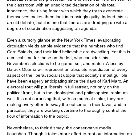
the classroom with an unsolicited declaration of his total
innocence, the rising fervor with which they try to exonerate
themselves makes them look increasingly guilty. Indeed this is
an old debate, but it is one that liberals are dredging up with a
degree of coordination suggesting an agenda.
Even a cursory glance at the New York Times' evaporating
circulation yields ample evidence that the numbers who find
Carr, Shields, and their kind believable are dwindling. Yet this is
a critical time for those on the left, who consider this
November's elections to be game, set, and match. A loss by
Barack Obama will represent an absolute repudiation of every
aspect of the liberal/socialist utopia that society's most gullible
have been eagerly anticipating since the days of Karl Marx. An
electoral rout will put liberals in full retreat, not only on the
political front, but in the ideological and philosophical realm as
well. It is not surprising that, with so much at stake, they are
making every effort to sway the outcome in their favor, and in
particular, they are working overtime to thoroughly control the
flow of information to the public.
Nevertheless, to their dismay, the conservative media
flourishes. Though it takes more effort to root out information on