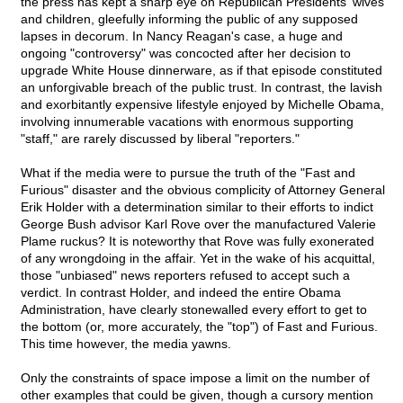
the press has kept a sharp eye on Republican Presidents' wives
and children, gleefully informing the public of any supposed
lapses in decorum. In Nancy Reagan's case, a huge and
ongoing "controversy" was concocted after her decision to
upgrade White House dinnerware, as if that episode constituted
an unforgivable breach of the public trust. In contrast, the lavish
and exorbitantly expensive lifestyle enjoyed by Michelle Obama,
involving innumerable vacations with enormous supporting
"staff," are rarely discussed by liberal "reporters."
What if the media were to pursue the truth of the "Fast and
Furious" disaster and the obvious complicity of Attorney General
Erik Holder with a determination similar to their efforts to indict
George Bush advisor Karl Rove over the manufactured Valerie
Plame ruckus? It is noteworthy that Rove was fully exonerated
of any wrongdoing in the affair. Yet in the wake of his acquittal,
those "unbiased" news reporters refused to accept such a
verdict. In contrast Holder, and indeed the entire Obama
Administration, have clearly stonewalled every effort to get to
the bottom (or, more accurately, the "top") of Fast and Furious.
This time however, the media yawns.
Only the constraints of space impose a limit on the number of
other examples that could be given, though a cursory mention