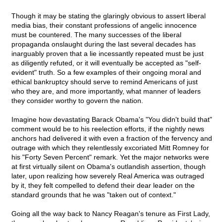
Though it may be stating the glaringly obvious to assert liberal
media bias, their constant professions of angelic innocence
must be countered. The many successes of the liberal
propaganda onslaught during the last several decades has
inarguably proven that a lie incessantly repeated must be just
as diligently refuted, or it will eventually be accepted as "self-
evident" truth. So a few examples of their ongoing moral and
ethical bankruptcy should serve to remind Americans of just
who they are, and more importantly, what manner of leaders
they consider worthy to govern the nation.
Imagine how devastating Barack Obama's "You didn't build that"
comment would be to his reelection efforts, if the nightly news
anchors had delivered it with even a fraction of the fervency and
outrage with which they relentlessly excoriated Mitt Romney for
his "Forty Seven Percent" remark. Yet the major networks were
at first virtually silent on Obama's outlandish assertion, though
later, upon realizing how severely Real America was outraged
by it, they felt compelled to defend their dear leader on the
standard grounds that he was "taken out of context."
Going all the way back to Nancy Reagan's tenure as First Lady,