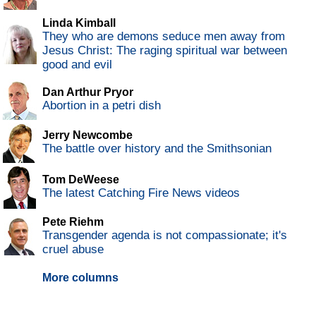
Linda Kimball
They who are demons seduce men away from
Jesus Christ: The raging spiritual war between
good and evil
Dan Arthur Pryor
Abortion in a petri dish
Jerry Newcombe
The battle over history and the Smithsonian
Tom DeWeese
The latest Catching Fire News videos
Pete Riehm
Transgender agenda is not compassionate; it's
cruel abuse
More columns