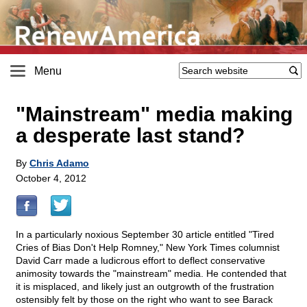
Menu
"Mainstream" media making
a desperate last stand?
By
Chris Adamo
October 4, 2012
In a particularly noxious September 30 article entitled "Tired
Cries of Bias Don't Help Romney," New York Times columnist
David Carr made a ludicrous effort to deflect conservative
animosity towards the "mainstream" media. He contended that
it is misplaced, and likely just an outgrowth of the frustration
ostensibly felt by those on the right who want to see Barack