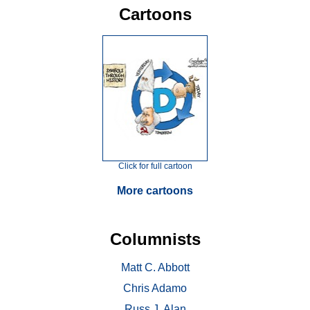
Cartoons
Click for full cartoon
More cartoons
Columnists
Matt C. Abbott
Chris Adamo
Russ J. Alan