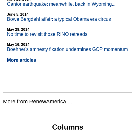
Cantor earthquake: meanwhile, back in Wyoming...
June 5, 2014
Bowe Bergdahl affair: a typical Obama era circus
May 28, 2014
No time to revisit those RINO retreads
May 16, 2014
Boehner's amnesty fixation undermines GOP momentum
More articles
More from RenewAmerica....
Columns