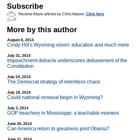
Subscribe
Receive future articles by Chris Adamo:
Click here
More by this author
August 8, 2014
Cindy Hill's Wyoming vision: education and much more
July 31, 2014
Impeachment debacle underscores debasement of the
Constitution
July 24, 2014
The Democrat strategy of relentless chaos
July 18, 2014
Could national renewal begin in Wyoming?
July 3, 2014
GOP treachery in Mississippi: a teachable moment
June 26, 2014
Can America return to greatness post Obama?
June 21, 2014