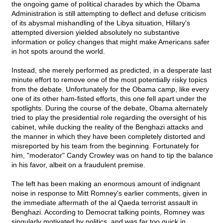
the ongoing game of political charades by which the Obama
Administration is still attempting to deflect and defuse criticism
of its abysmal mishandling of the Libya situation, Hillary's
attempted diversion yielded absolutely no substantive
information or policy changes that might make Americans safer
in hot spots around the world.
Instead, she merely performed as predicted, in a desperate last
minute effort to remove one of the most potentially risky topics
from the debate. Unfortunately for the Obama camp, like every
one of its other ham-fisted efforts, this one fell apart under the
spotlights. During the course of the debate, Obama alternately
tried to play the presidential role regarding the oversight of his
cabinet, while ducking the reality of the Benghazi attacks and
the manner in which they have been completely distorted and
misreported by his team from the beginning. Fortunately for
him, "moderator" Candy Crowley was on hand to tip the balance
in his favor, albeit on a fraudulent premise.
The left has been making an enormous amount of indignant
noise in response to Mitt Romney's earlier comments, given in
the immediate aftermath of the al Qaeda terrorist assault in
Benghazi. According to Democrat talking points, Romney was
singularly motivated by politics, and was far too quick in