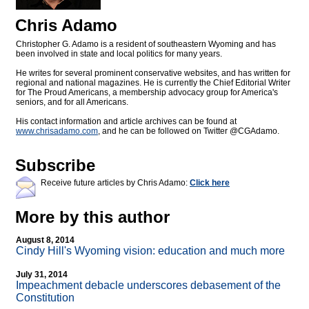
Chris Adamo
Christopher G. Adamo is a resident of southeastern Wyoming and has
been involved in state and local politics for many years.
He writes for several prominent conservative websites, and has written for
regional and national magazines. He is currently the Chief Editorial Writer
for The Proud Americans, a membership advocacy group for America's
seniors, and for all Americans.
His contact information and article archives can be found at
www.chrisadamo.com
, and he can be followed on Twitter @CGAdamo.
Subscribe
Receive future articles by Chris Adamo:
Click here
More by this author
August 8, 2014
Cindy Hill's Wyoming vision: education and much more
July 31, 2014
Impeachment debacle underscores debasement of the
Constitution