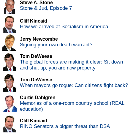
Steve A. Stone
Stone & Jud, Episode 7
Cliff Kincaid
How we arrived at Socialism in America
Jerry Newcombe
Signing your own death warrant?
Tom DeWeese
The global forces are making it clear: Sit down
and shut up, you are now property
Tom DeWeese
When mayors go rogue: Can citizens fight back?
Curtis Dahlgren
Memories of a one-room country school (REAL
education)
Cliff Kincaid
RINO Senators a bigger threat than DSA