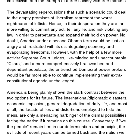
collectivism and the triumph of a free society with free markets.
The devastating repercussions that such a scenario could deal
to the empty promises of liberalism represent the worst
nightmares of leftists. Hence, in their desperation they are far
more willing to commit any act, tell any lie, and risk violating any
law in order to perpetuate and expand their hold on power. No
doubt, America under a second Obama term would be just as
angry and frustrated with its disintegrating economy and
evaporating freedoms. However, with the help of a few more
activist Supreme Court judges, like-minded and unaccountable
"Czars," and a more comprehensively brainwashed and
dependant populace, the entrenched Democrat power brokers
would be far more able to continue implementing their extra-
constitutional agenda unchallenged.
America is being plainly shown the stark contrast between the
two options for its future. The international/diplomatic disasters,
economic implosion, general degradation of daily life, and most
of all, the facade of lies and distortions employed to hide the
mess, are only a menacing harbinger of the dismal possibilities
facing the nation if it remains on this course. Conversely, if "we
the people" remain firm in our determination and principle, the
evil tide of recent years can be turned back and the nation we