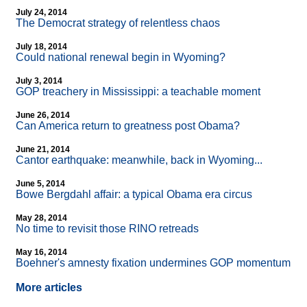
July 24, 2014
The Democrat strategy of relentless chaos
July 18, 2014
Could national renewal begin in Wyoming?
July 3, 2014
GOP treachery in Mississippi: a teachable moment
June 26, 2014
Can America return to greatness post Obama?
June 21, 2014
Cantor earthquake: meanwhile, back in Wyoming...
June 5, 2014
Bowe Bergdahl affair: a typical Obama era circus
May 28, 2014
No time to revisit those RINO retreads
May 16, 2014
Boehner's amnesty fixation undermines GOP momentum
More articles