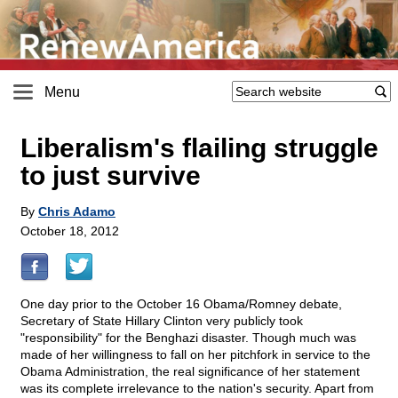
Menu
Liberalism's flailing struggle
to just survive
By
Chris Adamo
October 18, 2012
One day prior to the October 16 Obama/Romney debate,
Secretary of State Hillary Clinton very publicly took
"responsibility" for the Benghazi disaster. Though much was
made of her willingness to fall on her pitchfork in service to the
Obama Administration, the real significance of her statement
was its complete irrelevance to the nation's security. Apart from