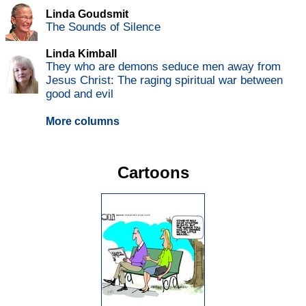
Linda Goudsmit
The Sounds of Silence
Linda Kimball
They who are demons seduce men away from
Jesus Christ: The raging spiritual war between
good and evil
More columns
Cartoons