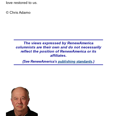
love restored to us.
© Chris Adamo
The views expressed by RenewAmerica
columnists are their own and do not necessarily
reflect the position of RenewAmerica or its
affiliates.
(See RenewAmerica's
publishing standards
.)