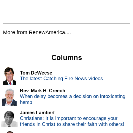
More from RenewAmerica....
Columns
Tom DeWeese
The latest Catching Fire News videos
Rev. Mark H. Creech
When delay becomes a decision on intoxicating
hemp
James Lambert
Christians: It is important to encourage your
friends in Christ to share their faith with others!