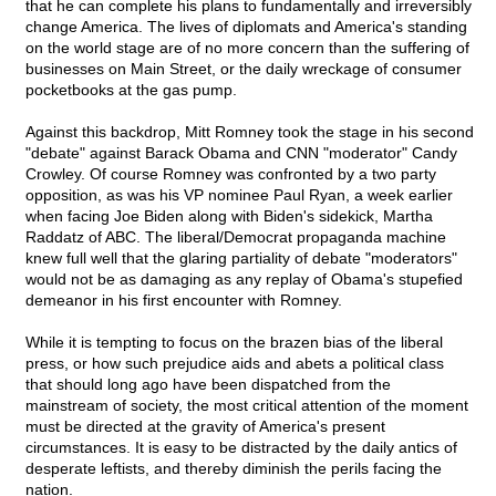
that he can complete his plans to fundamentally and irreversibly
change America. The lives of diplomats and America's standing
on the world stage are of no more concern than the suffering of
businesses on Main Street, or the daily wreckage of consumer
pocketbooks at the gas pump.
Against this backdrop, Mitt Romney took the stage in his second
"debate" against Barack Obama and CNN "moderator" Candy
Crowley. Of course Romney was confronted by a two party
opposition, as was his VP nominee Paul Ryan, a week earlier
when facing Joe Biden along with Biden's sidekick, Martha
Raddatz of ABC. The liberal/Democrat propaganda machine
knew full well that the glaring partiality of debate "moderators"
would not be as damaging as any replay of Obama's stupefied
demeanor in his first encounter with Romney.
While it is tempting to focus on the brazen bias of the liberal
press, or how such prejudice aids and abets a political class
that should long ago have been dispatched from the
mainstream of society, the most critical attention of the moment
must be directed at the gravity of America's present
circumstances. It is easy to be distracted by the daily antics of
desperate leftists, and thereby diminish the perils facing the
nation.