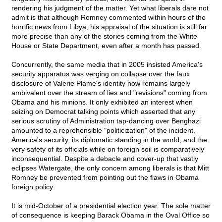
rendering his judgment of the matter. Yet what liberals dare not
admit is that although Romney commented within hours of the
horrific news from Libya, his appraisal of the situation is still far
more precise than any of the stories coming from the White
House or State Department, even after a month has passed.
Concurrently, the same media that in 2005 insisted America's
security apparatus was verging on collapse over the faux
disclosure of Valerie Plame's identity now remains largely
ambivalent over the stream of lies and "revisions" coming from
Obama and his minions. It only exhibited an interest when
seizing on Democrat talking points which asserted that any
serious scrutiny of Administration tap-dancing over Benghazi
amounted to a reprehensible "politicization" of the incident.
America's security, its diplomatic standing in the world, and the
very safety of its officials while on foreign soil is comparatively
inconsequential. Despite a debacle and cover-up that vastly
eclipses Watergate, the only concern among liberals is that Mitt
Romney be prevented from pointing out the flaws in Obama
foreign policy.
It is mid-October of a presidential election year. The sole matter
of consequence is keeping Barack Obama in the Oval Office so