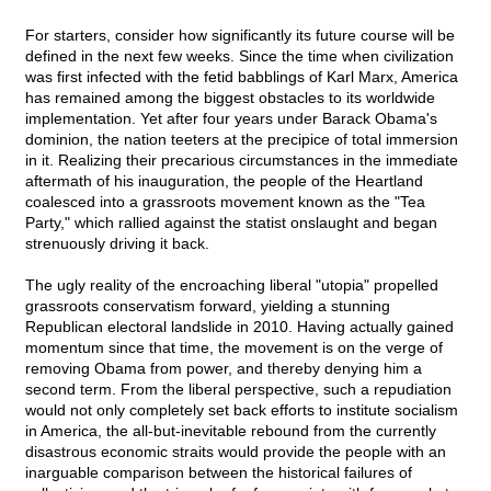
For starters, consider how significantly its future course will be
defined in the next few weeks. Since the time when civilization
was first infected with the fetid babblings of Karl Marx, America
has remained among the biggest obstacles to its worldwide
implementation. Yet after four years under Barack Obama's
dominion, the nation teeters at the precipice of total immersion
in it. Realizing their precarious circumstances in the immediate
aftermath of his inauguration, the people of the Heartland
coalesced into a grassroots movement known as the "Tea
Party," which rallied against the statist onslaught and began
strenuously driving it back.
The ugly reality of the encroaching liberal "utopia" propelled
grassroots conservatism forward, yielding a stunning
Republican electoral landslide in 2010. Having actually gained
momentum since that time, the movement is on the verge of
removing Obama from power, and thereby denying him a
second term. From the liberal perspective, such a repudiation
would not only completely set back efforts to institute socialism
in America, the all-but-inevitable rebound from the currently
disastrous economic straits would provide the people with an
inarguable comparison between the historical failures of