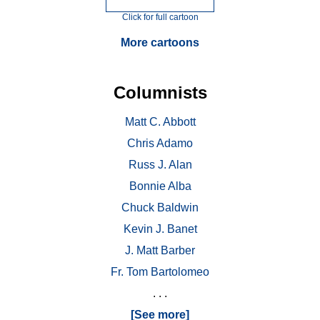
Click for full cartoon
More cartoons
Columnists
Matt C. Abbott
Chris Adamo
Russ J. Alan
Bonnie Alba
Chuck Baldwin
Kevin J. Banet
J. Matt Barber
Fr. Tom Bartolomeo
. . .
[See more]