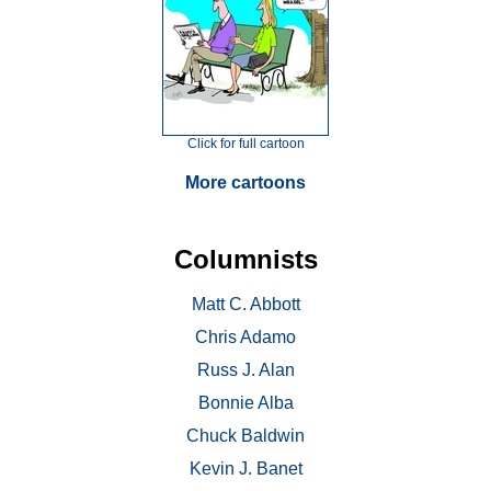
Click for full cartoon
More cartoons
Columnists
Matt C. Abbott
Chris Adamo
Russ J. Alan
Bonnie Alba
Chuck Baldwin
Kevin J. Banet