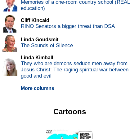
Memories of a one-room country school (REAL
education)
Cliff Kincaid
RINO Senators a bigger threat than DSA
Linda Goudsmit
The Sounds of Silence
Linda Kimball
They who are demons seduce men away from
Jesus Christ: The raging spiritual war between
good and evil
More columns
Cartoons