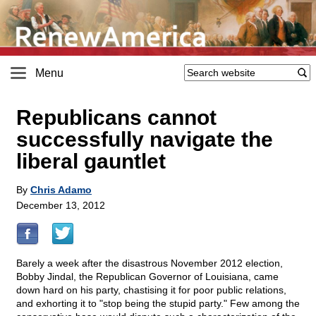
Menu
Republicans cannot
successfully navigate the
liberal gauntlet
By
Chris Adamo
December 13, 2012
Barely a week after the disastrous November 2012 election,
Bobby Jindal, the Republican Governor of Louisiana, came
down hard on his party, chastising it for poor public relations,
and exhorting it to "stop being the stupid party." Few among the