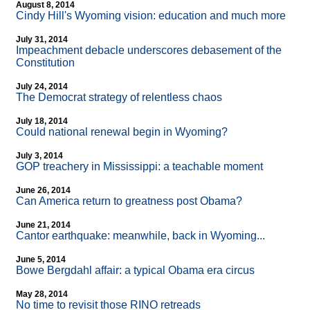
August 8, 2014
Cindy Hill's Wyoming vision: education and much more
July 31, 2014
Impeachment debacle underscores debasement of the
Constitution
July 24, 2014
The Democrat strategy of relentless chaos
July 18, 2014
Could national renewal begin in Wyoming?
July 3, 2014
GOP treachery in Mississippi: a teachable moment
June 26, 2014
Can America return to greatness post Obama?
June 21, 2014
Cantor earthquake: meanwhile, back in Wyoming...
June 5, 2014
Bowe Bergdahl affair: a typical Obama era circus
May 28, 2014
No time to revisit those RINO retreads