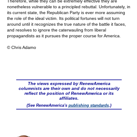
Therefore, while they can be extremely effective they are
nonetheless vulnerable to a principled rebuttal. Unfortunately, in
its current state, the Republican Party is ever more assuming
the role of the ideal victim. Its political fortunes will not turn
around until it recognizes the true nature of the battle it faces,
and resolves to ignore the caterwauling from liberal
propagandists as it pursues the proper course for America.
© Chris Adamo
The views expressed by RenewAmerica
columnists are their own and do not necessarily
reflect the position of RenewAmerica or its
affiliates.
(See RenewAmerica's
publishing standards
.)