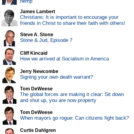
hemp
James Lambert
Christians: It is important to encourage your
friends in Christ to share their faith with others!
Steve A. Stone
Stone & Jud, Episode 7
Cliff Kincaid
How we arrived at Socialism in America
Jerry Newcombe
Signing your own death warrant?
Tom DeWeese
The global forces are making it clear: Sit down
and shut up, you are now property
Tom DeWeese
When mayors go rogue: Can citizens fight back?
Curtis Dahlgren