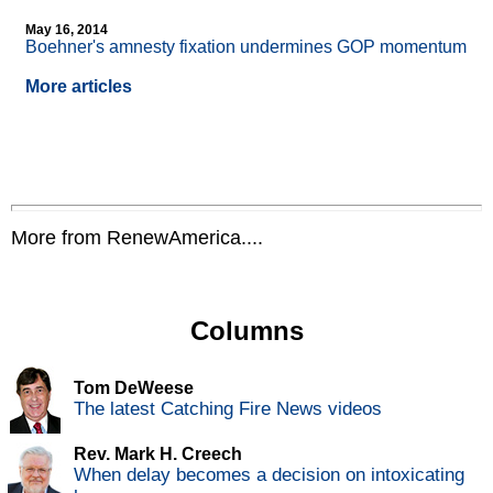
May 16, 2014
Boehner's amnesty fixation undermines GOP momentum
More articles
More from RenewAmerica....
Columns
Tom DeWeese
The latest Catching Fire News videos
Rev. Mark H. Creech
When delay becomes a decision on intoxicating