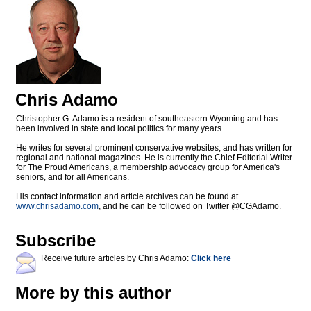
Chris Adamo
Christopher G. Adamo is a resident of southeastern Wyoming and has
been involved in state and local politics for many years.
He writes for several prominent conservative websites, and has written for
regional and national magazines. He is currently the Chief Editorial Writer
for The Proud Americans, a membership advocacy group for America's
seniors, and for all Americans.
His contact information and article archives can be found at
www.chrisadamo.com
, and he can be followed on Twitter @CGAdamo.
Subscribe
Receive future articles by Chris Adamo:
Click here
More by this author