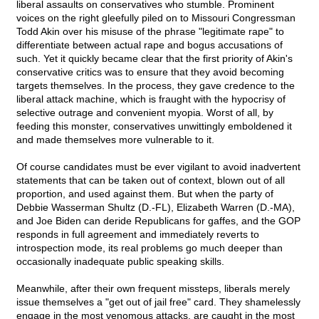
liberal assaults on conservatives who stumble. Prominent
voices on the right gleefully piled on to Missouri Congressman
Todd Akin over his misuse of the phrase "legitimate rape" to
differentiate between actual rape and bogus accusations of
such. Yet it quickly became clear that the first priority of Akin's
conservative critics was to ensure that they avoid becoming
targets themselves. In the process, they gave credence to the
liberal attack machine, which is fraught with the hypocrisy of
selective outrage and convenient myopia. Worst of all, by
feeding this monster, conservatives unwittingly emboldened it
and made themselves more vulnerable to it.
Of course candidates must be ever vigilant to avoid inadvertent
statements that can be taken out of context, blown out of all
proportion, and used against them. But when the party of
Debbie Wasserman Shultz (D.-FL), Elizabeth Warren (D.-MA),
and Joe Biden can deride Republicans for gaffes, and the GOP
responds in full agreement and immediately reverts to
introspection mode, its real problems go much deeper than
occasionally inadequate public speaking skills.
Meanwhile, after their own frequent missteps, liberals merely
issue themselves a "get out of jail free" card. They shamelessly
engage in the most venomous attacks, are caught in the most