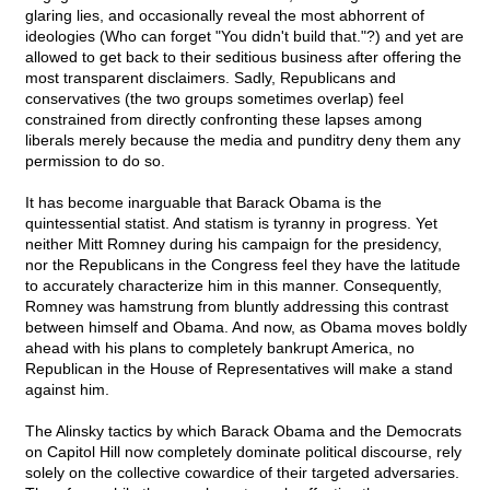
glaring lies, and occasionally reveal the most abhorrent of
ideologies (Who can forget "You didn't build that."?) and yet are
allowed to get back to their seditious business after offering the
most transparent disclaimers. Sadly, Republicans and
conservatives (the two groups sometimes overlap) feel
constrained from directly confronting these lapses among
liberals merely because the media and punditry deny them any
permission to do so.
It has become inarguable that Barack Obama is the
quintessential statist. And statism is tyranny in progress. Yet
neither Mitt Romney during his campaign for the presidency,
nor the Republicans in the Congress feel they have the latitude
to accurately characterize him in this manner. Consequently,
Romney was hamstrung from bluntly addressing this contrast
between himself and Obama. And now, as Obama moves boldly
ahead with his plans to completely bankrupt America, no
Republican in the House of Representatives will make a stand
against him.
The Alinsky tactics by which Barack Obama and the Democrats
on Capitol Hill now completely dominate political discourse, rely
solely on the collective cowardice of their targeted adversaries.