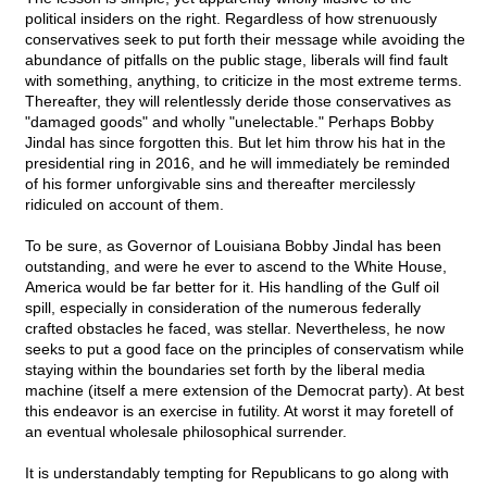
political insiders on the right. Regardless of how strenuously
conservatives seek to put forth their message while avoiding the
abundance of pitfalls on the public stage, liberals will find fault
with something, anything, to criticize in the most extreme terms.
Thereafter, they will relentlessly deride those conservatives as
"damaged goods" and wholly "unelectable." Perhaps Bobby
Jindal has since forgotten this. But let him throw his hat in the
presidential ring in 2016, and he will immediately be reminded
of his former unforgivable sins and thereafter mercilessly
ridiculed on account of them.
To be sure, as Governor of Louisiana Bobby Jindal has been
outstanding, and were he ever to ascend to the White House,
America would be far better for it. His handling of the Gulf oil
spill, especially in consideration of the numerous federally
crafted obstacles he faced, was stellar. Nevertheless, he now
seeks to put a good face on the principles of conservatism while
staying within the boundaries set forth by the liberal media
machine (itself a mere extension of the Democrat party). At best
this endeavor is an exercise in futility. At worst it may foretell of
an eventual wholesale philosophical surrender.
It is understandably tempting for Republicans to go along with