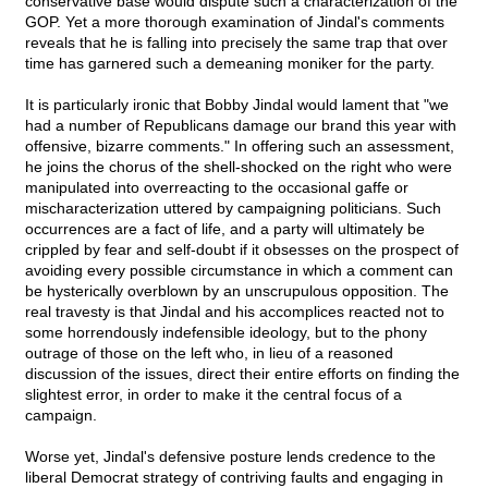
conservative base would dispute such a characterization of the
GOP. Yet a more thorough examination of Jindal's comments
reveals that he is falling into precisely the same trap that over
time has garnered such a demeaning moniker for the party.
It is particularly ironic that Bobby Jindal would lament that "we
had a number of Republicans damage our brand this year with
offensive, bizarre comments." In offering such an assessment,
he joins the chorus of the shell-shocked on the right who were
manipulated into overreacting to the occasional gaffe or
mischaracterization uttered by campaigning politicians. Such
occurrences are a fact of life, and a party will ultimately be
crippled by fear and self-doubt if it obsesses on the prospect of
avoiding every possible circumstance in which a comment can
be hysterically overblown by an unscrupulous opposition. The
real travesty is that Jindal and his accomplices reacted not to
some horrendously indefensible ideology, but to the phony
outrage of those on the left who, in lieu of a reasoned
discussion of the issues, direct their entire efforts on finding the
slightest error, in order to make it the central focus of a
campaign.
Worse yet, Jindal's defensive posture lends credence to the
liberal Democrat strategy of contriving faults and engaging in