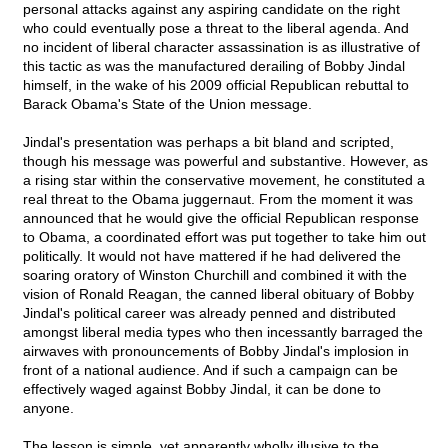
personal attacks against any aspiring candidate on the right
who could eventually pose a threat to the liberal agenda. And
no incident of liberal character assassination is as illustrative of
this tactic as was the manufactured derailing of Bobby Jindal
himself, in the wake of his 2009 official Republican rebuttal to
Barack Obama's State of the Union message.
Jindal's presentation was perhaps a bit bland and scripted,
though his message was powerful and substantive. However, as
a rising star within the conservative movement, he constituted a
real threat to the Obama juggernaut. From the moment it was
announced that he would give the official Republican response
to Obama, a coordinated effort was put together to take him out
politically. It would not have mattered if he had delivered the
soaring oratory of Winston Churchill and combined it with the
vision of Ronald Reagan, the canned liberal obituary of Bobby
Jindal's political career was already penned and distributed
amongst liberal media types who then incessantly barraged the
airwaves with pronouncements of Bobby Jindal's implosion in
front of a national audience. And if such a campaign can be
effectively waged against Bobby Jindal, it can be done to
anyone.
The lesson is simple, yet apparently wholly illusive to the