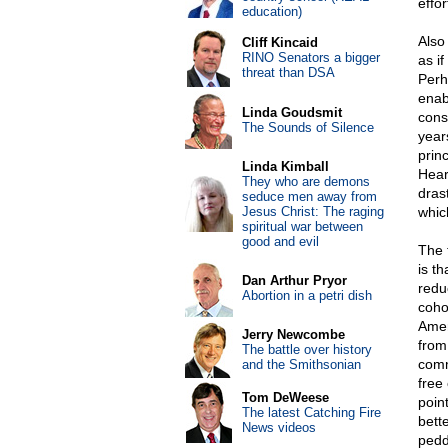
effor
education)
Also
Cliff Kincaid
RINO Senators a bigger
as i
threat than DSA
Perh
enab
Linda Goudsmit
cons
The Sounds of Silence
year
princ
Linda Kimball
Hear
They who are demons
dras
seduce men away from
Jesus Christ: The raging
whic
spiritual war between
good and evil
The 
is t
Dan Arthur Pryor
redu
Abortion in a petri dish
coho
Amer
Jerry Newcombe
from
The battle over history
comm
and the Smithsonian
free
Tom DeWeese
poin
The latest Catching Fire
bett
News videos
pedd