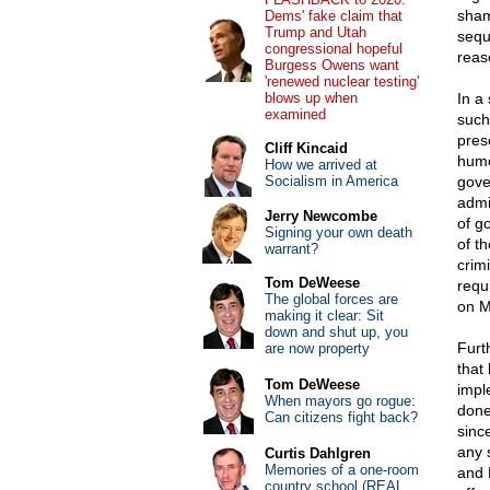
sham
Dems' fake claim that
Trump and Utah
sequ
congressional hopeful
reas
Burgess Owens want
'renewed nuclear testing'
blows up when
In a
examined
such
pres
Cliff Kincaid
humo
How we arrived at
Socialism in America
gove
admi
Jerry Newcombe
of g
Signing your own death
of th
warrant?
crim
Tom DeWeese
requ
The global forces are
on M
making it clear: Sit
down and shut up, you
Furt
are now property
that
Tom DeWeese
impl
When mayors go rogue:
done
Can citizens fight back?
sinc
any 
Curtis Dahlgren
Memories of a one-room
and 
country school (REAL