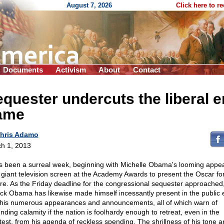
August 7, 2026
Click here to r
Documents
Activism
About
Contact
quester undercuts the liberal 
ame
hris Adamo
h 1, 2013
as been a surreal week, beginning with Michelle Obama's looming appe
 giant television screen at the Academy Awards to present the Oscar fo
ure. As the Friday deadline for the congressional sequester approached
ck Obama has likewise made himself incessantly present in the public 
 his numerous appearances and announcements, all of which warn of
nding calamity if the nation is foolhardy enough to retreat, even in the
htest, from his agenda of reckless spending. The shrillness of his tone 