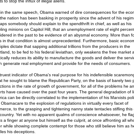
ts to stop the influx of illegal aliens.
 in the same speech, Obama warned of dire consequences for the eco
f the nation has been basking in prosperity since the advent of his regim
aps somebody should explain to the spendthrift in chief, as well as his
ling minions on Capitol Hill, that an unemployment rate of eight percen
idered in the past to be evidence of an abysmal economy. More than f
s in that condition is almost unprecedented. Furthermore, basic econo
iples dictate that sapping additional trillions from the producers in the
tland, to be fed to his federal leviathan, only weakens the free market 
tically reduces its ability to manufacture the goods and deliver the serv
h generate real employment and provide for the needs of consumers.
truest indicator of Obama's real purpose for his indefensible scaremon
hat he sought to blame the Republican Party, on the basis of barely two 
ctions in the rate of growth of government, for all of the problems he an
rts have caused over the past four years. The general degradation of li
ica can be directly correlated to the implementation of his Marxists poli
 Obamacare to the explosion of regulations in virtually every facet of
erce, to the grasping and tightening nanny state tentacles stifling this
 country. Yet with no apparent qualms of conscience whatsoever, he flag
ts a finger at anyone but himself as the culprit, at once affronting all w
er while showing complete contempt for those who still believe him as h
les his deceptions.