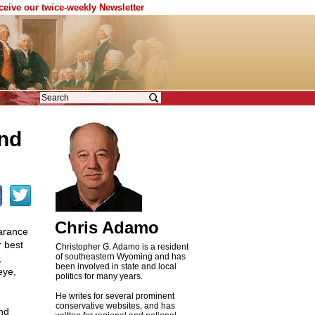
eceive our twice-weekly Newsletter
end
Chris Adamo
arance
r best
Christopher G. Adamo is a resident
of southeastern Wyoming and has
,
been involved in state and local
eye,
politics for many years.
He writes for several prominent
conservative websites, and has
and