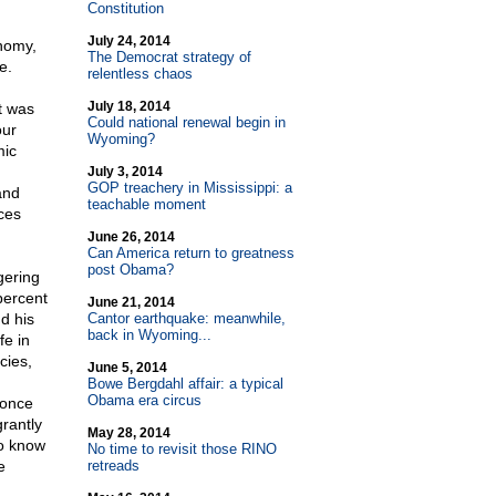
Constitution
July 24, 2014
nomy,
The Democrat strategy of
e.
relentless chaos
July 18, 2014
t was
Could national renewal begin in
our
Wyoming?
mic
July 3, 2014
GOP treachery in Mississippi: a
and
teachable moment
ices
June 26, 2014
Can America return to greatness
post Obama?
gering
percent
June 21, 2014
d his
Cantor earthquake: meanwhile,
back in Wyoming...
fe in
cies,
June 5, 2014
Bowe Bergdahl affair: a typical
Obama era circus
 once
rantly
May 28, 2014
ho know
No time to revisit those RINO
e
retreads