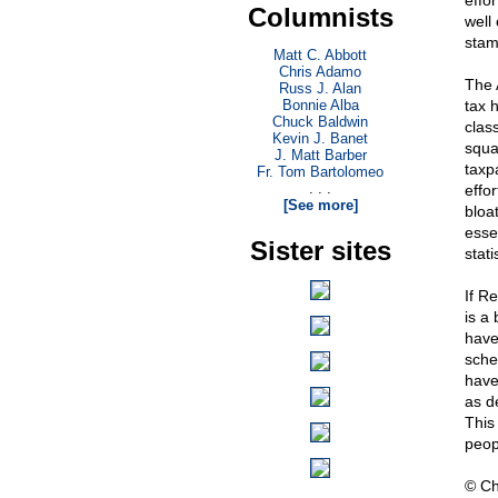
effo
Columnists
well 
stam
Matt C. Abbott
Chris Adamo
The A
Russ J. Alan
Bonnie Alba
tax h
Chuck Baldwin
clas
Kevin J. Banet
squa
J. Matt Barber
taxpa
Fr. Tom Bartolomeo
. . .
effo
[See more]
bloa
essen
Sister sites
stati
If R
is a 
have
sche
have
as d
This
peop
© Ch