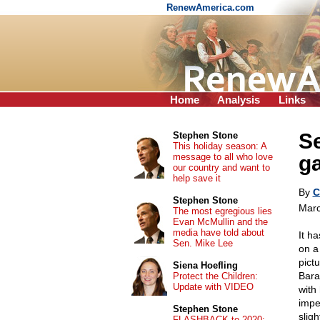
RenewAmerica.com
Home
Analysis
Links
Se
Stephen Stone
This holiday season: A
message to all who love
g
our country and want to
help save it
By
C
Stephen Stone
Marc
The most egregious lies
Evan McMullin and the
media have told about
It h
Sen. Mike Lee
on a
pict
Siena Hoefling
Bara
Protect the Children:
Update with VIDEO
with
impe
Stephen Stone
slig
FLASHBACK to 2020: