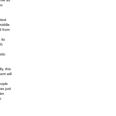
rue as
to
test
 middle
ed from
 its
th
stic
y, this
ent will
eople
as just
er.
o