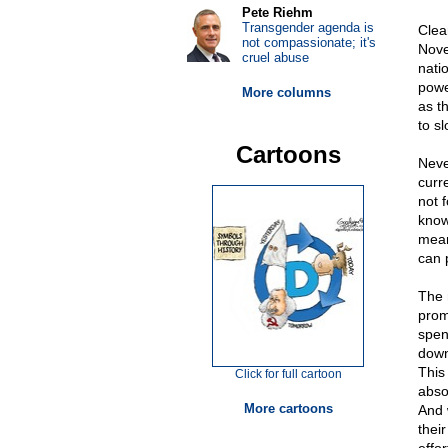
Pete Riehm
Transgender agenda is
Clea
not compassionate; it's
Nove
cruel abuse
nati
powe
More columns
as t
to s
Cartoons
Neve
curr
not f
knows
mean
can p
The r
prom
spen
down
This
Click for full cartoon
abso
More cartoons
And 
their