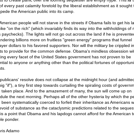
rts to create panic over the looming sequester are empty hype. This
is
t
of every past calamity foretold by the liberal establishment as it sought 
pede the American public into its camp.
merican people will not starve in the streets if Obama fails to get his la
ike "on the rich" (which invariably finds its way into the withholdings of
s paychecks). The lights will not go out across the land if he is prevent
ndering billions more on fruitless "green energy" programs that funnel
yer dollars to his favored supporters. Nor will the military be crippled in
rts to provide for the common defense. Obama's mindless obsession wi
ting every facet of the United States government has not proven to be
tial to anyone or anything other than the political fortunes of opportuni
sts.
epublicans' resolve does not collapse at the midnight hour (and admittedl
big "if"), a tiny first step towards curtailing the spiraling costs of governm
 taken place. And to the amazement of many, the sun will come up on
dule the next morning. Perhaps all of the other hysteria by which the p
 been systematically coerced to forfeit their inheritance as Americans w
evoid of substance as the cataclysmic predictions related to the sequest
 is a point that Obama and his lapdogs cannot afford for the American t
le ponder.
ris Adamo