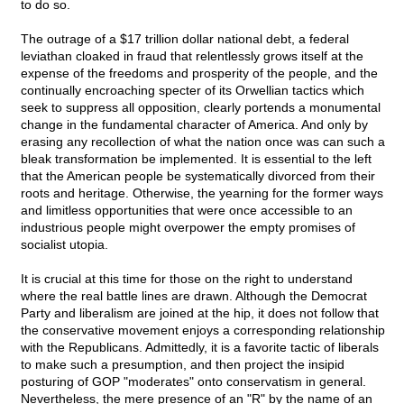
to do so.
The outrage of a $17 trillion dollar national debt, a federal
leviathan cloaked in fraud that relentlessly grows itself at the
expense of the freedoms and prosperity of the people, and the
continually encroaching specter of its Orwellian tactics which
seek to suppress all opposition, clearly portends a monumental
change in the fundamental character of America. And only by
erasing any recollection of what the nation once was can such a
bleak transformation be implemented. It is essential to the left
that the American people be systematically divorced from their
roots and heritage. Otherwise, the yearning for the former ways
and limitless opportunities that were once accessible to an
industrious people might overpower the empty promises of
socialist utopia.
It is crucial at this time for those on the right to understand
where the real battle lines are drawn. Although the Democrat
Party and liberalism are joined at the hip, it does not follow that
the conservative movement enjoys a corresponding relationship
with the Republicans. Admittedly, it is a favorite tactic of liberals
to make such a presumption, and then project the insipid
posturing of GOP "moderates" onto conservatism in general.
Nevertheless, the mere presence of an "R" by the name of an