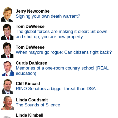
Jerry Newcombe
Signing your own death warrant?
Tom DeWeese
The global forces are making it clear: Sit down
and shut up, you are now property
Tom DeWeese
When mayors go rogue: Can citizens fight back?
Curtis Dahlgren
Memories of a one-room country school (REAL
education)
Cliff Kincaid
RINO Senators a bigger threat than DSA
Linda Goudsmit
The Sounds of Silence
Linda Kimball