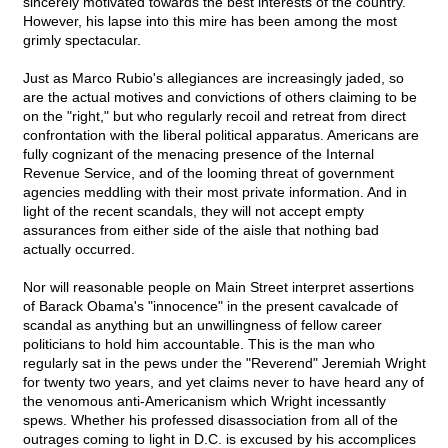
sincerely motivated towards the best interests of the country.
However, his lapse into this mire has been among the most
grimly spectacular.
Just as Marco Rubio's allegiances are increasingly jaded, so
are the actual motives and convictions of others claiming to be
on the "right," but who regularly recoil and retreat from direct
confrontation with the liberal political apparatus. Americans are
fully cognizant of the menacing presence of the Internal
Revenue Service, and of the looming threat of government
agencies meddling with their most private information. And in
light of the recent scandals, they will not accept empty
assurances from either side of the aisle that nothing bad
actually occurred.
Nor will reasonable people on Main Street interpret assertions
of Barack Obama's "innocence" in the present cavalcade of
scandal as anything but an unwillingness of fellow career
politicians to hold him accountable. This is the man who
regularly sat in the pews under the "Reverend" Jeremiah Wright
for twenty two years, and yet claims never to have heard any of
the venomous anti-Americanism which Wright incessantly
spews. Whether his professed disassociation from all of the
outrages coming to light in D.C. is excused by his accomplices