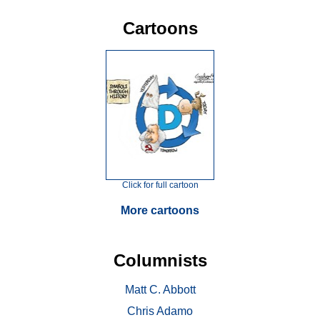
Cartoons
Click for full cartoon
More cartoons
Columnists
Matt C. Abbott
Chris Adamo