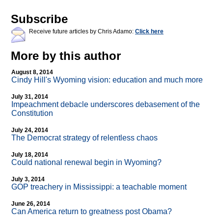
Subscribe
Receive future articles by Chris Adamo:
Click here
More by this author
August 8, 2014
Cindy Hill's Wyoming vision: education and much more
July 31, 2014
Impeachment debacle underscores debasement of the
Constitution
July 24, 2014
The Democrat strategy of relentless chaos
July 18, 2014
Could national renewal begin in Wyoming?
July 3, 2014
GOP treachery in Mississippi: a teachable moment
June 26, 2014
Can America return to greatness post Obama?