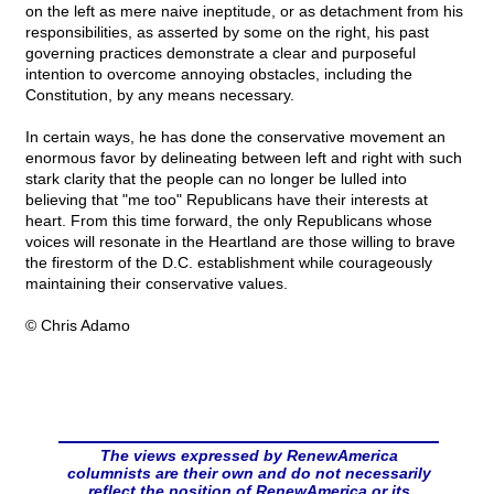
on the left as mere naive ineptitude, or as detachment from his
responsibilities, as asserted by some on the right, his past
governing practices demonstrate a clear and purposeful
intention to overcome annoying obstacles, including the
Constitution, by any means necessary.
In certain ways, he has done the conservative movement an
enormous favor by delineating between left and right with such
stark clarity that the people can no longer be lulled into
believing that "me too" Republicans have their interests at
heart. From this time forward, the only Republicans whose
voices will resonate in the Heartland are those willing to brave
the firestorm of the D.C. establishment while courageously
maintaining their conservative values.
© Chris Adamo
The views expressed by RenewAmerica
columnists are their own and do not necessarily
reflect the position of RenewAmerica or its