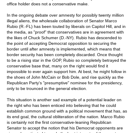
office holder does not a conservative make.
In the ongoing debate over amnesty for possibly twenty million
illegal aliens, the wholesale collaboration of Senator Marco
Rubio (R.-FL) has been touted by liberals on Capitol Hill, and in
the media, as "proof" that conservatives are in agreement with
the likes of Chuck Schumer (D.-NY). Rubio has descended to
the point of accepting Democrat opposition to securing the
border until after amnesty is implemented, which means that
border security has been completely discarded. Once thought
to be a rising star in the GOP, Rubio so completely betrayed the
conservative base that, many on the right would find it
impossible to ever again support him. At best, he might follow in
the shoes of John McCain or Bob Dole, and rise quickly as the
Republican Party's "presumptive" nominee for the presidency,
only to be trounced in the general election.
This situation is another sad example of a potential leader on
the right who has been enticed into believing that he could
establish common ground with a political movement that has, as
its end goal, the cultural obliteration of the nation. Marco Rubio
is certainly not the first conservative-leaning Republican
Senator to accept the notion that his Democrat opponents are