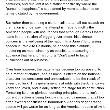
centuries, and reinvent it as a statist monstrosity where the
"pursuit of happiness" is supplanted by mere subsistence on
terms dictated by the government.
But rather than sounding a clarion call that an all-out assault on
the nation is underway, the attempt is made to mollify the
American people with assurances that although Barack Obama
leans in the direction of bigger government, his ultimate
concern is the wellbeing of the nation. In a June 7 fundraising
speech in Palo Alto California, he echoed this platitude,
mustering as much sincerity as possible and assuring the
audience that he and his cohorts "Don't want to tax all
businesses out of business."
Over time however, the pattern has become too purposeful to
be a matter of chance, and its noxious effects on the national
character too consistent and unmistakable to be the result of
sheer bad luck. This government is at odds with the America we
knew and loved, and is daily setting the stage for its destruction.
Forsaking its once glorious founding principles, the nation's
current direction is being forcibly changed by means that all too
often exceed constitutional boundaries. And this degenerating
course will get worse for as long as the American people allow it