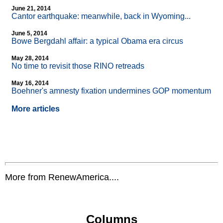
June 21, 2014
Cantor earthquake: meanwhile, back in Wyoming...
June 5, 2014
Bowe Bergdahl affair: a typical Obama era circus
May 28, 2014
No time to revisit those RINO retreads
May 16, 2014
Boehner's amnesty fixation undermines GOP momentum
More articles
More from RenewAmerica....
Columns