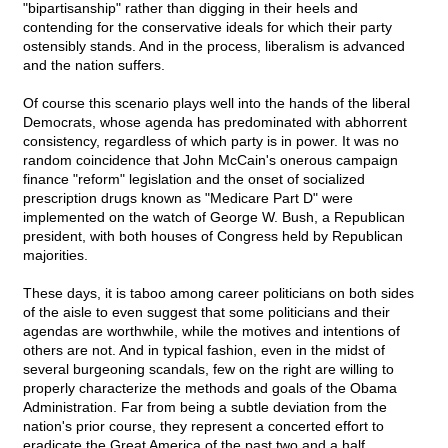
"bipartisanship" rather than digging in their heels and
contending for the conservative ideals for which their party
ostensibly stands. And in the process, liberalism is advanced
and the nation suffers.
Of course this scenario plays well into the hands of the liberal
Democrats, whose agenda has predominated with abhorrent
consistency, regardless of which party is in power. It was no
random coincidence that John McCain's onerous campaign
finance "reform" legislation and the onset of socialized
prescription drugs known as "Medicare Part D" were
implemented on the watch of George W. Bush, a Republican
president, with both houses of Congress held by Republican
majorities.
These days, it is taboo among career politicians on both sides
of the aisle to even suggest that some politicians and their
agendas are worthwhile, while the motives and intentions of
others are not. And in typical fashion, even in the midst of
several burgeoning scandals, few on the right are willing to
properly characterize the methods and goals of the Obama
Administration. Far from being a subtle deviation from the
nation's prior course, they represent a concerted effort to
eradicate the Great America of the past two and a half