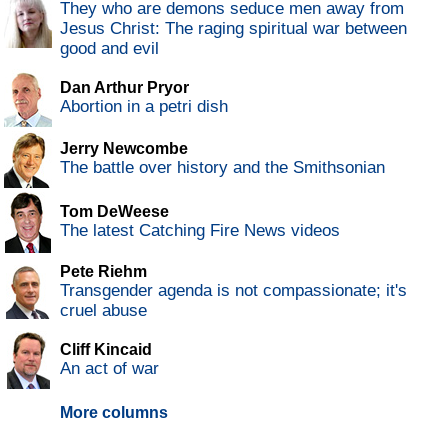
They who are demons seduce men away from
Jesus Christ: The raging spiritual war between
good and evil
Dan Arthur Pryor
Abortion in a petri dish
Jerry Newcombe
The battle over history and the Smithsonian
Tom DeWeese
The latest Catching Fire News videos
Pete Riehm
Transgender agenda is not compassionate; it's
cruel abuse
Cliff Kincaid
An act of war
More columns