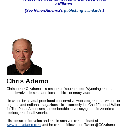
affiliates.
(See RenewAmerica's
publishing standards
.)
Chris Adamo
Christopher G. Adamo is a resident of southeastern Wyoming and has
been involved in state and local politics for many years.
He writes for several prominent conservative websites, and has written for
regional and national magazines. He is currently the Chief Editorial Writer
for The Proud Americans, a membership advocacy group for America's
seniors, and for all Americans.
His contact information and article archives can be found at
www.chrisadamo.com
, and he can be followed on Twitter @CGAdamo.