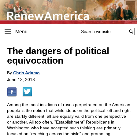
Menu
The dangers of political
equivocation
By
Chris Adamo
June 13, 2013
Among the most insidious of ruses perpetrated on the American
people is the notion that while ideas on the political left and right
are starkly different, all are equally valid from one perspective
or another. All too often, "Establishment" Republicans in
Washington who have accepted such thinking are primarily
focused on "reaching across the aisle" and promoting