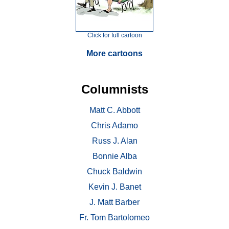
Click for full cartoon
More cartoons
Columnists
Matt C. Abbott
Chris Adamo
Russ J. Alan
Bonnie Alba
Chuck Baldwin
Kevin J. Banet
J. Matt Barber
Fr. Tom Bartolomeo