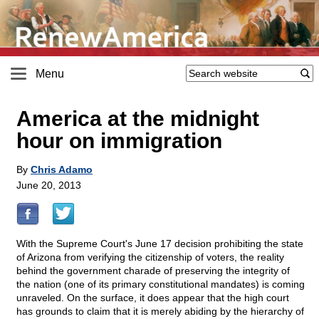
Menu
America at the midnight
hour on immigration
By
Chris Adamo
June 20, 2013
With the Supreme Court's June 17 decision prohibiting the state
of Arizona from verifying the citizenship of voters, the reality
behind the government charade of preserving the integrity of
the nation (one of its primary constitutional mandates) is coming
unraveled. On the surface, it does appear that the high court
has grounds to claim that it is merely abiding by the hierarchy of