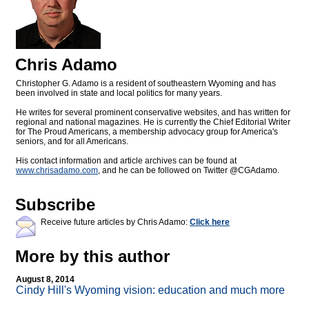
Chris Adamo
Christopher G. Adamo is a resident of southeastern Wyoming and has
been involved in state and local politics for many years.
He writes for several prominent conservative websites, and has written for
regional and national magazines. He is currently the Chief Editorial Writer
for The Proud Americans, a membership advocacy group for America's
seniors, and for all Americans.
His contact information and article archives can be found at
www.chrisadamo.com
, and he can be followed on Twitter @CGAdamo.
Subscribe
Receive future articles by Chris Adamo:
Click here
More by this author
August 8, 2014
Cindy Hill's Wyoming vision: education and much more