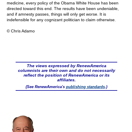
medicine, every policy of the Obama White House has been
directed toward this end. The results have been undeniable,
and if amnesty passes, things will only get worse. It is
indefensible for any cognizant politician to claim otherwise.
© Chris Adamo
The views expressed by RenewAmerica
columnists are their own and do not necessarily
reflect the position of RenewAmerica or its
affiliates.
(See RenewAmerica's
publishing standards
.)