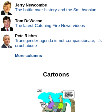
Jerry Newcombe
The battle over history and the Smithsonian
Tom DeWeese
The latest Catching Fire News videos
Pete Riehm
Transgender agenda is not compassionate; it's
cruel abuse
More columns
Cartoons