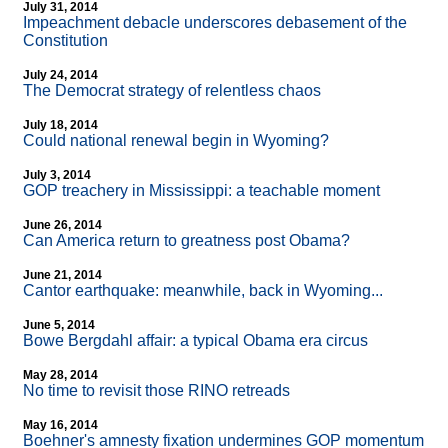
July 31, 2014
Impeachment debacle underscores debasement of the
Constitution
July 24, 2014
The Democrat strategy of relentless chaos
July 18, 2014
Could national renewal begin in Wyoming?
July 3, 2014
GOP treachery in Mississippi: a teachable moment
June 26, 2014
Can America return to greatness post Obama?
June 21, 2014
Cantor earthquake: meanwhile, back in Wyoming...
June 5, 2014
Bowe Bergdahl affair: a typical Obama era circus
May 28, 2014
No time to revisit those RINO retreads
May 16, 2014
Boehner's amnesty fixation undermines GOP momentum