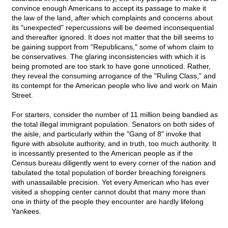
convince enough Americans to accept its passage to make it
the law of the land, after which complaints and concerns about
its "unexpected" repercussions will be deemed inconsequential
and thereafter ignored. It does not matter that the bill seems to
be gaining support from "Republicans," some of whom claim to
be conservatives. The glaring inconsistencies with which it is
being promoted are too stark to have gone unnoticed. Rather,
they reveal the consuming arrogance of the "Ruling Class," and
its contempt for the American people who live and work on Main
Street.
For starters, consider the number of 11 million being bandied as
the total illegal immigrant population. Senators on both sides of
the aisle, and particularly within the "Gang of 8" invoke that
figure with absolute authority, and in truth, too much authority. It
is incessantly presented to the American people as if the
Census bureau diligently went to every corner of the nation and
tabulated the total population of border breaching foreigners
with unassailable precision. Yet every American who has ever
visited a shopping center cannot doubt that many more than
one in thirty of the people they encounter are hardly lifelong
Yankees.