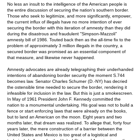
No less an insult to the intelligence of the American people is
the entire discussion of securing the nation's southern border.
Those who seek to legitimize, and more significantly, empower,
the current influx of illegals have no more intention of ever
securing the border with this iteration of amnesty than they did
during the disastrous and fraudulent "Simpson-Mazzoli"
amnesty bill of 1986. Touted back then as the all-time fix to the
problem of approximately 3 million illegals in the country, a
secured border was promised as an essential component of
that measure, and likewise never happened.
Amnesty advocates are already telegraphing their underhanded
intentions of abandoning border security the moment S.744
becomes law. Senator Charles Schumer (D.-NY) has decried
the ostensible time needed to secure the border, rendering it
infeasible for inclusion in the law. But this is just a smokescreen.
In May of 1961 President John F. Kennedy committed the
nation to a monumental undertaking. His goal was not to build a
fence or start enforcing laws that were already on the books,
but to land an American on the moon. Eight years and two
months later, that dream was realized. To allege that, forty four
years later, the mere construction of a barrier between the
United States and Mexico is too great of a logistical and