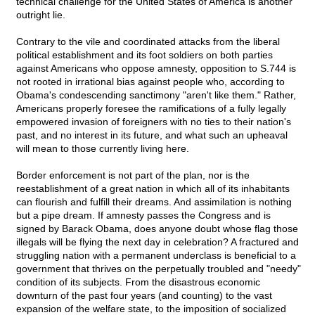
technical challenge for the United States of America is another
outright lie.
Contrary to the vile and coordinated attacks from the liberal
political establishment and its foot soldiers on both parties
against Americans who oppose amnesty, opposition to S.744 is
not rooted in irrational bias against people who, according to
Obama's condescending sanctimony "aren't like them." Rather,
Americans properly foresee the ramifications of a fully legally
empowered invasion of foreigners with no ties to their nation's
past, and no interest in its future, and what such an upheaval
will mean to those currently living here.
Border enforcement is not part of the plan, nor is the
reestablishment of a great nation in which all of its inhabitants
can flourish and fulfill their dreams. And assimilation is nothing
but a pipe dream. If amnesty passes the Congress and is
signed by Barack Obama, does anyone doubt whose flag those
illegals will be flying the next day in celebration? A fractured and
struggling nation with a permanent underclass is beneficial to a
government that thrives on the perpetually troubled and "needy"
condition of its subjects. From the disastrous economic
downturn of the past four years (and counting) to the vast
expansion of the welfare state, to the imposition of socialized