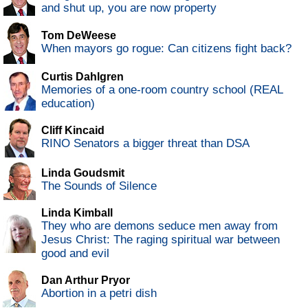
and shut up, you are now property
Tom DeWeese
When mayors go rogue: Can citizens fight back?
Curtis Dahlgren
Memories of a one-room country school (REAL
education)
Cliff Kincaid
RINO Senators a bigger threat than DSA
Linda Goudsmit
The Sounds of Silence
Linda Kimball
They who are demons seduce men away from
Jesus Christ: The raging spiritual war between
good and evil
Dan Arthur Pryor
Abortion in a petri dish