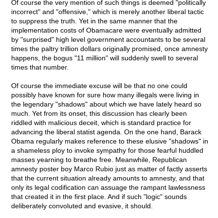
Of course the very mention of such things is deemed "politically
incorrect" and "offensive," which is merely another liberal tactic
to suppress the truth. Yet in the same manner that the
implementation costs of Obamacare were eventually admitted
by "surprised" high level government accountants to be several
times the paltry trillion dollars originally promised, once amnesty
happens, the bogus "11 million" will suddenly swell to several
times that number.
Of course the immediate excuse will be that no one could
possibly have known for sure how many illegals were living in
the legendary "shadows" about which we have lately heard so
much. Yet from its onset, this discussion has clearly been
riddled with malicious deceit, which is standard practice for
advancing the liberal statist agenda. On the one hand, Barack
Obama regularly makes reference to these elusive "shadows" in
a shameless ploy to invoke sympathy for those fearful huddled
masses yearning to breathe free. Meanwhile, Republican
amnesty poster boy Marco Rubio just as matter of factly asserts
that the current situation already amounts to amnesty, and that
only its legal codification can assuage the rampant lawlessness
that created it in the first place. And if such "logic" sounds
deliberately convoluted and evasive, it should.