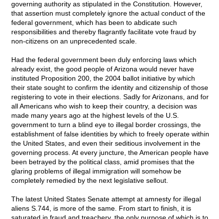
governing authority as stipulated in the Constitution. However,
that assertion must completely ignore the actual conduct of the
federal government, which has been to abdicate such
responsibilities and thereby flagrantly facilitate vote fraud by
non-citizens on an unprecedented scale.
Had the federal government been duly enforcing laws which
already exist, the good people of Arizona would never have
instituted Proposition 200, the 2004 ballot initiative by which
their state sought to confirm the identity and citizenship of those
registering to vote in their elections. Sadly for Arizonans, and for
all Americans who wish to keep their country, a decision was
made many years ago at the highest levels of the U.S.
government to turn a blind eye to illegal border crossings, the
establishment of false identities by which to freely operate within
the United States, and even their seditious involvement in the
governing process. At every juncture, the American people have
been betrayed by the political class, amid promises that the
glaring problems of illegal immigration will somehow be
completely remedied by the next legislative sellout.
The latest United States Senate attempt at amnesty for illegal
aliens S.744, is more of the same. From start to finish, it is
saturated in fraud and treachery, the only purpose of which is to