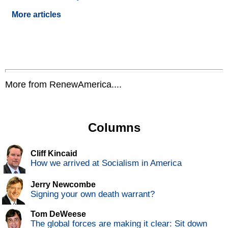
More articles
More from RenewAmerica....
Columns
Cliff Kincaid
How we arrived at Socialism in America
Jerry Newcombe
Signing your own death warrant?
Tom DeWeese
The global forces are making it clear: Sit down