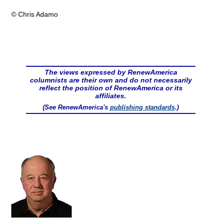
© Chris Adamo
The views expressed by RenewAmerica
columnists are their own and do not necessarily
reflect the position of RenewAmerica or its
affiliates.
(See RenewAmerica's
publishing standards
.)