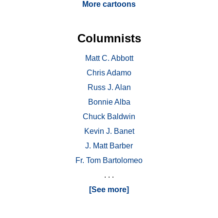
More cartoons
Columnists
Matt C. Abbott
Chris Adamo
Russ J. Alan
Bonnie Alba
Chuck Baldwin
Kevin J. Banet
J. Matt Barber
Fr. Tom Bartolomeo
. . .
[See more]