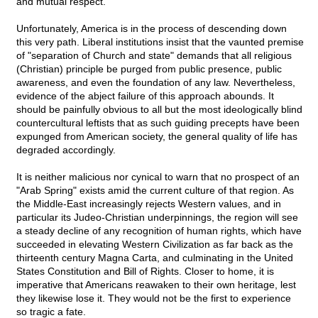
and mutual respect.
Unfortunately, America is in the process of descending down
this very path. Liberal institutions insist that the vaunted premise
of "separation of Church and state" demands that all religious
(Christian) principle be purged from public presence, public
awareness, and even the foundation of any law. Nevertheless,
evidence of the abject failure of this approach abounds. It
should be painfully obvious to all but the most ideologically blind
countercultural leftists that as such guiding precepts have been
expunged from American society, the general quality of life has
degraded accordingly.
It is neither malicious nor cynical to warn that no prospect of an
"Arab Spring" exists amid the current culture of that region. As
the Middle-East increasingly rejects Western values, and in
particular its Judeo-Christian underpinnings, the region will see
a steady decline of any recognition of human rights, which have
succeeded in elevating Western Civilization as far back as the
thirteenth century Magna Carta, and culminating in the United
States Constitution and Bill of Rights. Closer to home, it is
imperative that Americans reawaken to their own heritage, lest
they likewise lose it. They would not be the first to experience
so tragic a fate.