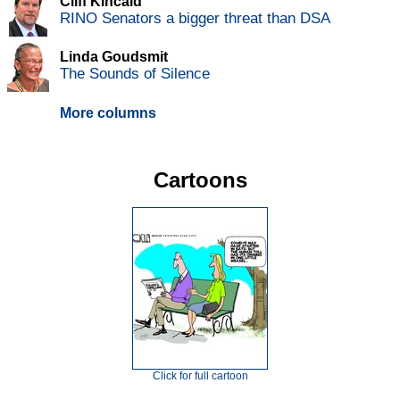
Cliff Kincaid
RINO Senators a bigger threat than DSA
Linda Goudsmit
The Sounds of Silence
More columns
Cartoons
Click for full cartoon