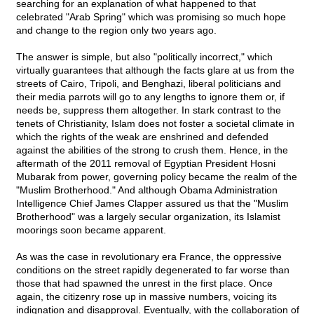
searching for an explanation of what happened to that
celebrated "Arab Spring" which was promising so much hope
and change to the region only two years ago.
The answer is simple, but also "politically incorrect," which
virtually guarantees that although the facts glare at us from the
streets of Cairo, Tripoli, and Benghazi, liberal politicians and
their media parrots will go to any lengths to ignore them or, if
needs be, suppress them altogether. In stark contrast to the
tenets of Christianity, Islam does not foster a societal climate in
which the rights of the weak are enshrined and defended
against the abilities of the strong to crush them. Hence, in the
aftermath of the 2011 removal of Egyptian President Hosni
Mubarak from power, governing policy became the realm of the
"Muslim Brotherhood." And although Obama Administration
Intelligence Chief James Clapper assured us that the "Muslim
Brotherhood" was a largely secular organization, its Islamist
moorings soon became apparent.
As was the case in revolutionary era France, the oppressive
conditions on the street rapidly degenerated to far worse than
those that had spawned the unrest in the first place. Once
again, the citizenry rose up in massive numbers, voicing its
indignation and disapproval. Eventually, with the collaboration of