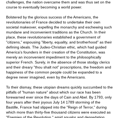
challenges, the nation overcame them and was thus set on the
course to eventually becoming a world power.
Bolstered by the glorious success of the Americans, the
revolutionaries of France decided to undertake their own
societal makeover, expelling the monarchy and eschewing such
mundane and inconvenient traditions as the Church. In their
place, these revolutionaries established a government of
"citizens," espousing "liberty, equality, and brotherhood" as their
defining ideals. The Judeo-Christian ethic, which had guided
America's founders in their creation of the Constitution, was
merely an inconvenient impediment to the philosophically
superior French. Surely, in the absence of those stodgy clerics
and their dreary "thou shalt not" proscriptions, the freedom and
happiness of the common people could be expanded to a
degree never imagined, even by the Americans.
To their dismay, these utopian dreams quickly succumbed to the
pitfalls of "human nature" about which our race has been
forewarned ever since the days of Cain and Abel. By 1793, only
four years after their joyous July 14 1789 storming of the
Bastille, France had slipped into the "Reign of Terror," during
which more than thirty-five thousand citizens were executed as
"Enemies of the Revolution," amid squalor and depredation.