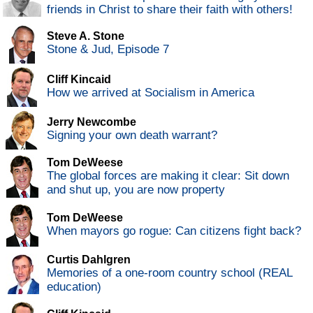
friends in Christ to share their faith with others!
Steve A. Stone
Stone & Jud, Episode 7
Cliff Kincaid
How we arrived at Socialism in America
Jerry Newcombe
Signing your own death warrant?
Tom DeWeese
The global forces are making it clear: Sit down
and shut up, you are now property
Tom DeWeese
When mayors go rogue: Can citizens fight back?
Curtis Dahlgren
Memories of a one-room country school (REAL
education)