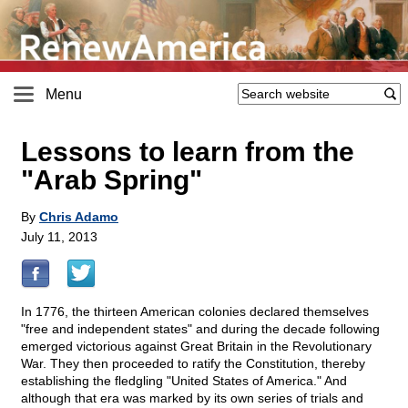
Menu
Lessons to learn from the
"Arab Spring"
By
Chris Adamo
July 11, 2013
In 1776, the thirteen American colonies declared themselves
"free and independent states" and during the decade following
emerged victorious against Great Britain in the Revolutionary
War. They then proceeded to ratify the Constitution, thereby
establishing the fledgling "United States of America." And
although that era was marked by its own series of trials and