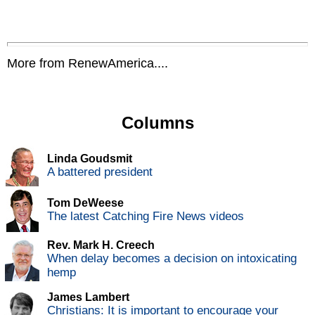
More from RenewAmerica....
Columns
Linda Goudsmit
A battered president
Tom DeWeese
The latest Catching Fire News videos
Rev. Mark H. Creech
When delay becomes a decision on intoxicating
hemp
James Lambert
Christians: It is important to encourage your