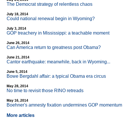
The Democrat strategy of relentless chaos
July 18, 2014
Could national renewal begin in Wyoming?
July 3, 2014
GOP treachery in Mississippi: a teachable moment
June 26, 2014
Can America return to greatness post Obama?
June 21, 2014
Cantor earthquake: meanwhile, back in Wyoming...
June 5, 2014
Bowe Bergdahl affair: a typical Obama era circus
May 28, 2014
No time to revisit those RINO retreads
May 16, 2014
Boehner's amnesty fixation undermines GOP momentum
More articles