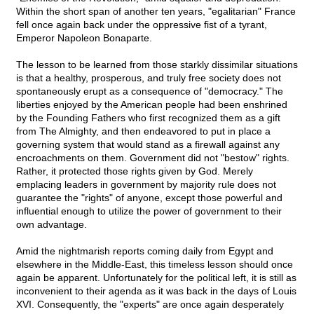
Within the short span of another ten years, "egalitarian" France
fell once again back under the oppressive fist of a tyrant,
Emperor Napoleon Bonaparte.
The lesson to be learned from those starkly dissimilar situations
is that a healthy, prosperous, and truly free society does not
spontaneously erupt as a consequence of "democracy." The
liberties enjoyed by the American people had been enshrined
by the Founding Fathers who first recognized them as a gift
from The Almighty, and then endeavored to put in place a
governing system that would stand as a firewall against any
encroachments on them. Government did not "bestow" rights.
Rather, it protected those rights given by God. Merely
emplacing leaders in government by majority rule does not
guarantee the "rights" of anyone, except those powerful and
influential enough to utilize the power of government to their
own advantage.
Amid the nightmarish reports coming daily from Egypt and
elsewhere in the Middle-East, this timeless lesson should once
again be apparent. Unfortunately for the political left, it is still as
inconvenient to their agenda as it was back in the days of Louis
XVI. Consequently, the "experts" are once again desperately