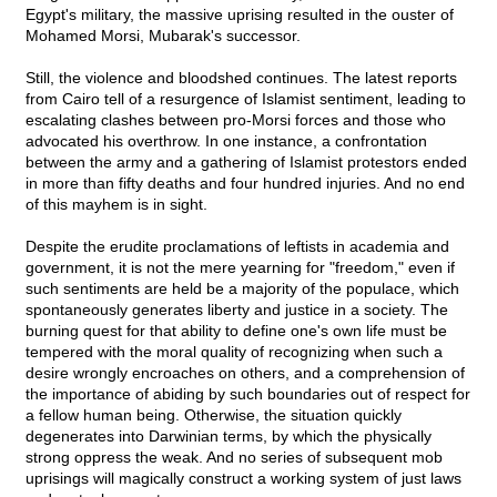
Egypt's military, the massive uprising resulted in the ouster of
Mohamed Morsi, Mubarak's successor.
Still, the violence and bloodshed continues. The latest reports
from Cairo tell of a resurgence of Islamist sentiment, leading to
escalating clashes between pro-Morsi forces and those who
advocated his overthrow. In one instance, a confrontation
between the army and a gathering of Islamist protestors ended
in more than fifty deaths and four hundred injuries. And no end
of this mayhem is in sight.
Despite the erudite proclamations of leftists in academia and
government, it is not the mere yearning for "freedom," even if
such sentiments are held be a majority of the populace, which
spontaneously generates liberty and justice in a society. The
burning quest for that ability to define one's own life must be
tempered with the moral quality of recognizing when such a
desire wrongly encroaches on others, and a comprehension of
the importance of abiding by such boundaries out of respect for
a fellow human being. Otherwise, the situation quickly
degenerates into Darwinian terms, by which the physically
strong oppress the weak. And no series of subsequent mob
uprisings will magically construct a working system of just laws