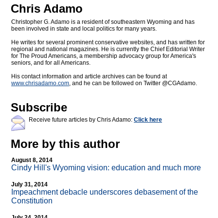
Chris Adamo
Christopher G. Adamo is a resident of southeastern Wyoming and has
been involved in state and local politics for many years.
He writes for several prominent conservative websites, and has written for
regional and national magazines. He is currently the Chief Editorial Writer
for The Proud Americans, a membership advocacy group for America's
seniors, and for all Americans.
His contact information and article archives can be found at
www.chrisadamo.com
, and he can be followed on Twitter @CGAdamo.
Subscribe
Receive future articles by Chris Adamo:
Click here
More by this author
August 8, 2014
Cindy Hill's Wyoming vision: education and much more
July 31, 2014
Impeachment debacle underscores debasement of the
Constitution
July 24, 2014