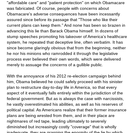
"affordable care" and "patient protection" on which Obamacare
was fabricated. Of course, people with concerns about
Obamacare's adverse consequences have been incessantly
assured since before its passage that "Those who like their
current plans can keep them." And none has been so brazen in
advancing this lie than Barack Obama himself. In dozens of
stump speeches promoting his takeover of America's healthcare
system, he repeated that deceptive line, often verbatim. It has
since become glaringly obvious that from the beginning, neither
he nor his minions who ramrodded it through the legislative
process ever believed their own words, which were delivered
merely to assuage the concerns of a gullible public.
With the annoyance of his 2012 re-election campaign behind
him, Obama believed he could safely proceed with his sinister
plan to restructure day-to-day life in America, so that every
aspect of it eventually falls entirely within the jurisdiction of the
federal government. But as is always the case with narcissists,
he vastly overestimated his abilities, as well as his reserves of
political capital. As Americans realize that their former insurance
plans are being wrested from them, and in their place are
nightmares of red tape, leading ultimately to severely
diminished but increasingly costly "coverage" that is wholly
inadequate, they are grasping the enormity of the lie by which