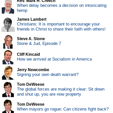
Rev. Mark H. Creech
When delay becomes a decision on intoxicating
hemp
James Lambert
Christians: It is important to encourage your
friends in Christ to share their faith with others!
Steve A. Stone
Stone & Jud, Episode 7
Cliff Kincaid
How we arrived at Socialism in America
Jerry Newcombe
Signing your own death warrant?
Tom DeWeese
The global forces are making it clear: Sit down
and shut up, you are now property
Tom DeWeese
When mayors go rogue: Can citizens fight back?