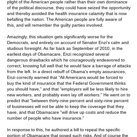
plight of the American people rather than their own dominance
of the political discourse, they could have seized the opportunity
and thereby avoided the health insurance calamity that is now
befalling the nation. The American people are fully aware of
this, and will remember the guilty parties involved.
Amazingly, this situation gets significantly worse for the
Democrats, and entirely on account of Senator Enzi's calm and
studious foresight. As far back as September of 2010, in the
earliest days of Obamacare, Enzi recognized several
dangerous drawbacks which he courageously endeavored to
correct, knowing full well that he would face a barrage of attacks
from the left. In a direct rebuff of Obama's empty assurances,
Enzi correctly warned that "All Americans would be forced to
buy the kind of insurance that the Federal Government thinks
you should have," and that "employers will be less likely to hire
new workers, and probably even lay off workers." He went on to
predict that "between thirty-nine percent and sixty-nine percent
of businesses will not be able to keep the coverage that they
have, and that Obamacare "will drive up costs and reduce the
number of people who have insurance."
In response to this, he authored a bill to repeal the specific
portion of Obamacare that posed such risks. And of course the