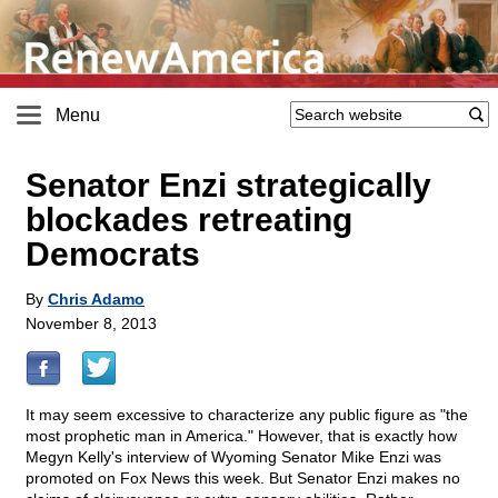
Menu
Senator Enzi strategically
blockades retreating
Democrats
By
Chris Adamo
November 8, 2013
It may seem excessive to characterize any public figure as "the
most prophetic man in America." However, that is exactly how
Megyn Kelly's interview of Wyoming Senator Mike Enzi was
promoted on Fox News this week. But Senator Enzi makes no