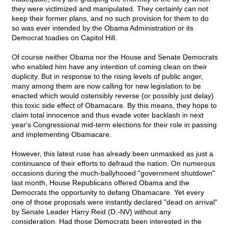
they were victimized and manipulated. They certainly can not
keep their former plans, and no such provision for them to do
so was ever intended by the Obama Administration or its
Democrat toadies on Capitol Hill.
Of course neither Obama nor the House and Senate Democrats
who enabled him have any intention of coming clean on their
duplicity. But in response to the rising levels of public anger,
many among them are now calling for new legislation to be
enacted which would ostensibly reverse (or possibly just delay)
this toxic side effect of Obamacare. By this means, they hope to
claim total innocence and thus evade voter backlash in next
year's Congressional mid-term elections for their role in passing
and implementing Obamacare.
However, this latest ruse has already been unmasked as just a
continuance of their efforts to defraud the nation. On numerous
occasions during the much-ballyhooed "government shutdown"
last month, House Republicans offered Obama and the
Democrats the opportunity to defang Obamacare. Yet every
one of those proposals were instantly declared "dead on arrival"
by Senate Leader Harry Reid (D.-NV) without any
consideration. Had those Democrats been interested in the