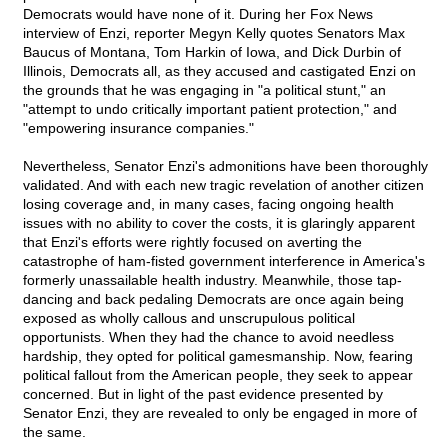
Democrats would have none of it. During her Fox News
interview of Enzi, reporter Megyn Kelly quotes Senators Max
Baucus of Montana, Tom Harkin of Iowa, and Dick Durbin of
Illinois, Democrats all, as they accused and castigated Enzi on
the grounds that he was engaging in "a political stunt," an
"attempt to undo critically important patient protection," and
"empowering insurance companies."
Nevertheless, Senator Enzi's admonitions have been thoroughly
validated. And with each new tragic revelation of another citizen
losing coverage and, in many cases, facing ongoing health
issues with no ability to cover the costs, it is glaringly apparent
that Enzi's efforts were rightly focused on averting the
catastrophe of ham-fisted government interference in America's
formerly unassailable health industry. Meanwhile, those tap-
dancing and back pedaling Democrats are once again being
exposed as wholly callous and unscrupulous political
opportunists. When they had the chance to avoid needless
hardship, they opted for political gamesmanship. Now, fearing
political fallout from the American people, they seek to appear
concerned. But in light of the past evidence presented by
Senator Enzi, they are revealed to only be engaged in more of
the same.