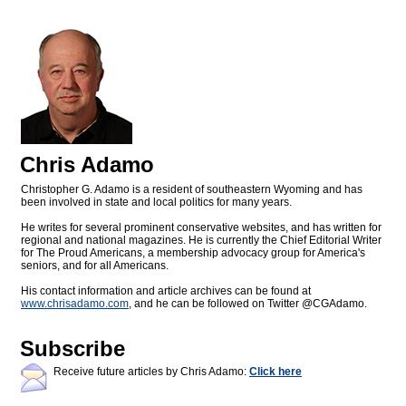
Chris Adamo
Christopher G. Adamo is a resident of southeastern Wyoming and has
been involved in state and local politics for many years.
He writes for several prominent conservative websites, and has written for
regional and national magazines. He is currently the Chief Editorial Writer
for The Proud Americans, a membership advocacy group for America's
seniors, and for all Americans.
His contact information and article archives can be found at
www.chrisadamo.com
, and he can be followed on Twitter @CGAdamo.
Subscribe
Receive future articles by Chris Adamo:
Click here