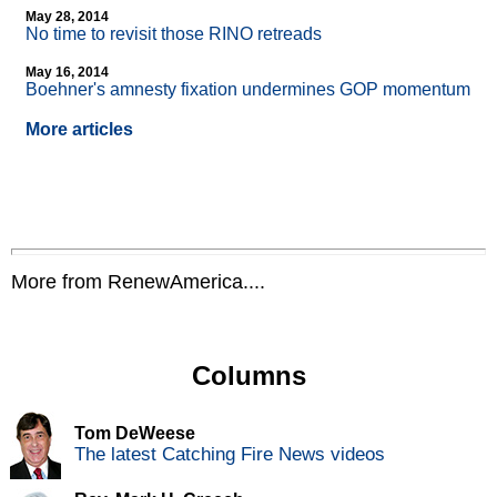
May 28, 2014
No time to revisit those RINO retreads
May 16, 2014
Boehner's amnesty fixation undermines GOP momentum
More articles
More from RenewAmerica....
Columns
Tom DeWeese
The latest Catching Fire News videos