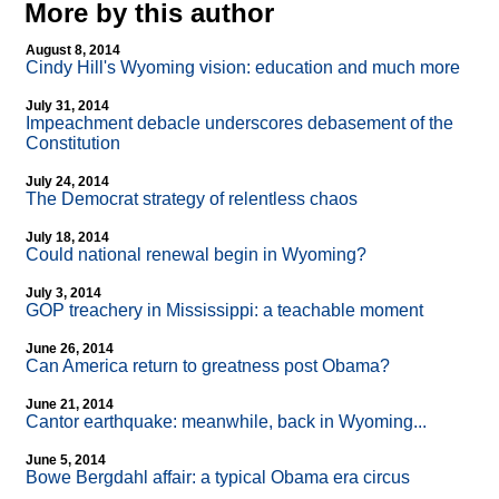
More by this author
August 8, 2014
Cindy Hill's Wyoming vision: education and much more
July 31, 2014
Impeachment debacle underscores debasement of the
Constitution
July 24, 2014
The Democrat strategy of relentless chaos
July 18, 2014
Could national renewal begin in Wyoming?
July 3, 2014
GOP treachery in Mississippi: a teachable moment
June 26, 2014
Can America return to greatness post Obama?
June 21, 2014
Cantor earthquake: meanwhile, back in Wyoming...
June 5, 2014
Bowe Bergdahl affair: a typical Obama era circus