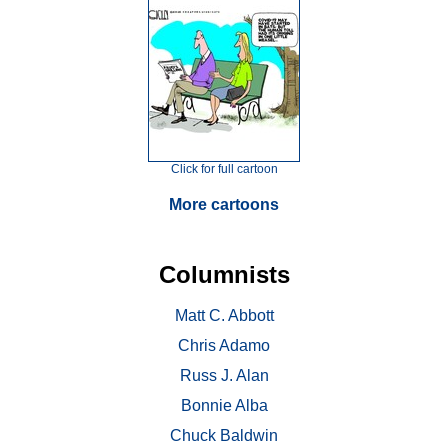
Click for full cartoon
More cartoons
Columnists
Matt C. Abbott
Chris Adamo
Russ J. Alan
Bonnie Alba
Chuck Baldwin