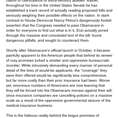
claims of clairvoyance or extra-sensory abilities. Rather,
throughout his time in the United States Senate he has
established a track record of actually reading proposed bills and
seriously weighing their possible effects on the nation. In stark
contrast to House Democrat Nancy Pelosi's dangerously foolish
assertion that the Congress needed to pass Obamacare in
order for everyone to find out what is in it, Enzi actually pored
through the massive and convoluted text of the bill, found
dangerous pitfalls, and sought to counteract them.
Shortly after Obamacare's official launch in October, it became
painfully apparent to the American people that behind its veneer
of rosy promises lurked a sinister and oppressive bureaucratic
monster. While intrusively demanding every manner of personal
detail of the lives of would-be applicants, the "coverage" they
were then offered would be significantly less comprehensive,
but far more costly than their prior insurance had been. Worse
yet, enormous numbers of Americans are now learning that
they will be forced into the Obamacare morass against their will,
since insurance companies are cancelling policies on a massive
scale as a result of the oppressive governmental seizure of the
medical insurance business.
This is the hideous reality behind the bogus premises of