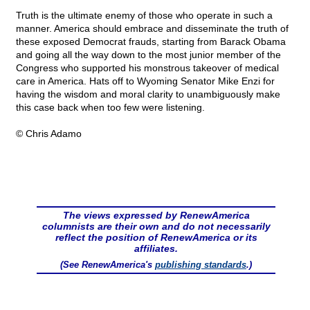
Truth is the ultimate enemy of those who operate in such a
manner. America should embrace and disseminate the truth of
these exposed Democrat frauds, starting from Barack Obama
and going all the way down to the most junior member of the
Congress who supported his monstrous takeover of medical
care in America. Hats off to Wyoming Senator Mike Enzi for
having the wisdom and moral clarity to unambiguously make
this case back when too few were listening.
© Chris Adamo
The views expressed by RenewAmerica
columnists are their own and do not necessarily
reflect the position of RenewAmerica or its
affiliates.
(See RenewAmerica's
publishing standards
.)