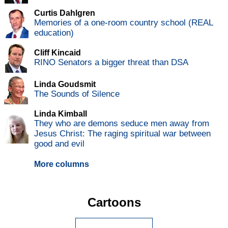
Curtis Dahlgren
Memories of a one-room country school (REAL
education)
Cliff Kincaid
RINO Senators a bigger threat than DSA
Linda Goudsmit
The Sounds of Silence
Linda Kimball
They who are demons seduce men away from
Jesus Christ: The raging spiritual war between
good and evil
More columns
Cartoons