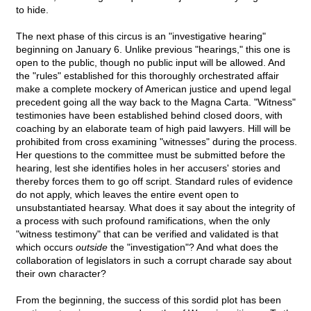
to hide.
The next phase of this circus is an "investigative hearing"
beginning on January 6. Unlike previous "hearings," this one is
open to the public, though no public input will be allowed. And
the "rules" established for this thoroughly orchestrated affair
make a complete mockery of American justice and upend legal
precedent going all the way back to the Magna Carta. "Witness"
testimonies have been established behind closed doors, with
coaching by an elaborate team of high paid lawyers. Hill will be
prohibited from cross examining "witnesses" during the process.
Her questions to the committee must be submitted before the
hearing, lest she identifies holes in her accusers' stories and
thereby forces them to go off script. Standard rules of evidence
do not apply, which leaves the entire event open to
unsubstantiated hearsay. What does it say about the integrity of
a process with such profound ramifications, when the only
"witness testimony" that can be verified and validated is that
which occurs
outside
the "investigation"? And what does the
collaboration of legislators in such a corrupt charade say about
their own character?
From the beginning, the success of this sordid plot has been