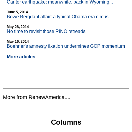
Cantor earthquake: meanwhile, back in Wyoming...
June 5, 2014
Bowe Bergdahl affair: a typical Obama era circus
May 28, 2014
No time to revisit those RINO retreads
May 16, 2014
Boehner's amnesty fixation undermines GOP momentum
More articles
More from RenewAmerica....
Columns