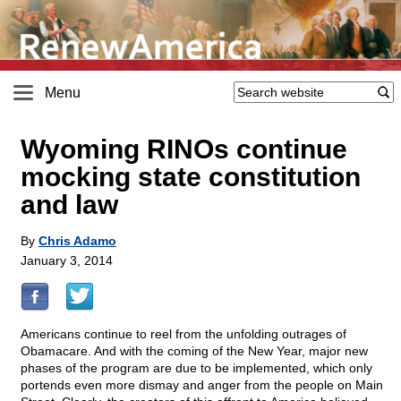
Menu
Wyoming RINOs continue
mocking state constitution
and law
By
Chris Adamo
January 3, 2014
Americans continue to reel from the unfolding outrages of
Obamacare. And with the coming of the New Year, major new
phases of the program are due to be implemented, which only
portends even more dismay and anger from the people on Main