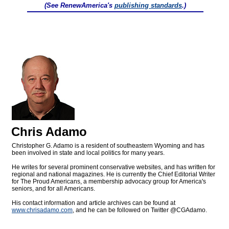
(See RenewAmerica's
publishing standards
.)
Chris Adamo
Christopher G. Adamo is a resident of southeastern Wyoming and has
been involved in state and local politics for many years.
He writes for several prominent conservative websites, and has written for
regional and national magazines. He is currently the Chief Editorial Writer
for The Proud Americans, a membership advocacy group for America's
seniors, and for all Americans.
His contact information and article archives can be found at
www.chrisadamo.com
, and he can be followed on Twitter @CGAdamo.