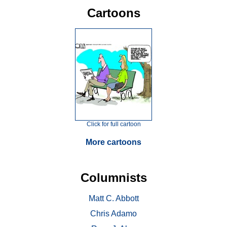
Cartoons
Click for full cartoon
More cartoons
Columnists
Matt C. Abbott
Chris Adamo