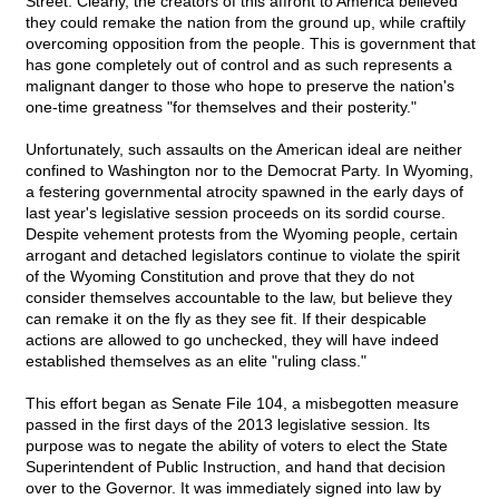
Street. Clearly, the creators of this affront to America believed
they could remake the nation from the ground up, while craftily
overcoming opposition from the people. This is government that
has gone completely out of control and as such represents a
malignant danger to those who hope to preserve the nation's
one-time greatness "for themselves and their posterity."
Unfortunately, such assaults on the American ideal are neither
confined to Washington nor to the Democrat Party. In Wyoming,
a festering governmental atrocity spawned in the early days of
last year's legislative session proceeds on its sordid course.
Despite vehement protests from the Wyoming people, certain
arrogant and detached legislators continue to violate the spirit
of the Wyoming Constitution and prove that they do not
consider themselves accountable to the law, but believe they
can remake it on the fly as they see fit. If their despicable
actions are allowed to go unchecked, they will have indeed
established themselves as an elite "ruling class."
This effort began as Senate File 104, a misbegotten measure
passed in the first days of the 2013 legislative session. Its
purpose was to negate the ability of voters to elect the State
Superintendent of Public Instruction, and hand that decision
over to the Governor. It was immediately signed into law by