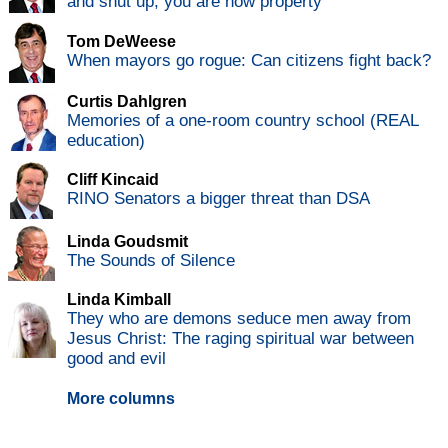
and shut up, you are now property
Tom DeWeese
When mayors go rogue: Can citizens fight back?
Curtis Dahlgren
Memories of a one-room country school (REAL
education)
Cliff Kincaid
RINO Senators a bigger threat than DSA
Linda Goudsmit
The Sounds of Silence
Linda Kimball
They who are demons seduce men away from
Jesus Christ: The raging spiritual war between
good and evil
More columns