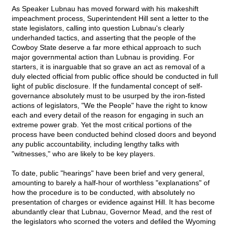
As Speaker Lubnau has moved forward with his makeshift
impeachment process, Superintendent Hill sent a letter to the
state legislators, calling into question Lubnau's clearly
underhanded tactics, and asserting that the people of the
Cowboy State deserve a far more ethical approach to such
major governmental action than Lubnau is providing. For
starters, it is inarguable that so grave an act as removal of a
duly elected official from public office should be conducted in full
light of public disclosure. If the fundamental concept of self-
governance absolutely must to be usurped by the iron-fisted
actions of legislators, "We the People" have the right to know
each and every detail of the reason for engaging in such an
extreme power grab. Yet the most critical portions of the
process have been conducted behind closed doors and beyond
any public accountability, including lengthy talks with
"witnesses," who are likely to be key players.
To date, public "hearings" have been brief and very general,
amounting to barely a half-hour of worthless "explanations" of
how the procedure is to be conducted, with absolutely no
presentation of charges or evidence against Hill. It has become
abundantly clear that Lubnau, Governor Mead, and the rest of
the legislators who scorned the voters and defiled the Wyoming