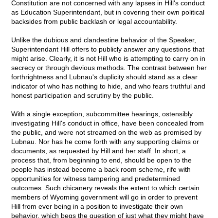
Constitution are not concerned with any lapses in Hill's conduct
as Education Superintendant, but in covering their own political
backsides from public backlash or legal accountability.
Unlike the dubious and clandestine behavior of the Speaker,
Superintendant Hill offers to publicly answer any questions that
might arise. Clearly, it is not Hill who is attempting to carry on in
secrecy or through devious methods. The contrast between her
forthrightness and Lubnau's duplicity should stand as a clear
indicator of who has nothing to hide, and who fears truthful and
honest participation and scrutiny by the public.
With a single exception, subcommittee hearings, ostensibly
investigating Hill's conduct in office, have been concealed from
the public, and were not streamed on the web as promised by
Lubnau. Nor has he come forth with any supporting claims or
documents, as requested by Hill and her staff. In short, a
process that, from beginning to end, should be open to the
people has instead become a back room scheme, rife with
opportunities for witness tampering and predetermined
outcomes. Such chicanery reveals the extent to which certain
members of Wyoming government will go in order to prevent
Hill from ever being in a position to investigate their own
behavior, which begs the question of just what they might have