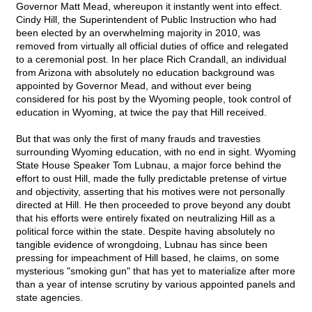
Governor Matt Mead, whereupon it instantly went into effect.
Cindy Hill, the Superintendent of Public Instruction who had
been elected by an overwhelming majority in 2010, was
removed from virtually all official duties of office and relegated
to a ceremonial post. In her place Rich Crandall, an individual
from Arizona with absolutely no education background was
appointed by Governor Mead, and without ever being
considered for his post by the Wyoming people, took control of
education in Wyoming, at twice the pay that Hill received.
But that was only the first of many frauds and travesties
surrounding Wyoming education, with no end in sight. Wyoming
State House Speaker Tom Lubnau, a major force behind the
effort to oust Hill, made the fully predictable pretense of virtue
and objectivity, asserting that his motives were not personally
directed at Hill. He then proceeded to prove beyond any doubt
that his efforts were entirely fixated on neutralizing Hill as a
political force within the state. Despite having absolutely no
tangible evidence of wrongdoing, Lubnau has since been
pressing for impeachment of Hill based, he claims, on some
mysterious "smoking gun" that has yet to materialize after more
than a year of intense scrutiny by various appointed panels and
state agencies.