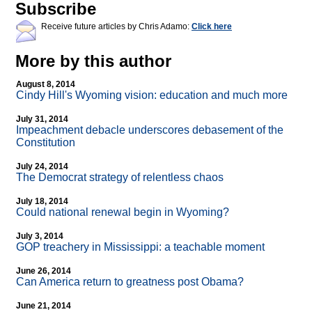
Subscribe
Receive future articles by Chris Adamo:
Click here
More by this author
August 8, 2014
Cindy Hill's Wyoming vision: education and much more
July 31, 2014
Impeachment debacle underscores debasement of the
Constitution
July 24, 2014
The Democrat strategy of relentless chaos
July 18, 2014
Could national renewal begin in Wyoming?
July 3, 2014
GOP treachery in Mississippi: a teachable moment
June 26, 2014
Can America return to greatness post Obama?
June 21, 2014