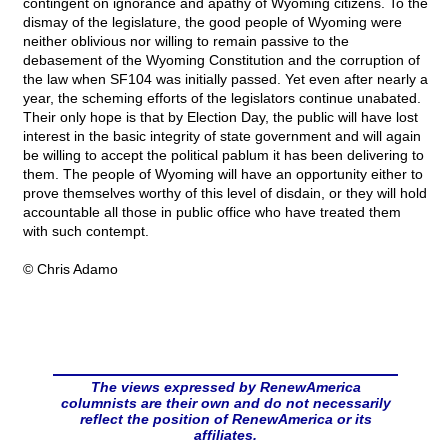
contingent on ignorance and apathy of Wyoming citizens. To the
dismay of the legislature, the good people of Wyoming were
neither oblivious nor willing to remain passive to the
debasement of the Wyoming Constitution and the corruption of
the law when SF104 was initially passed. Yet even after nearly a
year, the scheming efforts of the legislators continue unabated.
Their only hope is that by Election Day, the public will have lost
interest in the basic integrity of state government and will again
be willing to accept the political pablum it has been delivering to
them. The people of Wyoming will have an opportunity either to
prove themselves worthy of this level of disdain, or they will hold
accountable all those in public office who have treated them
with such contempt.
© Chris Adamo
The views expressed by RenewAmerica
columnists are their own and do not necessarily
reflect the position of RenewAmerica or its
affiliates.