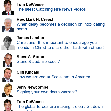
Tom DeWeese
The latest Catching Fire News videos
Rev. Mark H. Creech
When delay becomes a decision on intoxicating
hemp
James Lambert
Christians: It is important to encourage your
friends in Christ to share their faith with others!
Steve A. Stone
Stone & Jud, Episode 7
Cliff Kincaid
How we arrived at Socialism in America
Jerry Newcombe
Signing your own death warrant?
Tom DeWeese
The global forces are making it clear: Sit down