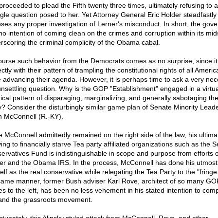
proceeded to plead the Fifth twenty three times, ultimately refusing to 
ngle question posed to her. Yet Attorney General Eric Holder steadfastly
ses any proper investigation of Lerner's misconduct. In short, the gov
no intention of coming clean on the crimes and corruption within its mids
rscoring the criminal complicity of the Obama cabal.
ourse such behavior from the Democrats comes as no surprise, since it
ctly with their pattern of trampling the constitutional rights of all Ameri
e advancing their agenda. However, it is perhaps time to ask a very ne
unsettling question. Why is the GOP "Establishment" engaged in a virtua
tical pattern of disparaging, marginalizing, and generally sabotaging th
y? Consider the disturbingly similar game plan of Senate Minority Lead
h McConnell (R.-KY).
e McConnell admittedly remained on the right side of the law, his ultima
ying to financially starve Tea party affiliated organizations such as the 
ervatives Fund is indistinguishable in scope and purpose from efforts o
er and the Obama IRS. In the process, McConnell has done his utmost 
lf as the real conservative while relegating the Tea Party to the "fringe.
same manner, former Bush adviser Karl Rove, architect of so many GO
s to the left, has been no less vehement in his stated intention to comp
and the grassroots movement.