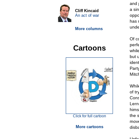
and 
a si
Cliff Kincaid
oppo
An act of war
has 
unde
More columns
Of c
perfe
Cartoons
whil
but 
iden
Part
Mitc
Whil
of tr
Cons
Lern
himse
the 
Click for full cartoon
move
More cartoons
disb