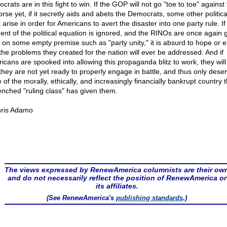
rats are in this fight to win. If the GOP will not go "toe to toe" against
rse yet, if it secretly aids and abets the Democrats, some other politica
arise in order for Americans to avert the disaster into one party rule. If 
ent of the political equation is ignored, and the RINOs are once again 
 on some empty premise such as "party unity," it is absurd to hope or 
 the problems they created for the nation will ever be addressed. And if
icans are spooked into allowing this propaganda blitz to work, they will
 they are not yet ready to properly engage in battle, and thus only dese
of the morally, ethically, and increasingly financially bankrupt country 
enched "ruling class" has given them.
ris Adamo
The views expressed by RenewAmerica columnists are their ow
and do not necessarily reflect the position of RenewAmerica or
its affiliates.
(See RenewAmerica's
publishing standards
.)