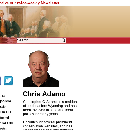
eceive our twice-weekly Newsletter
Chris Adamo
the
sponse
Christopher G. Adamo is a resident
of southeastern Wyoming and has
oots
been involved in state and local
ues is,
politics for many years.
iberal
He writes for several prominent
t nearly
conservative websites, and has
s who