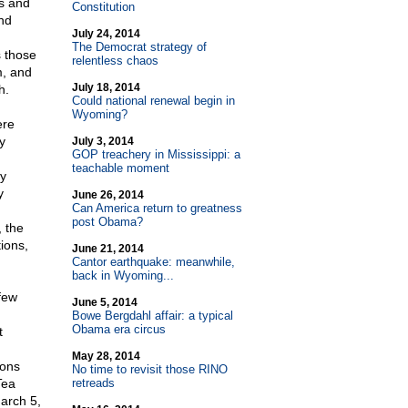
es and
Constitution
nd
July 24, 2014
The Democrat strategy of
s those
relentless chaos
m, and
July 18, 2014
h.
Could national renewal begin in
Wyoming?
ere
y
July 3, 2014
GOP treachery in Mississippi: a
teachable moment
ly
y
June 26, 2014
Can America return to greatness
post Obama?
 the
ions,
June 21, 2014
Cantor earthquake: meanwhile,
back in Wyoming...
few
June 5, 2014
Bowe Bergdahl affair: a typical
Obama era circus
t
May 28, 2014
ions
No time to revisit those RINO
Tea
retreads
arch 5,