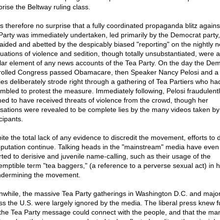
rise the Beltway ruling class.
as therefore no surprise that a fully coordinated propaganda blitz agains
Party was immediately undertaken, led primarily by the Democrat party,
y aided and abetted by the despicably biased "reporting" on the nightly 
nuations of violence and sedition, though totally unsubstantiated, were a
lar element of any news accounts of the Tea Party. On the day the De
rolled Congress passed Obamacare, then Speaker Nancy Pelosi and a
ies deliberately strode right through a gathering of Tea Partiers who ha
mbled to protest the measure. Immediately following, Pelosi fraudulent
med to have received threats of violence from the crowd, though her
sations were revealed to be complete lies by the many videos taken by
cipants.
ite the total lack of any evidence to discredit the movement, efforts to 
reputation continue. Talking heads in the "mainstream" media have even
rted to derisive and juvenile name-calling, such as their usage of the
emptible term "tea baggers," (a reference to a perverse sexual act) in 
ndermining the movement.
while, the massive Tea Party gatherings in Washington D.C. and major 
ss the U.S. were largely ignored by the media. The liberal press knew fu
 the Tea Party message could connect with the people, and that the ma