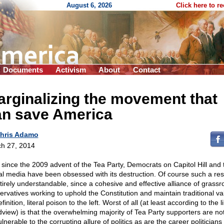
August 6, 2026
Click here to r
Documents
Activism
About
Contact
rginalizing the movement that
an save America
hris Adamo
h 27, 2014
 since the 2009 advent of the Tea Party, Democrats on Capitol Hill and 
ral media have been obsessed with its destruction. Of course such a re
ntirely understandable, since a cohesive and effective alliance of grassr
ervatives working to uphold the Constitution and maintain traditional val
finition, literal poison to the left. Worst of all (at least according to the l
dview) is that the overwhelming majority of Tea Party supporters are no
lnerable to the corrupting allure of politics as are the career politician