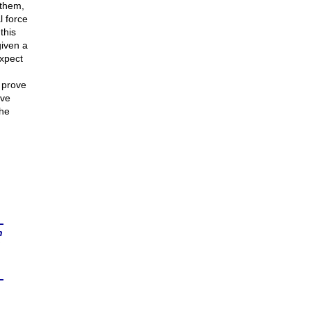
 them,
l force
this
given a
expect
 prove
rve
the
n