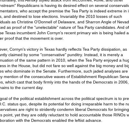
rtunately, this Alinsky styled attack from McConnell, Rove, and other
nstream" Republicans is having its desired effect on several conservati
entators, who accept the premise the Tea Party is indeed extreme in i
s, and destined to lose elections. Invariably the 2010 losses of such
viduals as Christine O'Donnell of Delaware, and Sharron Angle of Neva
ked as proof of the "unelectable" nature of Tea Party candidates. And of
se Texas incumbent John Cornyn's recent primary win is being hailed a
her proof that the movement is over.
ver, Cornyn's victory in Texas hardly reflects Tea Party dissipation, as
antly claimed by some "conservative" punditry. Instead, it is merely a
inuation of the same pattern in 2010, when the Tea Party enjoyed a hu
ess in the House, but did not fare so well against the big money and bi
s who dominate in the Senate. Furthermore, such jaded analyses are
ny mention of the consecutive waves of Establishment Republican Sena
es, which cast that body firmly into the hands of the Democrats in 2006
mains to the current day.
goal of the political establishment across the political spectrum is to pr
.C. status quo, despite its potential for doing irreparable harm to the n
ervatives are right to stridently condemn liberal Democrats for bringing
his point, yet they are oddly reluctant to hold accountable those RINOs
aboration with the Democrats enabled the leftist advance.