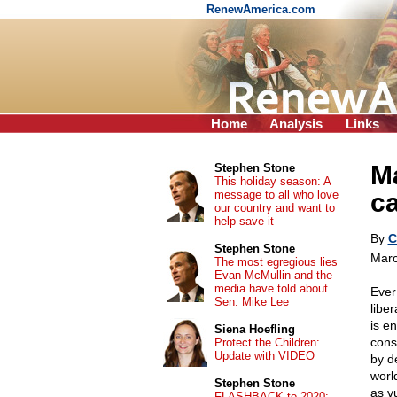
RenewAmerica.com
Home
Analysis
Links
Ma
Stephen Stone
This holiday season: A
message to all who love
c
our country and want to
help save it
By
C
Stephen Stone
Marc
The most egregious lies
Evan McMullin and the
media have told about
Ever
Sen. Mike Lee
libe
is e
Siena Hoefling
cons
Protect the Children:
Update with VIDEO
by de
worl
Stephen Stone
as vu
FLASHBACK to 2020: