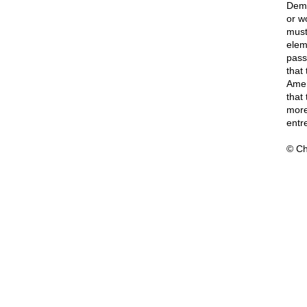
Democ
or wo
must 
elem
pass
that
Amer
that
more 
entr
© Ch