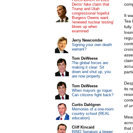
comp
Dems' fake claim that
Trump and Utah
congressional hopeful
It w
Burgess Owens want
Tea 
'renewed nuclear testing'
blows up when
full
examined
Insi
regu
Jerry Newcombe
cont
Signing your own death
warrant?
cron
asse
Tom DeWeese
clai
The global forces are
accu
making it clear: Sit
down and shut up, you
parti
are now property
Desp
Tom DeWeese
its 
When mayors go rogue:
reso
Can citizens fight back?
cont
Curtis Dahlgren
of u
Memories of a one-room
country school (REAL
Mean
education)
acro
Cliff Kincaid
that
RINO Senators a bigger