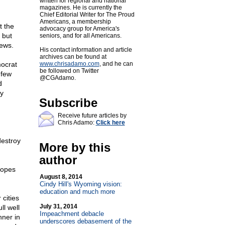
written for regional and national
magazines. He is currently the
Chief Editorial Writer for The Proud
Americans, a membership
t the
advocacy group for America's
 but
seniors, and for all Americans.
news.
His contact information and article
archives can be found at
mocrat
www.chrisadamo.com
, and he can
be followed on Twitter
 few
@CGAdamo.
d
ly
Subscribe
Receive future articles by
Chris Adamo:
Click here
destroy
More by this
author
hopes
August 8, 2014
Cindy Hill's Wyoming vision:
education and much more
cities
July 31, 2014
ll well
Impeachment debacle
nner in
underscores debasement of the