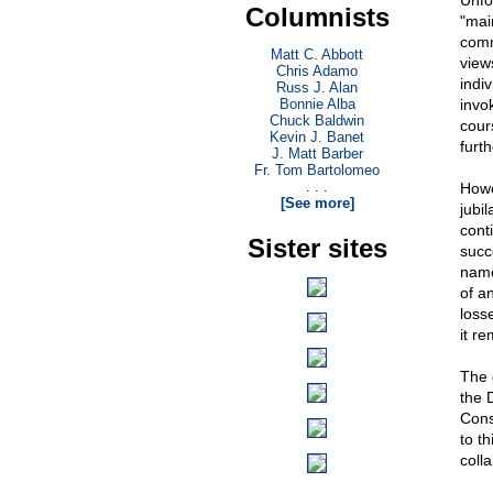
Unfo
Columnists
"mai
comm
Matt C. Abbott
view
Chris Adamo
indi
Russ J. Alan
Bonnie Alba
invo
Chuck Baldwin
cour
Kevin J. Banet
furt
J. Matt Barber
Fr. Tom Bartolomeo
. . .
Howe
[See more]
jubil
cont
Sister sites
succ
name
of a
loss
it re
The 
the D
Cons
to t
coll