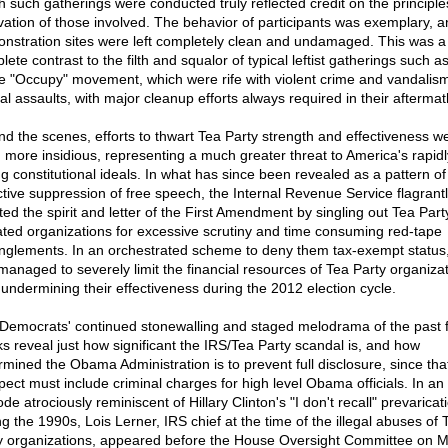
h such gatherings were conducted truly reflected credit on the principl
vation of those involved. The behavior of participants was exemplary, a
nstration sites were left completely clean and undamaged. This was a
ete contrast to the filth and squalor of typical leftist gatherings such a
he "Occupy" movement, which were rife with violent crime and vandalis
al assaults, with major cleanup efforts always required in their aftermat
nd the scenes, efforts to thwart Tea Party strength and effectiveness w
 more insidious, representing a much greater threat to America's rapidl
ng constitutional ideals. In what has since been revealed as a pattern of
ctive suppression of free speech, the Internal Revenue Service flagrant
ated the spirit and letter of the First Amendment by singling out Tea Part
liated organizations for excessive scrutiny and time consuming red-tape
nglements. In an orchestrated scheme to deny them tax-exempt status,
managed to severely limit the financial resources of Tea Party organizat
 undermining their effectiveness during the 2012 election cycle.
Democrats' continued stonewalling and staged melodrama of the past 
s reveal just how significant the IRS/Tea Party scandal is, and how
rmined the Obama Administration is to prevent full disclosure, since tha
pect must include criminal charges for high level Obama officials. In an
de atrociously reminiscent of Hillary Clinton's "I don't recall" prevaricat
ng the 1990s, Lois Lerner, IRS chief at the time of the illegal abuses of 
y organizations, appeared before the House Oversight Committee on M