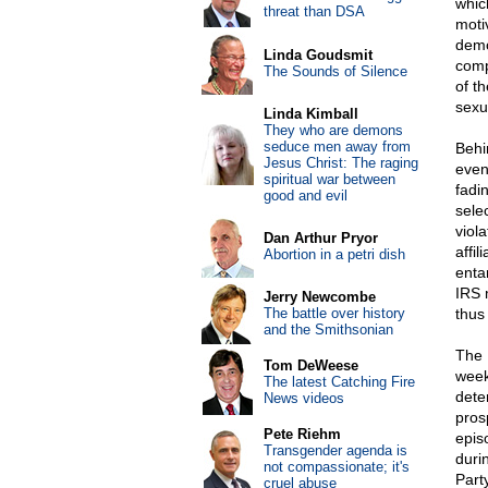
whic
threat than DSA
moti
demo
Linda Goudsmit
compl
The Sounds of Silence
of t
sexu
Linda Kimball
They who are demons
seduce men away from
Behi
Jesus Christ: The raging
even
spiritual war between
fadi
good and evil
sele
viol
Dan Arthur Pryor
affi
Abortion in a petri dish
enta
IRS 
Jerry Newcombe
The battle over history
thus
and the Smithsonian
The 
Tom DeWeese
week
The latest Catching Fire
dete
News videos
pros
Pete Riehm
episo
Transgender agenda is
duri
not compassionate; it's
Part
cruel abuse