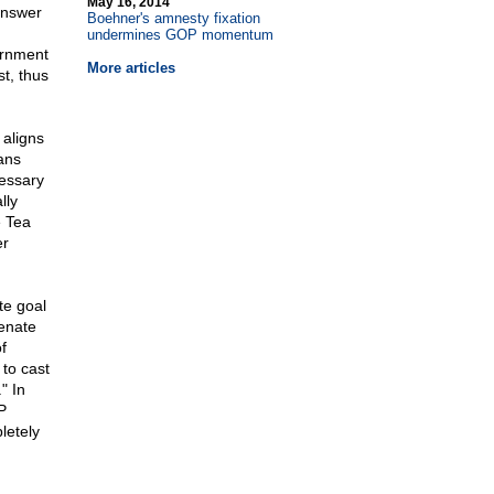
May 16, 2014
answer
Boehner's amnesty fixation
undermines GOP momentum
ernment
More articles
t, thus
 aligns
cans
cessary
lly
e Tea
er
te goal
Senate
f
to cast
" In
P
letely