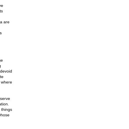
ve
ts
da are
s
ge
g
 devoid
te
, where
eserve
ation.
 things
 whose