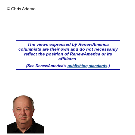
© Chris Adamo
The views expressed by RenewAmerica
columnists are their own and do not necessarily
reflect the position of RenewAmerica or its
affiliates.
(See RenewAmerica's
publishing standards
.)