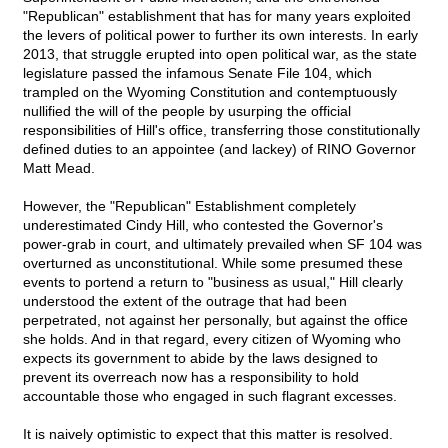
"Republican" establishment that has for many years exploited
the levers of political power to further its own interests. In early
2013, that struggle erupted into open political war, as the state
legislature passed the infamous Senate File 104, which
trampled on the Wyoming Constitution and contemptuously
nullified the will of the people by usurping the official
responsibilities of Hill's office, transferring those constitutionally
defined duties to an appointee (and lackey) of RINO Governor
Matt Mead.
However, the "Republican" Establishment completely
underestimated Cindy Hill, who contested the Governor's
power-grab in court, and ultimately prevailed when SF 104 was
overturned as unconstitutional. While some presumed these
events to portend a return to "business as usual," Hill clearly
understood the extent of the outrage that had been
perpetrated, not against her personally, but against the office
she holds. And in that regard, every citizen of Wyoming who
expects its government to abide by the laws designed to
prevent its overreach now has a responsibility to hold
accountable those who engaged in such flagrant excesses.
It is naively optimistic to expect that this matter is resolved.