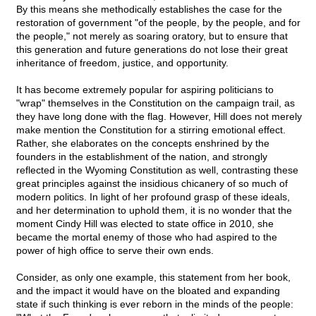
By this means she methodically establishes the case for the
restoration of government "of the people, by the people, and for
the people," not merely as soaring oratory, but to ensure that
this generation and future generations do not lose their great
inheritance of freedom, justice, and opportunity.
It has become extremely popular for aspiring politicians to
"wrap" themselves in the Constitution on the campaign trail, as
they have long done with the flag. However, Hill does not merely
make mention the Constitution for a stirring emotional effect.
Rather, she elaborates on the concepts enshrined by the
founders in the establishment of the nation, and strongly
reflected in the Wyoming Constitution as well, contrasting these
great principles against the insidious chicanery of so much of
modern politics. In light of her profound grasp of these ideals,
and her determination to uphold them, it is no wonder that the
moment Cindy Hill was elected to state office in 2010, she
became the mortal enemy of those who had aspired to the
power of high office to serve their own ends.
Consider, as only one example, this statement from her book,
and the impact it would have on the bloated and expanding
state if such thinking is ever reborn in the minds of the people: