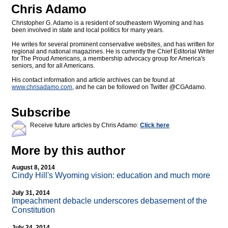
Chris Adamo
Christopher G. Adamo is a resident of southeastern Wyoming and has
been involved in state and local politics for many years.
He writes for several prominent conservative websites, and has written for
regional and national magazines. He is currently the Chief Editorial Writer
for The Proud Americans, a membership advocacy group for America's
seniors, and for all Americans.
His contact information and article archives can be found at
www.chrisadamo.com
, and he can be followed on Twitter @CGAdamo.
Subscribe
Receive future articles by Chris Adamo:
Click here
More by this author
August 8, 2014
Cindy Hill's Wyoming vision: education and much more
July 31, 2014
Impeachment debacle underscores debasement of the
Constitution
July 24, 2014