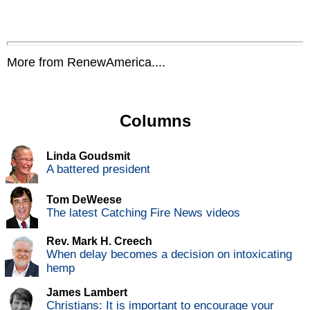
More from RenewAmerica....
Columns
Linda Goudsmit
A battered president
Tom DeWeese
The latest Catching Fire News videos
Rev. Mark H. Creech
When delay becomes a decision on intoxicating
hemp
James Lambert
Christians: It is important to encourage your