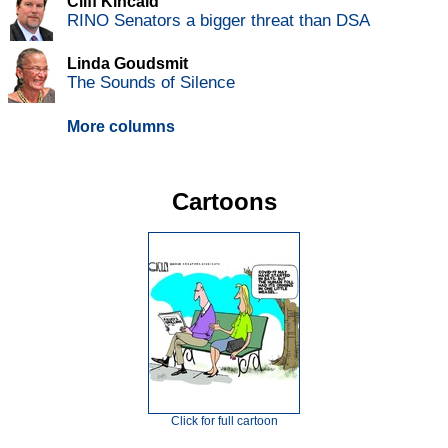
Cliff Kincaid
RINO Senators a bigger threat than DSA
Linda Goudsmit
The Sounds of Silence
More columns
Cartoons
Click for full cartoon