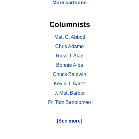
More cartoons
Columnists
Matt C. Abbott
Chris Adamo
Russ J. Alan
Bonnie Alba
Chuck Baldwin
Kevin J. Banet
J. Matt Barber
Fr. Tom Bartolomeo
. . .
[See more]