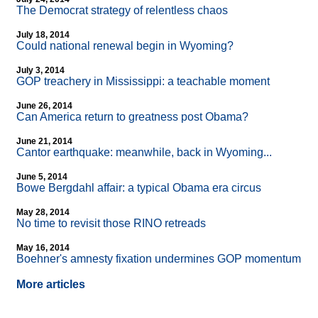
The Democrat strategy of relentless chaos
July 18, 2014
Could national renewal begin in Wyoming?
July 3, 2014
GOP treachery in Mississippi: a teachable moment
June 26, 2014
Can America return to greatness post Obama?
June 21, 2014
Cantor earthquake: meanwhile, back in Wyoming...
June 5, 2014
Bowe Bergdahl affair: a typical Obama era circus
May 28, 2014
No time to revisit those RINO retreads
May 16, 2014
Boehner's amnesty fixation undermines GOP momentum
More articles