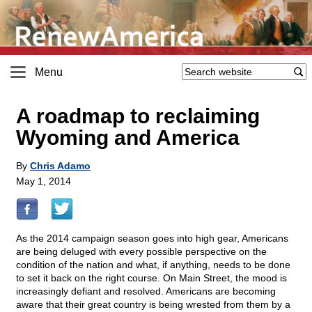
Menu
A roadmap to reclaiming
Wyoming and America
By
Chris Adamo
May 1, 2014
As the 2014 campaign season goes into high gear, Americans
are being deluged with every possible perspective on the
condition of the nation and what, if anything, needs to be done
to set it back on the right course. On Main Street, the mood is
increasingly defiant and resolved. Americans are becoming
aware that their great country is being wrested from them by a