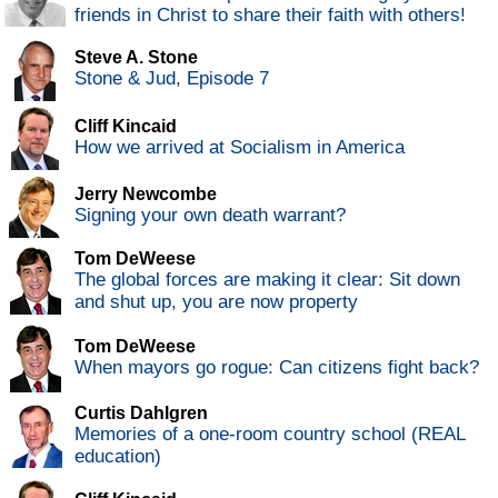
friends in Christ to share their faith with others!
Steve A. Stone
Stone & Jud, Episode 7
Cliff Kincaid
How we arrived at Socialism in America
Jerry Newcombe
Signing your own death warrant?
Tom DeWeese
The global forces are making it clear: Sit down
and shut up, you are now property
Tom DeWeese
When mayors go rogue: Can citizens fight back?
Curtis Dahlgren
Memories of a one-room country school (REAL
education)