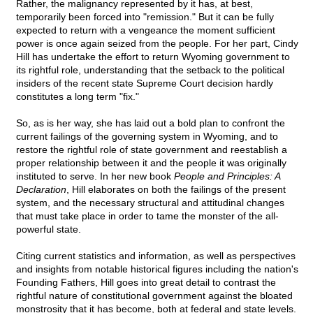
Rather, the malignancy represented by it has, at best,
temporarily been forced into "remission." But it can be fully
expected to return with a vengeance the moment sufficient
power is once again seized from the people. For her part, Cindy
Hill has undertake the effort to return Wyoming government to
its rightful role, understanding that the setback to the political
insiders of the recent state Supreme Court decision hardly
constitutes a long term "fix."
So, as is her way, she has laid out a bold plan to confront the
current failings of the governing system in Wyoming, and to
restore the rightful role of state government and reestablish a
proper relationship between it and the people it was originally
instituted to serve. In her new book
People and Principles: A
Declaration
, Hill elaborates on both the failings of the present
system, and the necessary structural and attitudinal changes
that must take place in order to tame the monster of the all-
powerful state.
Citing current statistics and information, as well as perspectives
and insights from notable historical figures including the nation's
Founding Fathers, Hill goes into great detail to contrast the
rightful nature of constitutional government against the bloated
monstrosity that it has become, both at federal and state levels.