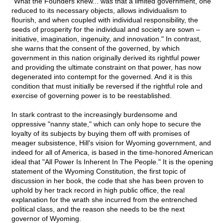
"What the Founders knew... was that a limited government, one
reduced to its necessary objects, allows individualism to
flourish, and when coupled with individual responsibility, the
seeds of prosperity for the individual and society are sown –
initiative, imagination, ingenuity, and innovation." In contrast,
she warns that the consent of the governed, by which
government in this nation originally derived its rightful power
and providing the ultimate constraint on that power, has now
degenerated into contempt for the governed. And it is this
condition that must initially be reversed if the rightful role and
exercise of governing power is to be reestablished.
In stark contrast to the increasingly burdensome and
oppressive "nanny state," which can only hope to secure the
loyalty of its subjects by buying them off with promises of
meager subsistence, Hill's vision for Wyoming government, and
indeed for all of America, is based in the time-honored American
ideal that "All Power Is Inherent In The People." It is the opening
statement of the Wyoming Constitution, the first topic of
discussion in her book, the code that she has been proven to
uphold by her track record in high public office, the real
explanation for the wrath she incurred from the entrenched
political class, and the reason she needs to be the next
governor of Wyoming.