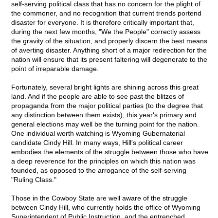
self-serving political class that has no concern for the plight of
the commoner, and no recognition that current trends portend
disaster for everyone. It is therefore critically important that,
during the next few months, "We the People" correctly assess
the gravity of the situation, and properly discern the best means
of averting disaster. Anything short of a major redirection for the
nation will ensure that its present faltering will degenerate to the
point of irreparable damage.
Fortunately, several bright lights are shining across this great
land. And if the people are able to see past the blitzes of
propaganda from the major political parties (to the degree that
any distinction between them exists), this year's primary and
general elections may well be the turning point for the nation.
One individual worth watching is Wyoming Gubernatorial
candidate Cindy Hill. In many ways, Hill's political career
embodies the elements of the struggle between those who have
a deep reverence for the principles on which this nation was
founded, as opposed to the arrogance of the self-serving
"Ruling Class."
Those in the Cowboy State are well aware of the struggle
between Cindy Hill, who currently holds the office of Wyoming
Superintendent of Public Instruction, and the entrenched