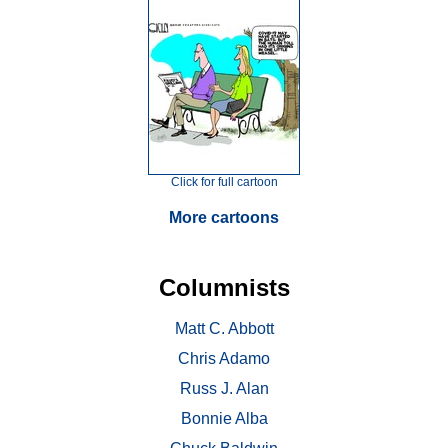
Click for full cartoon
More cartoons
Columnists
Matt C. Abbott
Chris Adamo
Russ J. Alan
Bonnie Alba