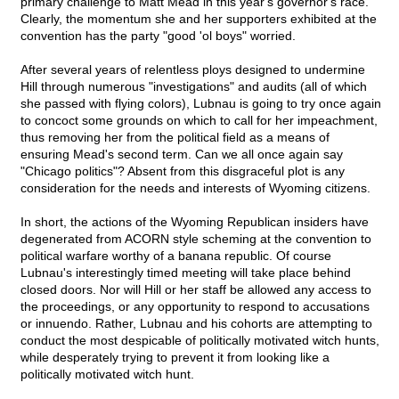
primary challenge to Matt Mead in this year's governor's race.
Clearly, the momentum she and her supporters exhibited at the
convention has the party "good 'ol boys" worried.
After several years of relentless ploys designed to undermine
Hill through numerous "investigations" and audits (all of which
she passed with flying colors), Lubnau is going to try once again
to concoct some grounds on which to call for her impeachment,
thus removing her from the political field as a means of
ensuring Mead's second term. Can we all once again say
"Chicago politics"? Absent from this disgraceful plot is any
consideration for the needs and interests of Wyoming citizens.
In short, the actions of the Wyoming Republican insiders have
degenerated from ACORN style scheming at the convention to
political warfare worthy of a banana republic. Of course
Lubnau's interestingly timed meeting will take place behind
closed doors. Nor will Hill or her staff be allowed any access to
the proceedings, or any opportunity to respond to accusations
or innuendo. Rather, Lubnau and his cohorts are attempting to
conduct the most despicable of politically motivated witch hunts,
while desperately trying to prevent it from looking like a
politically motivated witch hunt.