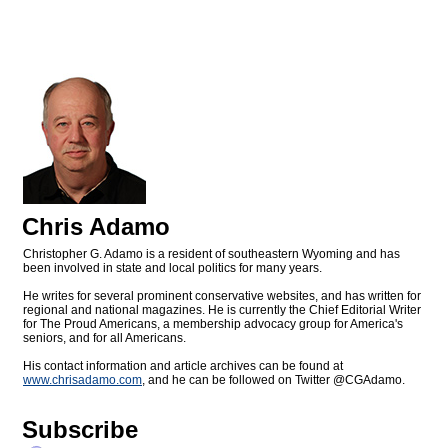
Chris Adamo
Christopher G. Adamo is a resident of southeastern Wyoming and has
been involved in state and local politics for many years.
He writes for several prominent conservative websites, and has written for
regional and national magazines. He is currently the Chief Editorial Writer
for The Proud Americans, a membership advocacy group for America's
seniors, and for all Americans.
His contact information and article archives can be found at
www.chrisadamo.com
, and he can be followed on Twitter @CGAdamo.
Subscribe