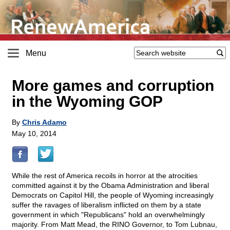
Menu
More games and corruption
in the Wyoming GOP
By
Chris Adamo
May 10, 2014
While the rest of America recoils in horror at the atrocities
committed against it by the Obama Administration and liberal
Democrats on Capitol Hill, the people of Wyoming increasingly
suffer the ravages of liberalism inflicted on them by a state
government in which "Republicans" hold an overwhelmingly
majority. From Matt Mead, the RINO Governor, to Tom Lubnau,