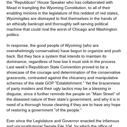
the "Republican" House Speaker who has collaborated with
Mead in trampling the Wyoming Constitution, to all of their
enabling minions in the legislature of this reddest of red states,
Wyomingites are dismayed to find themselves in the hands of
an ethically bankrupt and thoroughly self-serving political
machine that could rival the worst of Chicago and Washington
politics.
In response, the good people of Wyoming (who are
overwhelmingly conservative) have begun to organize and push
back. But they face a system that intends to maintain its
dominance, regardless of how low it must sink in the process.
Last week's Republican State Convention proved to be a
showcase of the courage and determination of the conservative
grassroots, contrasted against the chicanery and manipulative
schemes of the state GOP "Establishment." Yet the brazenness
of party insiders and their ugly tactics may be a blessing in
disguise, since it further reminds the people on "Main Street" of
the diseased nature of their state's government, and why it is in
need of a thorough house cleaning if they are to have any hope
of restoring a government "of the people."
Ever since the Legislature and Governor enacted the infamous
and unconstitutional Senate File 104, by which the office of