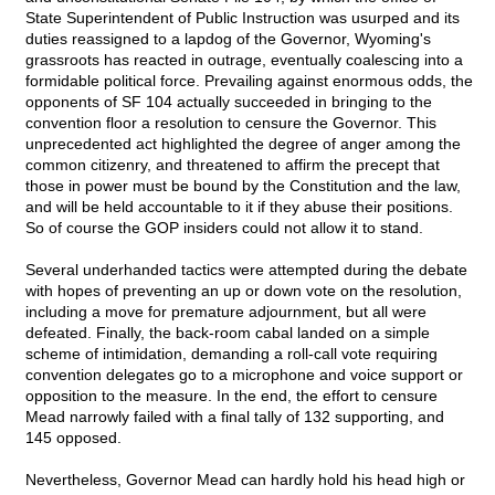
State Superintendent of Public Instruction was usurped and its
duties reassigned to a lapdog of the Governor, Wyoming's
grassroots has reacted in outrage, eventually coalescing into a
formidable political force. Prevailing against enormous odds, the
opponents of SF 104 actually succeeded in bringing to the
convention floor a resolution to censure the Governor. This
unprecedented act highlighted the degree of anger among the
common citizenry, and threatened to affirm the precept that
those in power must be bound by the Constitution and the law,
and will be held accountable to it if they abuse their positions.
So of course the GOP insiders could not allow it to stand.
Several underhanded tactics were attempted during the debate
with hopes of preventing an up or down vote on the resolution,
including a move for premature adjournment, but all were
defeated. Finally, the back-room cabal landed on a simple
scheme of intimidation, demanding a roll-call vote requiring
convention delegates go to a microphone and voice support or
opposition to the measure. In the end, the effort to censure
Mead narrowly failed with a final tally of 132 supporting, and
145 opposed.
Nevertheless, Governor Mead can hardly hold his head high or