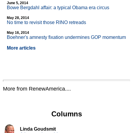
June 5, 2014
Bowe Bergdahl affair: a typical Obama era circus
May 28, 2014
No time to revisit those RINO retreads
May 16, 2014
Boehner's amnesty fixation undermines GOP momentum
More articles
More from RenewAmerica....
Columns
Linda Goudsmit