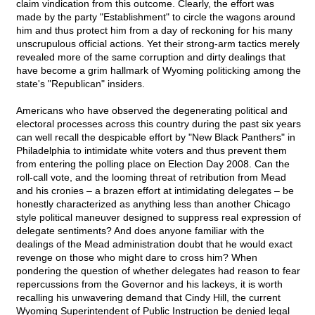
claim vindication from this outcome. Clearly, the effort was
made by the party "Establishment" to circle the wagons around
him and thus protect him from a day of reckoning for his many
unscrupulous official actions. Yet their strong-arm tactics merely
revealed more of the same corruption and dirty dealings that
have become a grim hallmark of Wyoming politicking among the
state's "Republican" insiders.
Americans who have observed the degenerating political and
electoral processes across this country during the past six years
can well recall the despicable effort by "New Black Panthers" in
Philadelphia to intimidate white voters and thus prevent them
from entering the polling place on Election Day 2008. Can the
roll-call vote, and the looming threat of retribution from Mead
and his cronies – a brazen effort at intimidating delegates – be
honestly characterized as anything less than another Chicago
style political maneuver designed to suppress real expression of
delegate sentiments? And does anyone familiar with the
dealings of the Mead administration doubt that he would exact
revenge on those who might dare to cross him? When
pondering the question of whether delegates had reason to fear
repercussions from the Governor and his lackeys, it is worth
recalling his unwavering demand that Cindy Hill, the current
Wyoming Superintendent of Public Instruction be denied legal