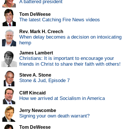
A battered president
Tom DeWeese
The latest Catching Fire News videos
Rev. Mark H. Creech
When delay becomes a decision on intoxicating
hemp
James Lambert
Christians: It is important to encourage your
friends in Christ to share their faith with others!
Steve A. Stone
Stone & Jud, Episode 7
Cliff Kincaid
How we arrived at Socialism in America
Jerry Newcombe
Signing your own death warrant?
Tom DeWeese