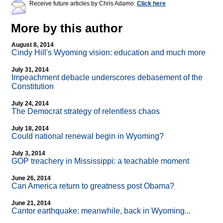
Receive future articles by Chris Adamo:
Click here
More by this author
August 8, 2014
Cindy Hill's Wyoming vision: education and much more
July 31, 2014
Impeachment debacle underscores debasement of the
Constitution
July 24, 2014
The Democrat strategy of relentless chaos
July 18, 2014
Could national renewal begin in Wyoming?
July 3, 2014
GOP treachery in Mississippi: a teachable moment
June 26, 2014
Can America return to greatness post Obama?
June 21, 2014
Cantor earthquake: meanwhile, back in Wyoming...