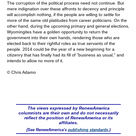
The corruption of the political process need not continue. But
mere indignation over these affronts to decency and principle
will accomplish nothing, if the people are willing to settle for
more of the same old platitudes from career politicians. On the
other hand, during the upcoming primary and general elections,
Wyomingites have a golden opportunity to return the
government into their own hands, rendering those who are
elected back to their rightful roles as true servants of the
people. 2014 could be the year of a new beginning for a
citizenry that has finally had its fill of "business as usual," and
intends to allow no more of it.
© Chris Adamo
The views expressed by RenewAmerica
columnists are their own and do not necessarily
reflect the position of RenewAmerica or its
affiliates.
(See RenewAmerica's
publishing standards
.)