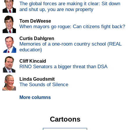
The global forces are making it clear: Sit down
and shut up, you are now property
Tom DeWeese
When mayors go rogue: Can citizens fight back?
Curtis Dahlgren
Memories of a one-room country school (REAL
education)
Cliff Kincaid
RINO Senators a bigger threat than DSA
Linda Goudsmit
The Sounds of Silence
More columns
Cartoons