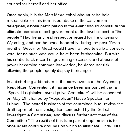
counsel for herself and her office.
Once again, it is the Matt Mead cabal who must be held
responsible for this iron-fisted abuse of the convention
delegates, whose participation in the event should constitute the
ultimate exercise of self-government at the level closest to "the
people." Had he any real respect or regard for the citizens of
Wyoming, and had he acted honorably during the past fifteen
months, Governor Mead would have no need to stifle a censure
vote, for no such vote would have been forthcoming. But with
his sordid track record of governing excesses and abuses of
power becoming common knowledge, he dared not risk
allowing the people openly display their anger.
In a disturbing addendum to the sorry events at the Wyoming
Republican Convention, it has since been announced that a
"Special Legislative Investigative Committee" will be convened
on May 19, chaired by "Republican" House Speaker Tom
Lubnau. The stated business of the committee is to "review the
draft report of the investigation conducted by the Select
Investigative Committee, and discuss further activities of the
Committee." The reality of this transparent euphemism is to
once again contrive grounds on which to eliminate Cindy Hill's