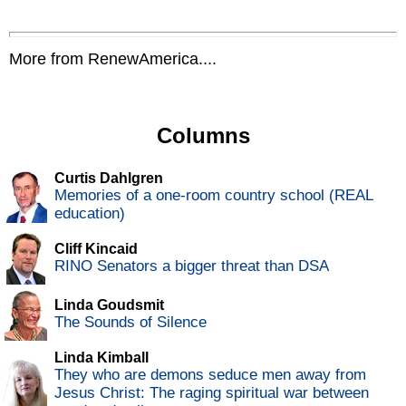
More from RenewAmerica....
Columns
Curtis Dahlgren
Memories of a one-room country school (REAL
education)
Cliff Kincaid
RINO Senators a bigger threat than DSA
Linda Goudsmit
The Sounds of Silence
Linda Kimball
They who are demons seduce men away from
Jesus Christ: The raging spiritual war between