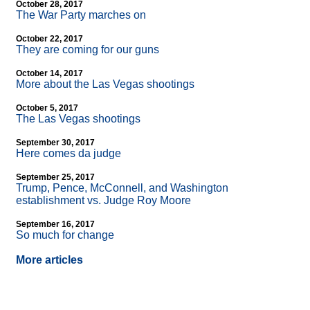
October 28, 2017
The War Party marches on
October 22, 2017
They are coming for our guns
October 14, 2017
More about the Las Vegas shootings
October 5, 2017
The Las Vegas shootings
September 30, 2017
Here comes da judge
September 25, 2017
Trump, Pence, McConnell, and Washington
establishment vs. Judge Roy Moore
September 16, 2017
So much for change
More articles