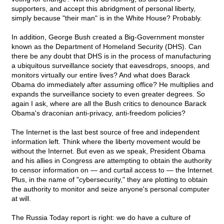
supporters, and accept this abridgment of personal liberty,
simply because "their man" is in the White House? Probably.
In addition, George Bush created a Big-Government monster
known as the Department of Homeland Security (DHS). Can
there be any doubt that DHS is in the process of manufacturing
a ubiquitous surveillance society that eavesdrops, snoops, and
monitors virtually our entire lives? And what does Barack
Obama do immediately after assuming office? He multiplies and
expands the surveillance society to even greater degrees. So
again I ask, where are all the Bush critics to denounce Barack
Obama's draconian anti-privacy, anti-freedom policies?
The Internet is the last best source of free and independent
information left. Think where the liberty movement would be
without the Internet. But even as we speak, President Obama
and his allies in Congress are attempting to obtain the authority
to censor information on — and curtail access to — the Internet.
Plus, in the name of "cybersecurity," they are plotting to obtain
the authority to monitor and seize anyone's personal computer
at will.
The Russia Today report is right: we do have a culture of