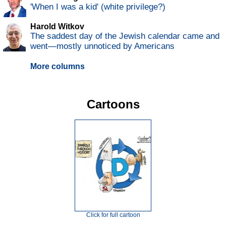
'When I was a kid' (white privilege?)
Harold Witkov
The saddest day of the Jewish calendar came and
went—mostly unnoticed by Americans
More columns
Cartoons
Click for full cartoon