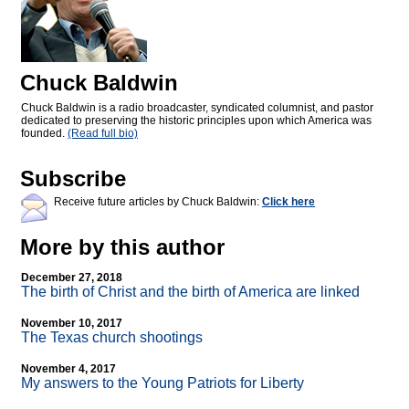
Chuck Baldwin
Chuck Baldwin is a radio broadcaster, syndicated columnist, and pastor
dedicated to preserving the historic principles upon which America was
founded.
(Read full bio)
Subscribe
Receive future articles by Chuck Baldwin:
Click here
More by this author
December 27, 2018
The birth of Christ and the birth of America are linked
November 10, 2017
The Texas church shootings
November 4, 2017
My answers to the Young Patriots for Liberty