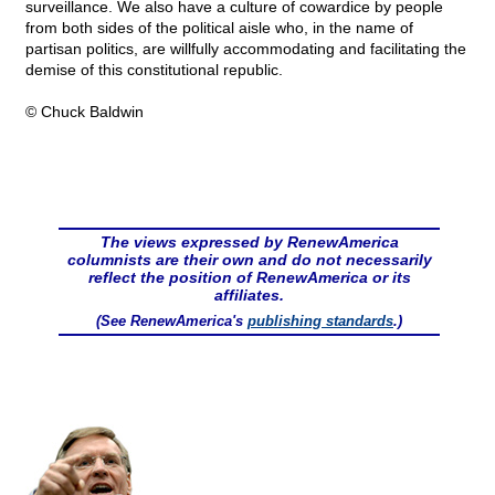
surveillance. We also have a culture of cowardice by people
from both sides of the political aisle who, in the name of
partisan politics, are willfully accommodating and facilitating the
demise of this constitutional republic.
© Chuck Baldwin
The views expressed by RenewAmerica
columnists are their own and do not necessarily
reflect the position of RenewAmerica or its
affiliates.
(See RenewAmerica's
publishing standards
.)