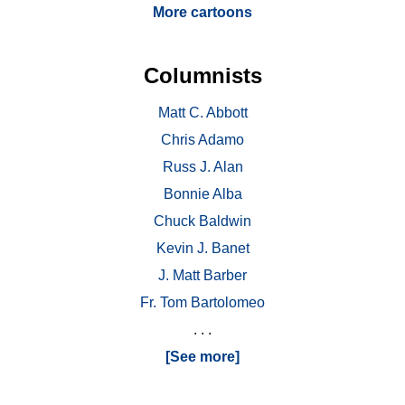
More cartoons
Columnists
Matt C. Abbott
Chris Adamo
Russ J. Alan
Bonnie Alba
Chuck Baldwin
Kevin J. Banet
J. Matt Barber
Fr. Tom Bartolomeo
. . .
[See more]