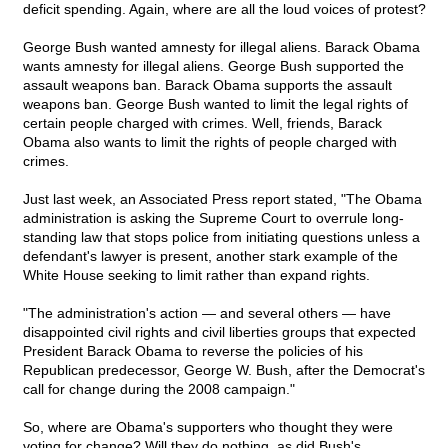
deficit spending. Again, where are all the loud voices of protest?
George Bush wanted amnesty for illegal aliens. Barack Obama
wants amnesty for illegal aliens. George Bush supported the
assault weapons ban. Barack Obama supports the assault
weapons ban. George Bush wanted to limit the legal rights of
certain people charged with crimes. Well, friends, Barack
Obama also wants to limit the rights of people charged with
crimes.
Just last week, an Associated Press report stated, "The Obama
administration is asking the Supreme Court to overrule long-
standing law that stops police from initiating questions unless a
defendant's lawyer is present, another stark example of the
White House seeking to limit rather than expand rights.
"The administration's action — and several others — have
disappointed civil rights and civil liberties groups that expected
President Barack Obama to reverse the policies of his
Republican predecessor, George W. Bush, after the Democrat's
call for change during the 2008 campaign."
So, where are Obama's supporters who thought they were
voting for change? Will they do nothing, as did Bush's