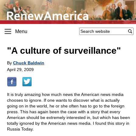
Menu
"A culture of surveillance"
By
Chuck Baldwin
April 29, 2009
It is truly amazing how much news the American news media
chooses to ignore. If one wants to discover what is actually
going on in the world, he or she often has to go to the foreign
press. This has again been the case with a story that every
American should be extremely interested in, but which has been
totally ignored by the American news media. I found this story in
Russia Today.