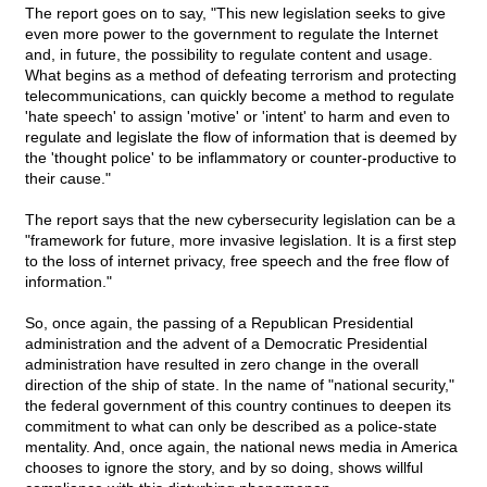
The report goes on to say, "This new legislation seeks to give
even more power to the government to regulate the Internet
and, in future, the possibility to regulate content and usage.
What begins as a method of defeating terrorism and protecting
telecommunications, can quickly become a method to regulate
'hate speech' to assign 'motive' or 'intent' to harm and even to
regulate and legislate the flow of information that is deemed by
the 'thought police' to be inflammatory or counter-productive to
their cause."
The report says that the new cybersecurity legislation can be a
"framework for future, more invasive legislation. It is a first step
to the loss of internet privacy, free speech and the free flow of
information."
So, once again, the passing of a Republican Presidential
administration and the advent of a Democratic Presidential
administration have resulted in zero change in the overall
direction of the ship of state. In the name of "national security,"
the federal government of this country continues to deepen its
commitment to what can only be described as a police-state
mentality. And, once again, the national news media in America
chooses to ignore the story, and by so doing, shows willful