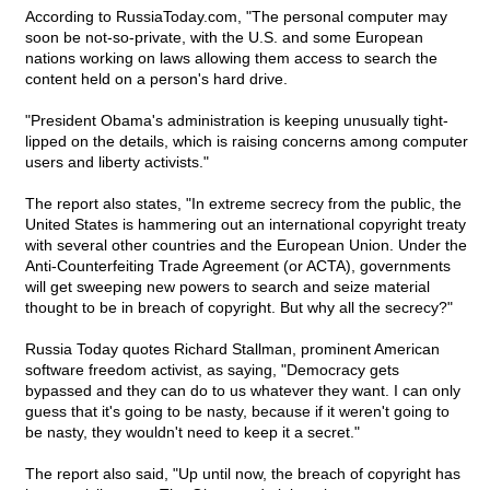
According to RussiaToday.com, "The personal computer may
soon be not-so-private, with the U.S. and some European
nations working on laws allowing them access to search the
content held on a person's hard drive.
"President Obama's administration is keeping unusually tight-
lipped on the details, which is raising concerns among computer
users and liberty activists."
The report also states, "In extreme secrecy from the public, the
United States is hammering out an international copyright treaty
with several other countries and the European Union. Under the
Anti-Counterfeiting Trade Agreement (or ACTA), governments
will get sweeping new powers to search and seize material
thought to be in breach of copyright. But why all the secrecy?"
Russia Today quotes Richard Stallman, prominent American
software freedom activist, as saying, "Democracy gets
bypassed and they can do to us whatever they want. I can only
guess that it's going to be nasty, because if it weren't going to
be nasty, they wouldn't need to keep it a secret."
The report also said, "Up until now, the breach of copyright has