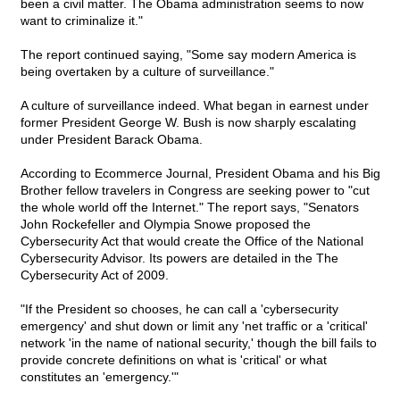
been a civil matter. The Obama administration seems to now
want to criminalize it."
The report continued saying, "Some say modern America is
being overtaken by a culture of surveillance."
A culture of surveillance indeed. What began in earnest under
former President George W. Bush is now sharply escalating
under President Barack Obama.
According to Ecommerce Journal, President Obama and his Big
Brother fellow travelers in Congress are seeking power to "cut
the whole world off the Internet." The report says, "Senators
John Rockefeller and Olympia Snowe proposed the
Cybersecurity Act that would create the Office of the National
Cybersecurity Advisor. Its powers are detailed in the The
Cybersecurity Act of 2009.
"If the President so chooses, he can call a 'cybersecurity
emergency' and shut down or limit any 'net traffic or a 'critical'
network 'in the name of national security,' though the bill fails to
provide concrete definitions on what is 'critical' or what
constitutes an 'emergency.'"