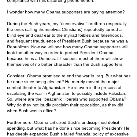
compliance with this disturbing phenomenon.
I wonder how many Obama supporters are paying attention?
During the Bush years, my "conservative" brethren (especially
the ones calling themselves Christians) repeatedly turned a
blind eye and deaf ear to the myriad foibles and falsehoods,
and frequent fraudulence of President Bush because he was a
Republican. Now we will see how many Obama supporters will
look the other way in order to protect President Obama
because he is a Democrat. I suspect most of them will show
themselves of no better character than the Bush supporters.
Consider: Obama promised to end the war in Iraq. But what has
he done since being elected? He merely moved the major
combat theater to Afghanistan. He is even in the process of
escalating the war in Afghanistan to possibly include Pakistan.
So, where are the "peacenik" liberals who supported Obama?
Why do they not loudly proclaim their opposition, as they did
when Bush was in office?
Furthermore, Obama criticized Bush's undisciplined deficit
spending, but what has he done since becoming President? He
has deeply expanded Bush's failed financial policy of excessive