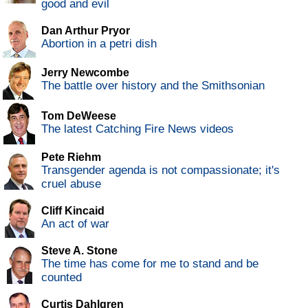
good and evil
Dan Arthur Pryor
Abortion in a petri dish
Jerry Newcombe
The battle over history and the Smithsonian
Tom DeWeese
The latest Catching Fire News videos
Pete Riehm
Transgender agenda is not compassionate; it's
cruel abuse
Cliff Kincaid
An act of war
Steve A. Stone
The time has come for me to stand and be
counted
Curtis Dahlgren