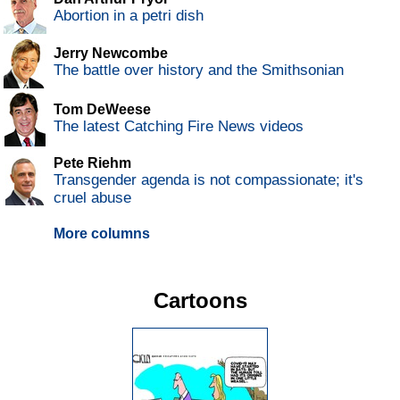
Abortion in a petri dish
Jerry Newcombe
The battle over history and the Smithsonian
Tom DeWeese
The latest Catching Fire News videos
Pete Riehm
Transgender agenda is not compassionate; it's
cruel abuse
More columns
Cartoons