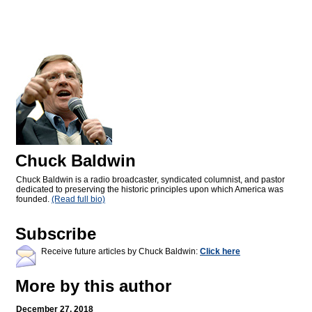
Chuck Baldwin
Chuck Baldwin is a radio broadcaster, syndicated columnist, and pastor
dedicated to preserving the historic principles upon which America was
founded.
(Read full bio)
Subscribe
Receive future articles by Chuck Baldwin:
Click here
More by this author
December 27, 2018