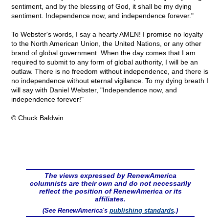
sentiment, and by the blessing of God, it shall be my dying
sentiment. Independence now, and independence forever."
To Webster's words, I say a hearty AMEN! I promise no loyalty
to the North American Union, the United Nations, or any other
brand of global government. When the day comes that I am
required to submit to any form of global authority, I will be an
outlaw. There is no freedom without independence, and there is
no independence without eternal vigilance. To my dying breath I
will say with Daniel Webster, "Independence now, and
independence forever!"
© Chuck Baldwin
The views expressed by RenewAmerica
columnists are their own and do not necessarily
reflect the position of RenewAmerica or its
affiliates.
(See RenewAmerica's
publishing standards
.)