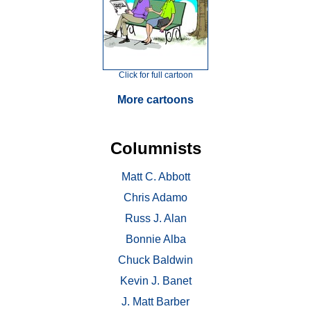
Click for full cartoon
More cartoons
Columnists
Matt C. Abbott
Chris Adamo
Russ J. Alan
Bonnie Alba
Chuck Baldwin
Kevin J. Banet
J. Matt Barber