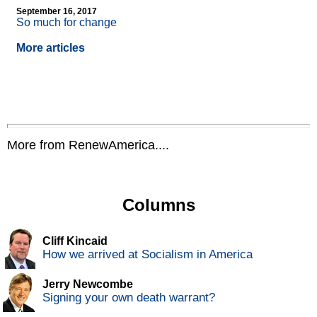
September 16, 2017
So much for change
More articles
More from RenewAmerica....
Columns
Cliff Kincaid
How we arrived at Socialism in America
Jerry Newcombe
Signing your own death warrant?