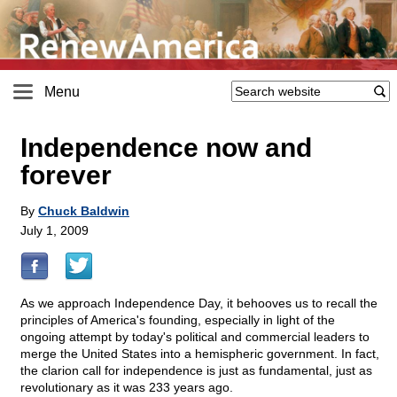
Menu
Independence now and
forever
By
Chuck Baldwin
July 1, 2009
As we approach Independence Day, it behooves us to recall the
principles of America's founding, especially in light of the
ongoing attempt by today's political and commercial leaders to
merge the United States into a hemispheric government. In fact,
the clarion call for independence is just as fundamental, just as
revolutionary as it was 233 years ago.