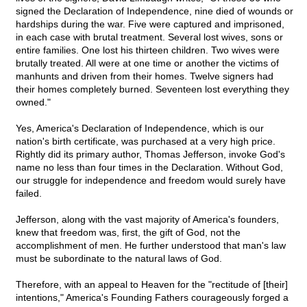
signed the Declaration of Independence, nine died of wounds or
hardships during the war. Five were captured and imprisoned,
in each case with brutal treatment. Several lost wives, sons or
entire families. One lost his thirteen children. Two wives were
brutally treated. All were at one time or another the victims of
manhunts and driven from their homes. Twelve signers had
their homes completely burned. Seventeen lost everything they
owned."
Yes, America's Declaration of Independence, which is our
nation's birth certificate, was purchased at a very high price.
Rightly did its primary author, Thomas Jefferson, invoke God's
name no less than four times in the Declaration. Without God,
our struggle for independence and freedom would surely have
failed.
Jefferson, along with the vast majority of America's founders,
knew that freedom was, first, the gift of God, not the
accomplishment of men. He further understood that man's law
must be subordinate to the natural laws of God.
Therefore, with an appeal to Heaven for the "rectitude of [their]
intentions," America's Founding Fathers courageously forged a