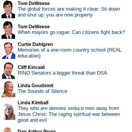
Tom DeWeese
The global forces are making it clear: Sit down
and shut up, you are now property
Tom DeWeese
When mayors go rogue: Can citizens fight back?
Curtis Dahlgren
Memories of a one-room country school (REAL
education)
Cliff Kincaid
RINO Senators a bigger threat than DSA
Linda Goudsmit
The Sounds of Silence
Linda Kimball
They who are demons seduce men away from
Jesus Christ: The raging spiritual war between
good and evil
Dan Arthur Pryor