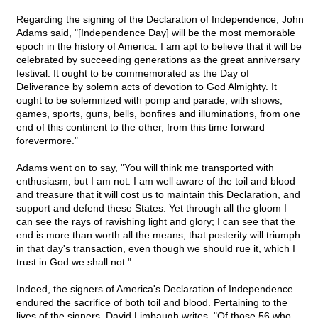
Regarding the signing of the Declaration of Independence, John
Adams said, "[Independence Day] will be the most memorable
epoch in the history of America. I am apt to believe that it will be
celebrated by succeeding generations as the great anniversary
festival. It ought to be commemorated as the Day of
Deliverance by solemn acts of devotion to God Almighty. It
ought to be solemnized with pomp and parade, with shows,
games, sports, guns, bells, bonfires and illuminations, from one
end of this continent to the other, from this time forward
forevermore."
Adams went on to say, "You will think me transported with
enthusiasm, but I am not. I am well aware of the toil and blood
and treasure that it will cost us to maintain this Declaration, and
support and defend these States. Yet through all the gloom I
can see the rays of ravishing light and glory; I can see that the
end is more than worth all the means, that posterity will triumph
in that day's transaction, even though we should rue it, which I
trust in God we shall not."
Indeed, the signers of America's Declaration of Independence
endured the sacrifice of both toil and blood. Pertaining to the
lives of the signers, David Limbaugh writes, "Of those 56 who