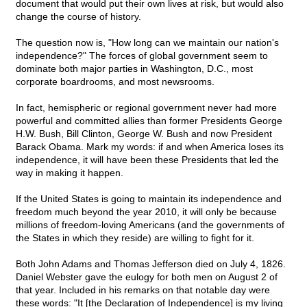
document that would put their own lives at risk, but would also
change the course of history.
The question now is, "How long can we maintain our nation's
independence?" The forces of global government seem to
dominate both major parties in Washington, D.C., most
corporate boardrooms, and most newsrooms.
In fact, hemispheric or regional government never had more
powerful and committed allies than former Presidents George
H.W. Bush, Bill Clinton, George W. Bush and now President
Barack Obama. Mark my words: if and when America loses its
independence, it will have been these Presidents that led the
way in making it happen.
If the United States is going to maintain its independence and
freedom much beyond the year 2010, it will only be because
millions of freedom-loving Americans (and the governments of
the States in which they reside) are willing to fight for it.
Both John Adams and Thomas Jefferson died on July 4, 1826.
Daniel Webster gave the eulogy for both men on August 2 of
that year. Included in his remarks on that notable day were
these words: "It [the Declaration of Independence] is my living