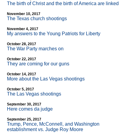
The birth of Christ and the birth of America are linked
November 10, 2017
The Texas church shootings
November 4, 2017
My answers to the Young Patriots for Liberty
October 28, 2017
The War Party marches on
October 22, 2017
They are coming for our guns
October 14, 2017
More about the Las Vegas shootings
October 5, 2017
The Las Vegas shootings
September 30, 2017
Here comes da judge
September 25, 2017
Trump, Pence, McConnell, and Washington
establishment vs. Judge Roy Moore