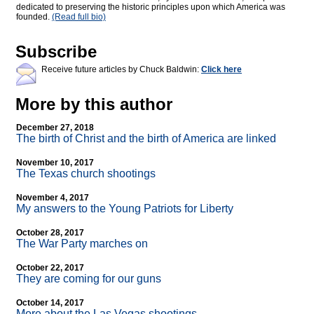
dedicated to preserving the historic principles upon which America was
founded.
(Read full bio)
Subscribe
Receive future articles by Chuck Baldwin:
Click here
More by this author
December 27, 2018
The birth of Christ and the birth of America are linked
November 10, 2017
The Texas church shootings
November 4, 2017
My answers to the Young Patriots for Liberty
October 28, 2017
The War Party marches on
October 22, 2017
They are coming for our guns
October 14, 2017
More about the Las Vegas shootings