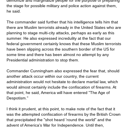
demonize and marginalize people for the purpose of preparing
the stage for possible military and police action against them,
he said.
The commander said further that his intelligence tells him that
there are Muslim terrorists already in the United States who are
planning to stage multi-city attacks, perhaps as early as this
summer. He also expressed incredulity at the fact that our
federal government certainly knows that these Muslim terrorists
have been slipping across the southern border of the US for
some time and there has been almost no attempt by any
Presidential administration to stop them.
Commander Cunningham also expressed the fear that, should
another attack occur within our country, the current
administration would not hesitate to declare martial law, which
would almost certainly include the confiscation of firearms. At
that point, he said, America will have entered "The Age of
Despotism."
I think it prudent, at this point, to make note of the fact that it
was the attempted confiscation of firearms by the British Crown
that precipitated the "shot heard 'round the world" and the
advent of America's War for Independence. Until then,