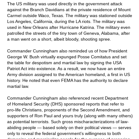
The US military was used directly in the government attack
against the Branch Davidians at the private residence of Mount
Carmel outside Waco, Texas. The military was stationed outside
Los Angeles, California, during the LA riots. The military was
used in New Orleans after Hurricane Katrina. The military even
patrolled the streets of the tiny town of Geneva, Alabama, after
a man went on a short, albeit bloody, shooting spree.
Commander Cunningham also reminded us of how President
George W. Bush virtually expunged Posse Comitatus and set
the table for despotism and martial law by signing the USA
Patriot Act into existence. As a result, we now have an entire
Army division assigned to the American homeland, a first in US
history. He noted that even FEMA has the authority to declare
martial law.
Commander Cunningham also referenced recent Department
of Homeland Security (DHS) sponsored reports that refer to
pro-life Christians, proponents of the Second Amendment, and
supporters of Ron Paul and yours truly (along with many others)
as potential terrorists. Such gross mischaracterizations of law-
abiding people — based solely on their political views — serves
only to reveal the federal government's willingness to both