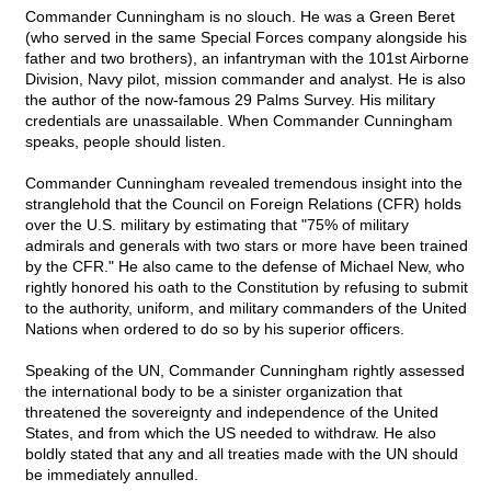
Commander Cunningham is no slouch. He was a Green Beret
(who served in the same Special Forces company alongside his
father and two brothers), an infantryman with the 101st Airborne
Division, Navy pilot, mission commander and analyst. He is also
the author of the now-famous 29 Palms Survey. His military
credentials are unassailable. When Commander Cunningham
speaks, people should listen.
Commander Cunningham revealed tremendous insight into the
stranglehold that the Council on Foreign Relations (CFR) holds
over the U.S. military by estimating that "75% of military
admirals and generals with two stars or more have been trained
by the CFR." He also came to the defense of Michael New, who
rightly honored his oath to the Constitution by refusing to submit
to the authority, uniform, and military commanders of the United
Nations when ordered to do so by his superior officers.
Speaking of the UN, Commander Cunningham rightly assessed
the international body to be a sinister organization that
threatened the sovereignty and independence of the United
States, and from which the US needed to withdraw. He also
boldly stated that any and all treaties made with the UN should
be immediately annulled.