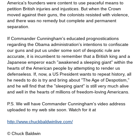
America's founders were content to use peaceful means to
petition British injuries and injustices. But when the Crown
moved against their guns, the colonists resisted with violence,
and there was no remedy but complete and permanent
separation.
If Commander Cunningham's educated prognostications
regarding the Obama administration's intentions to confiscate
our guns and put us under some sort of despotic rule are
accurate, it is incumbent to remember that a British king and a
Japanese emperor each "awakened a sleeping giant" within the
hearts of the American people by attempting to render us
defenseless. If, now, a US President wants to repeat history, all
he needs to do is try and bring about "The Age of Despotism,"
and he will find that the "sleeping giant" is still very much alive
and well in the hearts of millions of freedom-loving Americans.
P.S. We will have Commander Cunningham's video address
uploaded to my web site soon. Watch for it at
http://www.chuckbaldwinlive.com/
© Chuck Baldwin