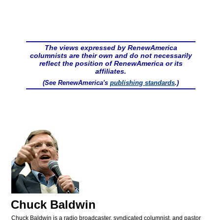
The views expressed by RenewAmerica
columnists are their own and do not necessarily
reflect the position of RenewAmerica or its
affiliates.
(See RenewAmerica's
publishing standards
.)
Chuck Baldwin
Chuck Baldwin is a radio broadcaster, syndicated columnist, and pastor