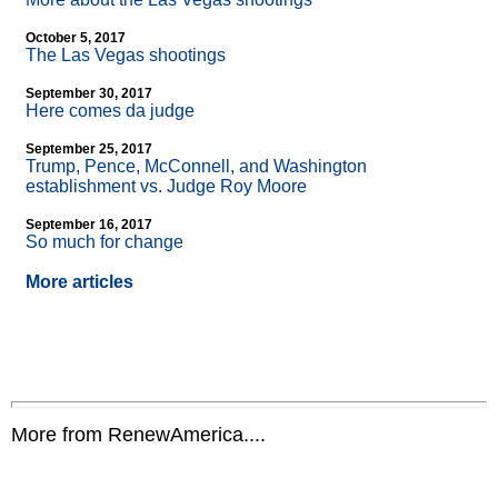
October 5, 2017
The Las Vegas shootings
September 30, 2017
Here comes da judge
September 25, 2017
Trump, Pence, McConnell, and Washington
establishment vs. Judge Roy Moore
September 16, 2017
So much for change
More articles
More from RenewAmerica....