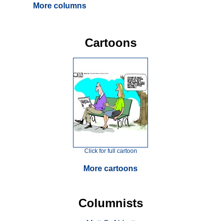
More columns
Cartoons
Click for full cartoon
More cartoons
Columnists