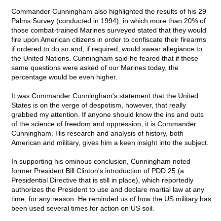
Commander Cunningham also highlighted the results of his 29
Palms Survey (conducted in 1994), in which more than 20% of
those combat-trained Marines surveyed stated that they would
fire upon American citizens in order to confiscate their firearms
if ordered to do so and, if required, would swear allegiance to
the United Nations. Cunningham said he feared that if those
same questions were asked of our Marines today, the
percentage would be even higher.
It was Commander Cunningham's statement that the United
States is on the verge of despotism, however, that really
grabbed my attention. If anyone should know the ins and outs
of the science of freedom and oppression, it is Commander
Cunningham. His research and analysis of history, both
American and military, gives him a keen insight into the subject.
In supporting his ominous conclusion, Cunningham noted
former President Bill Clinton's introduction of PDD 25 (a
Presidential Directive that is still in place), which reportedly
authorizes the President to use and declare martial law at any
time, for any reason. He reminded us of how the US military has
been used several times for action on US soil.