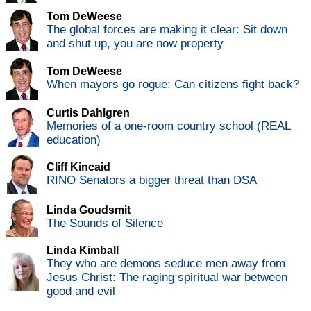
Tom DeWeese
The global forces are making it clear: Sit down
and shut up, you are now property
Tom DeWeese
When mayors go rogue: Can citizens fight back?
Curtis Dahlgren
Memories of a one-room country school (REAL
education)
Cliff Kincaid
RINO Senators a bigger threat than DSA
Linda Goudsmit
The Sounds of Silence
Linda Kimball
They who are demons seduce men away from
Jesus Christ: The raging spiritual war between
good and evil