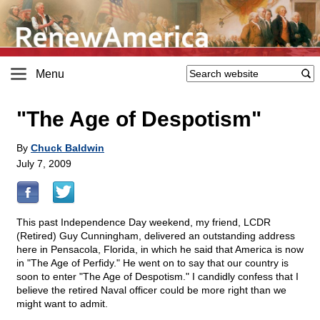
Menu
"The Age of Despotism"
By
Chuck Baldwin
July 7, 2009
This past Independence Day weekend, my friend, LCDR
(Retired) Guy Cunningham, delivered an outstanding address
here in Pensacola, Florida, in which he said that America is now
in "The Age of Perfidy." He went on to say that our country is
soon to enter "The Age of Despotism." I candidly confess that I
believe the retired Naval officer could be more right than we
might want to admit.