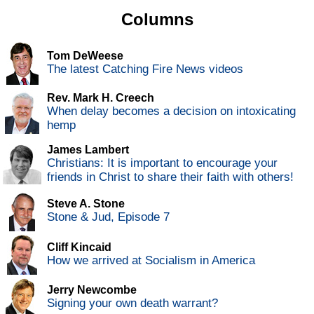
Columns
Tom DeWeese
The latest Catching Fire News videos
Rev. Mark H. Creech
When delay becomes a decision on intoxicating
hemp
James Lambert
Christians: It is important to encourage your
friends in Christ to share their faith with others!
Steve A. Stone
Stone & Jud, Episode 7
Cliff Kincaid
How we arrived at Socialism in America
Jerry Newcombe
Signing your own death warrant?