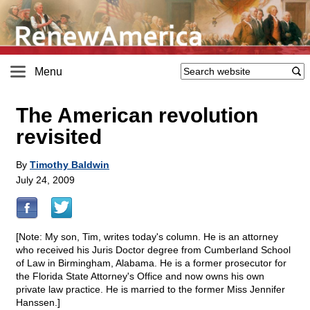
Menu
The American revolution
revisited
By
Timothy Baldwin
July 24, 2009
[Note: My son, Tim, writes today's column. He is an attorney
who received his Juris Doctor degree from Cumberland School
of Law in Birmingham, Alabama. He is a former prosecutor for
the Florida State Attorney's Office and now owns his own
private law practice. He is married to the former Miss Jennifer
Hanssen.]