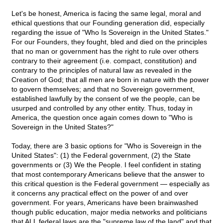
Let's be honest, America is facing the same legal, moral and
ethical questions that our Founding generation did, especially
regarding the issue of "Who Is Sovereign in the United States."
For our Founders, they fought, bled and died on the principles
that no man or government has the right to rule over others
contrary to their agreement (i.e. compact, constitution) and
contrary to the principles of natural law as revealed in the
Creation of God; that all men are born in nature with the power
to govern themselves; and that no Sovereign government,
established lawfully by the consent of we the people, can be
usurped and controlled by any other entity. Thus, today in
America, the question once again comes down to "Who is
Sovereign in the United States?"
Today, there are 3 basic options for "Who is Sovereign in the
United States": (1) the Federal government, (2) the State
governments or (3) We the People. I feel confident in stating
that most contemporary Americans believe that the answer to
this critical question is the Federal government — especially as
it concerns any practical effect on the power of and over
government. For years, Americans have been brainwashed
though public education, major media networks and politicians
that ALL federal laws are the "supreme law of the land" and that