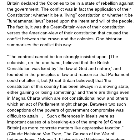
Britain declared the Colonies to be in a state of rebellion against
the government. The conflict was in fact the application of their
Constitution: whether it be a "living" constitution or whether it be
"fundamental laws" based upon the intent and will of the people.
The fact is, it was the Great-Britain-view of their constitution
verses the American-view of their constitution that caused the
conflict between the crown and the colonies. One historian
summarizes the conflict this way:
"The contrast cannot be too strongly insisted upon. [The
colonists], on the one hand, believed that the British
Constitution was fixed by 'the law of God and nature,' and
founded in the principles of law and reason so that Parliament
could not alter it, but [Great Britain believed] that 'the
constitution of this country has been always in a moving state,
either gaining or losing something,' and 'there are things even
in Magna Charta which are not constitutional now' and others
which an act of Parliament might change. Between two such
conceptions of the powers of government compromise was
difficult to attain . . . Such differences in ideals were as
important causes of a breaking-up of the empire [of Great
Britain] as more concrete matters like oppressive taxation."
(Claude Halstead Van Tyne, The Causes of the War of
Independence, Volume 1, [University of Michigan, Houghton