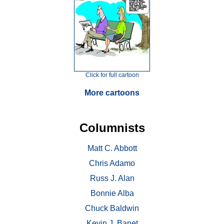
Click for full cartoon
More cartoons
Columnists
Matt C. Abbott
Chris Adamo
Russ J. Alan
Bonnie Alba
Chuck Baldwin
Kevin J. Banet