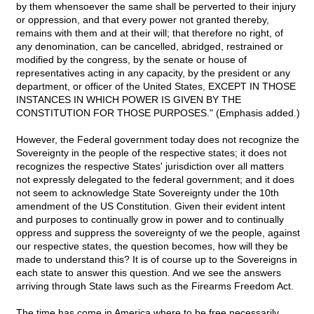
by them whensoever the same shall be perverted to their injury
or oppression, and that every power not granted thereby,
remains with them and at their will; that therefore no right, of
any denomination, can be cancelled, abridged, restrained or
modified by the congress, by the senate or house of
representatives acting in any capacity, by the president or any
department, or officer of the United States, EXCEPT IN THOSE
INSTANCES IN WHICH POWER IS GIVEN BY THE
CONSTITUTION FOR THOSE PURPOSES." (Emphasis added.)
However, the Federal government today does not recognize the
Sovereignty in the people of the respective states; it does not
recognizes the respective States' jurisdiction over all matters
not expressly delegated to the federal government; and it does
not seem to acknowledge State Sovereignty under the 10th
amendment of the US Constitution. Given their evident intent
and purposes to continually grow in power and to continually
oppress and suppress the sovereignty of we the people, against
our respective states, the question becomes, how will they be
made to understand this? It is of course up to the Sovereigns in
each state to answer this question. And we see the answers
arriving through State laws such as the Firearms Freedom Act.
The time has come in America where to be free necessarily