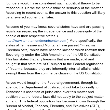
founders would have considered such a political theory to be
treasonous. Do we the people think so seriously of the matter?
According to recent events, the answer to this question will likely
be answered sooner than later.
As some of you may know, several states have and are passing
legislation regarding the independence and sovereignty of the
people of their respective states. (
http://www.tenthamendmentcenter.com
) More specifically, the
states of Tennessee and Montana have passed "Firearms
Freedom Acts," which have become law and which reaffirm their
Sovereignty under the 10th Amendment of the US Constitution.
This law states that any firearms that are made, sold and
bought in that state are NOT subject to the Federal regulations
of firearms, because they are inherently internal affairs, which
exempt them from the commerce clause of the US Constitution.
As you would imagine, the Federal government, through its
agency, the Department of Justice, did not take too kindly to
Tennessee's assertion of jurisdiction over this matter and
position that the federal laws did not apply to the subject matter
at hand. This federal opposition has become known through the
Bureau of Alcohol, Tobacco, Firearms, and Explosives (ATF),