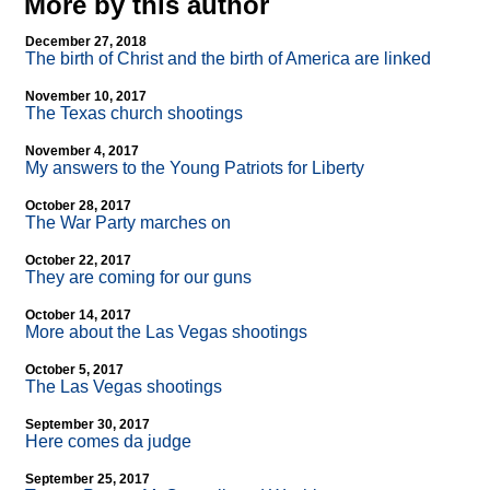
More by this author
December 27, 2018
The birth of Christ and the birth of America are linked
November 10, 2017
The Texas church shootings
November 4, 2017
My answers to the Young Patriots for Liberty
October 28, 2017
The War Party marches on
October 22, 2017
They are coming for our guns
October 14, 2017
More about the Las Vegas shootings
October 5, 2017
The Las Vegas shootings
September 30, 2017
Here comes da judge
September 25, 2017