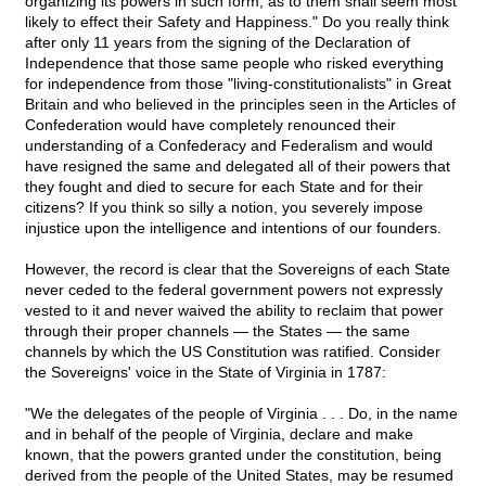
organizing its powers in such form, as to them shall seem most
likely to effect their Safety and Happiness." Do you really think
after only 11 years from the signing of the Declaration of
Independence that those same people who risked everything
for independence from those "living-constitutionalists" in Great
Britain and who believed in the principles seen in the Articles of
Confederation would have completely renounced their
understanding of a Confederacy and Federalism and would
have resigned the same and delegated all of their powers that
they fought and died to secure for each State and for their
citizens? If you think so silly a notion, you severely impose
injustice upon the intelligence and intentions of our founders.
However, the record is clear that the Sovereigns of each State
never ceded to the federal government powers not expressly
vested to it and never waived the ability to reclaim that power
through their proper channels — the States — the same
channels by which the US Constitution was ratified. Consider
the Sovereigns' voice in the State of Virginia in 1787:
"We the delegates of the people of Virginia . . . Do, in the name
and in behalf of the people of Virginia, declare and make
known, that the powers granted under the constitution, being
derived from the people of the United States, may be resumed