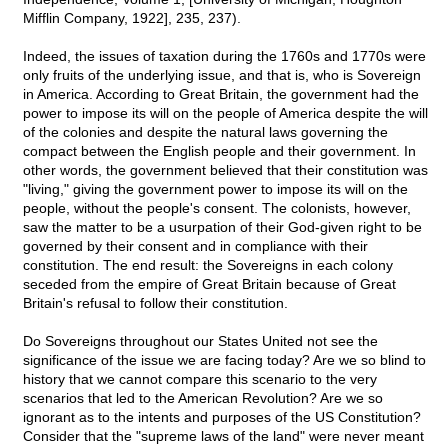
Mifflin Company, 1922], 235, 237).
Indeed, the issues of taxation during the 1760s and 1770s were
only fruits of the underlying issue, and that is, who is Sovereign
in America. According to Great Britain, the government had the
power to impose its will on the people of America despite the will
of the colonies and despite the natural laws governing the
compact between the English people and their government. In
other words, the government believed that their constitution was
"living," giving the government power to impose its will on the
people, without the people's consent. The colonists, however,
saw the matter to be a usurpation of their God-given right to be
governed by their consent and in compliance with their
constitution. The end result: the Sovereigns in each colony
seceded from the empire of Great Britain because of Great
Britain's refusal to follow their constitution.
Do Sovereigns throughout our States United not see the
significance of the issue we are facing today? Are we so blind to
history that we cannot compare this scenario to the very
scenarios that led to the American Revolution? Are we so
ignorant as to the intents and purposes of the US Constitution?
Consider that the "supreme laws of the land" were never meant