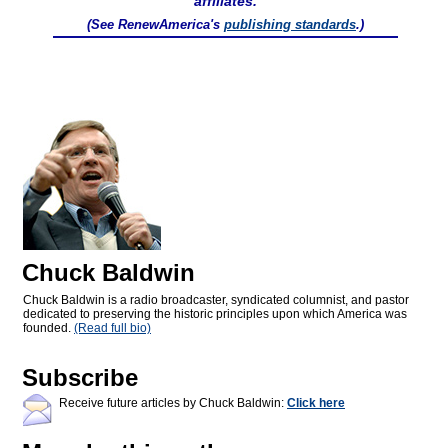
affiliates.
(See RenewAmerica's
publishing standards
.)
Chuck Baldwin
Chuck Baldwin is a radio broadcaster, syndicated columnist, and pastor
dedicated to preserving the historic principles upon which America was
founded.
(Read full bio)
Subscribe
Receive future articles by Chuck Baldwin:
Click here