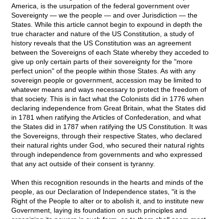
America, is the usurpation of the federal government over
Sovereignty — we the people — and over Jurisdiction — the
States. While this article cannot begin to expound in depth the
true character and nature of the US Constitution, a study of
history reveals that the US Constitution was an agreement
between the Sovereigns of each State whereby they acceded to
give up only certain parts of their sovereignty for the "more
perfect union" of the people within those States. As with any
sovereign people or government, accession may be limited to
whatever means and ways necessary to protect the freedom of
that society. This is in fact what the Colonists did in 1776 when
declaring independence from Great Britain, what the States did
in 1781 when ratifying the Articles of Confederation, and what
the States did in 1787 when ratifying the US Constitution. It was
the Sovereigns, through their respective States, who declared
their natural rights under God, who secured their natural rights
through independence from governments and who expressed
that any act outside of their consent is tyranny.
When this recognition resounds in the hearts and minds of the
people, as our Declaration of Independence states, "it is the
Right of the People to alter or to abolish it, and to institute new
Government, laying its foundation on such principles and