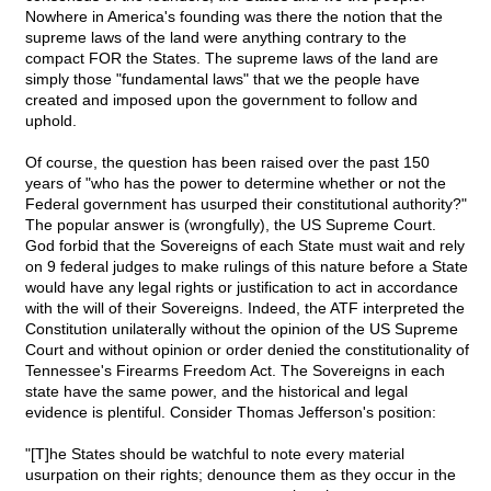
Nowhere in America's founding was there the notion that the
supreme laws of the land were anything contrary to the
compact FOR the States. The supreme laws of the land are
simply those "fundamental laws" that we the people have
created and imposed upon the government to follow and
uphold.
Of course, the question has been raised over the past 150
years of "who has the power to determine whether or not the
Federal government has usurped their constitutional authority?"
The popular answer is (wrongfully), the US Supreme Court.
God forbid that the Sovereigns of each State must wait and rely
on 9 federal judges to make rulings of this nature before a State
would have any legal rights or justification to act in accordance
with the will of their Sovereigns. Indeed, the ATF interpreted the
Constitution unilaterally without the opinion of the US Supreme
Court and without opinion or order denied the constitutionality of
Tennessee's Firearms Freedom Act. The Sovereigns in each
state have the same power, and the historical and legal
evidence is plentiful. Consider Thomas Jefferson's position:
"[T]he States should be watchful to note every material
usurpation on their rights; denounce them as they occur in the