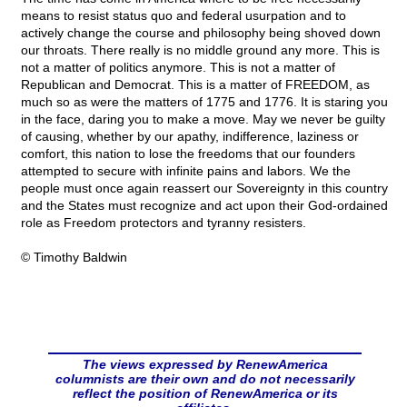
means to resist status quo and federal usurpation and to
actively change the course and philosophy being shoved down
our throats. There really is no middle ground any more. This is
not a matter of politics anymore. This is not a matter of
Republican and Democrat. This is a matter of FREEDOM, as
much so as were the matters of 1775 and 1776. It is staring you
in the face, daring you to make a move. May we never be guilty
of causing, whether by our apathy, indifference, laziness or
comfort, this nation to lose the freedoms that our founders
attempted to secure with infinite pains and labors. We the
people must once again reassert our Sovereignty in this country
and the States must recognize and act upon their God-ordained
role as Freedom protectors and tyranny resisters.
© Timothy Baldwin
The views expressed by RenewAmerica
columnists are their own and do not necessarily
reflect the position of RenewAmerica or its