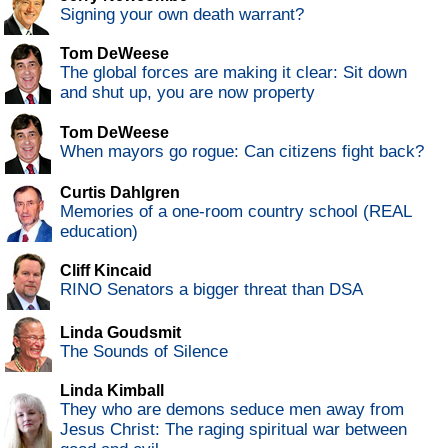
Signing your own death warrant?
Tom DeWeese
The global forces are making it clear: Sit down
and shut up, you are now property
Tom DeWeese
When mayors go rogue: Can citizens fight back?
Curtis Dahlgren
Memories of a one-room country school (REAL
education)
Cliff Kincaid
RINO Senators a bigger threat than DSA
Linda Goudsmit
The Sounds of Silence
Linda Kimball
They who are demons seduce men away from
Jesus Christ: The raging spiritual war between