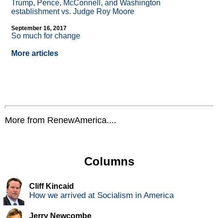
Trump, Pence, McConnell, and Washington
establishment vs. Judge Roy Moore
September 16, 2017
So much for change
More articles
More from RenewAmerica....
Columns
Cliff Kincaid
How we arrived at Socialism in America
Jerry Newcombe