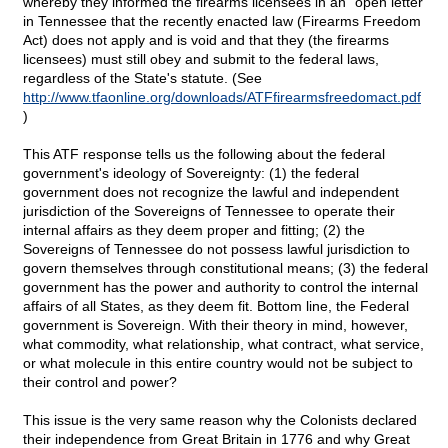
whereby they informed the firearms licensees in an "open letter"
in Tennessee that the recently enacted law (Firearms Freedom
Act) does not apply and is void and that they (the firearms
licensees) must still obey and submit to the federal laws,
regardless of the State's statute. (See
http://www.tfaonline.org/downloads/ATFfirearmsfreedomact.pdf
)
This ATF response tells us the following about the federal
government's ideology of Sovereignty: (1) the federal
government does not recognize the lawful and independent
jurisdiction of the Sovereigns of Tennessee to operate their
internal affairs as they deem proper and fitting; (2) the
Sovereigns of Tennessee do not possess lawful jurisdiction to
govern themselves through constitutional means; (3) the federal
government has the power and authority to control the internal
affairs of all States, as they deem fit. Bottom line, the Federal
government is Sovereign. With their theory in mind, however,
what commodity, what relationship, what contract, what service,
or what molecule in this entire country would not be subject to
their control and power?
This issue is the very same reason why the Colonists declared
their independence from Great Britain in 1776 and why Great