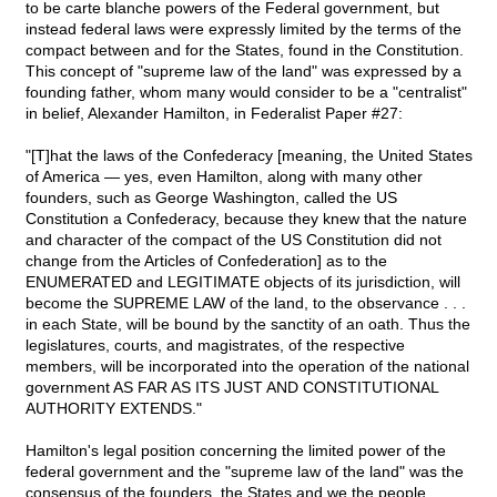
to be carte blanche powers of the Federal government, but
instead federal laws were expressly limited by the terms of the
compact between and for the States, found in the Constitution.
This concept of "supreme law of the land" was expressed by a
founding father, whom many would consider to be a "centralist"
in belief, Alexander Hamilton, in Federalist Paper #27:
"[T]hat the laws of the Confederacy [meaning, the United States
of America — yes, even Hamilton, along with many other
founders, such as George Washington, called the US
Constitution a Confederacy, because they knew that the nature
and character of the compact of the US Constitution did not
change from the Articles of Confederation] as to the
ENUMERATED and LEGITIMATE objects of its jurisdiction, will
become the SUPREME LAW of the land, to the observance . . .
in each State, will be bound by the sanctity of an oath. Thus the
legislatures, courts, and magistrates, of the respective
members, will be incorporated into the operation of the national
government AS FAR AS ITS JUST AND CONSTITUTIONAL
AUTHORITY EXTENDS."
Hamilton's legal position concerning the limited power of the
federal government and the "supreme law of the land" was the
consensus of the founders, the States and we the people.