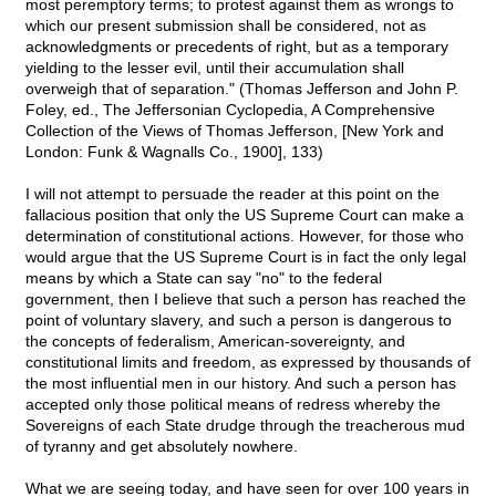
most peremptory terms; to protest against them as wrongs to
which our present submission shall be considered, not as
acknowledgments or precedents of right, but as a temporary
yielding to the lesser evil, until their accumulation shall
overweigh that of separation." (Thomas Jefferson and John P.
Foley, ed., The Jeffersonian Cyclopedia, A Comprehensive
Collection of the Views of Thomas Jefferson, [New York and
London: Funk & Wagnalls Co., 1900], 133)
I will not attempt to persuade the reader at this point on the
fallacious position that only the US Supreme Court can make a
determination of constitutional actions. However, for those who
would argue that the US Supreme Court is in fact the only legal
means by which a State can say "no" to the federal
government, then I believe that such a person has reached the
point of voluntary slavery, and such a person is dangerous to
the concepts of federalism, American-sovereignty, and
constitutional limits and freedom, as expressed by thousands of
the most influential men in our history. And such a person has
accepted only those political means of redress whereby the
Sovereigns of each State drudge through the treacherous mud
of tyranny and get absolutely nowhere.
What we are seeing today, and have seen for over 100 years in