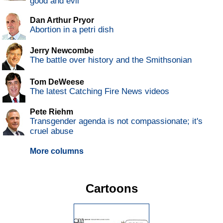
good and evil
Dan Arthur Pryor
Abortion in a petri dish
Jerry Newcombe
The battle over history and the Smithsonian
Tom DeWeese
The latest Catching Fire News videos
Pete Riehm
Transgender agenda is not compassionate; it's
cruel abuse
More columns
Cartoons