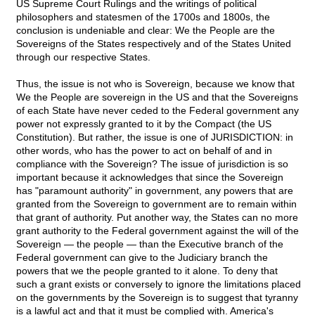
US Supreme Court Rulings and the writings of political
philosophers and statesmen of the 1700s and 1800s, the
conclusion is undeniable and clear: We the People are the
Sovereigns of the States respectively and of the States United
through our respective States.
Thus, the issue is not who is Sovereign, because we know that
We the People are sovereign in the US and that the Sovereigns
of each State have never ceded to the Federal government any
power not expressly granted to it by the Compact (the US
Constitution). But rather, the issue is one of JURISDICTION: in
other words, who has the power to act on behalf of and in
compliance with the Sovereign? The issue of jurisdiction is so
important because it acknowledges that since the Sovereign
has "paramount authority" in government, any powers that are
granted from the Sovereign to government are to remain within
that grant of authority. Put another way, the States can no more
grant authority to the Federal government against the will of the
Sovereign — the people — than the Executive branch of the
Federal government can give to the Judiciary branch the
powers that we the people granted to it alone. To deny that
such a grant exists or conversely to ignore the limitations placed
on the governments by the Sovereign is to suggest that tyranny
is a lawful act and that it must be complied with. America's