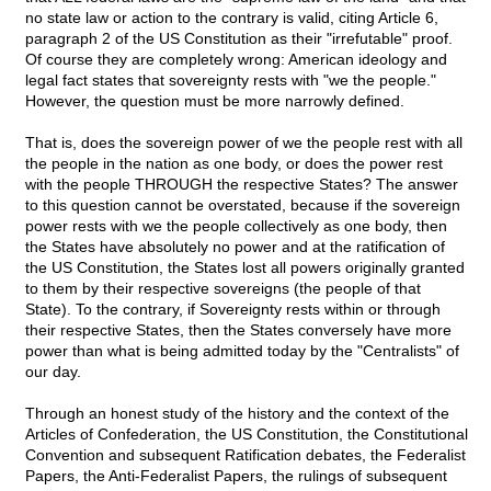
no state law or action to the contrary is valid, citing Article 6,
paragraph 2 of the US Constitution as their "irrefutable" proof.
Of course they are completely wrong: American ideology and
legal fact states that sovereignty rests with "we the people."
However, the question must be more narrowly defined.
That is, does the sovereign power of we the people rest with all
the people in the nation as one body, or does the power rest
with the people THROUGH the respective States? The answer
to this question cannot be overstated, because if the sovereign
power rests with we the people collectively as one body, then
the States have absolutely no power and at the ratification of
the US Constitution, the States lost all powers originally granted
to them by their respective sovereigns (the people of that
State). To the contrary, if Sovereignty rests within or through
their respective States, then the States conversely have more
power than what is being admitted today by the "Centralists" of
our day.
Through an honest study of the history and the context of the
Articles of Confederation, the US Constitution, the Constitutional
Convention and subsequent Ratification debates, the Federalist
Papers, the Anti-Federalist Papers, the rulings of subsequent