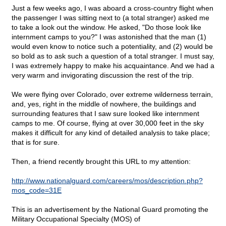
Just a few weeks ago, I was aboard a cross-country flight when
the passenger I was sitting next to (a total stranger) asked me
to take a look out the window. He asked, "Do those look like
internment camps to you?" I was astonished that the man (1)
would even know to notice such a potentiality, and (2) would be
so bold as to ask such a question of a total stranger. I must say,
I was extremely happy to make his acquaintance. And we had a
very warm and invigorating discussion the rest of the trip.
We were flying over Colorado, over extreme wilderness terrain,
and, yes, right in the middle of nowhere, the buildings and
surrounding features that I saw sure looked like internment
camps to me. Of course, flying at over 30,000 feet in the sky
makes it difficult for any kind of detailed analysis to take place;
that is for sure.
Then, a friend recently brought this URL to my attention:
http://www.nationalguard.com/careers/mos/description.php?
mos_code=31E
This is an advertisement by the National Guard promoting the
Military Occupational Specialty (MOS) of