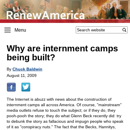
Menu
Why are internment camps
being built?
By
Chuck Baldwin
August 11, 2009
The Internet is abuzz with news about the construction of
internment camps all across America. Of course, "mainstream"
media outlets refuse to touch the subject; or if they do, they
pooh-pooh the story; they do what Glenn Beck recently did: try
to debunk the story as fallacious and impugn people who speak
of it as "conspiracy nuts." The fact that the Becks, Hannitys,