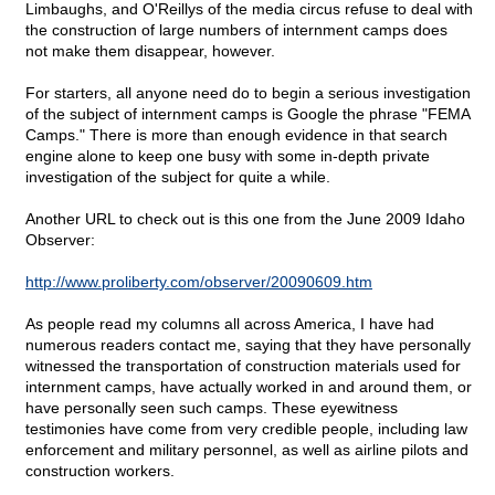
Limbaughs, and O'Reillys of the media circus refuse to deal with
the construction of large numbers of internment camps does
not make them disappear, however.
For starters, all anyone need do to begin a serious investigation
of the subject of internment camps is Google the phrase "FEMA
Camps." There is more than enough evidence in that search
engine alone to keep one busy with some in-depth private
investigation of the subject for quite a while.
Another URL to check out is this one from the June 2009 Idaho
Observer:
http://www.proliberty.com/observer/20090609.htm
As people read my columns all across America, I have had
numerous readers contact me, saying that they have personally
witnessed the transportation of construction materials used for
internment camps, have actually worked in and around them, or
have personally seen such camps. These eyewitness
testimonies have come from very credible people, including law
enforcement and military personnel, as well as airline pilots and
construction workers.