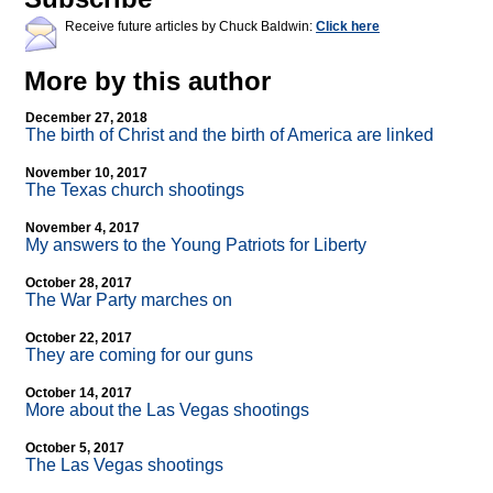
Receive future articles by Chuck Baldwin:
Click here
More by this author
December 27, 2018
The birth of Christ and the birth of America are linked
November 10, 2017
The Texas church shootings
November 4, 2017
My answers to the Young Patriots for Liberty
October 28, 2017
The War Party marches on
October 22, 2017
They are coming for our guns
October 14, 2017
More about the Las Vegas shootings
October 5, 2017
The Las Vegas shootings