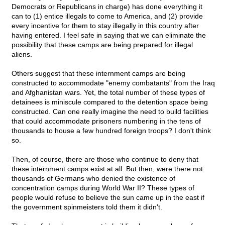
Democrats or Republicans in charge) has done everything it
can to (1) entice illegals to come to America, and (2) provide
every incentive for them to stay illegally in this country after
having entered. I feel safe in saying that we can eliminate the
possibility that these camps are being prepared for illegal
aliens.
Others suggest that these internment camps are being
constructed to accommodate "enemy combatants" from the Iraq
and Afghanistan wars. Yet, the total number of these types of
detainees is miniscule compared to the detention space being
constructed. Can one really imagine the need to build facilities
that could accommodate prisoners numbering in the tens of
thousands to house a few hundred foreign troops? I don't think
so.
Then, of course, there are those who continue to deny that
these internment camps exist at all. But then, were there not
thousands of Germans who denied the existence of
concentration camps during World War II? These types of
people would refuse to believe the sun came up in the east if
the government spinmeisters told them it didn't.