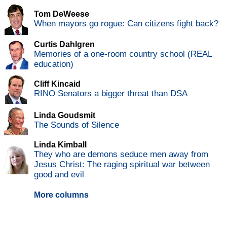
Tom DeWeese
When mayors go rogue: Can citizens fight back?
Curtis Dahlgren
Memories of a one-room country school (REAL
education)
Cliff Kincaid
RINO Senators a bigger threat than DSA
Linda Goudsmit
The Sounds of Silence
Linda Kimball
They who are demons seduce men away from
Jesus Christ: The raging spiritual war between
good and evil
More columns