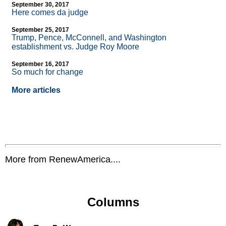
September 30, 2017
Here comes da judge
September 25, 2017
Trump, Pence, McConnell, and Washington
establishment vs. Judge Roy Moore
September 16, 2017
So much for change
More articles
More from RenewAmerica....
Columns