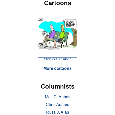
Cartoons
Click for full cartoon
More cartoons
Columnists
Matt C. Abbott
Chris Adamo
Russ J. Alan