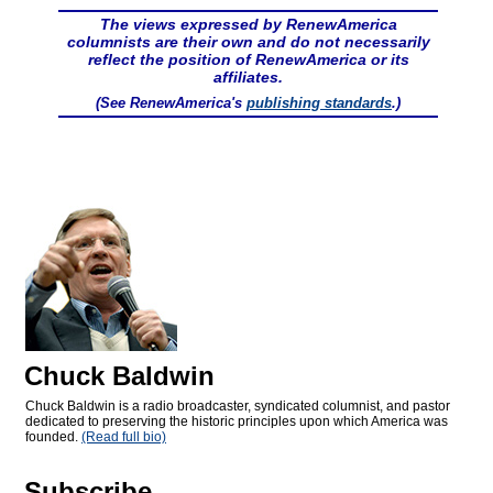
The views expressed by RenewAmerica
columnists are their own and do not necessarily
reflect the position of RenewAmerica or its
affiliates.
(See RenewAmerica's
publishing standards
.)
Chuck Baldwin
Chuck Baldwin is a radio broadcaster, syndicated columnist, and pastor
dedicated to preserving the historic principles upon which America was
founded.
(Read full bio)
Subscribe