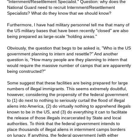
"Internment/Resettlement Specialist." Question: why does the
National Guard need to recruit Internment/Resettlement
Specialists? What do they know that we should know?
Furthermore, I have had military personnel tell me that many of
the US military bases that have been recently "closed" are also
being prepared as large-scale "holding areas."
Obviously, the question that begs to be asked is, "Who is the US
government planning to intern and resettle?" And another
question is, "How many people are they planning to intern that
would require the massive number of camps that are apparently
being constructed?"
Some suggest that these facilities are being prepared for large
numbers of illegal immigrants. This seems extremely doubtful,
however, considering the propensity of the federal government
to (1) do next to nothing to seriously curtail the flood of illegal
aliens into America, (2) do virtually nothing to apprehend illegals
known to be in the US, and (3) do everything it can to facilitate
the release of those illegals incarcerated by State and local
authorities. To think that the federal government intends to
place thousands of illegal aliens in internment camps borders
on lunacy. If anything, the federal government (with either