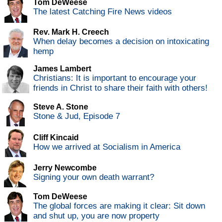
Tom DeWeese
The latest Catching Fire News videos
Rev. Mark H. Creech
When delay becomes a decision on intoxicating
hemp
James Lambert
Christians: It is important to encourage your
friends in Christ to share their faith with others!
Steve A. Stone
Stone & Jud, Episode 7
Cliff Kincaid
How we arrived at Socialism in America
Jerry Newcombe
Signing your own death warrant?
Tom DeWeese
The global forces are making it clear: Sit down
and shut up, you are now property