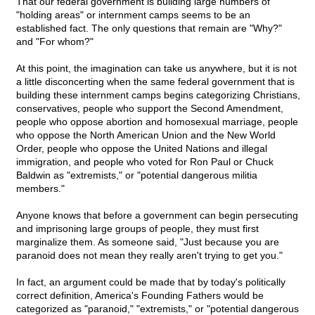
That our federal government is building large numbers of
"holding areas" or internment camps seems to be an
established fact. The only questions that remain are "Why?"
and "For whom?"
At this point, the imagination can take us anywhere, but it is not
a little disconcerting when the same federal government that is
building these internment camps begins categorizing Christians,
conservatives, people who support the Second Amendment,
people who oppose abortion and homosexual marriage, people
who oppose the North American Union and the New World
Order, people who oppose the United Nations and illegal
immigration, and people who voted for Ron Paul or Chuck
Baldwin as "extremists," or "potential dangerous militia
members."
Anyone knows that before a government can begin persecuting
and imprisoning large groups of people, they must first
marginalize them. As someone said, "Just because you are
paranoid does not mean they really aren't trying to get you."
In fact, an argument could be made that by today's politically
correct definition, America's Founding Fathers would be
categorized as "paranoid," "extremists," or "potential dangerous