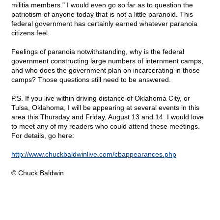
militia members." I would even go so far as to question the
patriotism of anyone today that is not a little paranoid. This
federal government has certainly earned whatever paranoia
citizens feel.
Feelings of paranoia notwithstanding, why is the federal
government constructing large numbers of internment camps,
and who does the government plan on incarcerating in those
camps? Those questions still need to be answered.
P.S. If you live within driving distance of Oklahoma City, or
Tulsa, Oklahoma, I will be appearing at several events in this
area this Thursday and Friday, August 13 and 14. I would love
to meet any of my readers who could attend these meetings.
For details, go here:
http://www.chuckbaldwinlive.com/cbappearances.php
© Chuck Baldwin