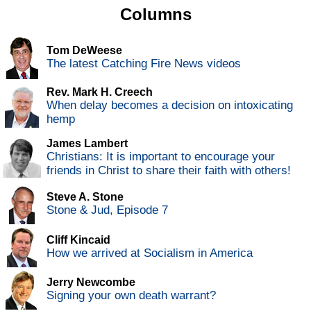
Columns
Tom DeWeese
The latest Catching Fire News videos
Rev. Mark H. Creech
When delay becomes a decision on intoxicating
hemp
James Lambert
Christians: It is important to encourage your
friends in Christ to share their faith with others!
Steve A. Stone
Stone & Jud, Episode 7
Cliff Kincaid
How we arrived at Socialism in America
Jerry Newcombe
Signing your own death warrant?