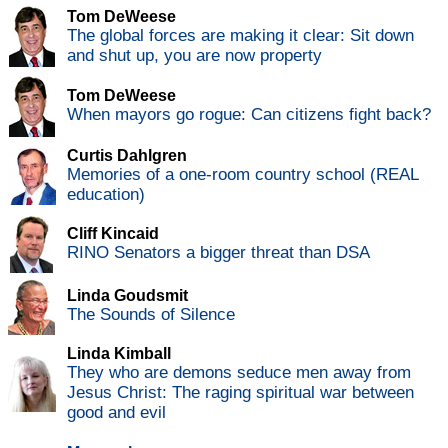
Tom DeWeese
The global forces are making it clear: Sit down
and shut up, you are now property
Tom DeWeese
When mayors go rogue: Can citizens fight back?
Curtis Dahlgren
Memories of a one-room country school (REAL
education)
Cliff Kincaid
RINO Senators a bigger threat than DSA
Linda Goudsmit
The Sounds of Silence
Linda Kimball
They who are demons seduce men away from
Jesus Christ: The raging spiritual war between
good and evil