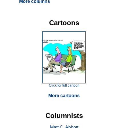
More columns
Cartoons
Click for full cartoon
More cartoons
Columnists
Matt C. Abbott