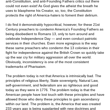
anti-Constitution, and anti-Founding Fathers critics out there
could not even exist! As God gives the atheist the breath he
uses to blaspheme his Creator, so, too, the Constitution
protects the right of America-haters to foment their delirium.
I do find it demonstrably hypocritical, however, for these 21st
Century preachers to condemn America's Founding Fathers as
being disobedient to Romans 13, only to turn around and
celebrate Independence Day — and even conduct patriotic
services in their churches. Even more egregious is the way
these same preachers who condemn the 13 colonies in their
fight for independence against the British Crown so quickly take
up the war cry for military aggression all over the world.
Obviously, inconsistency is one of the most consistent
trademarks of Pharisaism.
The problem today is not that America is intrinsically bad. The
principles of religious liberty, State sovereignty, Natural Law,
self-government, and federalism are as righteous and good
today as they were in 1776. The problem today is that the
American people have lost touch with these principles and have
allowed those who deny these principles to gain ascendancy
within our land. The problem is, the America that was created
233 years ago is being supplanted with new doctrines and