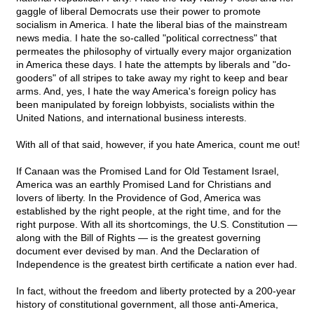
gaggle of liberal Democrats use their power to promote
socialism in America. I hate the liberal bias of the mainstream
news media. I hate the so-called "political correctness" that
permeates the philosophy of virtually every major organization
in America these days. I hate the attempts by liberals and "do-
gooders" of all stripes to take away my right to keep and bear
arms. And, yes, I hate the way America's foreign policy has
been manipulated by foreign lobbyists, socialists within the
United Nations, and international business interests.
With all of that said, however, if you hate America, count me out!
If Canaan was the Promised Land for Old Testament Israel,
America was an earthly Promised Land for Christians and
lovers of liberty. In the Providence of God, America was
established by the right people, at the right time, and for the
right purpose. With all its shortcomings, the U.S. Constitution —
along with the Bill of Rights — is the greatest governing
document ever devised by man. And the Declaration of
Independence is the greatest birth certificate a nation ever had.
In fact, without the freedom and liberty protected by a 200-year
history of constitutional government, all those anti-America,