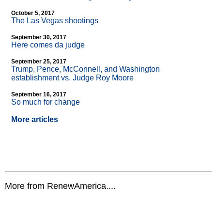
October 5, 2017
The Las Vegas shootings
September 30, 2017
Here comes da judge
September 25, 2017
Trump, Pence, McConnell, and Washington
establishment vs. Judge Roy Moore
September 16, 2017
So much for change
More articles
More from RenewAmerica....