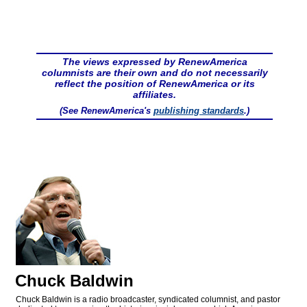
The views expressed by RenewAmerica
columnists are their own and do not necessarily
reflect the position of RenewAmerica or its
affiliates.
(See RenewAmerica's
publishing standards
.)
Chuck Baldwin
Chuck Baldwin is a radio broadcaster, syndicated columnist, and pastor