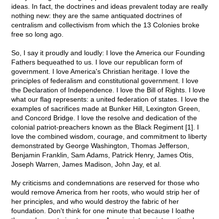
ideas. In fact, the doctrines and ideas prevalent today are really
nothing new: they are the same antiquated doctrines of
centralism and collectivism from which the 13 Colonies broke
free so long ago.
So, I say it proudly and loudly: I love the America our Founding
Fathers bequeathed to us. I love our republican form of
government. I love America's Christian heritage. I love the
principles of federalism and constitutional government. I love
the Declaration of Independence. I love the Bill of Rights. I love
what our flag represents: a united federation of states. I love the
examples of sacrifices made at Bunker Hill, Lexington Green,
and Concord Bridge. I love the resolve and dedication of the
colonial patriot-preachers known as the Black Regiment [1]. I
love the combined wisdom, courage, and commitment to liberty
demonstrated by George Washington, Thomas Jefferson,
Benjamin Franklin, Sam Adams, Patrick Henry, James Otis,
Joseph Warren, James Madison, John Jay, et al.
My criticisms and condemnations are reserved for those who
would remove America from her roots, who would strip her of
her principles, and who would destroy the fabric of her
foundation. Don't think for one minute that because I loathe