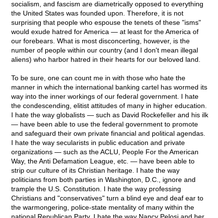
socialism, and fascism are diametrically opposed to everything
the United States was founded upon. Therefore, it is not
surprising that people who espouse the tenets of these "isms"
would exude hatred for America — at least for the America of
our forebears. What is most disconcerting, however, is the
number of people within our country (and I don't mean illegal
aliens) who harbor hatred in their hearts for our beloved land.
To be sure, one can count me in with those who hate the
manner in which the international banking cartel has wormed its
way into the inner workings of our federal government. I hate
the condescending, elitist attitudes of many in higher education.
I hate the way globalists — such as David Rockefeller and his ilk
— have been able to use the federal government to promote
and safeguard their own private financial and political agendas.
I hate the way secularists in public education and private
organizations — such as the ACLU, People For the American
Way, the Anti Defamation League, etc. — have been able to
strip our culture of its Christian heritage. I hate the way
politicians from both parties in Washington, D.C., ignore and
trample the U.S. Constitution. I hate the way professing
Christians and "conservatives" turn a blind eye and deaf ear to
the warmongering, police-state mentality of many within the
national Republican Party. I hate the way Nancy Pelosi and her