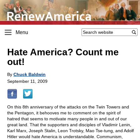
Menu
Hate America? Count me
out!
By
Chuck Baldwin
September 11, 2009
On this 8th anniversary of the attacks on the Twin Towers and
the Pentagon, it behooves me to comment on the spirit of
hatred that seems to motivate many people in and out of our
great land. That the supporters and disciples of Vladimir Lenin,
Karl Marx, Joseph Stalin, Leon Trotsky, Mao Tse-tung, and Adolf
Hitler would hate America is understandable. Communism,