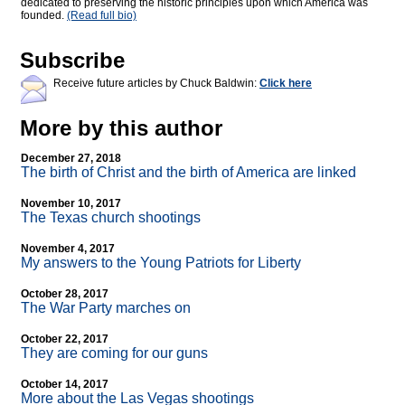
dedicated to preserving the historic principles upon which America was
founded.
(Read full bio)
Subscribe
Receive future articles by Chuck Baldwin:
Click here
More by this author
December 27, 2018
The birth of Christ and the birth of America are linked
November 10, 2017
The Texas church shootings
November 4, 2017
My answers to the Young Patriots for Liberty
October 28, 2017
The War Party marches on
October 22, 2017
They are coming for our guns
October 14, 2017
More about the Las Vegas shootings