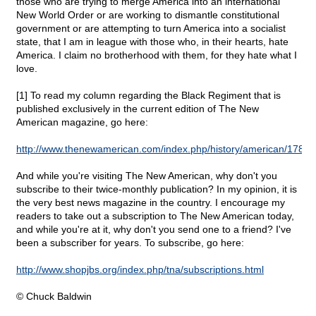
those who are trying to merge America into an international
New World Order or are working to dismantle constitutional
government or are attempting to turn America into a socialist
state, that I am in league with those who, in their hearts, hate
America. I claim no brotherhood with them, for they hate what I
love.
[1] To read my column regarding the Black Regiment that is
published exclusively in the current edition of The New
American magazine, go here:
http://www.thenewamerican.com/index.php/history/american/1789
And while you're visiting The New American, why don't you
subscribe to their twice-monthly publication? In my opinion, it is
the very best news magazine in the country. I encourage my
readers to take out a subscription to The New American today,
and while you're at it, why don't you send one to a friend? I've
been a subscriber for years. To subscribe, go here:
http://www.shopjbs.org/index.php/tna/subscriptions.html
© Chuck Baldwin