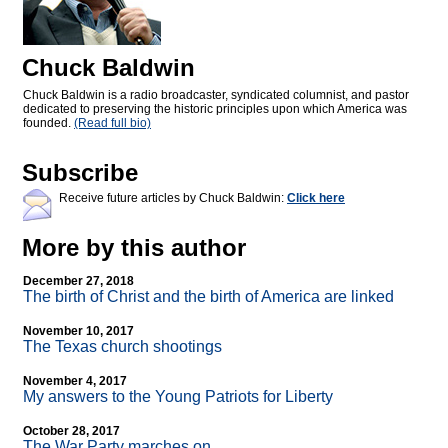
Chuck Baldwin
Chuck Baldwin is a radio broadcaster, syndicated columnist, and pastor
dedicated to preserving the historic principles upon which America was
founded.
(Read full bio)
Subscribe
Receive future articles by Chuck Baldwin:
Click here
More by this author
December 27, 2018
The birth of Christ and the birth of America are linked
November 10, 2017
The Texas church shootings
November 4, 2017
My answers to the Young Patriots for Liberty
October 28, 2017
The War Party marches on