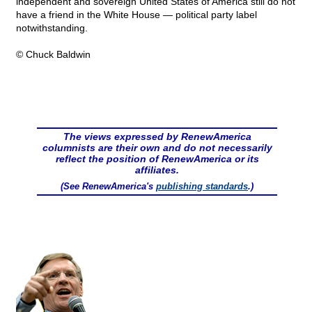
independent and sovereign United States of America still do not
have a friend in the White House — political party label
notwithstanding.
© Chuck Baldwin
The views expressed by RenewAmerica
columnists are their own and do not necessarily
reflect the position of RenewAmerica or its
affiliates.
(See RenewAmerica's
publishing standards
.)