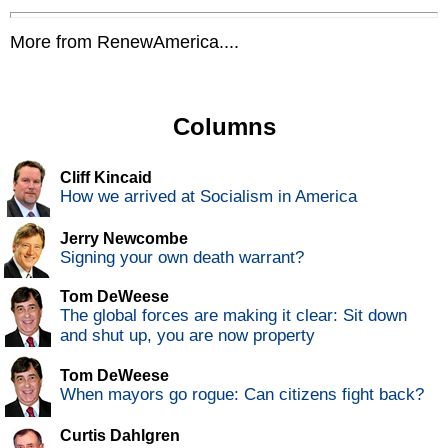
More from RenewAmerica....
Columns
Cliff Kincaid
How we arrived at Socialism in America
Jerry Newcombe
Signing your own death warrant?
Tom DeWeese
The global forces are making it clear: Sit down
and shut up, you are now property
Tom DeWeese
When mayors go rogue: Can citizens fight back?
Curtis Dahlgren