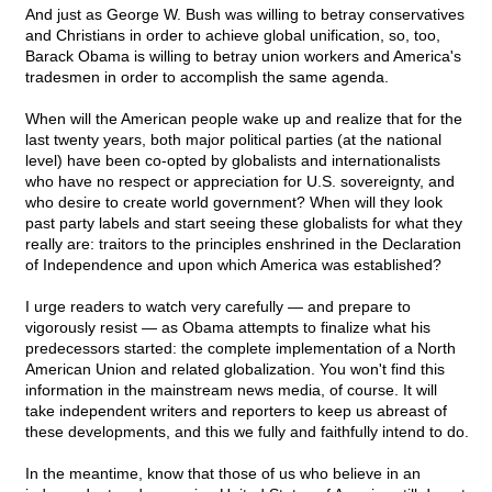
And just as George W. Bush was willing to betray conservatives
and Christians in order to achieve global unification, so, too,
Barack Obama is willing to betray union workers and America's
tradesmen in order to accomplish the same agenda.
When will the American people wake up and realize that for the
last twenty years, both major political parties (at the national
level) have been co-opted by globalists and internationalists
who have no respect or appreciation for U.S. sovereignty, and
who desire to create world government? When will they look
past party labels and start seeing these globalists for what they
really are: traitors to the principles enshrined in the Declaration
of Independence and upon which America was established?
I urge readers to watch very carefully — and prepare to
vigorously resist — as Obama attempts to finalize what his
predecessors started: the complete implementation of a North
American Union and related globalization. You won't find this
information in the mainstream news media, of course. It will
take independent writers and reporters to keep us abreast of
these developments, and this we fully and faithfully intend to do.
In the meantime, know that those of us who believe in an