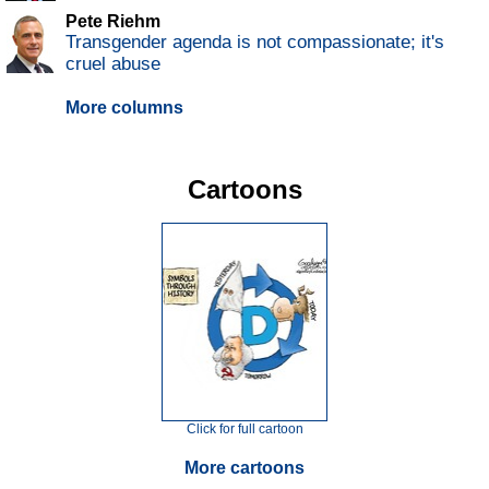
Pete Riehm
Transgender agenda is not compassionate; it's
cruel abuse
More columns
Cartoons
Click for full cartoon
More cartoons