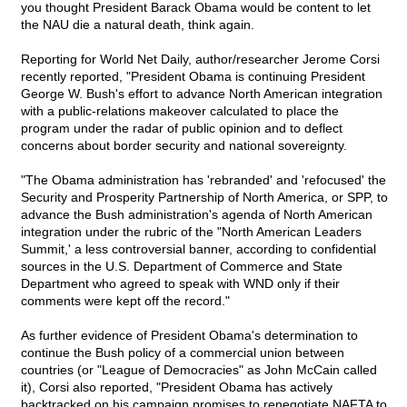
you thought President Barack Obama would be content to let
the NAU die a natural death, think again.
Reporting for World Net Daily, author/researcher Jerome Corsi
recently reported, "President Obama is continuing President
George W. Bush's effort to advance North American integration
with a public-relations makeover calculated to place the
program under the radar of public opinion and to deflect
concerns about border security and national sovereignty.
"The Obama administration has 'rebranded' and 'refocused' the
Security and Prosperity Partnership of North America, or SPP, to
advance the Bush administration's agenda of North American
integration under the rubric of the "North American Leaders
Summit,' a less controversial banner, according to confidential
sources in the U.S. Department of Commerce and State
Department who agreed to speak with WND only if their
comments were kept off the record."
As further evidence of President Obama's determination to
continue the Bush policy of a commercial union between
countries (or "League of Democracies" as John McCain called
it), Corsi also reported, "President Obama has actively
backtracked on his campaign promises to renegotiate NAFTA to