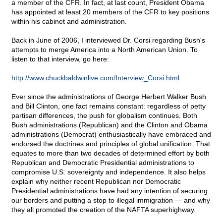
a member of the CFR. In fact, at last count, President Obama
has appointed at least 20 members of the CFR to key positions
within his cabinet and administration.
Back in June of 2006, I interviewed Dr. Corsi regarding Bush's
attempts to merge America into a North American Union. To
listen to that interview, go here:
http://www.chuckbaldwinlive.com/Interview_Corsi.html
Ever since the administrations of George Herbert Walker Bush
and Bill Clinton, one fact remains constant: regardless of petty
partisan differences, the push for globalism continues. Both
Bush administrations (Republican) and the Clinton and Obama
administrations (Democrat) enthusiastically have embraced and
endorsed the doctrines and principles of global unification. That
equates to more than two decades of determined effort by both
Republican and Democratic Presidential administrations to
compromise U.S. sovereignty and independence. It also helps
explain why neither recent Republican nor Democratic
Presidential administrations have had any intention of securing
our borders and putting a stop to illegal immigration — and why
they all promoted the creation of the NAFTA superhighway.