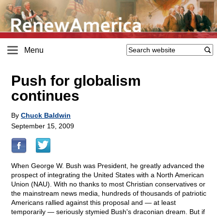
Menu
Push for globalism
continues
By
Chuck Baldwin
September 15, 2009
When George W. Bush was President, he greatly advanced the
prospect of integrating the United States with a North American
Union (NAU). With no thanks to most Christian conservatives or
the mainstream news media, hundreds of thousands of patriotic
Americans rallied against this proposal and — at least
temporarily — seriously stymied Bush's draconian dream. But if