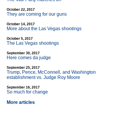
October 22, 2017
They are coming for our guns
October 14, 2017
More about the Las Vegas shootings
October 5, 2017
The Las Vegas shootings
September 30, 2017
Here comes da judge
September 25, 2017
Trump, Pence, McConnell, and Washington
establishment vs. Judge Roy Moore
September 16, 2017
So much for change
More articles