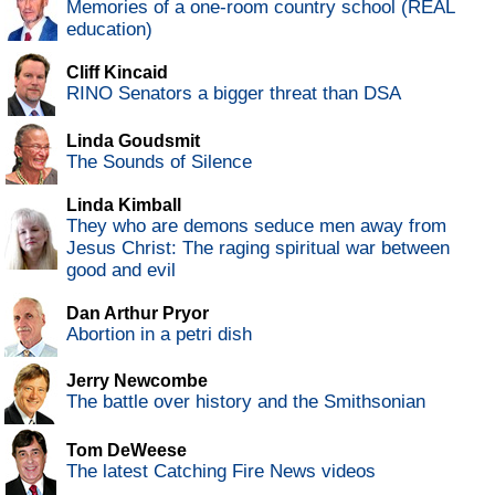
Memories of a one-room country school (REAL
education)
Cliff Kincaid
RINO Senators a bigger threat than DSA
Linda Goudsmit
The Sounds of Silence
Linda Kimball
They who are demons seduce men away from
Jesus Christ: The raging spiritual war between
good and evil
Dan Arthur Pryor
Abortion in a petri dish
Jerry Newcombe
The battle over history and the Smithsonian
Tom DeWeese
The latest Catching Fire News videos