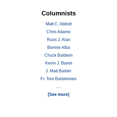
Columnists
Matt C. Abbott
Chris Adamo
Russ J. Alan
Bonnie Alba
Chuck Baldwin
Kevin J. Banet
J. Matt Barber
Fr. Tom Bartolomeo
. . .
[See more]