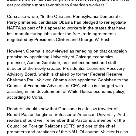
get provisions more favorable to American workers."
Corsi also wrote, "In the Ohio and Pennsylvania Democratic
Party primaries, candidate Obama had pledged to renegotiate
NAFTA as part of his appeal to workers in the states that have
lost manufacturing jobs under the free trade agreements
negotiated by Presidents Clinton and George W. Bush."
However, Obama is now viewed as reneging on that campaign
promise by appointing University of Chicago economics
professor, Austan Goolsbee, as chief economist and staff
director of the newly created Presidential Economic Recovery
Advisory Board, which is chaired by former Federal Reserve
Chairman Paul Volcker. Obama also appointed Goolsbee to the
Council of Economic Advisors, or CEA, which is charged with
assisting in the development of White House economic policy,
according to Corsi.
Readers should know that Goolsbee is a fellow traveler of
Robert Pastor, longtime professor at American University. And
readers should well remember that Pastor is a member of the
Council on Foreign Relations (CFR) and one of the chief
promoters and architects of the NAU. Of course, Volcker is also