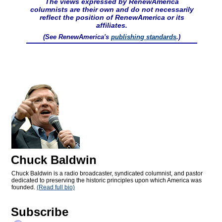
The views expressed by RenewAmerica
columnists are their own and do not necessarily
reflect the position of RenewAmerica or its
affiliates.
(See RenewAmerica's
publishing standards
.)
Chuck Baldwin
Chuck Baldwin is a radio broadcaster, syndicated columnist, and pastor
dedicated to preserving the historic principles upon which America was
founded.
(Read full bio)
Subscribe