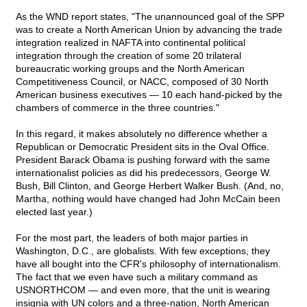
As the WND report states, "The unannounced goal of the SPP
was to create a North American Union by advancing the trade
integration realized in NAFTA into continental political
integration through the creation of some 20 trilateral
bureaucratic working groups and the North American
Competitiveness Council, or NACC, composed of 30 North
American business executives — 10 each hand-picked by the
chambers of commerce in the three countries."
In this regard, it makes absolutely no difference whether a
Republican or Democratic President sits in the Oval Office.
President Barack Obama is pushing forward with the same
internationalist policies as did his predecessors, George W.
Bush, Bill Clinton, and George Herbert Walker Bush. (And, no,
Martha, nothing would have changed had John McCain been
elected last year.)
For the most part, the leaders of both major parties in
Washington, D.C., are globalists. With few exceptions, they
have all bought into the CFR's philosophy of internationalism.
The fact that we even have such a military command as
USNORTHCOM — and even more, that the unit is wearing
insignia with UN colors and a three-nation, North American