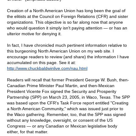
Creation of a North American Union has long been the goal of
the elitists at the Council on Foreign Relations (CFR) and sister
organizations. This objective is so far along now that anyone
who would question it simply isn't paying attention — or has an
ulterior motive for denying it.
In fact, I have chronicled much pertinent information relative to
this burgeoning North American Union on my web site. I
encourage readers to review (and share) the information I have
accumulated on this page. See it at:
http://www.chuckbaldwinlive.com/nau.html
Readers will recall that former President George W. Bush, then-
Canadian Prime Minister Paul Martin, and then-Mexican
President Vicente Fox signed the Security and Prosperity
Partnership (SPP) on March 23, 2005, in Waco, Texas. The SPP
was based upon the CFR's Task Force report entitled "Creating
a North American Community," which was issued just prior to
the Waco gathering. Remember, too, that the SPP was signed
without any knowledge, oversight, or consent of the US
Congress — or any Canadian or Mexican legislative body
either, for that matter.