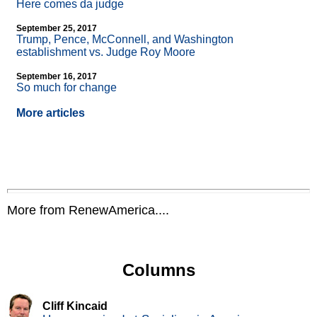
Here comes da judge
September 25, 2017
Trump, Pence, McConnell, and Washington
establishment vs. Judge Roy Moore
September 16, 2017
So much for change
More articles
More from RenewAmerica....
Columns
Cliff Kincaid