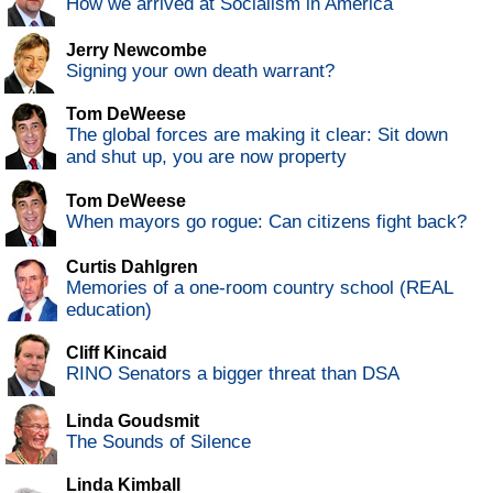
How we arrived at Socialism in America
Jerry Newcombe
Signing your own death warrant?
Tom DeWeese
The global forces are making it clear: Sit down
and shut up, you are now property
Tom DeWeese
When mayors go rogue: Can citizens fight back?
Curtis Dahlgren
Memories of a one-room country school (REAL
education)
Cliff Kincaid
RINO Senators a bigger threat than DSA
Linda Goudsmit
The Sounds of Silence
Linda Kimball