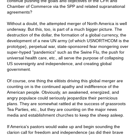
continue pushing the goals and objectives of the CFR and
Chamber of Commerce via the SPP and related supranational
agreements?
Without a doubt, the attempted merger of North America is well
underway. But this, too, is part of a much bigger picture. The
destruction of the dollar, the formation of a global currency, the
development of a new UN army (of which USNORTHCOM is the
prototype), perpetual war, state-sponsored fear mongering over
super-hyped "pandemics" such as the Swine Flu, the push for
universal health care, etc., all serve the purpose of collapsing
US sovereignty and independence, and creating global
government.
Of course, one thing the elitists driving this global merger are
counting on is the continued apathy and indifference of the
American people. Obviously, an awakened, energized, and
angry populace could seriously jeopardize their pernicious
plans. They are somewhat rattled at the success of grassroots
Tea Parties, etc., but they are counting on the major news
media and establishment churches to keep the sheep asleep.
If America's pastors would wake up and begin sounding the
clarion call for freedom and independence (as did their brave