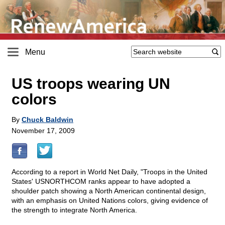
Menu
US troops wearing UN
colors
By
Chuck Baldwin
November 17, 2009
According to a report in World Net Daily, "Troops in the United
States' USNORTHCOM ranks appear to have adopted a
shoulder patch showing a North American continental design,
with an emphasis on United Nations colors, giving evidence of
the strength to integrate North America.