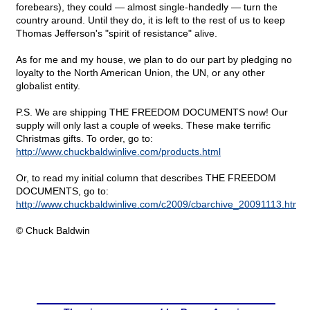
forebears), they could — almost single-handedly — turn the
country around. Until they do, it is left to the rest of us to keep
Thomas Jefferson's "spirit of resistance" alive.
As for me and my house, we plan to do our part by pledging no
loyalty to the North American Union, the UN, or any other
globalist entity.
P.S. We are shipping THE FREEDOM DOCUMENTS now! Our
supply will only last a couple of weeks. These make terrific
Christmas gifts. To order, go to:
http://www.chuckbaldwinlive.com/products.html
Or, to read my initial column that describes THE FREEDOM
DOCUMENTS, go to:
http://www.chuckbaldwinlive.com/c2009/cbarchive_20091113.html
© Chuck Baldwin