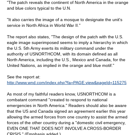
"The patch reveals the continent of North America in the orange
and blue colors typical to the U.N.
"It also carries the image of a mosque to designate the unit's
service in North Africa in World War II."
The report also states, "The design of the patch with the U.S.
eagle image superimposed seems to imply a hierarchy in which
the U.S. 5th Army exerts its military command under the
authority of USNORTHCOM, with its domain defined as all
North America, including the U.S., Mexico and Canada, for the
United Nations, as implied in the orange and blue motif."
See the report at:
http://www.wnd.com/index.php?fa=PAGE.view&pageId=115275
As most of my faithful readers know, USNORTHCOM is a
combatant command "created to respond to national
emergencies in North America." Readers should also be aware
that the US and Canada signed an agreement earlier this year
allowing the armed forces from one country to assist the armed
forces of the other country during a "domestic civil emergency,
EVEN ONE THAT DOES NOT INVOLVE A CROSS-BORDER
CRISIS." (Emphasis added.)