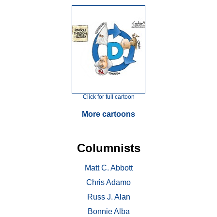
Click for full cartoon
More cartoons
Columnists
Matt C. Abbott
Chris Adamo
Russ J. Alan
Bonnie Alba