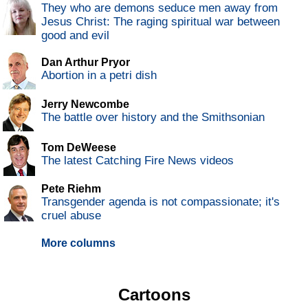
They who are demons seduce men away from
Jesus Christ: The raging spiritual war between
good and evil
Dan Arthur Pryor
Abortion in a petri dish
Jerry Newcombe
The battle over history and the Smithsonian
Tom DeWeese
The latest Catching Fire News videos
Pete Riehm
Transgender agenda is not compassionate; it's
cruel abuse
More columns
Cartoons