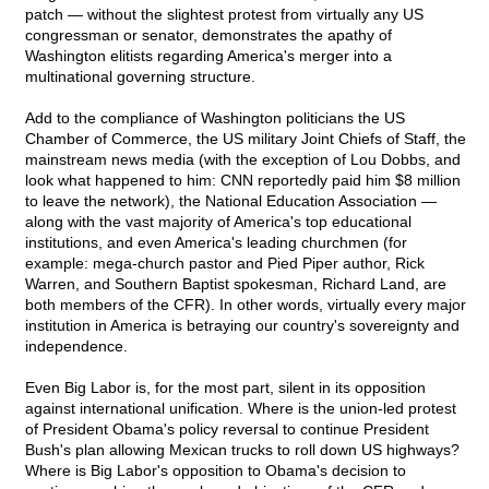
patch — without the slightest protest from virtually any US
congressman or senator, demonstrates the apathy of
Washington elitists regarding America's merger into a
multinational governing structure.
Add to the compliance of Washington politicians the US
Chamber of Commerce, the US military Joint Chiefs of Staff, the
mainstream news media (with the exception of Lou Dobbs, and
look what happened to him: CNN reportedly paid him $8 million
to leave the network), the National Education Association —
along with the vast majority of America's top educational
institutions, and even America's leading churchmen (for
example: mega-church pastor and Pied Piper author, Rick
Warren, and Southern Baptist spokesman, Richard Land, are
both members of the CFR). In other words, virtually every major
institution in America is betraying our country's sovereignty and
independence.
Even Big Labor is, for the most part, silent in its opposition
against international unification. Where is the union-led protest
of President Obama's policy reversal to continue President
Bush's plan allowing Mexican trucks to roll down US highways?
Where is Big Labor's opposition to Obama's decision to