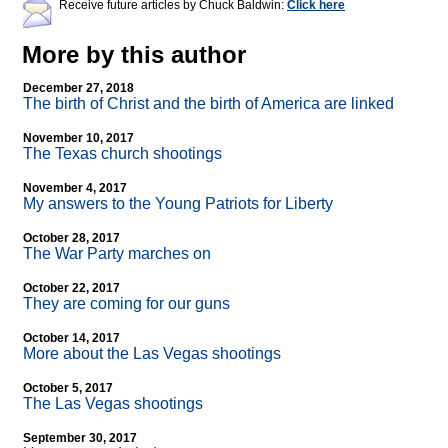
Receive future articles by Chuck Baldwin:
Click here
More by this author
December 27, 2018
The birth of Christ and the birth of America are linked
November 10, 2017
The Texas church shootings
November 4, 2017
My answers to the Young Patriots for Liberty
October 28, 2017
The War Party marches on
October 22, 2017
They are coming for our guns
October 14, 2017
More about the Las Vegas shootings
October 5, 2017
The Las Vegas shootings
September 30, 2017